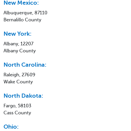
New Mexico:
Albuquerque, 87110
Bernalillo County
New York:
Albany, 12207
Albany County
North Carolina:
Raleigh, 27609
Wake County
North Dakota:
Fargo, 58103
Cass County
Ohio: