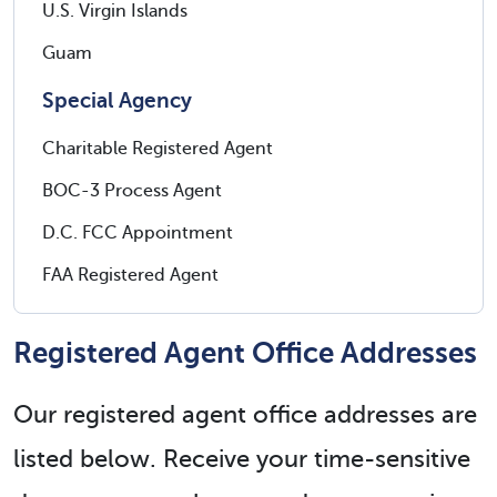
U.S. Virgin Islands
Guam
Special Agency
Charitable Registered Agent
BOC-3 Process Agent
D.C. FCC Appointment
FAA Registered Agent
Registered Agent Office Addresses
Our registered agent office addresses are
listed below. Receive your time-sensitive