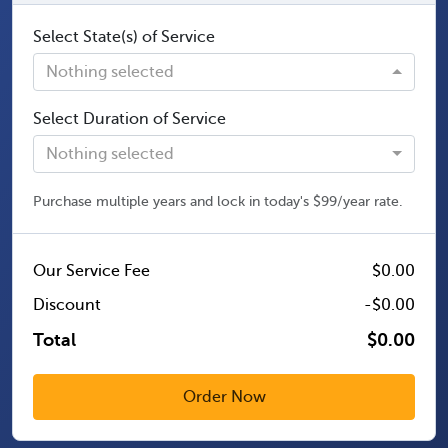
Select State(s) of Service
Nothing selected
Select Duration of Service
Nothing selected
Purchase multiple years and lock in today's $99/year rate.
Our Service Fee
$0.00
Discount
-$0.00
Total
$0.00