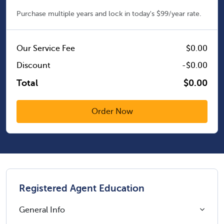
Purchase multiple years and lock in today's $99/year rate.
Our Service Fee
$0.00
Discount
-$0.00
Total
$0.00
Registered Agent Education
General Info