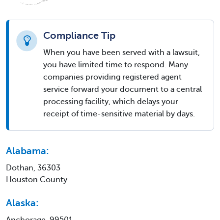
Compliance Tip
When you have been served with a lawsuit,
you have limited time to respond. Many
companies providing registered agent
service forward your document to a central
processing facility, which delays your
receipt of time-sensitive material by days.
Alabama:
Dothan, 36303
Houston County
Alaska:
Anchorage, 99501