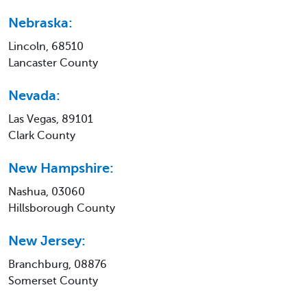
Nebraska:
Lincoln, 68510
Lancaster County
Nevada:
Las Vegas, 89101
Clark County
New Hampshire:
Nashua, 03060
Hillsborough County
New Jersey:
Branchburg, 08876
Somerset County