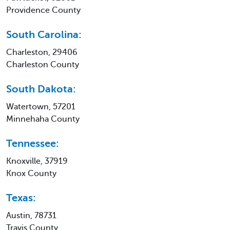
Providence County
South Carolina:
Charleston, 29406
Charleston County
South Dakota:
Watertown, 57201
Minnehaha County
Tennessee:
Knoxville, 37919
Knox County
Texas:
Austin, 78731
Travis County