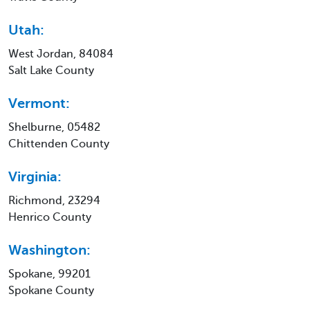
Utah:
West Jordan, 84084
Salt Lake County
Vermont:
Shelburne, 05482
Chittenden County
Virginia:
Richmond, 23294
Henrico County
Washington:
Spokane, 99201
Spokane County