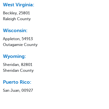
West Virginia:
Beckley, 25801
Raleigh County
Wisconsin:
Appleton, 54913
Outagamie County
Wyoming:
Sheridan, 82801
Sheridan County
Puerto Rico:
San Juan, 00927