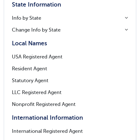
State Information
Info by State
Change Info by State
Local Names
USA Registered Agent
Resident Agent
Statutory Agent
LLC Registered Agent
Nonprofit Registered Agent
International Information
International Registered Agent