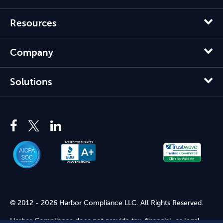
Resources
Company
Solutions
© 2012 - 2026 Harbor Compliance LLC. All Rights Reserved.
Harbor Compliance does not provide tax, financial, or legal