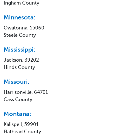
Ingham County
Minnesota:
Owatonna, 55060
Steele County
Mississippi:
Jackson, 39202
Hinds County
Missouri:
Harrisonville, 64701
Cass County
Montana:
Kalispell, 59901
Flathead County