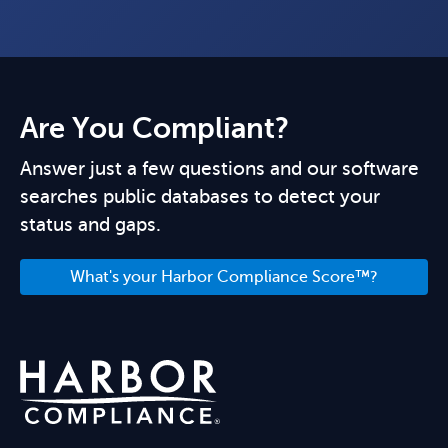
Are You Compliant?
Answer just a few questions and our software
searches public databases to detect your
status and gaps.
What's your Harbor Compliance Score™?