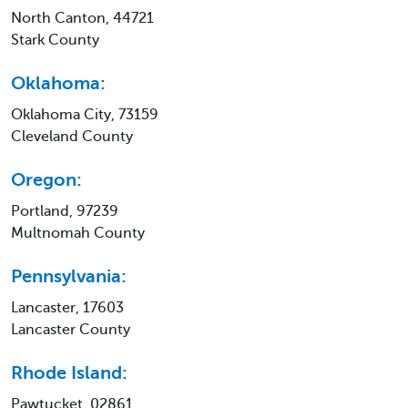
North Canton, 44721
Stark County
Oklahoma:
Oklahoma City, 73159
Cleveland County
Oregon:
Portland, 97239
Multnomah County
Pennsylvania:
Lancaster, 17603
Lancaster County
Rhode Island:
Pawtucket, 02861