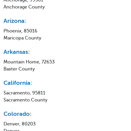
Anchorage County
Arizona:
Phoenix, 85016
Maricopa County
Arkansas:
Mountain Home, 72653
Baxter County
California:
Sacramento, 95811
Sacramento County
Colorado:
Denver, 80203
Denver