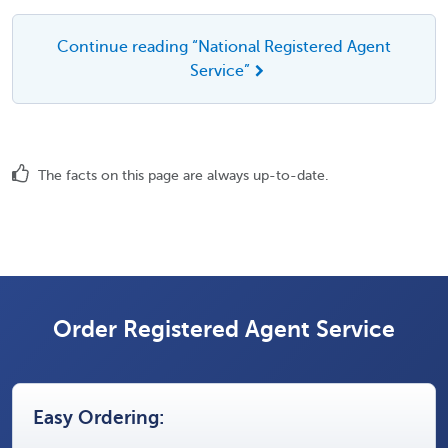
Continue reading “National Registered Agent
Service”
The facts on this page are always up-to-date.
Order Registered Agent Service
Easy Ordering: