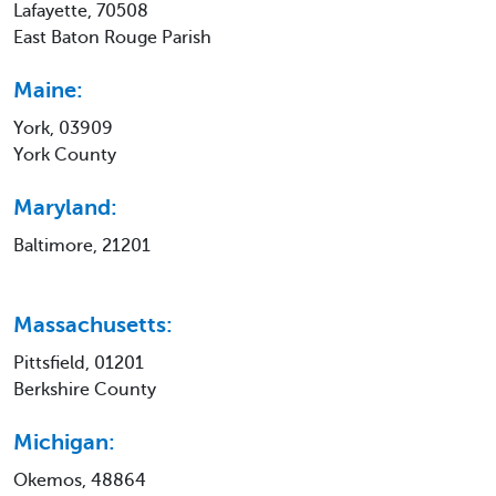
Lafayette, 70508
East Baton Rouge Parish
Maine:
York, 03909
York County
Maryland:
Baltimore, 21201
Massachusetts:
Pittsfield, 01201
Berkshire County
Michigan:
Okemos, 48864