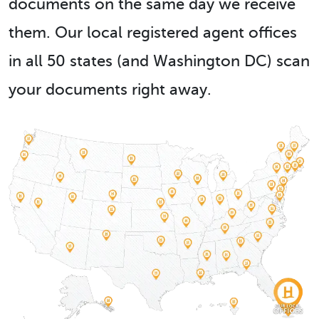
documents on the same day we receive
them. Our local registered agent offices
in all 50 states (and Washington DC) scan
your documents right away.