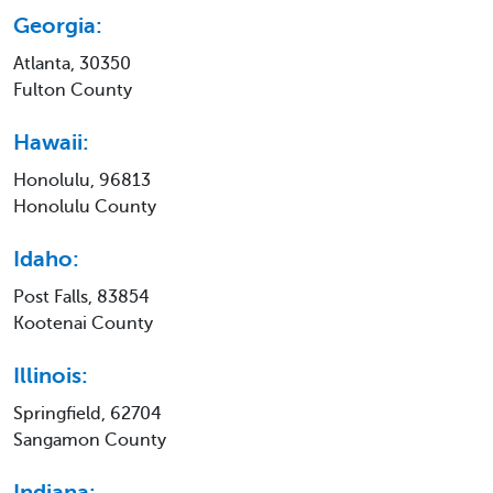
Georgia:
Atlanta, 30350
Fulton County
Hawaii:
Honolulu, 96813
Honolulu County
Idaho:
Post Falls, 83854
Kootenai County
Illinois:
Springfield, 62704
Sangamon County
Indiana: