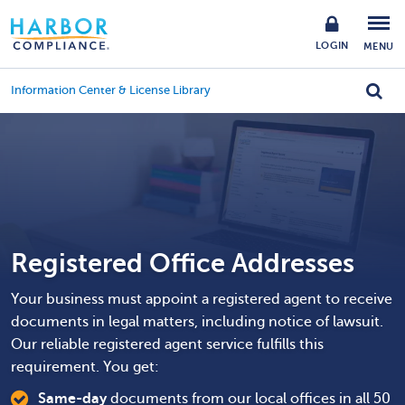
LOGIN
MENU
Information Center & License Library
Registered Office Addresses
Your business must appoint a registered agent to receive
documents in legal matters, including notice of lawsuit.
Our reliable registered agent service fulfills this
requirement. You get:
Same-day
documents from our local offices in all 50