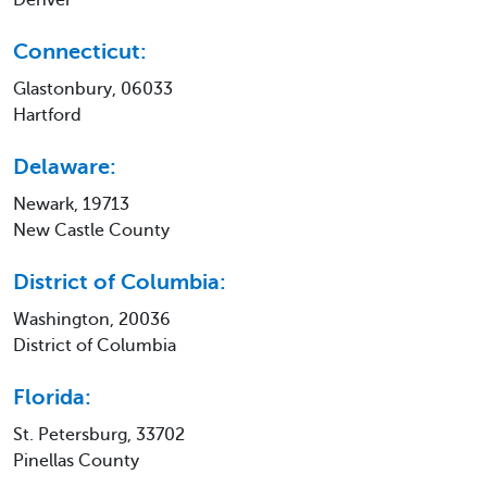
Connecticut:
Glastonbury, 06033
Hartford
Delaware:
Newark, 19713
New Castle County
District of Columbia:
Washington, 20036
District of Columbia
Florida:
St. Petersburg, 33702
Pinellas County