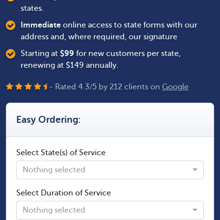
states.
Immediate
online access to state forms with our
address and, where required, our signature
Starting at
$
99
for new customers per state,
renewing at $149 annually.
- Rated
4.3
/
5
by
212
clients on
Google
Easy Ordering:
Select State(s) of Service
Nothing selected
Select Duration of Service
Nothing selected