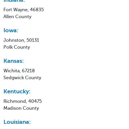
Fort Wayne, 46835
Allen County
Iowa:
Johnston, 50131
Polk County
Kansas:
Wichita, 67218
Sedgwick County
Kentucky:
Richmond, 40475
Madison County
Louisiana: