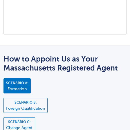
How to Appoint Us as Your
Massachusetts Registered Agent
SCENARIO A:
Formation
SCENARIO B:
Foreign Qualification
SCENARIO C:
Change Agent