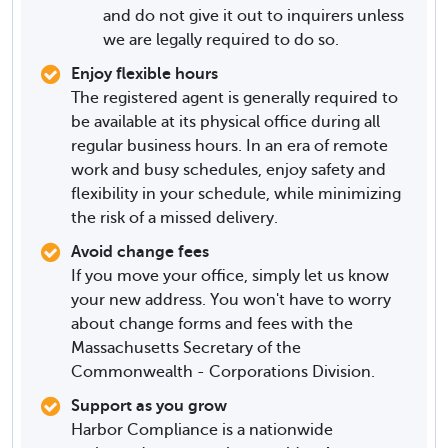
and do not give it out to inquirers unless
we are legally required to do so.
Enjoy flexible hours
The registered agent is generally required to
be available at its physical office during all
regular business hours. In an era of remote
work and busy schedules, enjoy safety and
flexibility in your schedule, while minimizing
the risk of a missed delivery.
Avoid change fees
If you move your office, simply let us know
your new address. You won't have to worry
about change forms and fees with the
Massachusetts Secretary of the
Commonwealth - Corporations Division.
Support as you grow
Harbor Compliance is a nationwide