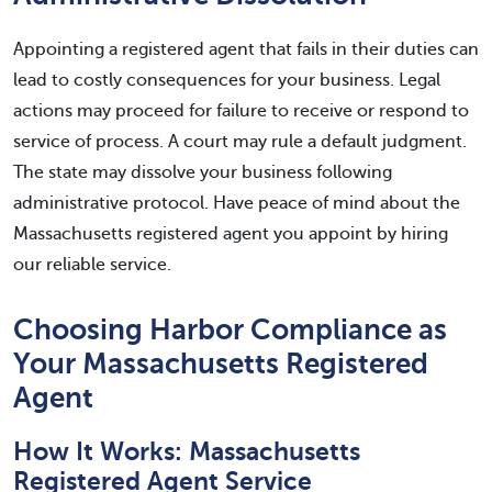
Appointing a registered agent that fails in their duties can
lead to costly consequences for your business. Legal
actions may proceed for failure to receive or respond to
service of process. A court may rule a default judgment.
The state may dissolve your business following
administrative protocol. Have peace of mind about the
Massachusetts registered agent you appoint by hiring
our reliable service.
Choosing Harbor Compliance as
Your Massachusetts Registered
Agent
How It Works: Massachusetts
Registered Agent Service