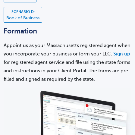
SCENARIO D:
Book of Business
Formation
Appoint us as your Massachusetts registered agent when
you incorporate your business or form your LLC.
Sign up
for registered agent service and file using the state forms
and instructions in your Client Portal. The forms are pre-
filled and signed as required by the state.