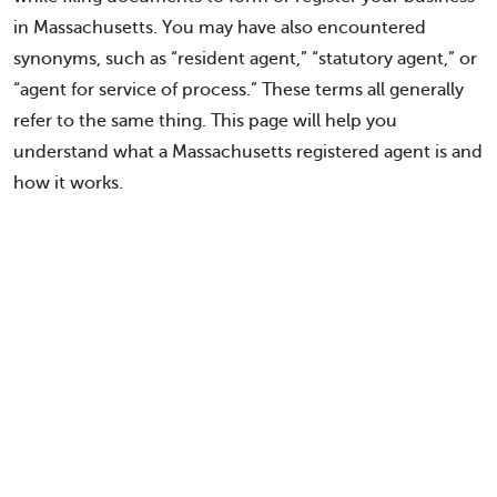
in Massachusetts. You may have also encountered
synonyms, such as “resident agent,” “statutory agent,” or
“agent for service of process.” These terms all generally
refer to the same thing. This page will help you
understand what a Massachusetts registered agent is and
how it works.