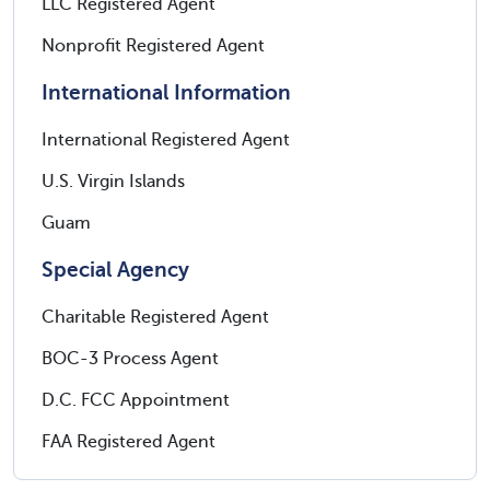
LLC Registered Agent
Nonprofit Registered Agent
International Information
International Registered Agent
U.S. Virgin Islands
Guam
Special Agency
Charitable Registered Agent
BOC-3 Process Agent
D.C. FCC Appointment
FAA Registered Agent