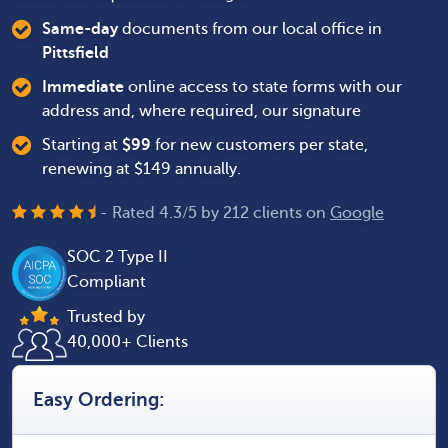
Same-day
documents from our local office in
Pittsfield
Immediate
online access to state forms with our
address and, where required, our signature
Starting at
$
99
for new customers per state,
renewing at $149 annually.
- Rated
4.3
/
5
by
212
clients on
Google
SOC 2 Type II
Compliant
Trusted by
40,000+ Clients
Easy Ordering: