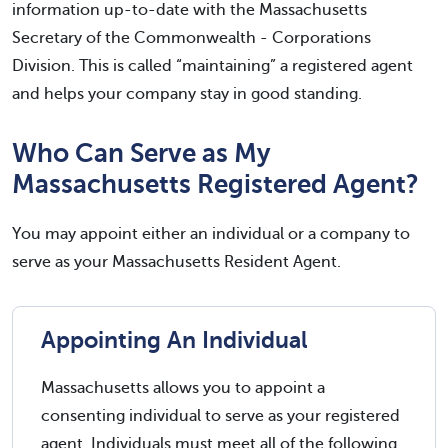
information up-to-date with the Massachusetts
Secretary of the Commonwealth - Corporations
Division. This is called “maintaining” a registered agent
and helps your company stay in good standing.
Who Can Serve as My
Massachusetts Registered Agent?
You may appoint either an individual or a company to
serve as your Massachusetts Resident Agent.
Appointing An Individual
Massachusetts allows you to appoint a
consenting individual to serve as your registered
agent. Individuals must meet all of the following