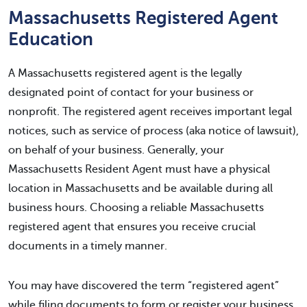
Massachusetts Registered Agent
Education
A Massachusetts registered agent is the legally
designated point of contact for your business or
nonprofit. The registered agent receives important legal
notices, such as service of process (aka notice of lawsuit),
on behalf of your business. Generally, your
Massachusetts Resident Agent must have a physical
location in Massachusetts and be available during all
business hours. Choosing a reliable Massachusetts
registered agent that ensures you receive crucial
documents in a timely manner.
You may have discovered the term “registered agent”
while filing documents to form or register your business