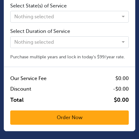
Select State(s) of Service
Nothing selected
Select Duration of Service
Nothing selected
Purchase multiple years and lock in today's $99/year rate.
Our Service Fee
$0.00
Discount
-$0.00
Total
$0.00