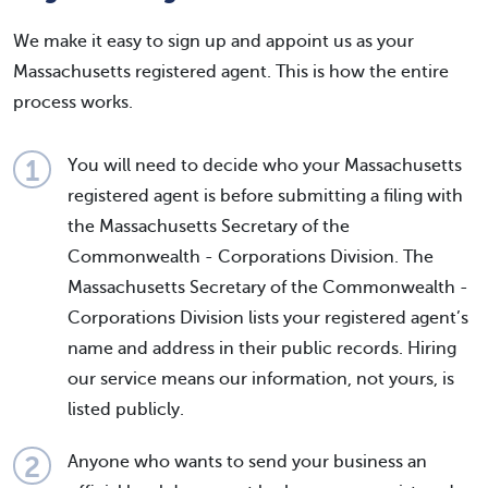
We make it easy to sign up and appoint us as your
Massachusetts registered agent. This is how the entire
process works.
You will need to decide who your Massachusetts
registered agent is before submitting a filing with
the Massachusetts Secretary of the
Commonwealth - Corporations Division. The
Massachusetts Secretary of the Commonwealth -
Corporations Division lists your registered agent’s
name and address in their public records. Hiring
our service means our information, not yours, is
listed publicly.
Anyone who wants to send your business an