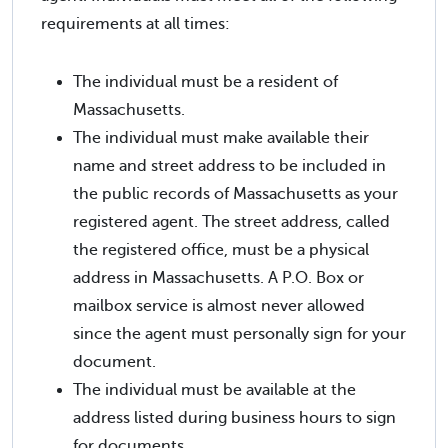
requirements at all times:
The individual must be a resident of
Massachusetts.
The individual must make available their
name and street address to be included in
the public records of Massachusetts as your
registered agent. The street address, called
the registered office, must be a physical
address in Massachusetts. A P.O. Box or
mailbox service is almost never allowed
since the agent must personally sign for your
document.
The individual must be available at the
address listed during business hours to sign
for documents.