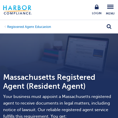
LOGIN
MENU
Registered Agent Education
Massachusetts Registered
Agent (Resident Agent)
Your business must appoint a Massachusetts registered
agent to receive documents in legal matters, including
notice of lawsuit. Our reliable registered agent service
fulfills this requirement. You get: