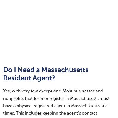
Do I Need a Massachusetts
Resident Agent?
Yes, with very few exceptions. Most businesses and
nonprofits that form or register in Massachusetts must
have a physical registered agent in Massachusetts at all
times. This includes keeping the agent’s contact