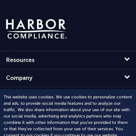
Resources
Company
Solutions
This website uses cookies. We use cookies to personalize content
and ads, to provide social media features and to analyze our
traffic. We also share information about your use of our site with
our social media, advertising and analytics partners who may
combine it with other information that you've provided to them
or that they've collected from your use of their services. You
consent to our cookies if you continue to use our website.