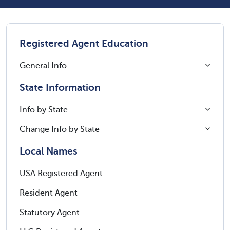
Registered Agent Education
General Info
State Information
Info by State
Change Info by State
Local Names
USA Registered Agent
Resident Agent
Statutory Agent