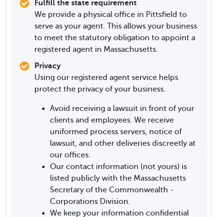
Fulfill the state requirement
We provide a physical office in Pittsfield to
serve as your agent. This allows your business
to meet the statutory obligation to appoint a
registered agent in Massachusetts.
Privacy
Using our registered agent service helps
protect the privacy of your business.
Avoid receiving a lawsuit in front of your
clients and employees. We receive
uniformed process servers, notice of
lawsuit, and other deliveries discreetly at
our offices.
Our contact information (not yours) is
listed publicly with the Massachusetts
Secretary of the Commonwealth -
Corporations Division.
We keep your information confidential