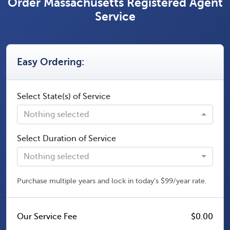
Order Massachusetts Registered Agent
Service
Easy Ordering:
Select State(s) of Service
Nothing selected
Select Duration of Service
Nothing selected
Purchase multiple years and lock in today's $99/year rate.
Our Service Fee
$0.00