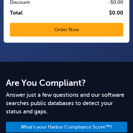
Discount
-$0.00
Total
$0.00
Are You Compliant?
Answer just a few questions and our software
searches public databases to detect your
status and gaps.
What's your Harbor Compliance Score™?