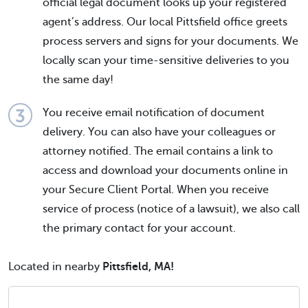
official legal document looks up your registered
agent’s address. Our local Pittsfield office greets
process servers and signs for your documents. We
locally scan your time-sensitive deliveries to you
the same day!
You receive email notification of document
delivery. You can also have your colleagues or
attorney notified. The email contains a link to
access and download your documents online in
your Secure Client Portal. When you receive
service of process (notice of a lawsuit), we also call
the primary contact for your account.
Located in nearby
Pittsfield, MA!