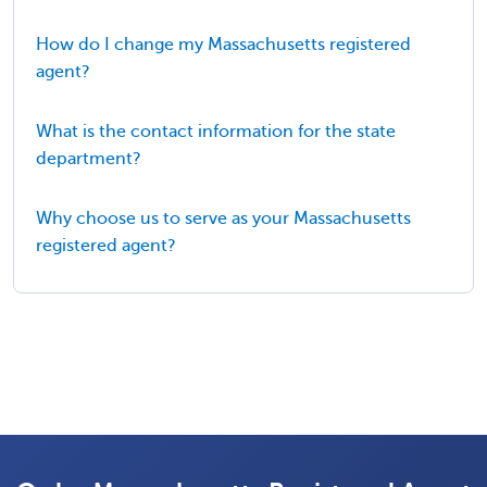
How do I change my Massachusetts registered
agent?
What is the contact information for the state
department?
Why choose us to serve as your Massachusetts
registered agent?