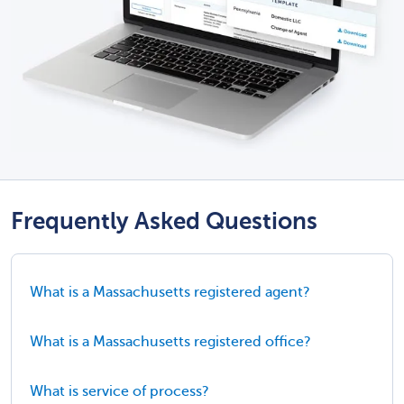
Frequently Asked Questions
What is a Massachusetts registered agent?
What is a Massachusetts registered office?
What is service of process?