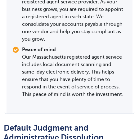
registered agent service provider. As your
business grows, you are required to appoint
a registered agent in each state. We
consolidate your accounts payable through
one vendor and help you stay compliant as
you grow.
Peace of mind
Our Massachusetts registered agent service
includes local document scanning and
same-day electronic delivery. This helps
ensure that you have plenty of time to
respond in the event of service of process.
This peace of mind is worth the investment.
Default Judgment and
Administrative Dissolution