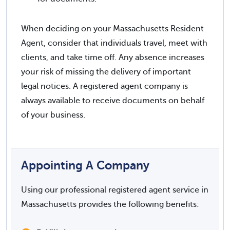
When deciding on your Massachusetts Resident
Agent, consider that individuals travel, meet with
clients, and take time off. Any absence increases
your risk of missing the delivery of important
legal notices. A registered agent company is
always available to receive documents on behalf
of your business.
Appointing A Company
Using our professional registered agent service in
Massachusetts provides the following benefits: