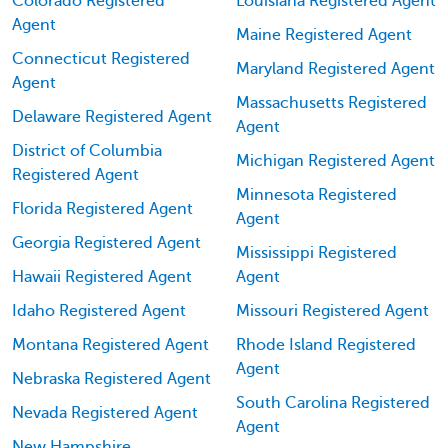
Colorado Registered
Louisiana Registered Agent
Agent
Maine Registered Agent
Connecticut Registered
Maryland Registered Agent
Agent
Massachusetts Registered
Delaware Registered Agent
Agent
District of Columbia
Michigan Registered Agent
Registered Agent
Minnesota Registered
Florida Registered Agent
Agent
Georgia Registered Agent
Mississippi Registered
Hawaii Registered Agent
Agent
Idaho Registered Agent
Missouri Registered Agent
Montana Registered Agent
Rhode Island Registered
Agent
Nebraska Registered Agent
South Carolina Registered
Nevada Registered Agent
Agent
New Hampshire