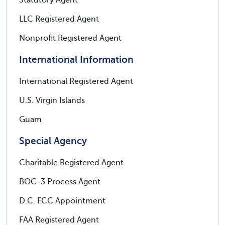
Statutory Agent
LLC Registered Agent
Nonprofit Registered Agent
International Information
International Registered Agent
U.S. Virgin Islands
Guam
Special Agency
Charitable Registered Agent
BOC-3 Process Agent
D.C. FCC Appointment
FAA Registered Agent