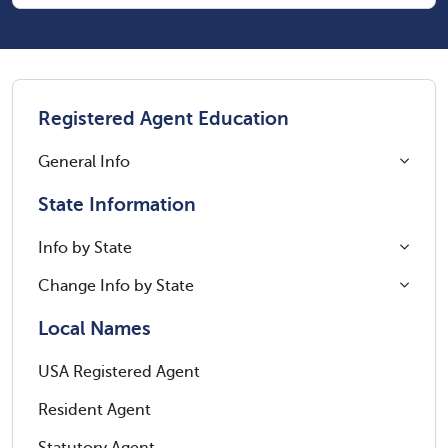
Registered Agent Education
General Info
State Information
Info by State
Change Info by State
Local Names
USA Registered Agent
Resident Agent