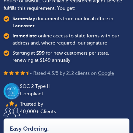
notice of lawsuit. Our reliable registered agent service
fulfills this requirement. You get:
Same-day
documents from our local office in
Lancaster
Immediate
online access to state forms with our
address and, where required, our signature
Starting at
$
99
for new customers per state,
renewing at $149 annually.
- Rated
4.3
/
5
by
212
clients on
Google
SOC 2 Type II
Compliant
Trusted by
40,000+ Clients
Easy Ordering: