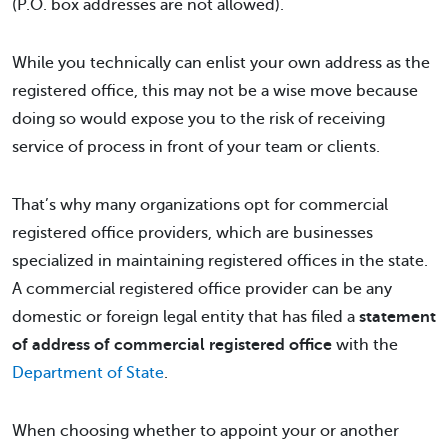
(P.O. box addresses are not allowed).
While you technically can enlist your own address as the
registered office, this may not be a wise move because
doing so would expose you to the risk of receiving
service of process in front of your team or clients.
That’s why many organizations opt for commercial
registered office providers, which are businesses
specialized in maintaining registered offices in the state.
A commercial registered office provider can be any
domestic or foreign legal entity that has filed a
statement
of address of commercial registered office
with the
Department of State
.
When choosing whether to appoint your or another