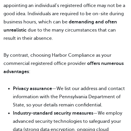
appointing an individual’s registered office may not be a
good idea. Individuals are required to be on-site during
business hours, which can be
demanding and often
unrealistic
due to the many circumstances that can
result in their absence.
By contrast, choosing Harbor Compliance as your
commercial registered office provider
offers numerous
advantages
:
Privacy assurance
—We list our address and contact
information with the Pennsylvania Department of
State, so your details remain confidential.
Industry-standard security measures
—We employ
advanced security technologies to safeguard your
data (strong data encryption, ongoing cloud