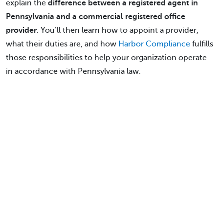
explain the
difference between a registered agent in
Pennsylvania and a commercial registered office
provider
. You’ll then learn how to appoint a provider,
what their duties are, and how
Harbor Compliance
fulfills
those responsibilities to help your organization operate
in accordance with Pennsylvania law.