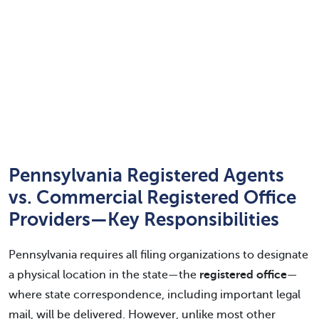
Pennsylvania Registered Agents
vs. Commercial Registered Office
Providers—Key Responsibilities
Pennsylvania requires all filing organizations to designate
a physical location in the state—the
registered office
—
where state correspondence, including important legal
mail, will be delivered. However, unlike most other