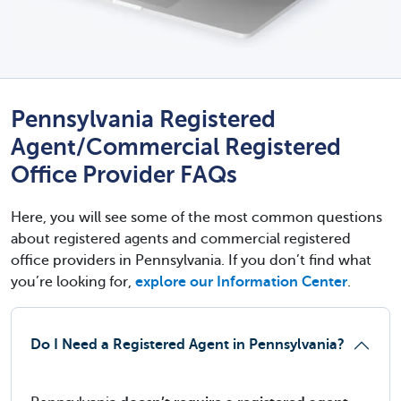
Pennsylvania Registered
Agent/Commercial Registered
Office Provider FAQs
Here, you will see some of the most common questions
about registered agents and commercial registered
office providers in Pennsylvania. If you don’t find what
you’re looking for,
explore our Information Center
.
Do I Need a Registered Agent in Pennsylvania?