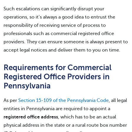
Such escalations can significantly disrupt your
operations, so it’s always a good idea to entrust the
responsibility of receiving service of process to
professionals such as commercial registered office
providers. They can ensure someone is always present to
accept legal notices and deliver them to you on time.
Requirements for Commercial
Registered Office Providers in
Pennsylvania
As per
Section 15-109 of the Pennsylvania Code
, all legal
entities in Pennsylvania are required to appoint a
registered office address
, which has to be an actual
physical address in the state or a rural route box number