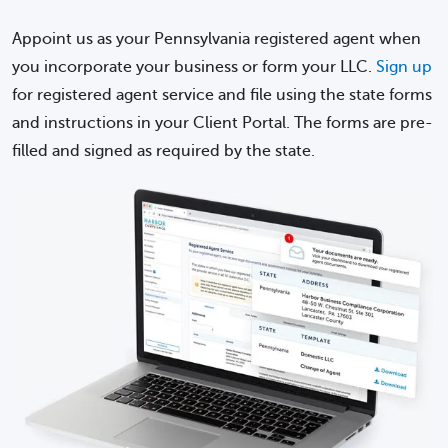
Appoint us as your Pennsylvania registered agent when
you incorporate your business or form your LLC.
Sign up
for registered agent service and file using the state forms
and instructions in your Client Portal. The forms are pre-
filled and signed as required by the state.