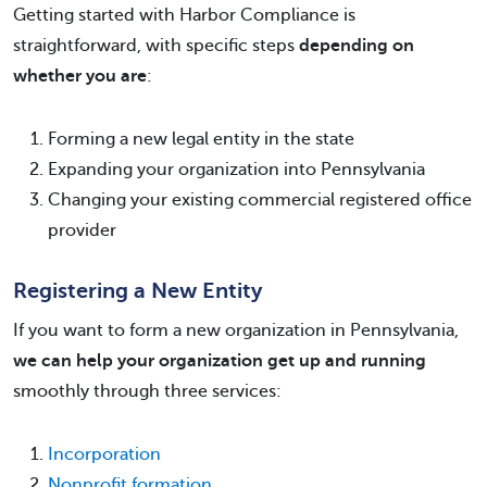
Getting started with Harbor Compliance is
straightforward, with specific steps
depending on
whether you are
:
Forming a new legal entity in the state
Expanding your organization into Pennsylvania
Changing your existing commercial registered office
provider
Registering a New Entity
If you want to form a new organization in Pennsylvania,
we can help your organization get up and running
smoothly through three services:
Incorporation
Nonprofit formation