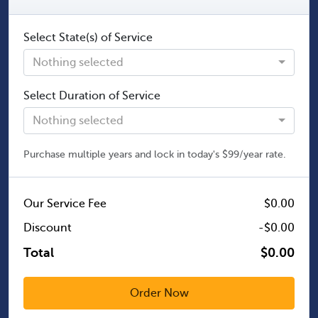
Select State(s) of Service
Nothing selected
Select Duration of Service
Nothing selected
Purchase multiple years and lock in today's $99/year rate.
Our Service Fee
$0.00
Discount
-$0.00
Total
$0.00