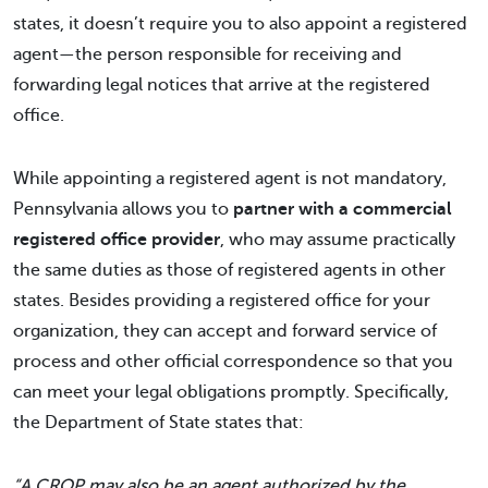
states, it doesn’t require you to also appoint a registered
agent—the person responsible for receiving and
forwarding legal notices that arrive at the registered
office.
While appointing a registered agent is not mandatory,
Pennsylvania allows you to
partner with a commercial
registered office provider
, who may assume practically
the same duties as those of registered agents in other
states. Besides providing a registered office for your
organization, they can accept and forward service of
process and other official correspondence so that you
can meet your legal obligations promptly. Specifically,
the Department of State states that:
“A CROP may also be an agent authorized by the