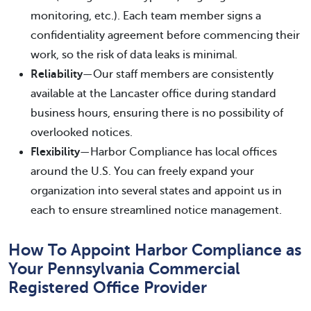
monitoring, etc.). Each team member signs a
confidentiality agreement before commencing their
work, so the risk of data leaks is minimal.
Reliability
—Our staff members are consistently
available at the Lancaster office during standard
business hours, ensuring there is no possibility of
overlooked notices.
Flexibility
—Harbor Compliance has local offices
around the U.S. You can freely expand your
organization into several states and appoint us in
each to ensure streamlined notice management.
How To Appoint Harbor Compliance as
Your Pennsylvania Commercial
Registered Office Provider