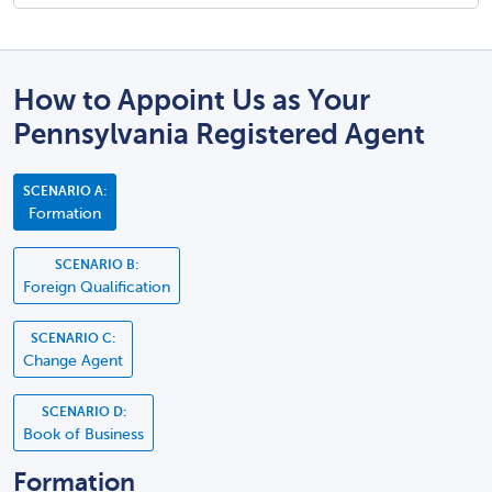
How to Appoint Us as Your
Pennsylvania Registered Agent
SCENARIO A:
Formation
SCENARIO B:
Foreign Qualification
SCENARIO C:
Change Agent
SCENARIO D:
Book of Business
Formation