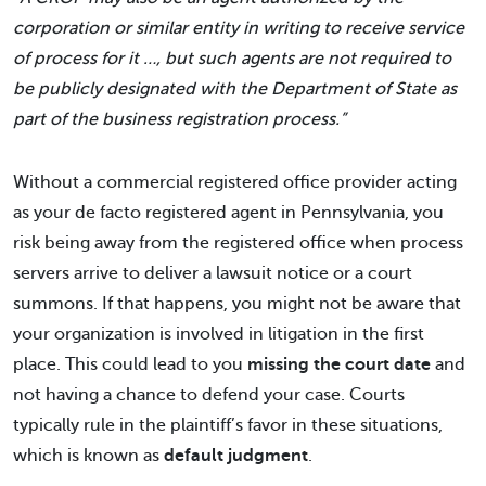
corporation or similar entity in writing to receive service
of process for it …, but such agents are not required to
be publicly designated with the Department of State as
part of the business registration process.”
Without a commercial registered office provider acting
as your de facto registered agent in Pennsylvania, you
risk being away from the registered office when process
servers arrive to deliver a lawsuit notice or a court
summons. If that happens, you might not be aware that
your organization is involved in litigation in the first
place. This could lead to you
missing the court date
and
not having a chance to defend your case. Courts
typically rule in the plaintiff’s favor in these situations,
which is known as
default judgment
.