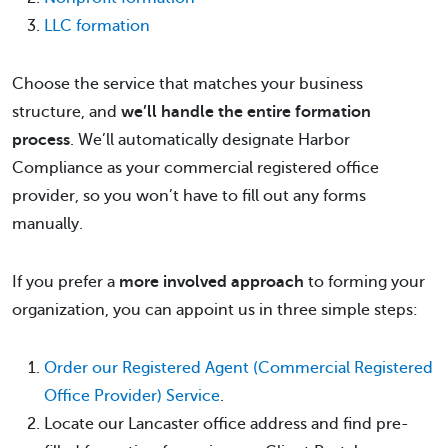
LLC formation
Choose the service that matches your business
structure, and
we’ll handle the entire formation
process
. We’ll automatically designate Harbor
Compliance as your commercial registered office
provider, so you won’t have to fill out any forms
manually.
If you prefer a
more involved approach
to forming your
organization, you can appoint us in three simple steps:
Order our Registered Agent (Commercial Registered
Office Provider) Service
.
Locate our Lancaster office address and find pre-