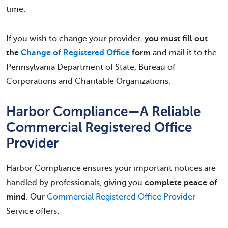
time.
If you wish to change your provider,
you must fill out
the
Change of Registered Office
form
and mail it to the
Pennsylvania Department of State, Bureau of
Corporations and Charitable Organizations.
Harbor Compliance—A Reliable
Commercial Registered Office
Provider
Harbor Compliance ensures your important notices are
handled by professionals, giving you
complete peace of
mind
. Our
Commercial Registered Office Provider
Service offers: