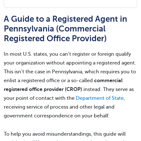
A Guide to a Registered Agent in
Pennsylvania (Commercial
Registered Office Provider)
In most U.S. states, you can’t register or foreign qualify
your organization without appointing a registered agent.
This isn’t the case in Pennsylvania, which requires you to
enlist a registered office or a so-called
commercial
registered office provider (CROP)
instead. They serve as
your point of contact with the
Department of State
,
receiving service of process and other legal and
government correspondence on your behalf.
To help you avoid misunderstandings, this guide will