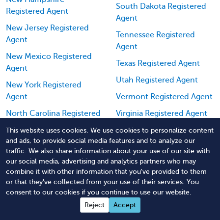
South Dakota Registered
Registered Agent
Agent
New Jersey Registered
Tennessee Registered
Agent
Agent
New Mexico Registered
Texas Registered Agent
Agent
Utah Registered Agent
New York Registered
Agent
Vermont Registered Agent
North Carolina Registered
Virginia Registered Agent
Agent
Washington Registered
This website uses cookies. We use cookies to personalize content
and ads, to provide social media features and to analyze our
North Dakota Registered
Agent
traffic. We also share information about your use of our site with
Agent
West Virginia Registered
our social media, advertising and analytics partners who may
Ohio Registered Agent
Agent
combine it with other information that you've provided to them
or that they've collected from your use of their services. You
Oklahoma Registered
Wisconsin Registered
consent to our cookies if you continue to use our website.
Agent
Agent
Reject
Accept
Oregon Registered Agent
Wyoming Registered