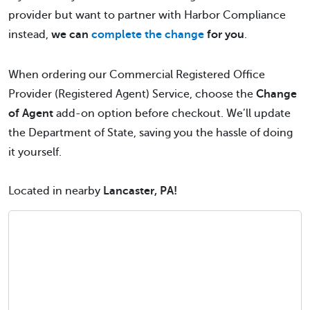
provider but want to partner with Harbor Compliance
instead,
we can
complete the change
for you
.
When ordering our Commercial Registered Office
Provider (Registered Agent) Service, choose the
Change
of Agent
add-on option before checkout. We’ll update
the Department of State, saving you the hassle of doing
it yourself.
Located in nearby
Lancaster, PA!