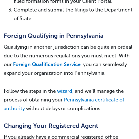
filled formation forms in your Client Portal.
Complete and submit the filings to the Department
of State.
Foreign Qualifying in Pennsylvania
Qualifying in another jurisdiction can be quite an ordeal
due to the numerous regulations you must meet. With
our
Foreign Qualification Service
, you can seamlessly
expand your organization into Pennsylvania.
Follow the steps in the
wizard
, and we’ll manage the
process of obtaining your
Pennsylvania certificate of
authority
without delays or complications.
Changing Your Registered Agent
If you already have a commercial registered office