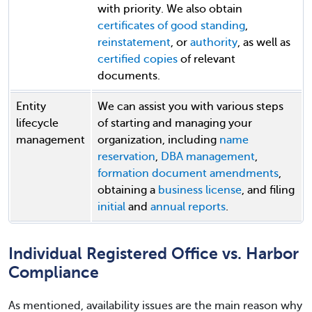
with priority. We also obtain
certificates of good standing
,
reinstatement
, or
authority
, as well as
certified copies
of relevant
documents.
Entity
We can assist you with various steps
lifecycle
of starting and managing your
management
organization, including
name
reservation
,
DBA management
,
formation document amendments
,
obtaining a
business license
, and filing
initial
and
annual reports
.
Individual Registered Office vs. Harbor
Compliance
As mentioned, availability issues are the main reason why