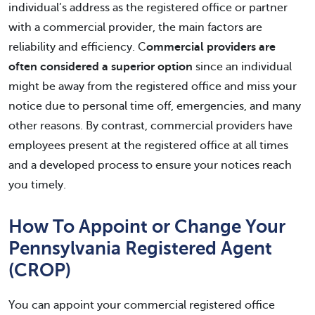
individual’s address as the registered office or partner
with a commercial provider, the main factors are
reliability and efficiency. C
ommercial providers are
often considered a superior option
since an individual
might be away from the registered office and miss your
notice due to personal time off, emergencies, and many
other reasons. By contrast, commercial providers have
employees present at the registered office at all times
and a developed process to ensure your notices reach
you timely.
How To Appoint or Change Your
Pennsylvania Registered Agent
(CROP)
You can appoint your commercial registered office