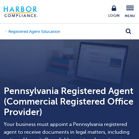
LOGIN
MENU
Registered Agent Education
Pennsylvania Registered Agent
(Commercial Registered Office
Provider)
Your business must appoint a Pennsylvania registered
agent to receive documents in legal matters, including