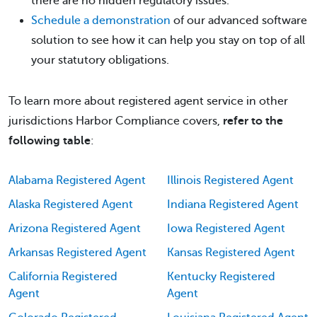
there are no hidden regulatory issues.
Schedule a demonstration
of our advanced software
solution to see how it can help you stay on top of all
your statutory obligations.
To learn more about registered agent service in other
jurisdictions Harbor Compliance covers,
refer to the
following table
:
Alabama Registered Agent
Illinois Registered Agent
Alaska Registered Agent
Indiana Registered Agent
Arizona Registered Agent
Iowa Registered Agent
Arkansas Registered Agent
Kansas Registered Agent
California Registered
Kentucky Registered
Agent
Agent