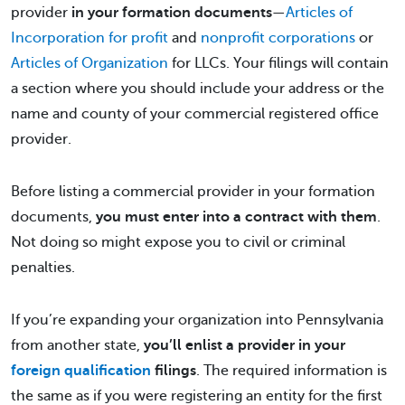
provider
in your formation documents
—
Articles of
Incorporation for profit
and
nonprofit corporations
or
Articles of Organization
for LLCs. Your filings will contain
a section where you should include your address or the
name and county of your commercial registered office
provider.
Before listing a commercial provider in your formation
documents,
you must enter into a contract with them
.
Not doing so might expose you to civil or criminal
penalties.
If you’re expanding your organization into Pennsylvania
from another state,
you’ll enlist a provider in your
foreign qualification
filings
. The required information is
the same as if you were registering an entity for the first