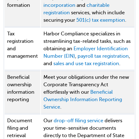
formation
incorporation
and
charitable
registration
services, which include
securing your
501(c) tax exemption
.
Tax
Harbor Compliance specializes in
registration
streamlining tax-related tasks, such as
and
obtaining an
Employer Identification
management
Number (EIN)
,
payroll tax registration
,
and
sales and use tax registration
.
Beneficial
Meet your obligations under the new
ownership
Corporate Transparency Act
information
effortlessly with our
Beneficial
reporting
Ownership Information Reporting
Service
.
Document
Our
drop-off filing service
delivers
filing and
your time-sensitive documents
retrieval
directly to the Department of State