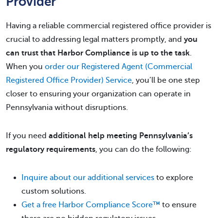
Provider
Having a reliable commercial registered office provider is
crucial to addressing legal matters promptly, and
you
can trust that Harbor Compliance is up to the task
.
When you
order our Registered Agent (Commercial
Registered Office Provider) Service
, you’ll be one step
closer to ensuring your organization can operate in
Pennsylvania without disruptions.
If you need
additional help meeting Pennsylvania’s
regulatory requirements
, you can do the following:
Inquire about our additional services
to explore
custom solutions.
Get a free Harbor Compliance Score™
to ensure