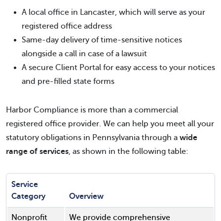
A local office in Lancaster, which will serve as your
registered office address
Same-day delivery of time-sensitive notices
alongside a call in case of a lawsuit
A secure Client Portal for easy access to your notices
and pre-filled state forms
Harbor Compliance is more than a commercial
registered office provider. We can help you meet all your
statutory obligations in Pennsylvania through a
wide
range of services
, as shown in the following table:
Service
Category
Overview
Nonprofit
We provide comprehensive