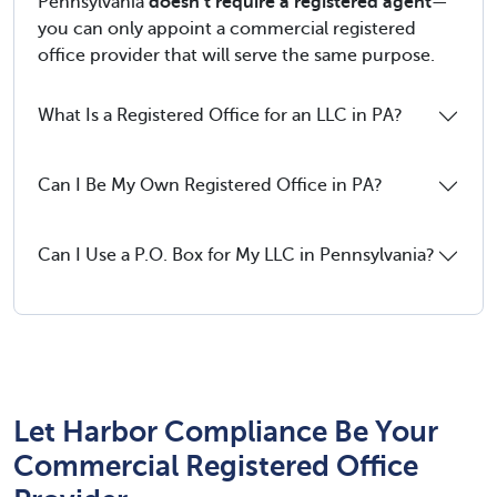
Pennsylvania
doesn’t require a registered agent
—
you can only appoint a commercial registered
office provider that will serve the same purpose.
What Is a Registered Office for an LLC in PA?
Can I Be My Own Registered Office in PA?
Can I Use a P.O. Box for My LLC in Pennsylvania?
Let Harbor Compliance Be Your
Commercial Registered Office