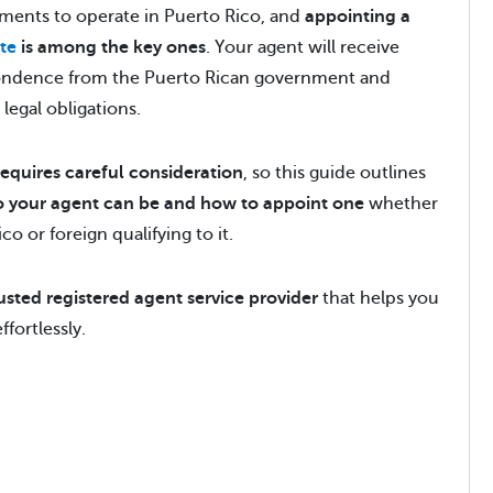
ments to operate in Puerto Rico, and
appointing a
te
is among the key ones
. Your agent will receive
spondence from the Puerto Rican government and
 legal obligations.
requires careful consideration
, so this guide outlines
 your agent can be and how to appoint one
whether
o or foreign qualifying to it.
usted registered agent service provider
that helps you
fortlessly.