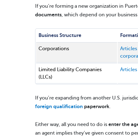
If you’re forming a new organization in Puer
documents
, which depend on your business 
Business Structure
Format
Corporations
Articles
corpora
Limited Liability Companies
Articles
(LLCs)
If you’re expanding from another U.S. jurisdi
foreign qualification
paperwork
.
Either way, all you need to do is
enter the ag
an agent implies they’ve given consent to per