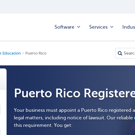
Software
Services
Indus
t Education
Puerto Rico
Puerto Rico Register
Your business must appoint a Puerto Rico registered 
legal matters, including notice of lawsuit. Our reliable r
this requirement. You get: