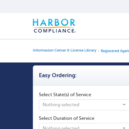
Information Center & License Library
Registered Agen
Easy Ordering:
Select State(s) of Service
Nothing selected
Select Duration of Service
Nothing selected