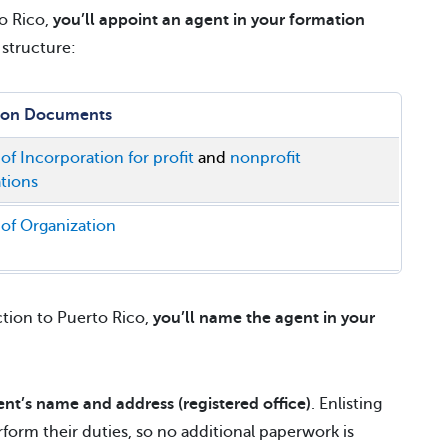
to Rico,
you’ll appoint an agent in your formation
structure:
ion Documents
 of Incorporation for profit
and
nonprofit
tions
 of Organization
ction to Puerto Rico,
you’ll name the agent in your
ent’s name and address (registered office)
. Enlisting
form their duties, so no additional paperwork is