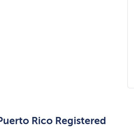
 Puerto Rico Registered