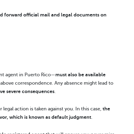
d forward official mail and legal documents on
nt agent in Puerto Rico—
must also be available
e above correspondence. Any absence might lead to
ve severe consequences
.
 legal action is taken against you. In this case,
the
s favor, which is known as default judgment
.