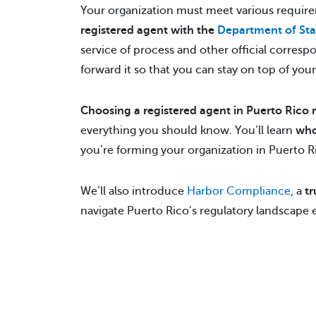
Your organization must meet various require
registered agent with the
Department of Sta
service of process and other official corre
forward it so that you can stay on top of your
Choosing a registered agent in Puerto Rico 
everything you should know. You’ll learn
who
you’re forming your organization in Puerto Ric
We’ll also introduce
Harbor Compliance
, a
tr
navigate Puerto Rico’s regulatory landscape ef