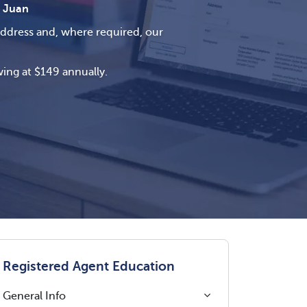
 Juan
address and, where required, our
ing at $149 annually.
Registered Agent Education
General Info