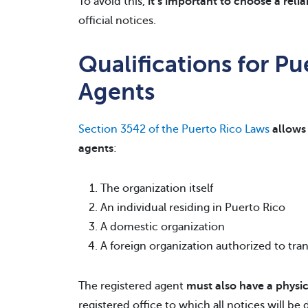
To avoid this,
it’s important to choose a reli
official notices.
Qualifications for Pu
Agents
Section 3542 of the Puerto Rico Laws
allows 
agents
:
The organization itself
An individual residing in Puerto Rico
A domestic organization
A foreign organization authorized to tra
The registered agent
must also have a physic
registered office to which all notices will be 