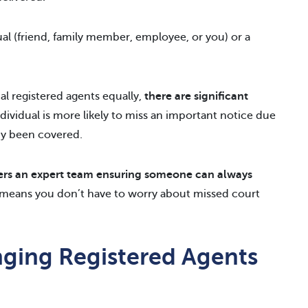
ual (friend, family member, employee, or you) or a
al registered agents equally,
there are significant
ndividual is more likely to miss an important notice due
dy been covered.
ers an expert team ensuring someone can always
is means you don’t have to worry about missed court
ging Registered Agents