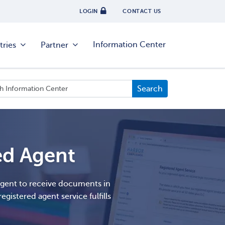
LOGIN
CONTACT US
Information Center
tries
Partner
ed Agent
agent to receive documents in
egistered agent service fulfills