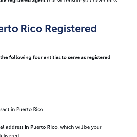
able registered agent
that will ensure you never miss
erto Rico Registered
the following four entities to serve as registered
nsact in Puerto Rico
al address in Puerto Rico
, which will be your
delivered.