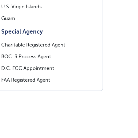
U.S. Virgin Islands
Guam
Special Agency
Charitable Registered Agent
BOC-3 Process Agent
D.C. FCC Appointment
FAA Registered Agent