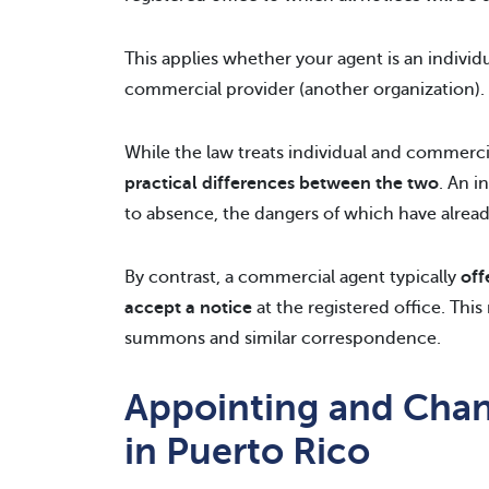
This applies whether your agent is an individ
commercial provider (another organization).
While the law treats individual and commerci
practical differences between the two
. An i
to absence, the dangers of which have alrea
By contrast, a commercial agent typically
off
accept a notice
at the registered office. Th
summons and similar correspondence.
Appointing and Chan
in Puerto Rico