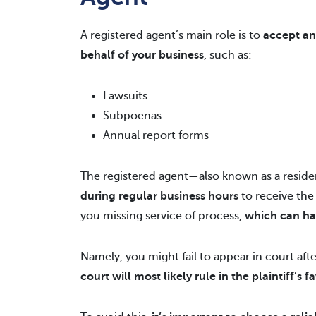
A registered agent’s main role is to
accept an
behalf of your business
, such as:
Lawsuits
Subpoenas
Annual report forms
The registered agent—also known as a reside
during regular business hours
to receive th
you missing service of process,
which can ha
Namely, you might fail to appear in court after
court will most likely rule in the plaintiff’