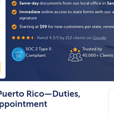
Same-day
documents from our local office in
San
Immediate
online access to state forms with our 
signature
Starting at
$
99
for new customers per state, renew
0
- Rated
4.3
/
5
by
212
clients on
Google
0
SOC 2 Type II
Trusted by
0
Compliant
40,000+ Clients
Puerto Rico—Duties,
 Appointment