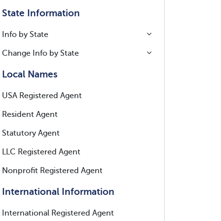
State Information
Info by State
Change Info by State
Local Names
USA Registered Agent
Resident Agent
Statutory Agent
LLC Registered Agent
Nonprofit Registered Agent
International Information
International Registered Agent