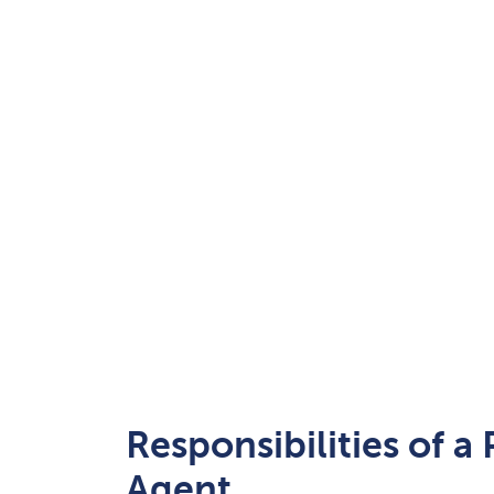
Responsibilities of a
Agent