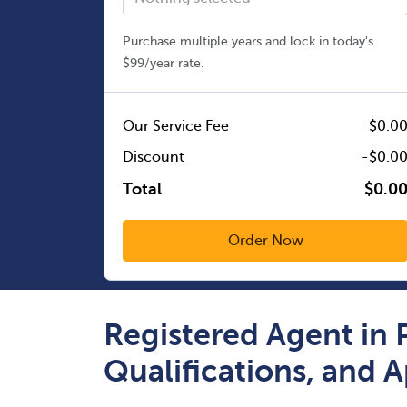
Purchase multiple years and lock in today's
$99/year rate.
Our Service Fee
$0.0
Discount
-$0.0
Total
$0.0
Registered Agent in 
Qualifications, and