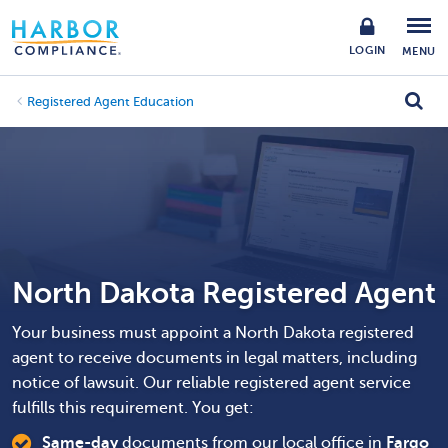
LOGIN
MENU
Registered Agent Education
North Dakota Registered Agent
Your business must appoint a North Dakota registered
agent to receive documents in legal matters, including
notice of lawsuit. Our reliable registered agent service
fulfills this requirement. You get:
Same-day
documents from our local office in
Fargo