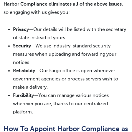
Harbor Compliance eliminates all of the above issues
,
so engaging with us gives you:
Privacy
—Our details will be listed with the secretary
of state instead of yours.
Security
—We use industry-standard security
measures when uploading and forwarding your
notices.
Reliability
—Our Fargo office is open whenever
government agencies or process servers wish to
make a delivery.
Flexibility
—You can manage various notices
wherever you are, thanks to our centralized
platform.
How To Appoint Harbor Compliance as