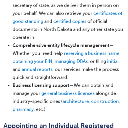
secretary of state, as we deliver them in person on
your behalf. We can also retrieve your
certificates of
good standing
and
certified copies
of official
documents in North Dakota and any other state you
operate in.
Comprehensive entity lifecycle management
—
Whether you need help
reserving a business name
,
obtaining your EIN
,
managing DBAs
, or filing
initial
and
annual reports
, our services make the process
quick and straightforward.
Business licensing support
—We can obtain and
manage your
general business licenses
alongside
industry-specific ones (
architecture
,
construction
,
pharmacy
, etc.)
Appointing an Individual Registered