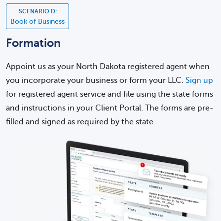
SCENARIO D:
Book of Business
Formation
Appoint us as your North Dakota registered agent when
you incorporate your business or form your LLC.
Sign up
for registered agent service and file using the state forms
and instructions in your Client Portal. The forms are pre-
filled and signed as required by the state.