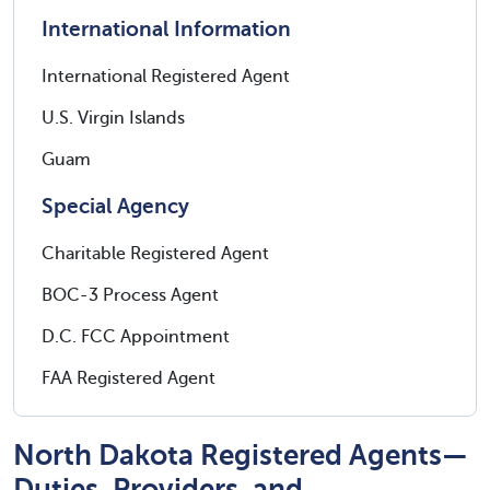
International Information
International Registered Agent
U.S. Virgin Islands
Guam
Special Agency
Charitable Registered Agent
BOC-3 Process Agent
D.C. FCC Appointment
FAA Registered Agent
North Dakota Registered Agents—
Duties, Providers, and