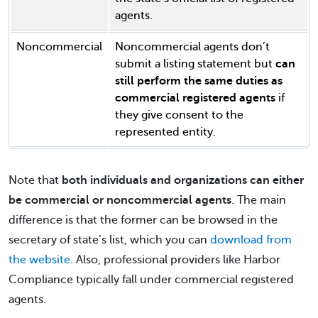
agents.
Noncommercial
Noncommercial agents don’t
submit a listing statement but
can
still perform the same duties as
commercial registered agents
if
they give consent to the
represented entity.
Note that
both individuals and organizations can either
be commercial or noncommercial agents
. The main
difference is that the former can be browsed in the
secretary of state’s list, which you can
download from
the website
. Also, professional providers like Harbor
Compliance typically fall under commercial registered
agents.