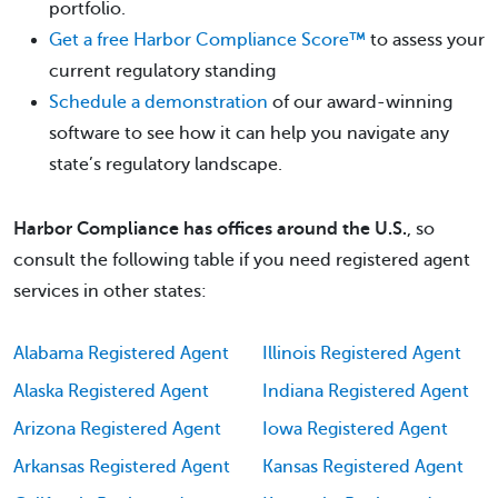
portfolio.
Get a free Harbor Compliance Score™
to assess your
current regulatory standing
Schedule a demonstration
of our award-winning
software to see how it can help you navigate any
state’s regulatory landscape.
Harbor Compliance has offices around the U.S.
, so
consult the following table if you need registered agent
services in other states:
Alabama Registered Agent
Illinois Registered Agent
Alaska Registered Agent
Indiana Registered Agent
Arizona Registered Agent
Iowa Registered Agent
Arkansas Registered Agent
Kansas Registered Agent