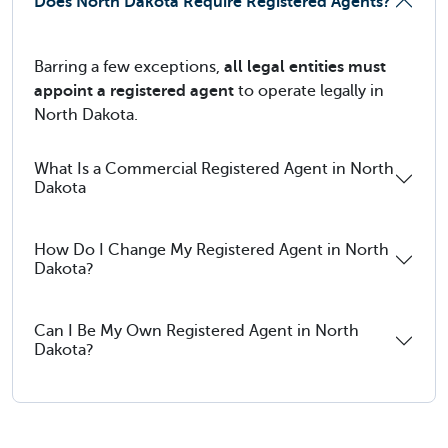
Does North Dakota Require Registered Agents?
Barring a few exceptions,
all legal entities must
appoint a registered agent
to operate legally in
North Dakota.
What Is a Commercial Registered Agent in North
Dakota
How Do I Change My Registered Agent in North
Dakota?
Can I Be My Own Registered Agent in North
Dakota?