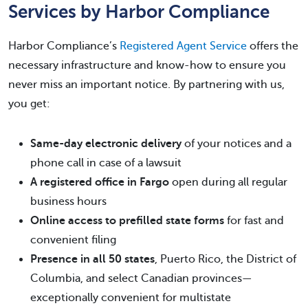
Services by Harbor Compliance
Harbor Compliance’s
Registered Agent Service
offers the
necessary infrastructure and know-how to ensure you
never miss an important notice. By partnering with us,
you get:
Same-day electronic delivery
of your notices and a
phone call in case of a lawsuit
A registered office in Fargo
open during all regular
business hours
Online access to prefilled state forms
for fast and
convenient filing
Presence in all 50 states
, Puerto Rico, the District of
Columbia, and select Canadian provinces—
exceptionally convenient for multistate