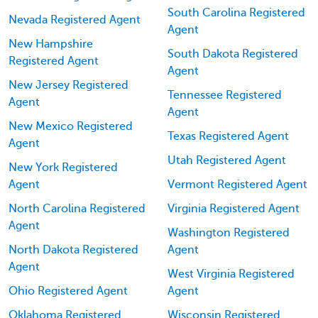
South Carolina Registered
Nevada Registered Agent
Agent
New Hampshire
South Dakota Registered
Registered Agent
Agent
New Jersey Registered
Tennessee Registered
Agent
Agent
New Mexico Registered
Texas Registered Agent
Agent
Utah Registered Agent
New York Registered
Agent
Vermont Registered Agent
North Carolina Registered
Virginia Registered Agent
Agent
Washington Registered
North Dakota Registered
Agent
Agent
West Virginia Registered
Ohio Registered Agent
Agent
Oklahoma Registered
Wisconsin Registered