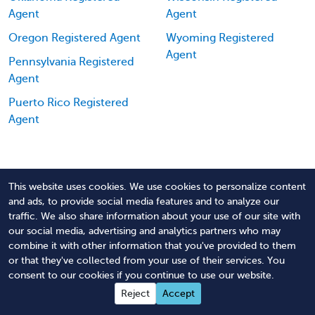
Agent
Agent
Oregon Registered Agent
Wyoming Registered
Agent
Pennsylvania Registered
Agent
Puerto Rico Registered
Agent
This website uses cookies. We use cookies to personalize content
and ads, to provide social media features and to analyze our
traffic. We also share information about your use of our site with
Order North Dakota Registered Agent
our social media, advertising and analytics partners who may
Service
combine it with other information that you've provided to them
or that they've collected from your use of their services. You
consent to our cookies if you continue to use our website.
Reject
Accept
Easy Ordering: