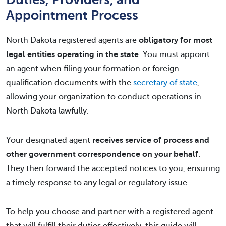
Appointment Process
North Dakota registered agents are
obligatory for most
legal entities operating in the state
. You must appoint
an agent when filing your formation or foreign
qualification documents with the
secretary of state
,
allowing your organization to conduct operations in
North Dakota lawfully.
Your designated agent
receives service of process and
other government correspondence on your behalf
.
They then forward the accepted notices to you, ensuring
a timely response to any legal or regulatory issue.
To help you choose and partner with a registered agent