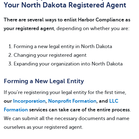
Your North Dakota Registered Agent
There are several ways to enlist Harbor Compliance as
your registered agent
, depending on whether you are:
Forming a new legal entity in North Dakota
Changing your registered agent
Expanding your organization into North Dakota
Forming a New Legal Entity
If you’re registering your legal entity for the first time,
our
Incorporation
,
Nonprofit Formation
, and
LLC
Formation
services can take care of the entire process
.
We can submit all the necessary documents and name
ourselves as your registered agent.