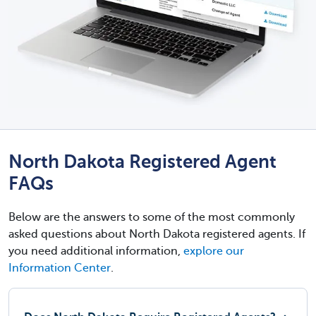
North Dakota Registered Agent
FAQs
Below are the answers to some of the most commonly
asked questions about North Dakota registered agents. If
you need additional information,
explore our
Information Center
.