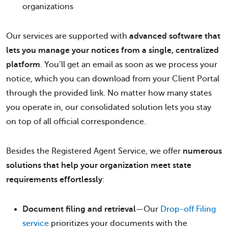
organizations
Our services are supported with
advanced software that
lets you manage your notices from a single, centralized
platform
. You’ll get an email as soon as we process your
notice, which you can download from your Client Portal
through the provided link. No matter how many states
you operate in, our consolidated solution lets you stay
on top of all official correspondence.
Besides the Registered Agent Service, we offer
numerous
solutions that help your organization meet state
requirements effortlessly
:
Document filing and retrieval
—Our
Drop-off Filing
service
prioritizes your documents with the