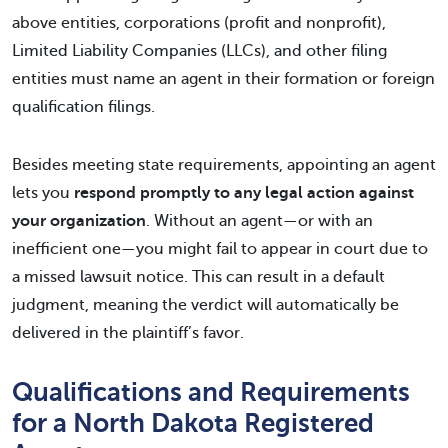
above entities, corporations (profit and nonprofit),
Limited Liability Companies (LLCs), and other filing
entities must name an agent in their formation or foreign
qualification filings.
Besides meeting state requirements, appointing an agent
lets you
respond promptly to any legal action against
your organization
. Without an agent—or with an
inefficient one—you might fail to appear in court due to
a missed lawsuit notice. This can result in a default
judgment, meaning the verdict will automatically be
delivered in the plaintiff’s favor.
Qualifications and Requirements
for a North Dakota Registered