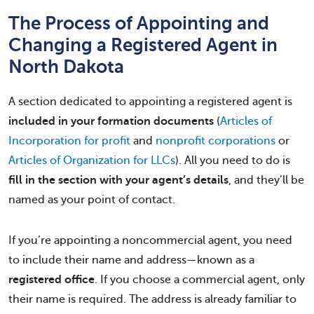
The Process of Appointing and
Changing a Registered Agent in
North Dakota
A section dedicated to appointing a registered agent is
included in your formation documents
(
Articles of
Incorporation for profit
and
nonprofit corporations
or
Articles of Organization for LLCs
). All you need to do is
fill in the section with your agent’s details
, and they’ll be
named as your point of contact.
If you’re appointing a noncommercial agent, you need
to include their name and address—known as a
registered office
. If you choose a commercial agent, only
their name is required. The address is already familiar to