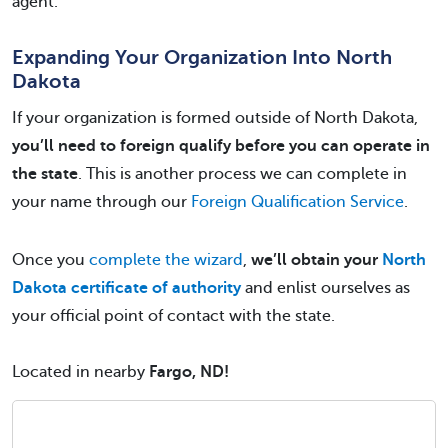
agent.
Expanding Your Organization Into North
Dakota
If your organization is formed outside of North Dakota,
you’ll need to foreign qualify before you can operate in
the state
. This is another process we can complete in
your name through our
Foreign Qualification Service
.
Once you
complete the wizard
,
we’ll obtain your
North
Dakota certificate of authority
and enlist ourselves as
your official point of contact with the state.
Located in nearby
Fargo, ND!