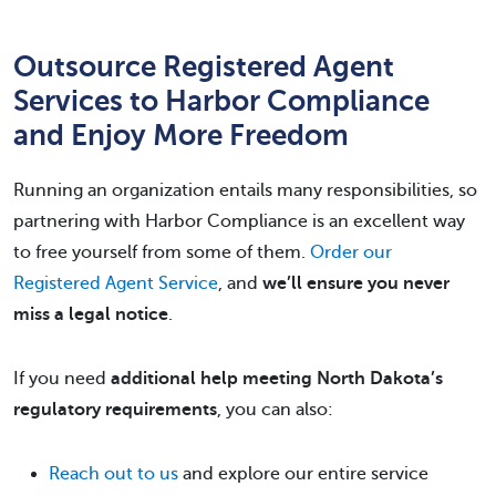
Outsource Registered Agent
Services to Harbor Compliance
and Enjoy More Freedom
Running an organization entails many responsibilities, so
partnering with Harbor Compliance is an excellent way
to free yourself from some of them.
Order our
Registered Agent Service
, and
we’ll ensure you never
miss a legal notice
.
If you need
additional help meeting North Dakota’s
regulatory requirements
, you can also:
Reach out to us
and explore our entire service