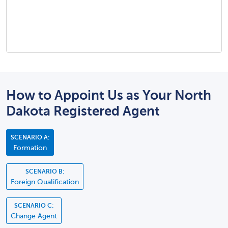
How to Appoint Us as Your North
Dakota Registered Agent
SCENARIO A:
Formation
SCENARIO B:
Foreign Qualification
SCENARIO C:
Change Agent