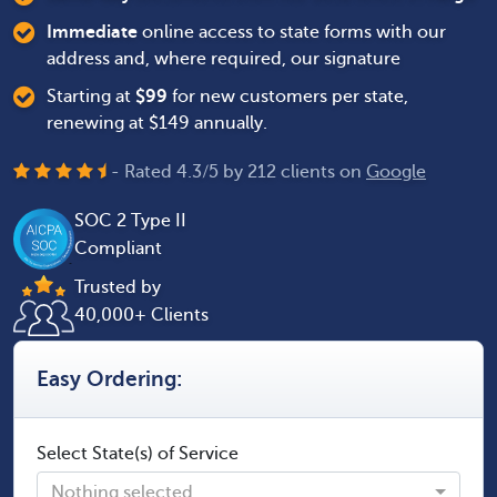
Immediate
online access to state forms with our
address and, where required, our signature
Starting at
$
99
for new customers per state,
renewing at $149 annually.
- Rated
4.3
/
5
by
212
clients on
Google
SOC 2 Type II
Compliant
Trusted by
40,000+ Clients
Easy Ordering:
Select State(s) of Service
Nothing selected