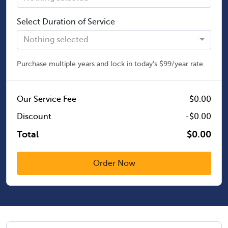
Select Duration of Service
Nothing selected
Purchase multiple years and lock in today's $99/year rate.
Our Service Fee
$0.00
Discount
-$0.00
Total
$0.00