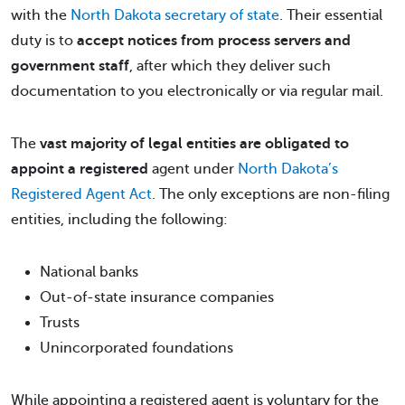
with the
North Dakota secretary of state
. Their essential
duty is to
accept notices from process servers and
government staff
, after which they deliver such
documentation to you electronically or via regular mail.
The
vast majority of legal entities are obligated to
appoint a registered
agent under
North Dakota’s
Registered Agent Act
. The only exceptions are non-filing
entities, including the following:
National banks
Out-of-state insurance companies
Trusts
Unincorporated foundations
While appointing a registered agent is voluntary for the