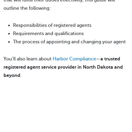
that will fulfill their duties effectively, this guide will
outline the following:
Responsibilities of registered agents
Requirements and qualifications
The process of appointing and changing your agent
You’ll also learn about
Harbor Compliance
—
a trusted
registered agent service provider in North Dakota and
beyond
.