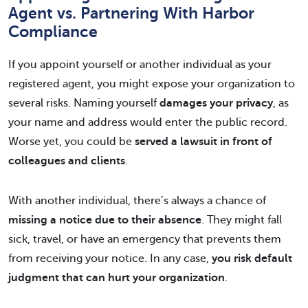
Agent vs. Partnering With Harbor
Compliance
If you appoint yourself or another individual as your
registered agent, you might expose your organization to
several risks. Naming yourself
damages your privacy
, as
your name and address would enter the public record.
Worse yet, you could be
served a lawsuit in front of
colleagues and clients
.
With another individual, there’s always a chance of
missing a notice due to their absence
. They might fall
sick, travel, or have an emergency that prevents them
from receiving your notice. In any case,
you risk default
judgment that can hurt your organization
.