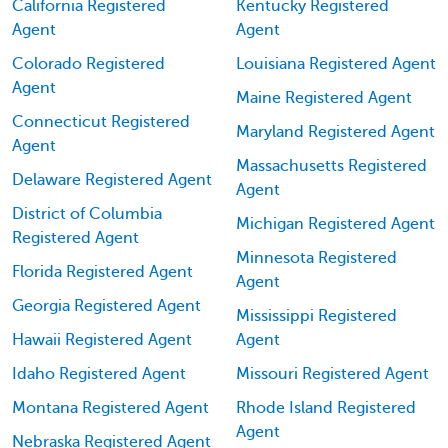
California Registered
Kentucky Registered
Agent
Agent
Colorado Registered
Louisiana Registered Agent
Agent
Maine Registered Agent
Connecticut Registered
Maryland Registered Agent
Agent
Massachusetts Registered
Delaware Registered Agent
Agent
District of Columbia
Michigan Registered Agent
Registered Agent
Minnesota Registered
Florida Registered Agent
Agent
Georgia Registered Agent
Mississippi Registered
Hawaii Registered Agent
Agent
Idaho Registered Agent
Missouri Registered Agent
Montana Registered Agent
Rhode Island Registered
Agent
Nebraska Registered Agent