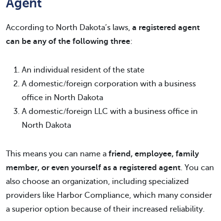
Agent
According to North Dakota’s laws,
a registered agent
can be any of the following three
:
An individual resident of the state
A domestic/foreign corporation with a business
office in North Dakota
A domestic/foreign LLC with a business office in
North Dakota
This means you can name a
friend, employee, family
member, or even yourself as a registered agent
. You can
also choose an organization, including specialized
providers like Harbor Compliance, which many consider
a superior option because of their increased reliability.