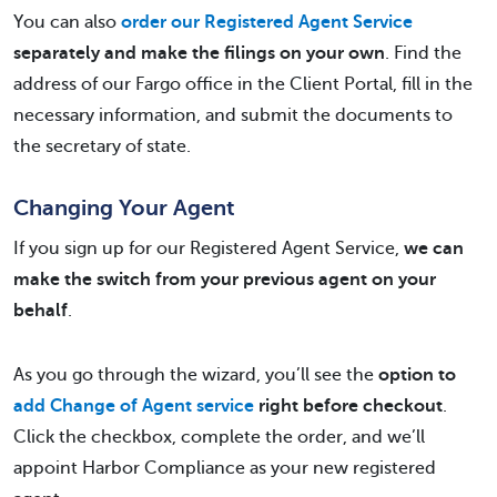
You can also
order our Registered Agent Service
separately and make the filings on your own
. Find the
address of our Fargo office in the Client Portal, fill in the
necessary information, and submit the documents to
the secretary of state.
Changing Your Agent
If you sign up for our Registered Agent Service,
we can
make the switch from your previous agent on your
behalf
.
As you go through the wizard, you’ll see the
option to
add Change of Agent service
right before checkout
.
Click the checkbox, complete the order, and we’ll
appoint Harbor Compliance as your new registered