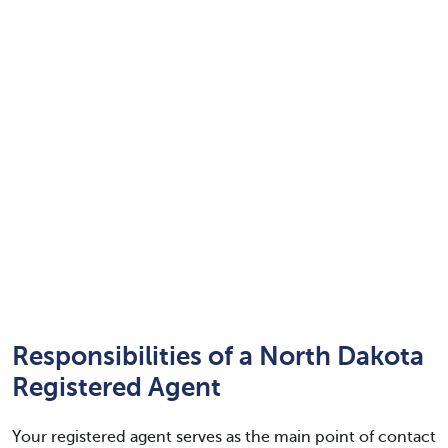
Responsibilities of a North Dakota
Registered Agent
Your registered agent serves as the main point of contact