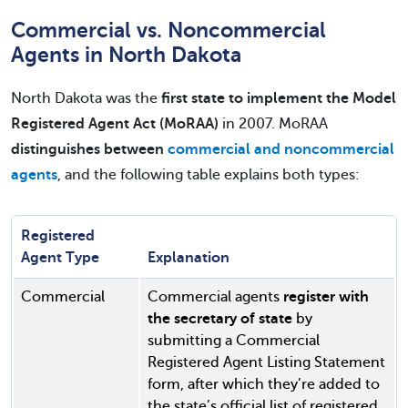
Commercial vs. Noncommercial
Agents in North Dakota
North Dakota was the
first state to implement the Model
Registered Agent Act (MoRAA)
in 2007. MoRAA
distinguishes between
commercial and noncommercial
agents
, and the following table explains both types:
Registered
Agent Type
Explanation
Commercial
Commercial agents
register with
the secretary of state
by
submitting a Commercial
Registered Agent Listing Statement
form, after which they’re added to
the state’s official list of registered