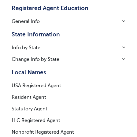
Registered Agent Education
General Info
State Information
Info by State
Change Info by State
Local Names
USA Registered Agent
Resident Agent
Statutory Agent
LLC Registered Agent
Nonprofit Registered Agent