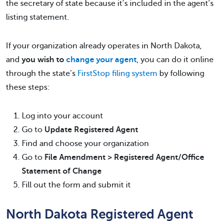
the secretary of state because it’s included in the agent’s
listing statement.
If your organization already operates in North Dakota,
and
you wish to
change your agent
, you can do it online
through the state’s
FirstStop filing system
by following
these steps:
Log into your account
Go to
Update Registered Agent
Find and choose your organization
Go to
File Amendment > Registered Agent/Office
Statement of Change
Fill out the form and submit it
North Dakota Registered Agent