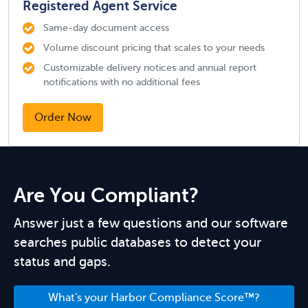
Registered Agent Service
Same-day document access
Volume discount pricing that scales to your needs
Customizable delivery notices and annual report
notifications with no additional fees
Order Now
Are You Compliant?
Answer just a few questions and our software
searches public databases to detect your
status and gaps.
What's your Harbor Compliance Score™?