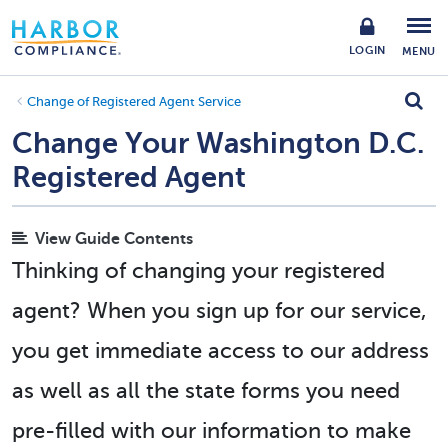
LOGIN
MENU
Change of Registered Agent Service
Change Your Washington D.C.
Registered Agent
View Guide Contents
Thinking of changing your registered
agent? When you sign up for our service,
you get immediate access to our address
as well as all the state forms you need
pre-filled with our information to make