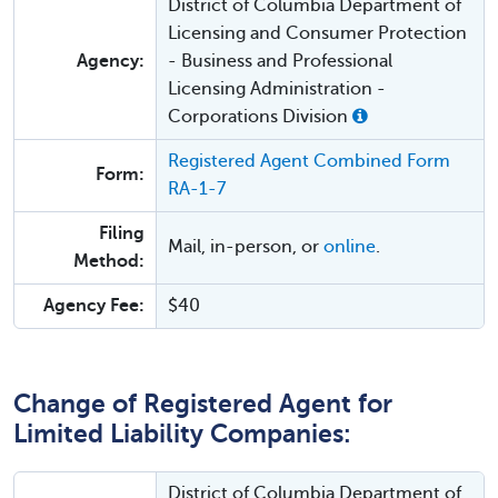
District of Columbia Department of
Licensing and Consumer Protection
Agency:
- Business and Professional
Licensing Administration -
Corporations Division
Registered Agent Combined Form
Form:
RA-1-7
Filing
Mail, in-person, or
online
.
Method:
Agency Fee:
$40
Change of Registered Agent for
Limited Liability Companies:
District of Columbia Department of