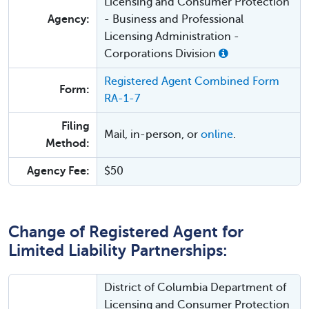
Licensing and Consumer Protection
Agency:
- Business and Professional
Licensing Administration -
Corporations Division
Registered Agent Combined Form
Form:
RA-1-7
Filing
Mail, in-person, or
online
.
Method:
Agency Fee:
$50
Change of Registered Agent for
Limited Liability Partnerships:
District of Columbia Department of
Licensing and Consumer Protection