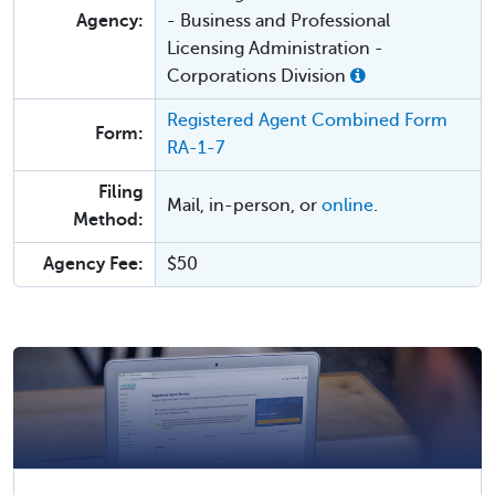
Agency:
- Business and Professional
Licensing Administration -
Corporations Division
Registered Agent Combined Form
Form:
RA-1-7
Filing
Mail, in-person, or
online
.
Method:
Agency Fee:
$50