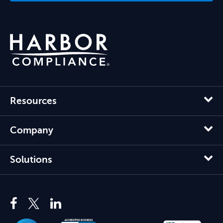
Resources
Company
Solutions