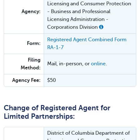
Licensing and Consumer Protection
Agency:
- Business and Professional
Licensing Administration -
Corporations Division
Registered Agent Combined Form
Form:
RA-1-7
Filing
Mail, in-person, or
online
.
Method:
Agency Fee:
$50
Change of Registered Agent for
Limited Partnerships:
District of Columbia Department of