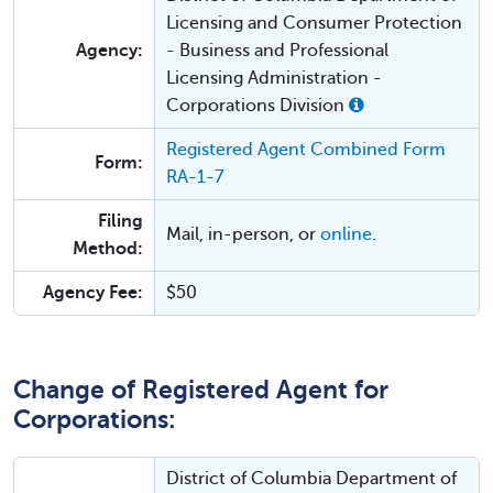
Licensing and Consumer Protection
Agency:
- Business and Professional
Licensing Administration -
Corporations Division
Registered Agent Combined Form
Form:
RA-1-7
Filing
Mail, in-person, or
online
.
Method:
Agency Fee:
$50
Change of Registered Agent for
Corporations:
District of Columbia Department of