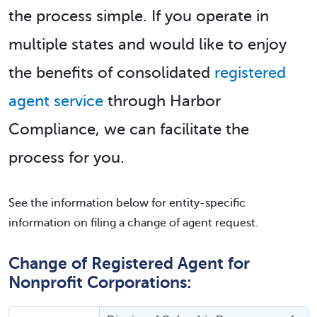
the process simple. If you operate in
multiple states and would like to enjoy
the benefits of consolidated
registered
agent service
through Harbor
Compliance, we can facilitate the
process for you.
See the information below for entity-specific
information on filing a change of agent request.
Change of Registered Agent for
Nonprofit Corporations: