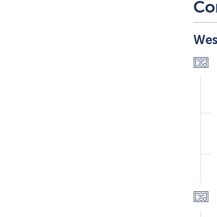
Co
Wes