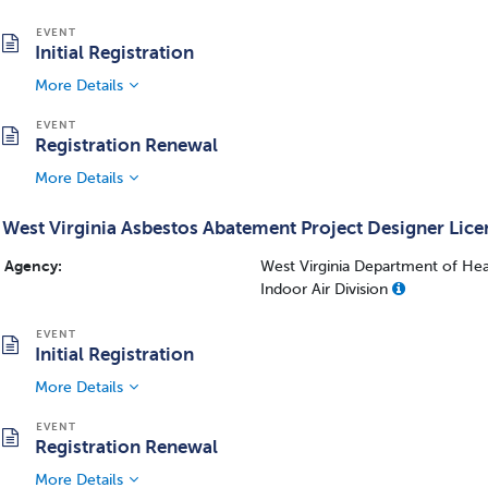
Initial Registration
More Details
Registration Renewal
More Details
West Virginia Asbestos Abatement Project Designer Lice
Agency:
West Virginia Department of Hea
Indoor Air Division
Initial Registration
More Details
Registration Renewal
More Details