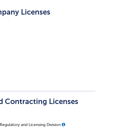
mpany Licenses
nd Contracting Licenses
 Regulatory and Licensing Division