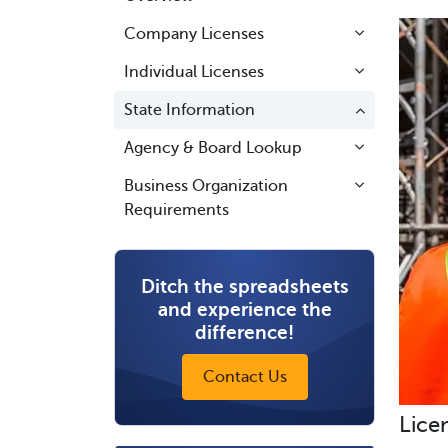
Company Licenses
Individual Licenses
State Information
Agency & Board Lookup
Business Organization
Requirements
Ditch the spreadsheets
and experience the
difference!
Contact Us
Lice