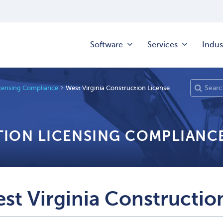
Software
Services
Indus
censing Compliance
West Virginia Construction License
TION LICENSING COMPLIANC
st Virginia Constructio