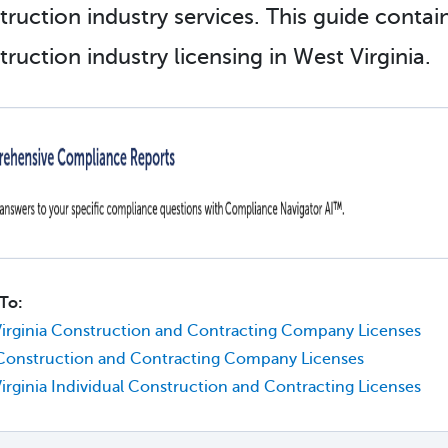
truction industry services. This guide conta
ruction industry licensing in West Virginia.
To:
irginia Construction and Contracting Company Licenses
Construction and Contracting Company Licenses
irginia Individual Construction and Contracting Licenses