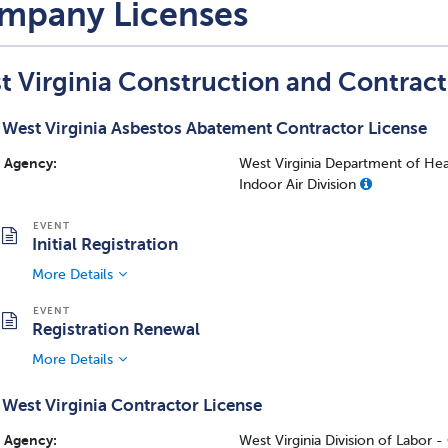
mpany Licenses
t Virginia Construction and Contrac
West Virginia Asbestos Abatement Contractor License
Agency:
West Virginia Department of Hea
Indoor Air Division
Initial Registration
More Details
Registration Renewal
More Details
West Virginia Contractor License
Agency:
West Virginia Division of Labor 