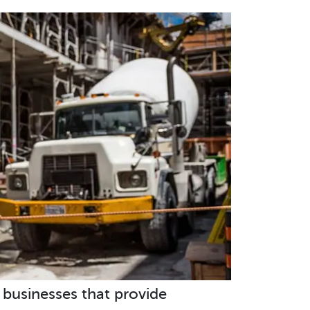
d businesses that provide