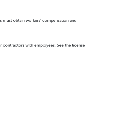
s must obtain workers' compensation and
r contractors with employees. See the license