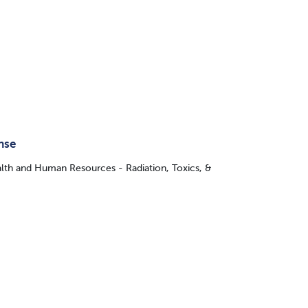
nse
lth and Human Resources - Radiation, Toxics, &