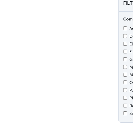
FIL
Comp
A
D
E
F
G
M
M
O
P
P
R
S