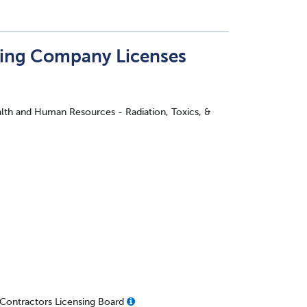
ting Company Licenses
lth and Human Resources - Radiation, Toxics, &
- Contractors Licensing Board