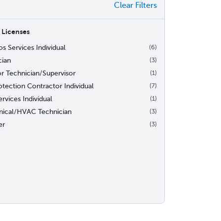
Clear Filters
 Licenses
s Services Individual
(6)
cian
(3)
or Technician/Supervisor
(1)
otection Contractor Individual
(7)
rvices Individual
(1)
ical/HVAC Technician
(3)
er
(3)