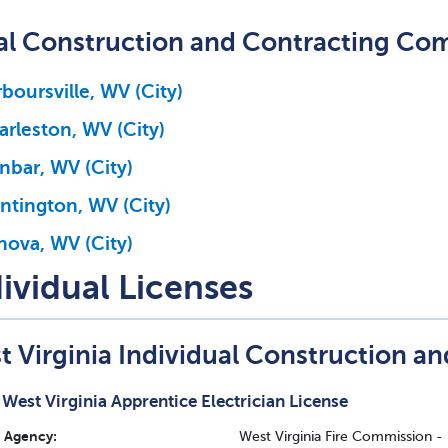
al Construction and Contracting Co
boursville, WV (City)
arleston, WV (City)
nbar, WV (City)
ntington, WV (City)
nova, WV (City)
ividual Licenses
t Virginia Individual Construction a
West Virginia Apprentice Electrician License
Agency:
West Virginia Fire Commission -