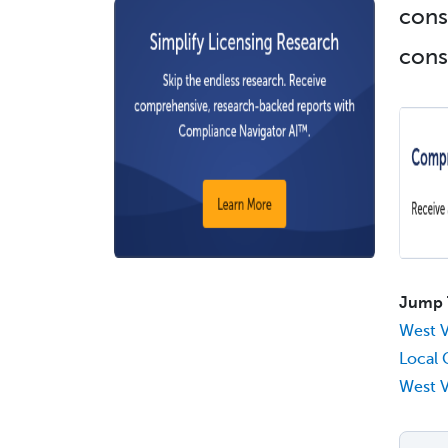
cons
const
Jump 
West V
Local 
West V