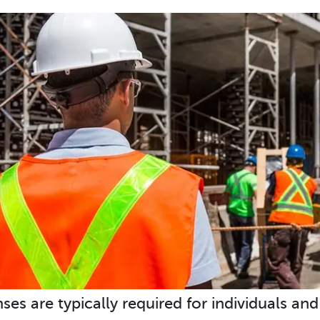
nses are typically required for individuals an