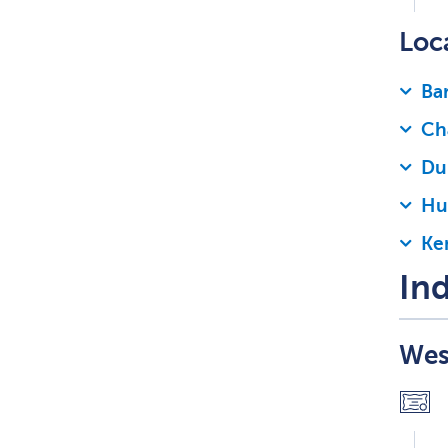
Loc
Bar
Ch
Du
Hu
Ke
Ind
Wes