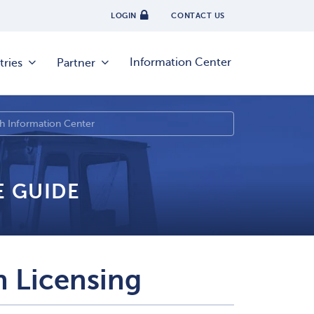
LOGIN
CONTACT US
Information Center
tries
Partner
E GUIDE
n Licensing