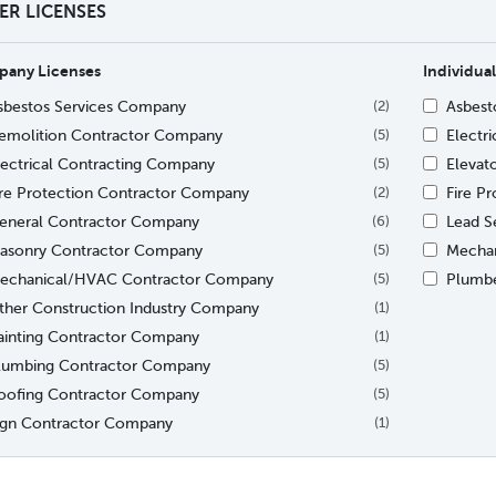
TER LICENSES
any Licenses
Individual
sbestos Services Company
Asbesto
(2)
emolition Contractor Company
Electri
(5)
lectrical Contracting Company
Elevat
(5)
ire Protection Contractor Company
Fire Pr
(2)
eneral Contractor Company
Lead Se
(6)
asonry Contractor Company
Mechan
(5)
echanical/HVAC Contractor Company
Plumb
(5)
ther Construction Industry Company
(1)
ainting Contractor Company
(1)
lumbing Contractor Company
(5)
oofing Contractor Company
(5)
ign Contractor Company
(1)