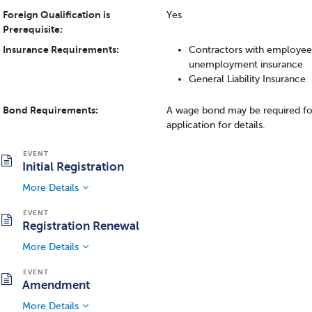
Foreign Qualification is
Yes
Prerequisite:
Insurance Requirements:
Contractors with employee
unemployment insurance
General Liability Insurance
Bond Requirements:
A wage bond may be required fo
application for details.
Initial Registration
More Details
Registration Renewal
More Details
Amendment
More Details