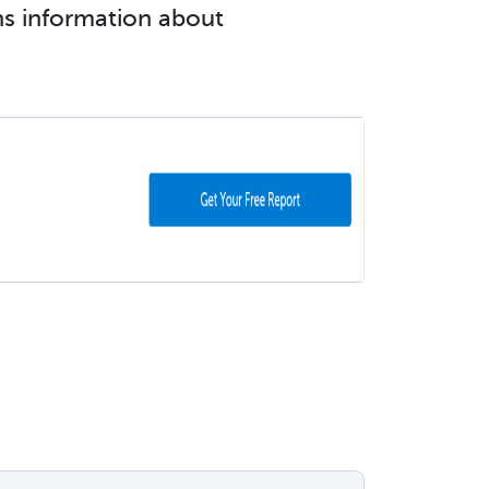
ins information about