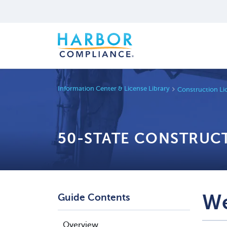
Information Center & License Library
Construction Li
50-STATE CONSTRUC
We
Guide Contents
Overview