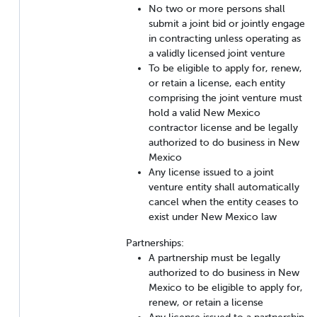
No two or more persons shall
submit a joint bid or jointly engage
in contracting unless operating as
a validly licensed joint venture
To be eligible to apply for, renew,
or retain a license, each entity
comprising the joint venture must
hold a valid New Mexico
contractor license and be legally
authorized to do business in New
Mexico
Any license issued to a joint
venture entity shall automatically
cancel when the entity ceases to
exist under New Mexico law
Partnerships:
A partnership must be legally
authorized to do business in New
Mexico to be eligible to apply for,
renew, or retain a license
Any license issued to a partnership