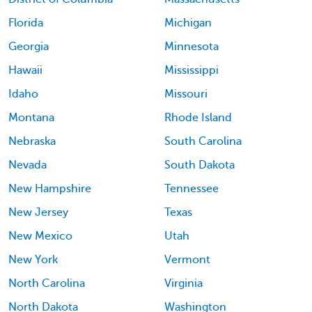
Florida
Michigan
Georgia
Minnesota
Hawaii
Mississippi
Idaho
Missouri
Montana
Rhode Island
Nebraska
South Carolina
Nevada
South Dakota
New Hampshire
Tennessee
New Jersey
Texas
New Mexico
Utah
New York
Vermont
North Carolina
Virginia
North Dakota
Washington