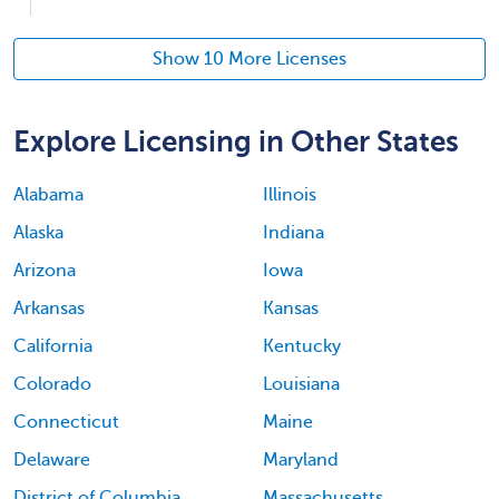
Show 10 More Licenses
Explore Licensing in Other States
Alabama
Illinois
Alaska
Indiana
Arizona
Iowa
Arkansas
Kansas
California
Kentucky
Colorado
Louisiana
Connecticut
Maine
Delaware
Maryland
District of Columbia
Massachusetts