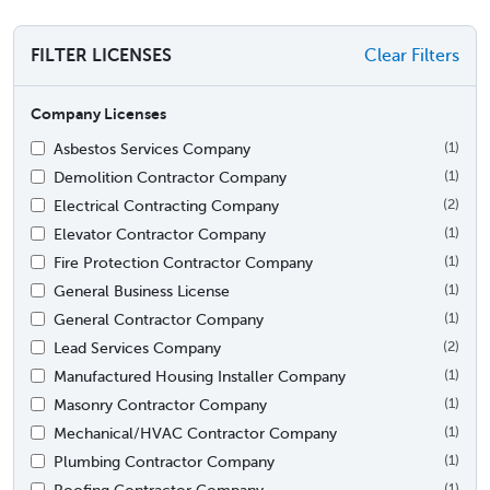
FILTER LICENSES
Clear Filters
Company Licenses
Asbestos Services Company
(1)
Demolition Contractor Company
(1)
Electrical Contracting Company
(2)
Elevator Contractor Company
(1)
Fire Protection Contractor Company
(1)
General Business License
(1)
General Contractor Company
(1)
Lead Services Company
(2)
Manufactured Housing Installer Company
(1)
Masonry Contractor Company
(1)
Mechanical/HVAC Contractor Company
(1)
Plumbing Contractor Company
(1)
Roofing Contractor Company
(1)