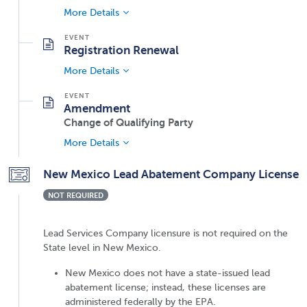
More Details
Registration Renewal
More Details
Amendment
Change of Qualifying Party
More Details
New Mexico Lead Abatement Company License
NOT REQUIRED
Lead Services Company licensure is not required on the
State level in New Mexico.
New Mexico does not have a state-issued lead
abatement license; instead, these licenses are
administered federally by the EPA.