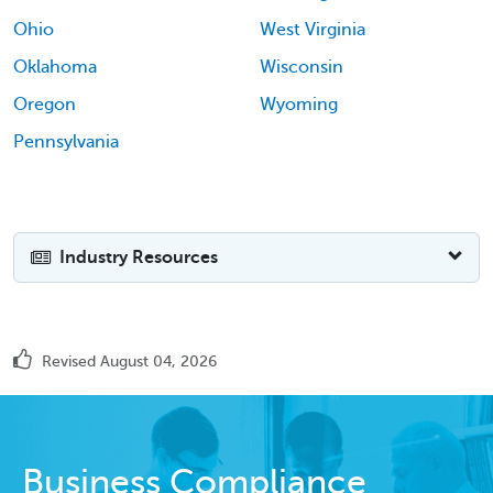
Ohio
West Virginia
Oklahoma
Wisconsin
Oregon
Wyoming
Pennsylvania
Industry Resources
Revised August 04, 2026
Business Compliance