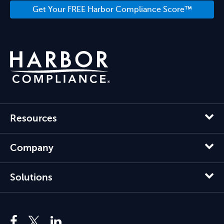
Get Your FREE Harbor Compliance Score™
Resources
Company
Solutions