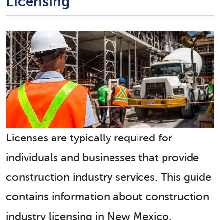
Licensing
Licenses are typically required for
individuals and businesses that provide
construction industry services. This guide
contains information about construction
industry licensing in New Mexico.