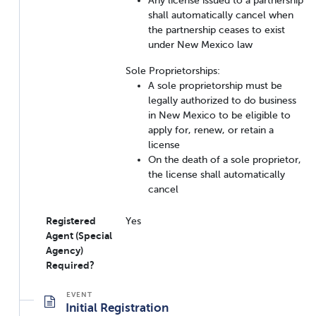
shall automatically cancel when
the partnership ceases to exist
under New Mexico law
Sole Proprietorships:
A sole proprietorship must be
legally authorized to do business
in New Mexico to be eligible to
apply for, renew, or retain a
license
On the death of a sole proprietor,
the license shall automatically
cancel
Registered
Yes
Agent (Special
Agency)
Required?
Initial Registration