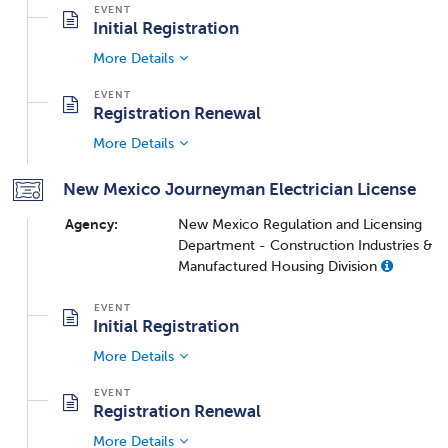
Initial Registration
More Details
Registration Renewal
More Details
New Mexico Journeyman Electrician License
Agency:
New Mexico Regulation and Licensing
Department - Construction Industries &
Manufactured Housing Division
Initial Registration
More Details
Registration Renewal
More Details