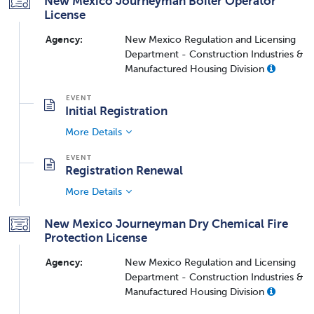
New Mexico Journeyman Boiler Operator
License
Agency:
New Mexico Regulation and Licensing
Department - Construction Industries &
Manufactured Housing Division
Initial Registration
More Details
Registration Renewal
More Details
New Mexico Journeyman Dry Chemical Fire
Protection License
Agency:
New Mexico Regulation and Licensing
Department - Construction Industries &
Manufactured Housing Division