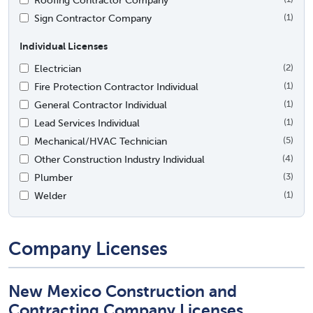
Sign Contractor Company
(1)
Individual Licenses
Electrician
(2)
Fire Protection Contractor Individual
(1)
General Contractor Individual
(1)
Lead Services Individual
(1)
Mechanical/HVAC Technician
(5)
Other Construction Industry Individual
(4)
Plumber
(3)
Welder
(1)
Company Licenses
New Mexico Construction and
Contracting Company Licenses