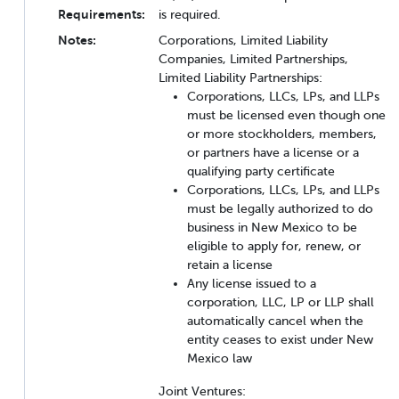
Requirements:
is required.
Notes:
Corporations, Limited Liability
Companies, Limited Partnerships,
Limited Liability Partnerships:
Corporations, LLCs, LPs, and LLPs
must be licensed even though one
or more stockholders, members,
or partners have a license or a
qualifying party certificate
Corporations, LLCs, LPs, and LLPs
must be legally authorized to do
business in New Mexico to be
eligible to apply for, renew, or
retain a license
Any license issued to a
corporation, LLC, LP or LLP shall
automatically cancel when the
entity ceases to exist under New
Mexico law
Joint Ventures: