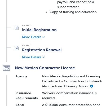
payroll, and cannot be a
subcontractor.
Copy of training and education
Initial Registration
More Details
Registration Renewal
More Details
New Mexico Contractor License
Agency:
New Mexico Regulation and Licensing
Department - Construction Industries &
Manufactured Housing Division
Insurance
Workers' compensation insurance is
Requirements:
required.
Bond
A $10,000 consumer protection bond