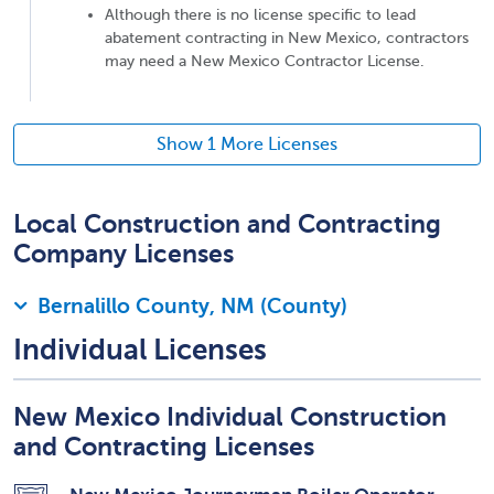
Although there is no license specific to lead
abatement contracting in New Mexico, contractors
may need a New Mexico Contractor License.
Show 1 More Licenses
Local Construction and Contracting
Company Licenses
Bernalillo County, NM (County)
Individual Licenses
New Mexico Individual Construction
and Contracting Licenses