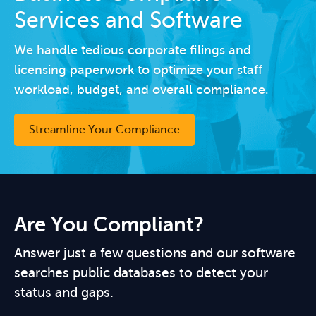
Services and Software
We handle tedious corporate filings and
licensing paperwork to optimize your staff
workload, budget, and overall compliance.
Streamline Your Compliance
Are You Compliant?
Answer just a few questions and our software
searches public databases to detect your
status and gaps.