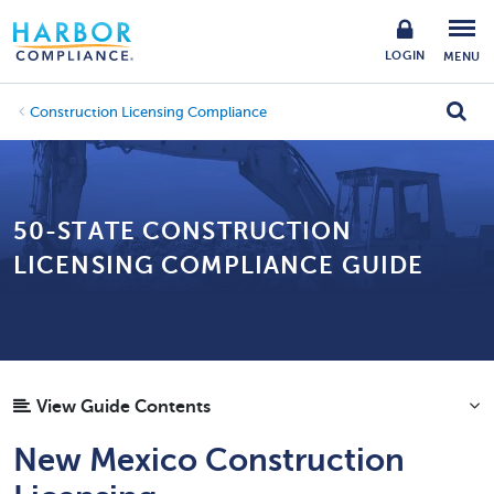
LOGIN
MENU
Construction Licensing Compliance
50-STATE CONSTRUCTION
LICENSING COMPLIANCE GUIDE
View Guide Contents
New Mexico Construction