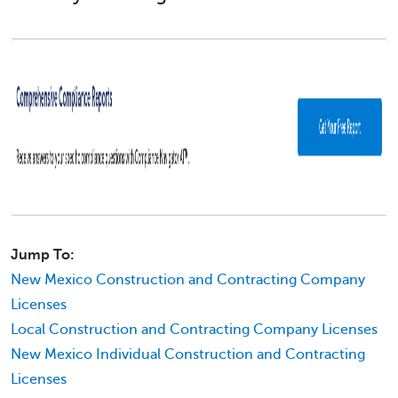
Jump To:
New Mexico Construction and Contracting Company
Licenses
Local Construction and Contracting Company Licenses
New Mexico Individual Construction and Contracting
Licenses