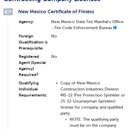
New Mexico Certificate of Fitness
Agency:
New Mexico State Fire Marshal's Office
- Fire Code Enforcement Bureau
Foreign
No
Qualification is
Prerequisite:
Registered
No
Agent (Special
Agency)
Required?
Qualifying
Copy of New Mexico
Individual
Construction Industries Division
Requirements:
MS-12 (Fire Protection Sprinkler or
JS-12 (Journeyman Sprinkler)
license for company and qualified
party.
NOTE: The qualifying party
must be on the company