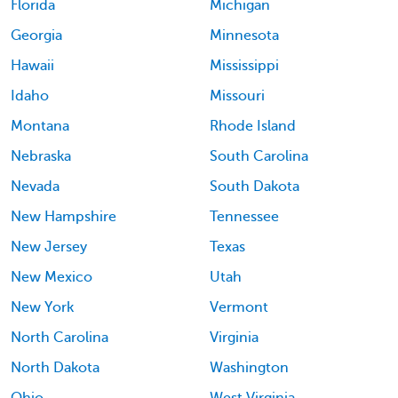
Florida
Michigan
Georgia
Minnesota
Hawaii
Mississippi
Idaho
Missouri
Montana
Rhode Island
Nebraska
South Carolina
Nevada
South Dakota
New Hampshire
Tennessee
New Jersey
Texas
New Mexico
Utah
New York
Vermont
North Carolina
Virginia
North Dakota
Washington
Ohio
West Virginia