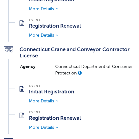
More Details
Registration Renewal
More Details
Connecticut Crane and Conveyor Contractor
License
Agency:
Connecticut Department of Consumer
Protection
Initial Registration
More Details
Registration Renewal
More Details