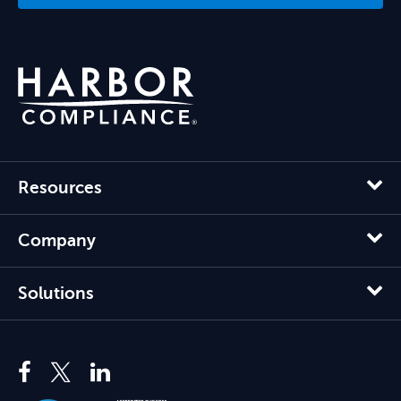
Resources
Company
Solutions