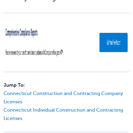
Jump To:
Connecticut Construction and Contracting Company
Licenses
Connecticut Individual Construction and Contracting
Licenses