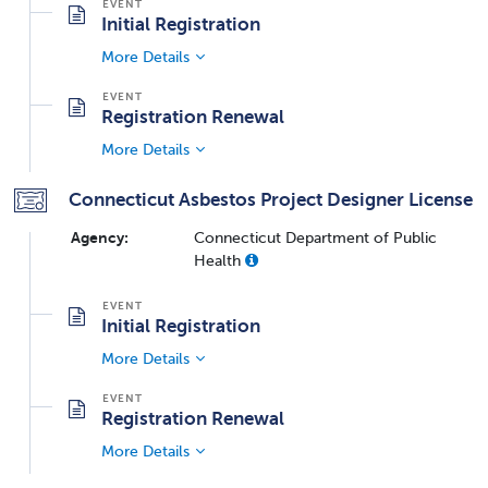
Initial Registration
More Details
Registration Renewal
More Details
Connecticut Asbestos Project Designer License
Agency:
Connecticut Department of Public
Health
Initial Registration
More Details
Registration Renewal
More Details