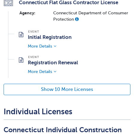
Connecticut Flat Glass Contractor License
Agency:
Connecticut Department of Consumer
Protection
Initial Registration
More Details
Registration Renewal
More Details
Show 10 More Licenses
Individual Licenses
Connecticut Individual Construction