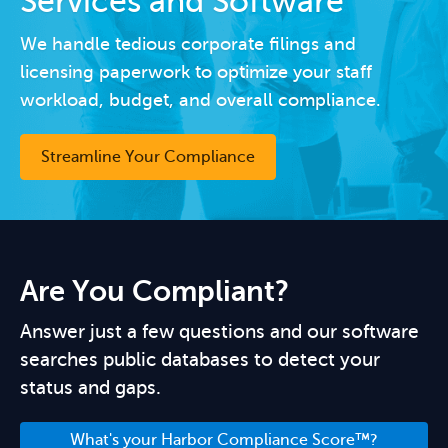
Services and Software
We handle tedious corporate filings and
licensing paperwork to optimize your staff
workload, budget, and overall compliance.
Streamline Your Compliance
Are You Compliant?
Answer just a few questions and our software
searches public databases to detect your
status and gaps.
What's your Harbor Compliance Score™?