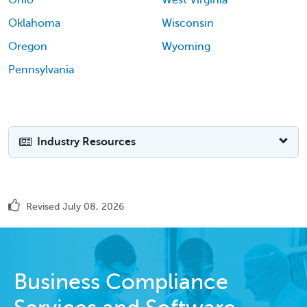
Oklahoma
Wisconsin
Oregon
Wyoming
Pennsylvania
Industry Resources
Revised July 08, 2026
Business Compliance