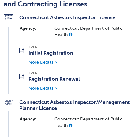
and Contracting Licenses
Connecticut Asbestos Inspector License
Agency:
Connecticut Department of Public
Health
Initial Registration
More Details
Registration Renewal
More Details
Connecticut Asbestos Inspector/Management
Planner License
Agency:
Connecticut Department of Public
Health