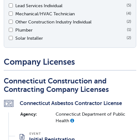
Lead Services Individual
(5)
Mechanical/HVAC Technician
(4)
Other Construction Industry Individual
(2)
Plumber
(1)
Solar Installer
(2)
Company Licenses
Connecticut Construction and
Contracting Company Licenses
Connecticut Asbestos Contractor License
Agency:
Connecticut Department of Public
Health
Initial Registration