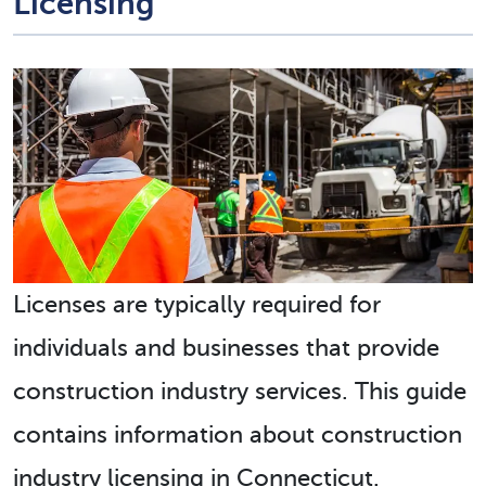
Licensing
Licenses are typically required for
individuals and businesses that provide
construction industry services. This guide
contains information about construction
industry licensing in Connecticut.