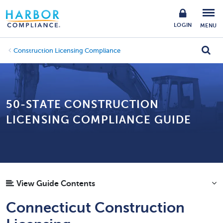
LOGIN
MENU
Construction Licensing Compliance
50-STATE CONSTRUCTION
LICENSING COMPLIANCE GUIDE
View Guide Contents
Connecticut Construction