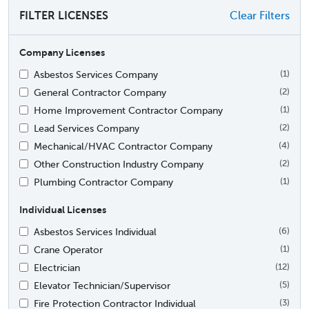
FILTER LICENSES
Clear Filters
Company Licenses
Asbestos Services Company
(1)
General Contractor Company
(2)
Home Improvement Contractor Company
(1)
Lead Services Company
(2)
Mechanical/HVAC Contractor Company
(4)
Other Construction Industry Company
(2)
Plumbing Contractor Company
(1)
Individual Licenses
Asbestos Services Individual
(6)
Crane Operator
(1)
Electrician
(12)
Elevator Technician/Supervisor
(5)
Fire Protection Contractor Individual
(3)