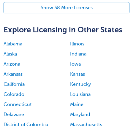
Show 38 More Licenses
Explore Licensing in Other States
Alabama
Illinois
Alaska
Indiana
Arizona
Iowa
Arkansas
Kansas
California
Kentucky
Colorado
Louisiana
Connecticut
Maine
Delaware
Maryland
District of Columbia
Massachusetts