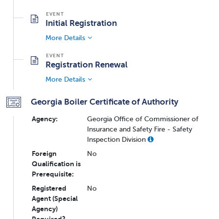
Initial Registration
More Details
Registration Renewal
More Details
Georgia Boiler Certificate of Authority
Agency:
Georgia Office of Commissioner of
Insurance and Safety Fire - Safety
Inspection Division
Foreign
No
Qualification is
Prerequisite:
Registered
No
Agent (Special
Agency)
Required?