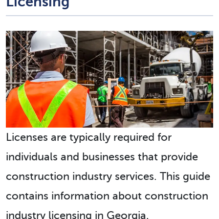
Licensing
Licenses are typically required for
individuals and businesses that provide
construction industry services. This guide
contains information about construction
industry licensing in Georgia.