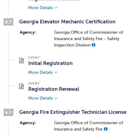
More Details
Georgia Elevator Mechanic Certification
Agency:
Georgia Office of Commissioner of
Insurance and Safety Fire - Safety
Inspection Division
Initial Registration
More Details
Registration Renewal
More Details
Georgia Fire Extinguisher Technician License
Agency:
Georgia Office of Commissioner of
Insurance and Safety Fire