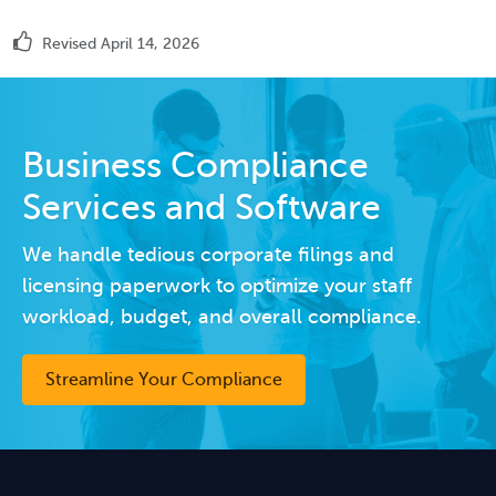
Revised April 14, 2026
Business Compliance
Services and Software
We handle tedious corporate filings and
licensing paperwork to optimize your staff
workload, budget, and overall compliance.
Streamline Your Compliance