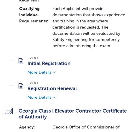
Qualifying
Each Applicant will provide
Individual
documentation that shows experience
Requirements:
and training in the area where
certification is requested. The
documentation will be evaluated by
Safety Engineering for competency
before administering the exam.
Initial Registration
More Details
Registration Renewal
More Details
Georgia Class I Elevator Contractor Certificate
of Authority
Agency:
Georgia Office of Commissioner of