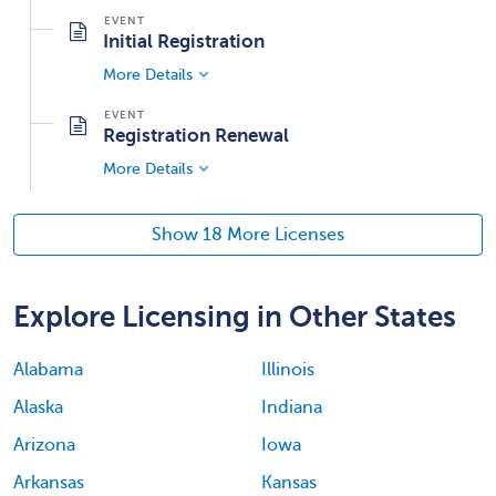
Initial Registration
More Details
Registration Renewal
More Details
Show 18 More Licenses
Explore Licensing in Other States
Alabama
Illinois
Alaska
Indiana
Arizona
Iowa
Arkansas
Kansas