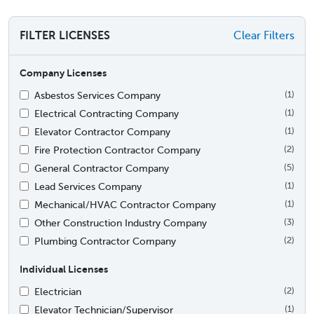
FILTER LICENSES
Clear Filters
Company Licenses
Asbestos Services Company
(1)
Electrical Contracting Company
(1)
Elevator Contractor Company
(1)
Fire Protection Contractor Company
(2)
General Contractor Company
(5)
Lead Services Company
(1)
Mechanical/HVAC Contractor Company
(1)
Other Construction Industry Company
(3)
Plumbing Contractor Company
(2)
Individual Licenses
Electrician
(2)
Elevator Technician/Supervisor
(1)