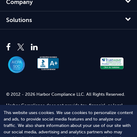
Company
Solutions
© 2012 - 2026 Harbor Compliance LLC. All Rights Reserved.
Harbor Compliance does not provide tax, financial, or legal
advice. Use of our services does not create an attorney-client
This website uses cookies. We use cookies to personalize content
relationship. Harbor Compliance is not acting as your attorney
and ads, to provide social media features and to analyze our
and does not review information you provide to us for legal
traffic. We also share information about your use of our site with
accuracy or sufficiency. Access to our website is subject to our
our social media, advertising and analytics partners who may
Terms of Service
and
Terms of Use
.