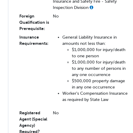
Insurance and Safety Fire - Safety
Inspection Division
Foreign
No
Qualification is
Prerequisite:
Insurance
General Liability Insurance in
Requirements:
amounts not less than:
$1,000,000 for injury/death
to one person
$1,000,000 for injury/death
to any number of persons in
any one occurrence
$500,000 property damage
in any one occurrence
Worker's Compensation Insurance
as required by State Law
Registered
No
Agent (Special
Agency)
Required?