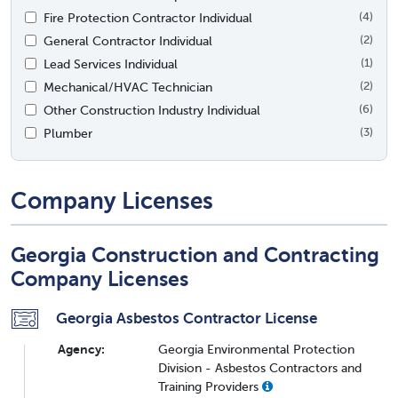
Fire Protection Contractor Individual
(4)
General Contractor Individual
(2)
Lead Services Individual
(1)
Mechanical/HVAC Technician
(2)
Other Construction Industry Individual
(6)
Plumber
(3)
Company Licenses
Georgia Construction and Contracting
Company Licenses
Georgia Asbestos Contractor License
Agency:
Georgia Environmental Protection
Division - Asbestos Contractors and
Training Providers