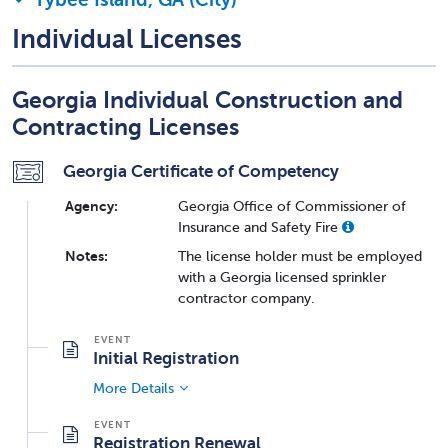
Individual Licenses
Georgia Individual Construction and
Contracting Licenses
Georgia Certificate of Competency
Agency:
Georgia Office of Commissioner of
Insurance and Safety Fire
Notes:
The license holder must be employed
with a Georgia licensed sprinkler
contractor company.
Initial Registration
More Details
Registration Renewal