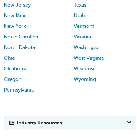
New Jersey
Texas
New Mexico
Utah
New York
Vermont
North Carolina
Virginia
North Dakota
Washington
Ohio
West Virginia
Oklahoma
Wisconsin
Oregon
Wyoming
Pennsylvania
Industry Resources