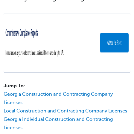
Jump To:
Georgia Construction and Contracting Company
Licenses
Local Construction and Contracting Company Licenses
Georgia Individual Construction and Contracting
Licenses