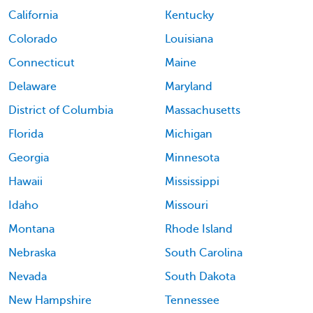
California
Kentucky
Colorado
Louisiana
Connecticut
Maine
Delaware
Maryland
District of Columbia
Massachusetts
Florida
Michigan
Georgia
Minnesota
Hawaii
Mississippi
Idaho
Missouri
Montana
Rhode Island
Nebraska
South Carolina
Nevada
South Dakota
New Hampshire
Tennessee