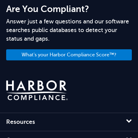
Are You Compliant?
Answer just a few questions and our software
searches public databases to detect your
status and gaps.
What's your Harbor Compliance Score™?
Resources