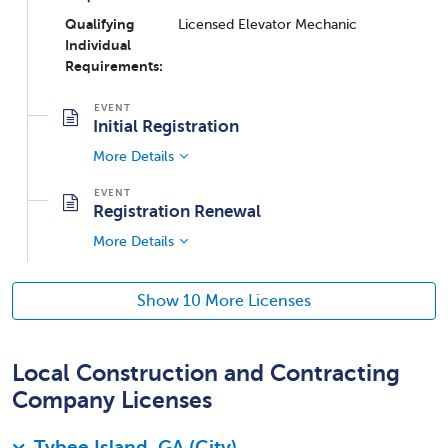
Qualifying
Licensed Elevator Mechanic
Individual
Requirements:
Initial Registration
More Details
Registration Renewal
More Details
Show 10 More Licenses
Local Construction and Contracting
Company Licenses
Tybee Island, GA (City)