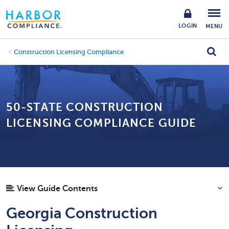
LOGIN
MENU
Construction Licensing Compliance
50-STATE CONSTRUCTION
LICENSING COMPLIANCE GUIDE
View Guide Contents
Georgia Construction