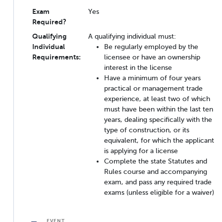
Exam
Yes
Required?
Qualifying
A qualifying individual must:
Individual
Be regularly employed by the
Requirements:
licensee or have an ownership
interest in the license
Have a minimum of four years
practical or management trade
experience, at least two of which
must have been within the last ten
years, dealing specifically with the
type of construction, or its
equivalent, for which the applicant
is applying for a license
Complete the state Statutes and
Rules course and accompanying
exam, and pass any required trade
exams (unless eligible for a waiver)