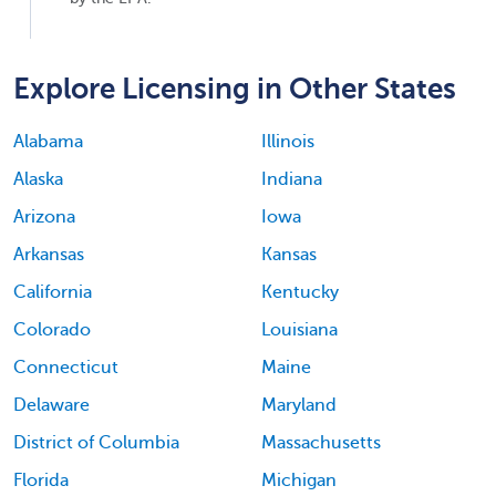
Explore Licensing in Other States
Alabama
Illinois
Alaska
Indiana
Arizona
Iowa
Arkansas
Kansas
California
Kentucky
Colorado
Louisiana
Connecticut
Maine
Delaware
Maryland
District of Columbia
Massachusetts
Florida
Michigan