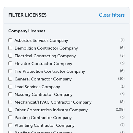
FILTER LICENSES
Clear Filters
Company Licenses
Asbestos Services Company
(1)
Demolition Contractor Company
(6)
Electrical Contracting Company
(3)
Elevator Contractor Company
(3)
Fire Protection Contractor Company
(6)
General Contractor Company
(10)
Lead Services Company
(1)
Masonry Contractor Company
(3)
Mechanical/HVAC Contractor Company
(8)
Other Construction Industry Company
(108)
Painting Contractor Company
(3)
Plumbing Contractor Company
(7)
Roofing Contractor Company
(3)