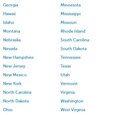
Georgia
Minnesota
Hawaii
Mississippi
Idaho
Missouri
Montana
Rhode Island
Nebraska
South Carolina
Nevada
South Dakota
New Hampshire
Tennessee
New Jersey
Texas
New Mexico
Utah
New York
Vermont
North Carolina
Virginia
North Dakota
Washington
Ohio
West Virginia