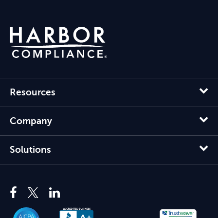
Resources
Company
Solutions