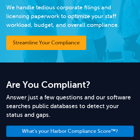
We handle tedious corporate filings and
licensing paperwork to optimize your staff
workload, budget, and overall compliance.
Streamline Your Compliance
Are You Compliant?
Answer just a few questions and our software
searches public databases to detect your
status and gaps.
What's your Harbor Compliance Score™?