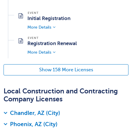
Initial Registration
More Details
Registration Renewal
More Details
Show 158 More Licenses
Local Construction and Contracting
Company Licenses
Chandler, AZ (City)
Phoenix, AZ (City)