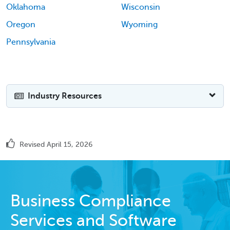
Oklahoma
Wisconsin
Oregon
Wyoming
Pennsylvania
Industry Resources
Revised April 15, 2026
Business Compliance
Services and Software