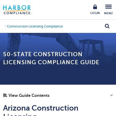
LOGIN
MENU
Construction Licensing Compliance
50-STATE CONSTRUCTION
LICENSING COMPLIANCE GUIDE
View Guide Contents
Arizona Construction