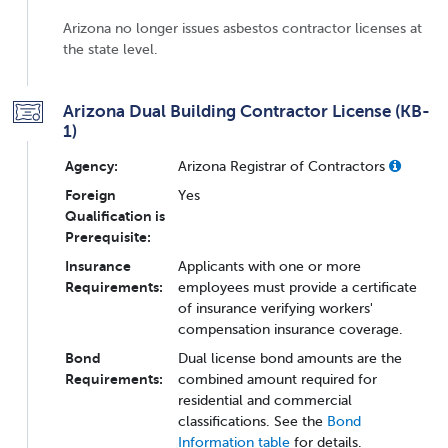
Arizona no longer issues asbestos contractor licenses at
the state level.
Arizona Dual Building Contractor License (KB-
1)
Agency:
Arizona Registrar of Contractors
Foreign
Yes
Qualification is
Prerequisite:
Insurance
Applicants with one or more
Requirements:
employees must provide a certificate
of insurance verifying workers'
compensation insurance coverage.
Bond
Dual license bond amounts are the
Requirements:
combined amount required for
residential and commercial
classifications. See the
Bond
Information table
for details.