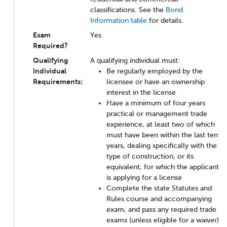
classifications. See the
Bond
Information table
for details.
Exam
Yes
Required?
Qualifying
A qualifying individual must:
Individual
Be regularly employed by the
Requirements:
licensee or have an ownership
interest in the license
Have a minimum of four years
practical or management trade
experience, at least two of which
must have been within the last ten
years, dealing specifically with the
type of construction, or its
equivalent, for which the applicant
is applying for a license
Complete the state Statutes and
Rules course and accompanying
exam, and pass any required trade
exams (unless eligible for a waiver)