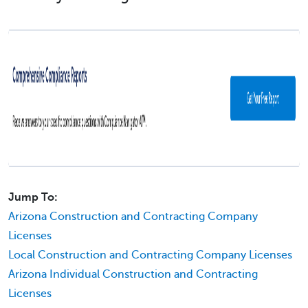
Jump To:
Arizona Construction and Contracting Company
Licenses
Local Construction and Contracting Company Licenses
Arizona Individual Construction and Contracting
Licenses