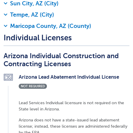
Sun City, AZ (City)
Tempe, AZ (City)
Maricopa County, AZ (County)
Individual Licenses
Arizona Individual Construction and
Contracting Licenses
Arizona Lead Abatement Individual License
NOT REQUIRED
Lead Services Individual licensure is not required on the
State level in Arizona.
Arizona does not have a state-issued lead abatement
license; instead, these licenses are administered federally
by the EPA.