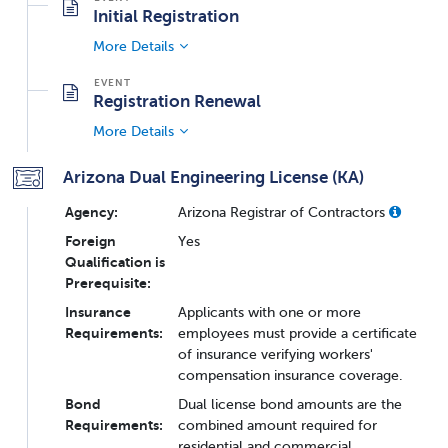
Initial Registration
More Details
Registration Renewal
More Details
Arizona Dual Engineering License (KA)
Agency:
Arizona Registrar of Contractors
Foreign
Yes
Qualification is
Prerequisite:
Insurance
Applicants with one or more
Requirements:
employees must provide a certificate
of insurance verifying workers'
compensation insurance coverage.
Bond
Dual license bond amounts are the
Requirements:
combined amount required for
residential and commercial