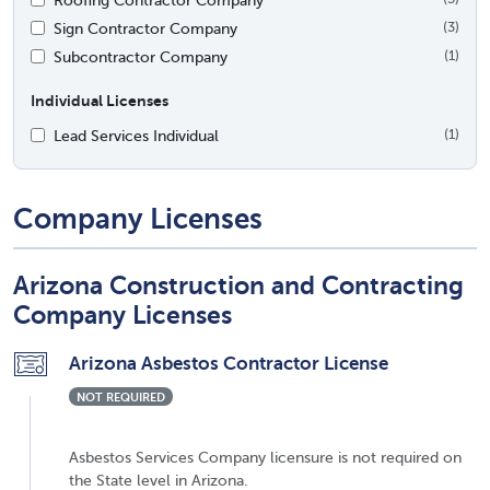
Sign Contractor Company
(3)
Subcontractor Company
(1)
Individual Licenses
Lead Services Individual
(1)
Company Licenses
Arizona Construction and Contracting
Company Licenses
Arizona Asbestos Contractor License
NOT REQUIRED
Asbestos Services Company licensure is not required on
the State level in Arizona.