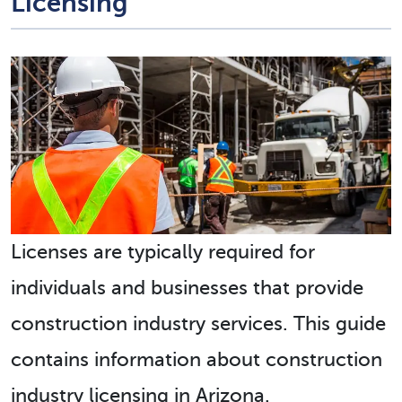
Licensing
Licenses are typically required for
individuals and businesses that provide
construction industry services. This guide
contains information about construction
industry licensing in Arizona.