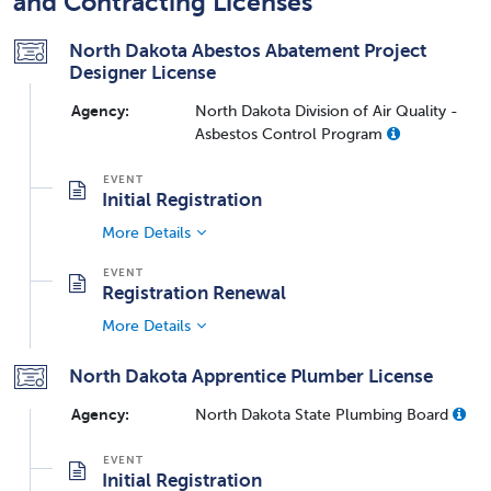
and Contracting Licenses
North Dakota Abestos Abatement Project
Designer License
Agency:
North Dakota Division of Air Quality -
Asbestos Control Program
Initial Registration
More Details
Registration Renewal
More Details
North Dakota Apprentice Plumber License
Agency:
North Dakota State Plumbing Board
Initial Registration