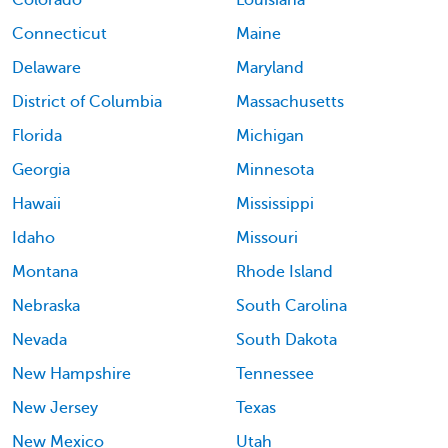
Connecticut
Maine
Delaware
Maryland
District of Columbia
Massachusetts
Florida
Michigan
Georgia
Minnesota
Hawaii
Mississippi
Idaho
Missouri
Montana
Rhode Island
Nebraska
South Carolina
Nevada
South Dakota
New Hampshire
Tennessee
New Jersey
Texas
New Mexico
Utah