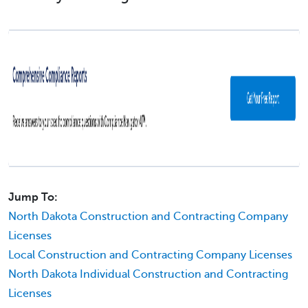
Jump To:
North Dakota Construction and Contracting Company
Licenses
Local Construction and Contracting Company Licenses
North Dakota Individual Construction and Contracting
Licenses