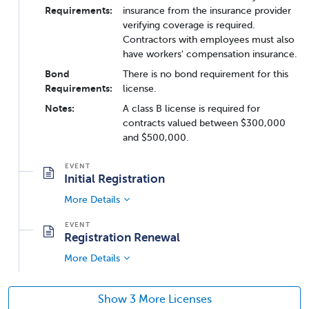
Requirements:
insurance from the insurance provider
verifying coverage is required.
Contractors with employees must also
have workers' compensation insurance.
Bond
There is no bond requirement for this
Requirements:
license.
Notes:
A class B license is required for
contracts valued between $300,000
and $500,000.
Initial Registration
More Details
Registration Renewal
More Details
Show 3 More Licenses