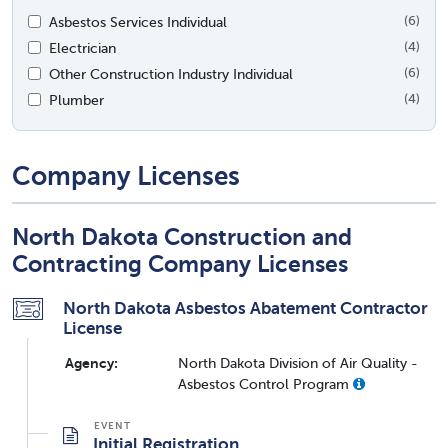
Asbestos Services Individual
(6)
Electrician
(4)
Other Construction Industry Individual
(6)
Plumber
(4)
Company Licenses
North Dakota Construction and
Contracting Company Licenses
North Dakota Asbestos Abatement Contractor
License
Agency:
North Dakota Division of Air Quality -
Asbestos Control Program
Initial Registration