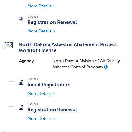
More Details
Registration Renewal
More Details
North Dakota Asbestos Abatement Project
Monitor License
Agency:
North Dakota Division of Air Quality -
Asbestos Control Program
Initial Registration
More Details
Registration Renewal
More Details