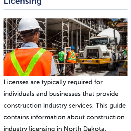
Licensing
Licenses are typically required for
individuals and businesses that provide
construction industry services. This guide
contains information about construction
industry licensing in North Dakota.