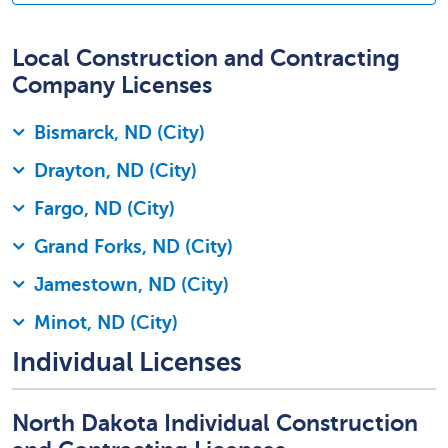
Local Construction and Contracting
Company Licenses
Bismarck, ND (City)
Drayton, ND (City)
Fargo, ND (City)
Grand Forks, ND (City)
Jamestown, ND (City)
Minot, ND (City)
Individual Licenses
North Dakota Individual Construction