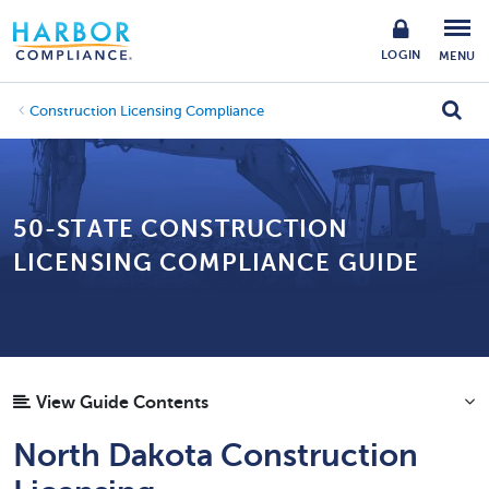
LOGIN
MENU
Construction Licensing Compliance
50-STATE CONSTRUCTION
LICENSING COMPLIANCE GUIDE
View Guide Contents
North Dakota Construction