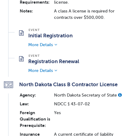
Requirements:
license.
Notes:
A class A license is required for
contracts over $500,000.
Initial Registration
More Details
Registration Renewal
More Details
North Dakota Class B Contractor License
Agency:
North Dakota Secretary of State
Law:
NDCC § 43-07-02
Foreign
Yes
Qualification is
Prerequisite:
Insurance
A current certificate of liability