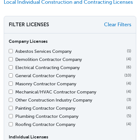
Local Individual Construction and Contracting Licenses
FILTER LICENSES
Clear Filters
Company Licenses
Asbestos Services Company
(1)
Demolition Contractor Company
(4)
Electrical Contracting Company
(6)
General Contractor Company
(10)
Masonry Contractor Company
(4)
Mechanical/HVAC Contractor Company
(4)
Other Construction Industry Company
(3)
Painting Contractor Company
(4)
Plumbing Contractor Company
(5)
Roofing Contractor Company
(4)
Individual Licenses