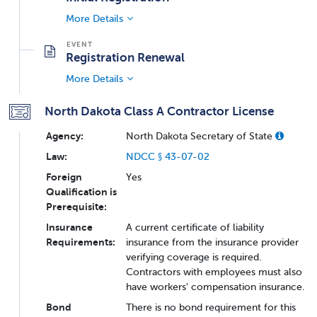
More Details
Registration Renewal
More Details
North Dakota Class A Contractor License
Agency:
North Dakota Secretary of State
Law:
NDCC § 43-07-02
Foreign
Yes
Qualification is
Prerequisite:
Insurance
A current certificate of liability
Requirements:
insurance from the insurance provider
verifying coverage is required.
Contractors with employees must also
have workers' compensation insurance.
Bond
There is no bond requirement for this