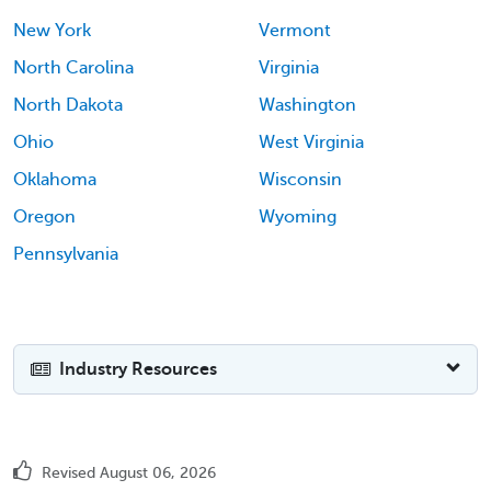
New York
Vermont
North Carolina
Virginia
North Dakota
Washington
Ohio
West Virginia
Oklahoma
Wisconsin
Oregon
Wyoming
Pennsylvania
Industry Resources
Revised August 06, 2026