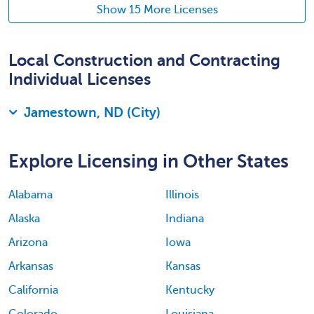
Show 15 More Licenses
Local Construction and Contracting
Individual Licenses
Jamestown, ND (City)
Explore Licensing in Other States
Alabama
Illinois
Alaska
Indiana
Arizona
Iowa
Arkansas
Kansas
California
Kentucky
Colorado
Louisiana