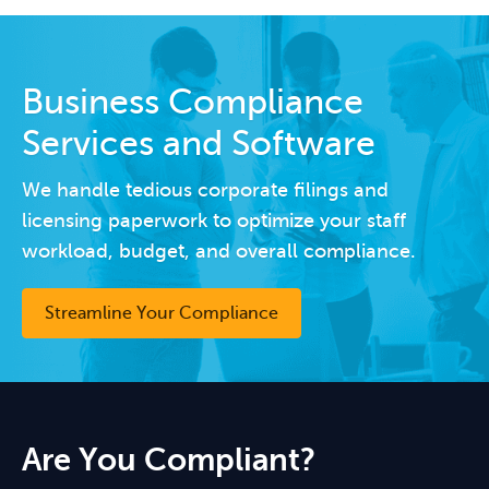
Business Compliance
Services and Software
We handle tedious corporate filings and
licensing paperwork to optimize your staff
workload, budget, and overall compliance.
Streamline Your Compliance
Are You Compliant?