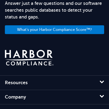
Answer just a few questions and our software
searches public databases to detect your
status and gaps.
What's your Harbor Compliance Score™?
Resources
Company