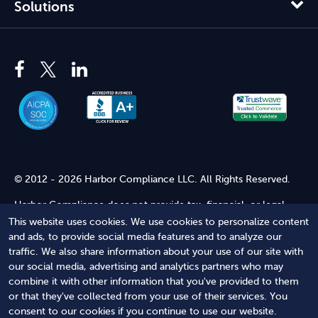
Solutions
© 2012 - 2026 Harbor Compliance LLC. All Rights Reserved.
Harbor Compliance does not provide tax, financial, or legal
advice. Use of our services does not create an attorney-client
This website uses cookies. We use cookies to personalize content
relationship. Harbor Compliance is not acting as your attorney
and ads, to provide social media features and to analyze our
and does not review information you provide to us for legal
traffic. We also share information about your use of our site with
accuracy or sufficiency. Access to our website is subject to our
our social media, advertising and analytics partners who may
Terms of Service
and
Terms of Use
.
combine it with other information that you've provided to them
or that they've collected from your use of their services. You
Terms of Service
Terms of Use
Privacy Policy
Secure
consent to our cookies if you continue to use our website.
Shopping