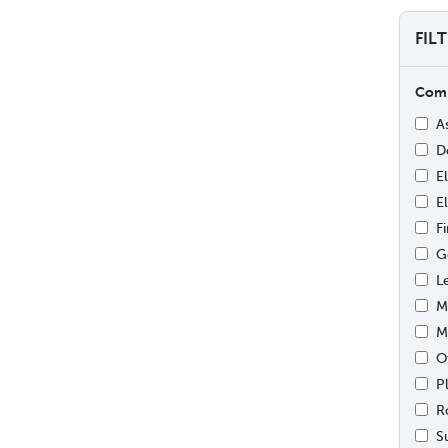
FIL
Comp
A
D
E
E
F
G
L
M
M
O
P
R
S