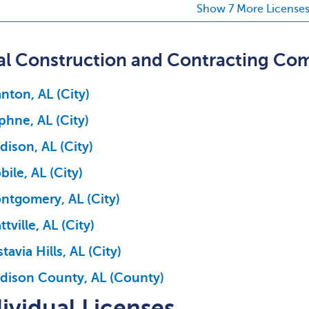
Show 7 More License
al Construction and Contracting Co
nton, AL (City)
phne, AL (City)
ison, AL (City)
ile, AL (City)
ntgomery, AL (City)
ttville, AL (City)
tavia Hills, AL (City)
dison County, AL (County)
ividual Licenses