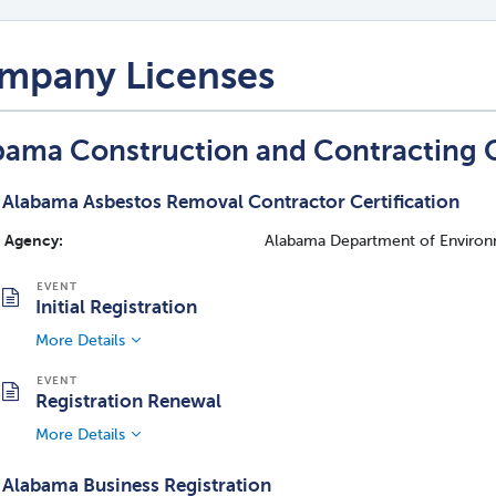
mpany Licenses
bama Construction and Contracting
Alabama Asbestos Removal Contractor Certification
Agency:
Alabama Department of Environ
Initial Registration
More Details
Registration Renewal
More Details
Alabama Business Registration