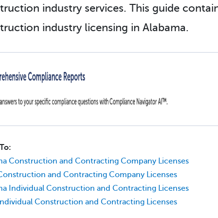
truction industry services. This guide conta
truction industry licensing in Alabama.
To:
ma Construction and Contracting Company Licenses
Construction and Contracting Company Licenses
a Individual Construction and Contracting Licenses
Individual Construction and Contracting Licenses