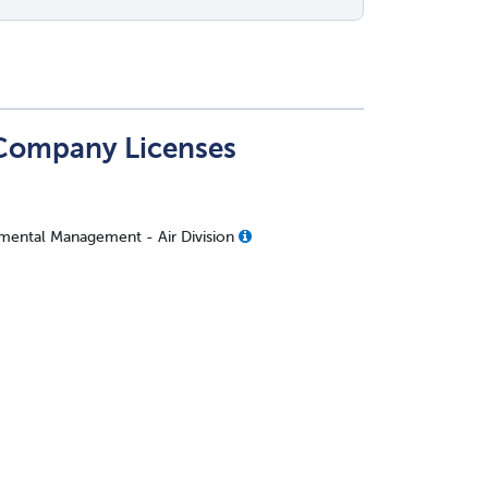
 Company Licenses
mental Management - Air Division