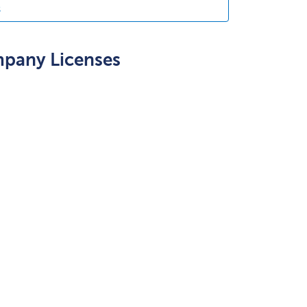
s
mpany Licenses