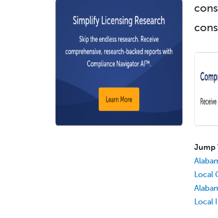
cons
cons
Jump 
Alaba
Local 
Alabam
Local 