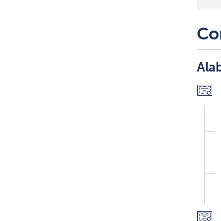
Co
Ala