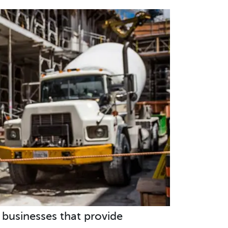
d businesses that provide