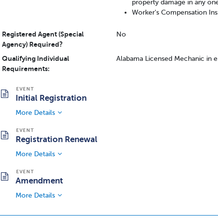
property damage in any on
Worker's Compensation Insu
Registered Agent (Special
No
Agency) Required?
Qualifying Individual
Alabama Licensed Mechanic in
Requirements:
Initial Registration
More Details
Registration Renewal
More Details
Amendment
More Details