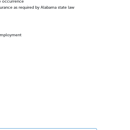
e occurrence
rance as required by Alabama state law
 employment