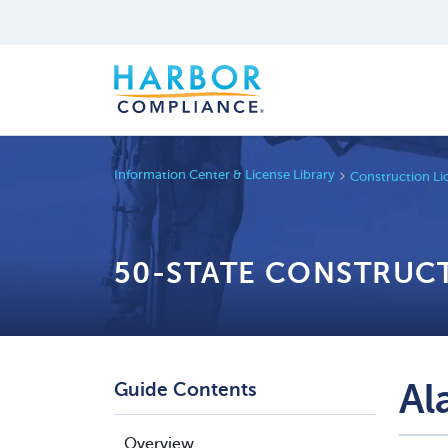
Information Center & License Library
Construction Li
50-STATE CONSTRUC
Al
Guide Contents
Overview