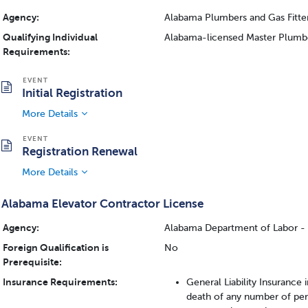
Agency:
Alabama Plumbers and Gas Fitte
Qualifying Individual
Alabama-licensed Master Plumbe
Requirements:
Initial Registration
More Details
Registration Renewal
More Details
Alabama Elevator Contractor License
Agency:
Alabama Department of Labor - I
Foreign Qualification is
No
Prerequisite:
Insurance Requirements:
General Liability Insurance
death of any number of pe