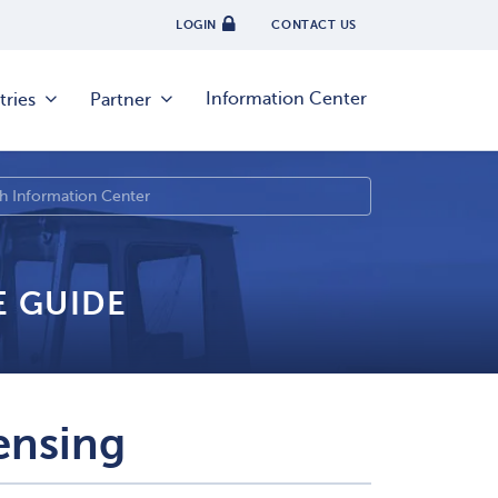
LOGIN
CONTACT US
Information Center
tries
Partner
E GUIDE
ensing