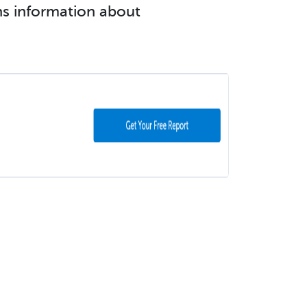
ins information about