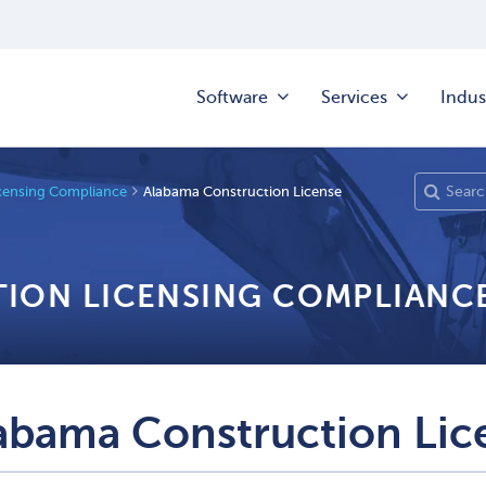
Software
Services
Indus
censing Compliance
Alabama Construction License
TION LICENSING COMPLIANC
abama Construction Lic