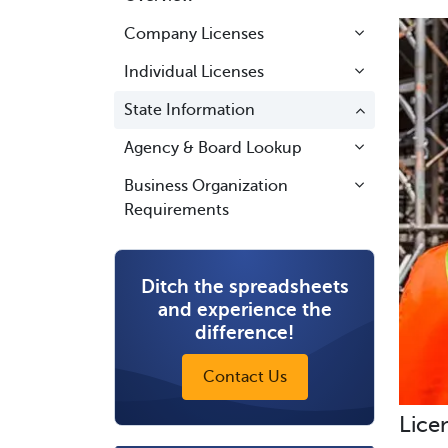
Company Licenses
Individual Licenses
State Information
Agency & Board Lookup
Business Organization
Requirements
Ditch the spreadsheets
and experience the
difference!
Contact Us
Lice