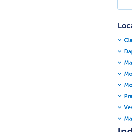
Loc
Cla
Da
Mad
Mob
Mo
Pra
Ves
Ma
Ind