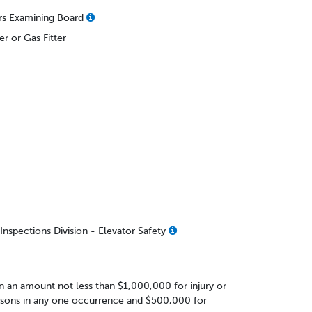
rs Examining Board
r or Gas Fitter
nspections Division - Elevator Safety
 in an amount not less than $1,000,000 for injury or
rsons in any one occurrence and $500,000 for