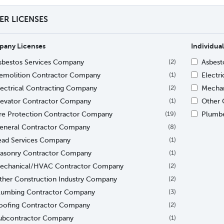
TER LICENSES
any Licenses
Individual
sbestos Services Company
Asbesto
(2)
emolition Contractor Company
Electri
(1)
lectrical Contracting Company
Mechan
(2)
levator Contractor Company
Other C
(1)
ire Protection Contractor Company
Plumb
(19)
eneral Contractor Company
(8)
ead Services Company
(1)
asonry Contractor Company
(1)
echanical/HVAC Contractor Company
(2)
ther Construction Industry Company
(2)
lumbing Contractor Company
(3)
oofing Contractor Company
(2)
ubcontractor Company
(1)