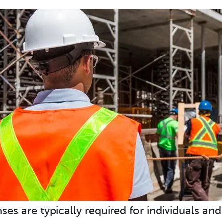
nses are typically required for individuals an