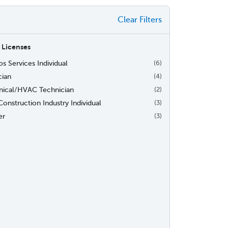
Clear Filters
 Licenses
s Services Individual
(6)
cian
(4)
ical/HVAC Technician
(2)
onstruction Industry Individual
(3)
er
(3)