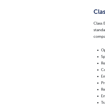
Cla
Class 
standa
compar
Op
Sp
Re
Co
E
Pr
Re
En
Tr