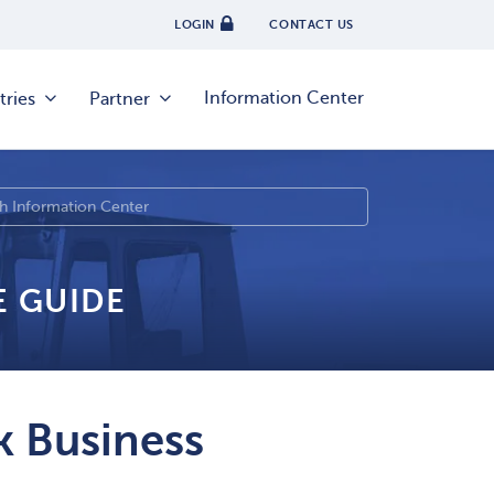
LOGIN
CONTACT US
Information Center
tries
Partner
E GUIDE
 Business