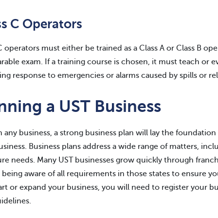
ss C Operators
C operators must either be trained as a Class A or Class B ope
able exam. If a training course is chosen, it must teach or 
ing response to emergencies or alarms caused by spills or r
nning a UST Business
h any business, a strong business plan will lay the foundati
usiness. Business plans address a wide range of matters, includ
ure needs. Many UST businesses grow quickly through franch
being aware of all requirements in those states to ensure 
art or expand your business, you will need to register your bu
idelines.