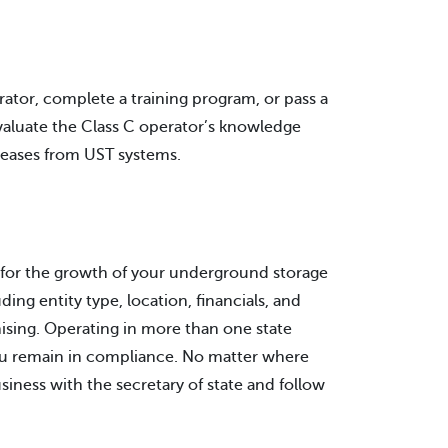
rator, complete a training program, or pass a
evaluate the Class C operator’s knowledge
eleases from UST systems.
on for the growth of your underground storage
ing entity type, location, financials, and
ising. Operating in more than one state
you remain in compliance. No matter where
siness with the secretary of state and follow