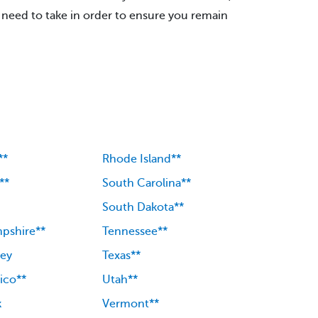
need to take in order to ensure you remain
**
Rhode Island**
**
South Carolina**
South Dakota**
pshire**
Tennessee**
ey
Texas**
ico**
Utah**
k
Vermont**