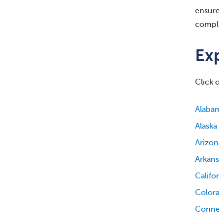
ensure
compli
Exp
Click 
Alaba
Alaska
Arizon
Arkans
Califo
Color
Conne