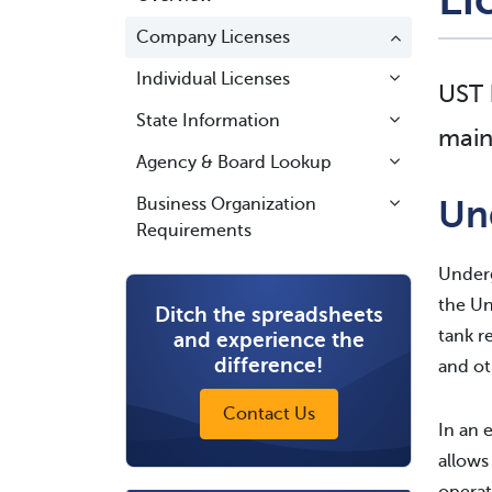
Company Licenses
Individual Licenses
UST 
State Information
main
Agency & Board Lookup
Un
Business Organization
Requirements
Underg
the Un
Ditch the spreadsheets
tank r
and experience the
difference!
and oth
Contact Us
In an 
allows