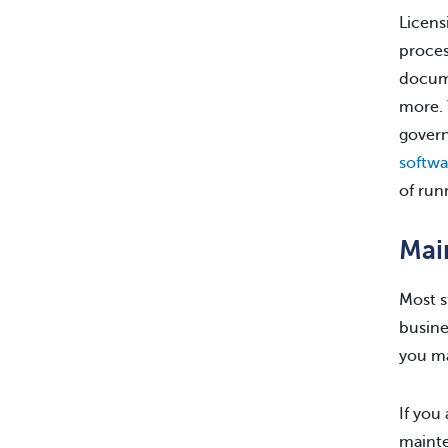
Licens
proces
docume
more. 
govern
softwa
of run
Mai
Most s
busine
you ma
If you
mainte