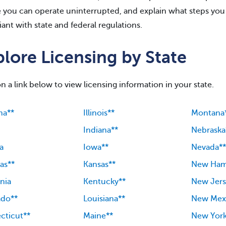
 you can operate uninterrupted, and explain what steps you 
ant with state and federal regulations.
lore Licensing by State
on a link below to view licensing information in your state.
ma**
Illinois**
Montana
Indiana**
Nebraska
a
Iowa**
Nevada**
as**
Kansas**
New Ham
rnia
Kentucky**
New Jers
ado**
Louisiana**
New Mex
cticut**
Maine**
New Yor