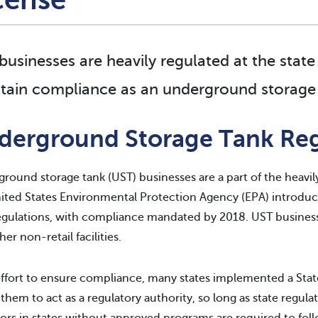
businesses are heavily regulated at the state
tain compliance as an underground storage 
derground Storage Tank Reg
round storage tank (UST) businesses are a part of the heavil
ited States Environmental Protection Agency (EPA) introdu
egulations, with compliance mandated by 2018. UST businesse
er non-retail facilities.
effort to ensure compliance, many states implemented a Stat
 them to act as a regulatory authority, so long as state regul