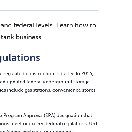
 and federal levels. Learn how to
tank business.
ulations
y-regulated construction industry. In 2015,
ced updated federal underground storage
s include gas stations, convenience stores,
e Program Approval (SPA) designation that
ations meet or exceed federal regulations. UST