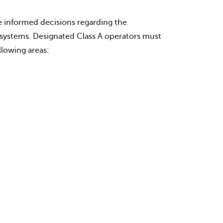
 informed decisions regarding the
systems. Designated Class A operators must
llowing areas: