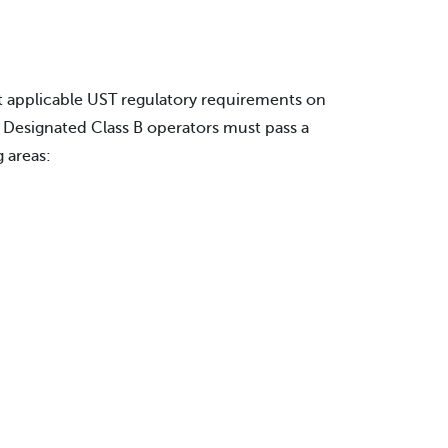
t applicable UST regulatory requirements on
. Designated Class B operators must pass a
 areas: