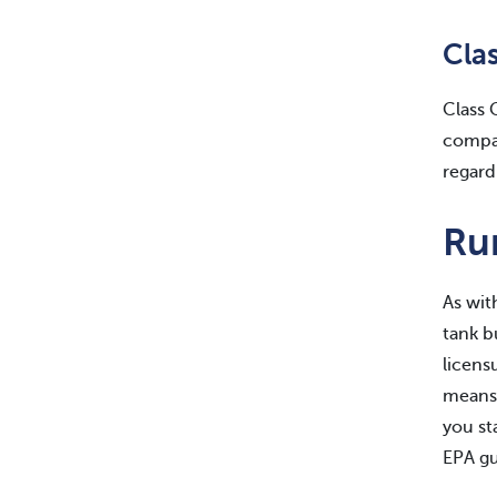
Cla
Class 
compar
regard
Ru
As wit
tank b
licens
means 
you st
EPA gu