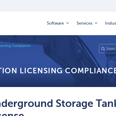
Software
Services
Indus
censing Compliance
TION LICENSING COMPLIANC
derground Storage Tank
cense