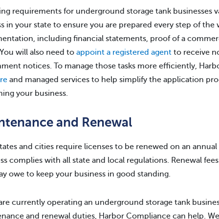
ing requirements for underground storage tank businesses vary 
s in your state to ensure you are prepared every step of the wa
ntation, including financial statements, proof of a commercia
You will also need to
appoint a registered agent
to receive no
ment notices. To manage those tasks more efficiently, Har
re
and managed services to help simplify the application pro
ning your business.
ntenance and Renewal
tates and cities require licenses to be renewed on an annual
ss complies with all state and local regulations. Renewal fees 
y owe to keep your business in good standing.
 are currently operating an underground storage tank busine
nance and renewal duties, Harbor Compliance can help. We ar