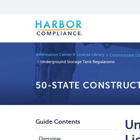
Information Center & License Library
Construction Li
Underground Storage Tank Regulations
50-STATE CONSTRUC
Un
Guide Contents
Li
Overview