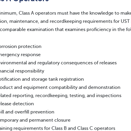
inimum, Class A operators must have the knowledge to make
ion, maintenance, and recordkeeping requirements for UST 
 comparable examination that examines proficiency in the fo
rrosion protection
mergency response
vironmental and regulatory consequences of releases
nancial responsibility
tification and storage tank registration
oduct and equipment compatibility and demonstration
lated reporting, recordkeeping, testing, and inspections
lease detection
ill and overfill prevention
mporary and permanent closure
aining requirements for Class B and Class C operators