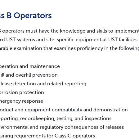
ss B Operators
B operators must have the knowledge and skills to implemen
rd UST systems and site-specific equipment at UST facilities
able examination that examines proficiency in the following
eration and maintenance
ill and overfill prevention
lease detection and related reporting
rrosion protection
mergency response
oduct and equipment compatibility and demonstration
porting, recordkeeping, testing, and inspections
vironmental and regulatory consequences of releases
aining requirements for Class C operators