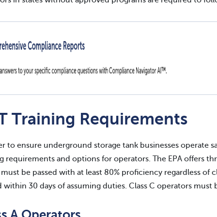
ors in states without approved programs are required to foll
T Training Requirements
er to ensure underground storage tank businesses operate sa
ng requirements and options for operators. The EPA offers thre
must be passed with at least 80% proficiency regardless of c
d within 30 days of assuming duties. Class C operators must b
ss A Operators