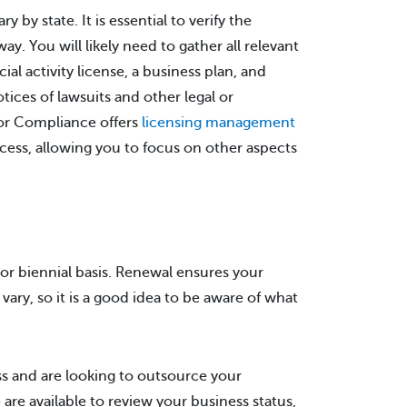
by state. It is essential to verify the
y. You will likely need to gather all relevant
l activity license, a business plan, and
tices of lawsuits and other legal or
bor Compliance offers
licensing management
cess, allowing you to focus on other aspects
 or biennial basis. Renewal ensures your
vary, so it is a good idea to be aware of what
ss and are looking to outsource your
e available to review your business status,