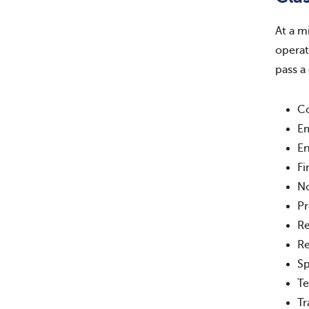
At a m
operat
pass a
Co
E
En
Fi
No
Pr
Re
Re
Sp
Te
Tr