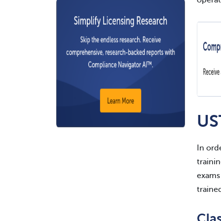
operat
US
In ord
traini
exams 
traine
Cla