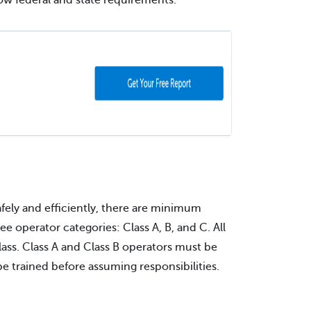
ow federal and state requirements.
fely and efficiently, there are minimum
e operator categories: Class A, B, and C. All
lass. Class A and Class B operators must be
e trained before assuming responsibilities.