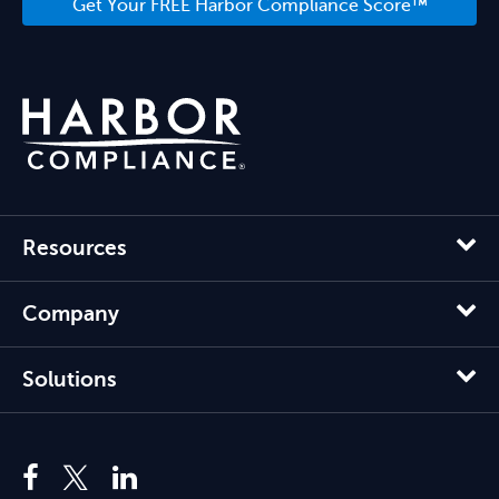
Get Your FREE Harbor Compliance Score™
Resources
Company
Solutions