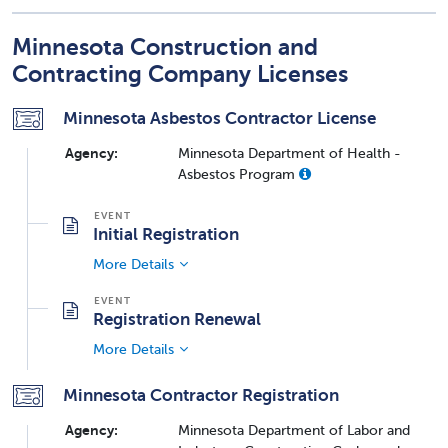
Minnesota Construction and
Contracting Company Licenses
Minnesota Asbestos Contractor License
Agency:
Minnesota Department of Health -
Asbestos Program
Initial Registration
More Details
Registration Renewal
More Details
Minnesota Contractor Registration
Agency:
Minnesota Department of Labor and