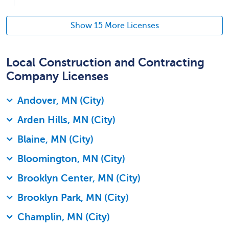
Show 15 More Licenses
Local Construction and Contracting
Company Licenses
Andover, MN (City)
Arden Hills, MN (City)
Blaine, MN (City)
Bloomington, MN (City)
Brooklyn Center, MN (City)
Brooklyn Park, MN (City)
Champlin, MN (City)