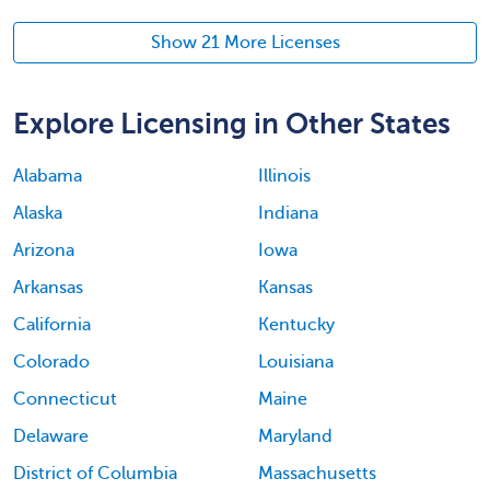
Show 21 More Licenses
Explore Licensing in Other States
Alabama
Illinois
Alaska
Indiana
Arizona
Iowa
Arkansas
Kansas
California
Kentucky
Colorado
Louisiana
Connecticut
Maine
Delaware
Maryland
District of Columbia
Massachusetts