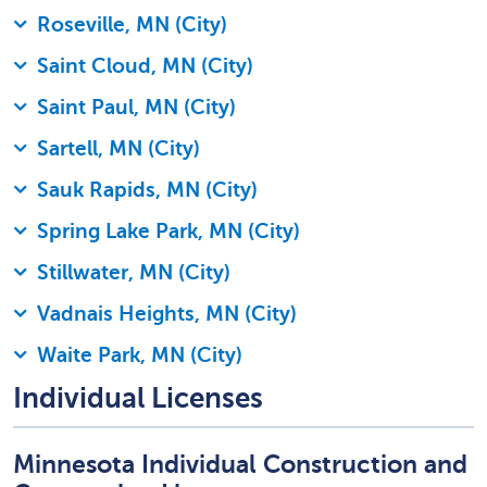
Roseville, MN (City)
Saint Cloud, MN (City)
Saint Paul, MN (City)
Sartell, MN (City)
Sauk Rapids, MN (City)
Spring Lake Park, MN (City)
Stillwater, MN (City)
Vadnais Heights, MN (City)
Waite Park, MN (City)
Individual Licenses
Minnesota Individual Construction and