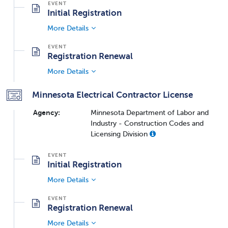
Initial Registration
More Details
Registration Renewal
More Details
Minnesota Electrical Contractor License
Agency:
Minnesota Department of Labor and
Industry - Construction Codes and
Licensing Division
Initial Registration
More Details
Registration Renewal
More Details