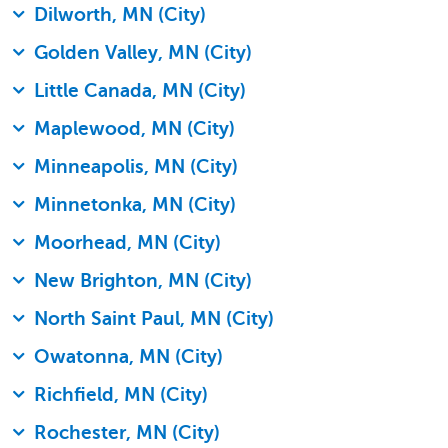
Dilworth, MN (City)
Golden Valley, MN (City)
Little Canada, MN (City)
Maplewood, MN (City)
Minneapolis, MN (City)
Minnetonka, MN (City)
Moorhead, MN (City)
New Brighton, MN (City)
North Saint Paul, MN (City)
Owatonna, MN (City)
Richfield, MN (City)
Rochester, MN (City)