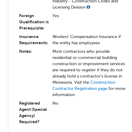
Industry - Construction Codes and
Licensing Division
Foreign
Yes
Qualification is
Prerequisite:
Insurance
Workers' Compensation Insurance if
Requirements:
the entity has employees
Notes:
Most contractors who provide
residential or commercial building
construction or improvement services
are required to register if they do not
already hold a contractor's license in
Minnesota. Visit the
Construction
Contractor Registration page
for more
information.
Registered
No
Agent (Special
Agency)
Required?