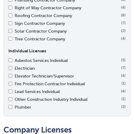
Right of Way Contractor Company
(4)
Roofing Contractor Company
(8)
Sign Contractor Company
(7)
Solar Contractor Company
(2)
Tree Contractor Company
(4)
Individual Licenses
Asbestos Services Individual
(5)
Electrician
(7)
Elevator Technician/Supervisor
(4)
Fire Protection Contractor Individual
(1)
Lead Services Individual
(4)
Other Construction Industry Individual
(1)
Plumber
(2)
Company Licenses