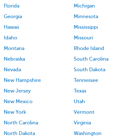
Florida
Michigan
Georgia
Minnesota
Hawaii
Mississippi
Idaho
Missouri
Montana
Rhode Island
Nebraska
South Carolina
Nevada
South Dakota
New Hampshire
Tennessee
New Jersey
Texas
New Mexico
Utah
New York
Vermont
North Carolina
Virginia
North Dakota
Washington