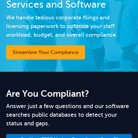
Services and Software
We handle tedious corporate filings and
licensing paperwork to optimize your staff
workload, budget, and overall compliance.
Streamline Your Compliance
Are You Compliant?
Answer just a few questions and our software
searches public databases to detect your
status and gaps.