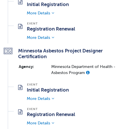
Initial Registration
More Details
Registration Renewal
More Details
Minnesota Asbestos Project Designer
Certification
Agency:
Minnesota Department of Health -
Asbestos Program
Initial Registration
More Details
Registration Renewal
More Details