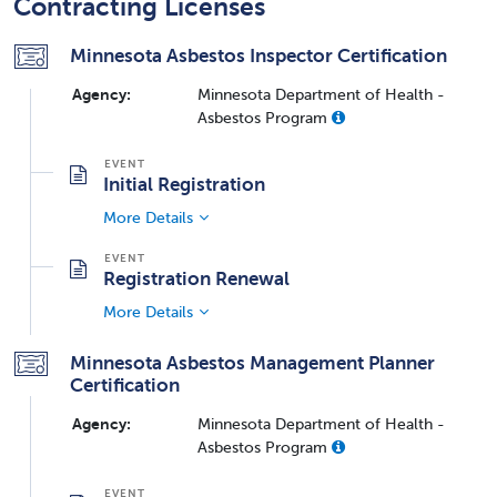
Contracting Licenses
Minnesota Asbestos Inspector Certification
Agency:
Minnesota Department of Health -
Asbestos Program
Initial Registration
More Details
Registration Renewal
More Details
Minnesota Asbestos Management Planner
Certification
Agency:
Minnesota Department of Health -
Asbestos Program