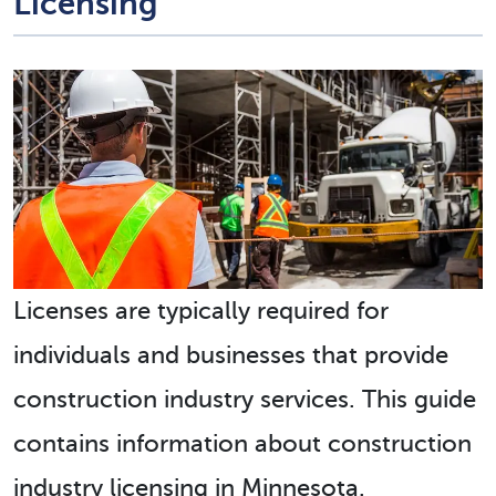
Licensing
Licenses are typically required for
individuals and businesses that provide
construction industry services. This guide
contains information about construction
industry licensing in Minnesota.