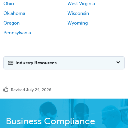
Ohio
West Virginia
Oklahoma
Wisconsin
Oregon
Wyoming
Pennsylvania
Industry Resources
Revised July 24, 2026
Business Compliance