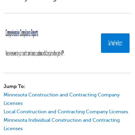
Jump To:
Minnesota Construction and Contracting Company
Licenses
Local Construction and Contracting Company Licenses
Minnesota Individual Construction and Contracting
Licenses