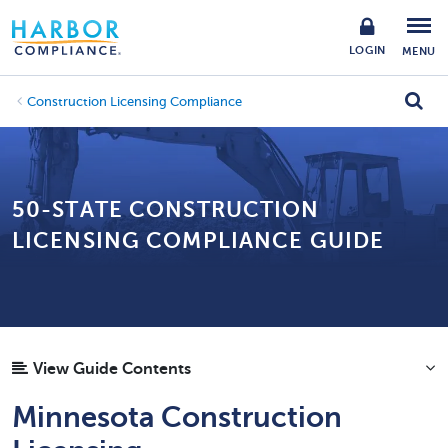
LOGIN
MENU
Construction Licensing Compliance
50-STATE CONSTRUCTION
LICENSING COMPLIANCE GUIDE
View Guide Contents
Minnesota Construction