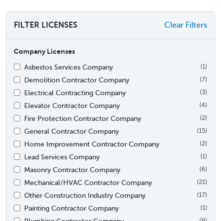
FILTER LICENSES
Clear Filters
Company Licenses
Asbestos Services Company
(1)
Demolition Contractor Company
(7)
Electrical Contracting Company
(3)
Elevator Contractor Company
(4)
Fire Protection Contractor Company
(2)
General Contractor Company
(15)
Home Improvement Contractor Company
(2)
Lead Services Company
(1)
Masonry Contractor Company
(6)
Mechanical/HVAC Contractor Company
(21)
Other Construction Industry Company
(17)
Painting Contractor Company
(1)
Plumbing Contractor Company
(8)