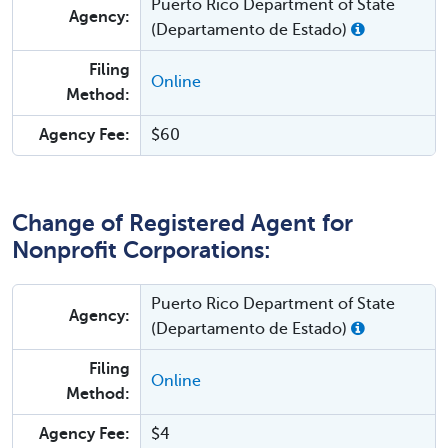
Puerto Rico Department of State
Agency:
(Departamento de Estado)
Filing
Online
Method:
Agency Fee:
$60
Change of Registered Agent for
Nonprofit Corporations:
Puerto Rico Department of State
Agency:
(Departamento de Estado)
Filing
Online
Method:
Agency Fee:
$4