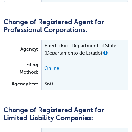
Change of Registered Agent for
Professional Corporations:
Puerto Rico Department of State
Agency:
(Departamento de Estado)
Filing
Online
Method:
Agency Fee:
$60
Change of Registered Agent for
Limited Liability Companies: