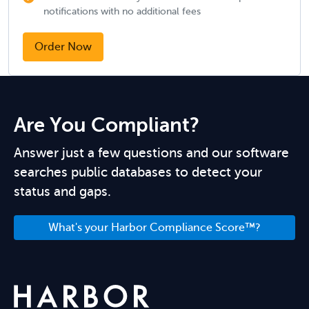
notifications with no additional fees
Order Now
Are You Compliant?
Answer just a few questions and our software
searches public databases to detect your
status and gaps.
What's your Harbor Compliance Score™?