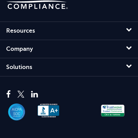
Resources
Company
Solutions