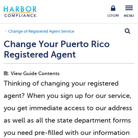
LOGIN
MENU
Change of Registered Agent Service
Change Your Puerto Rico
Registered Agent
View Guide Contents
Thinking of changing your registered
agent? When you sign up for our service,
you get immediate access to our address
as well as all the state department forms
you need pre-filled with our information