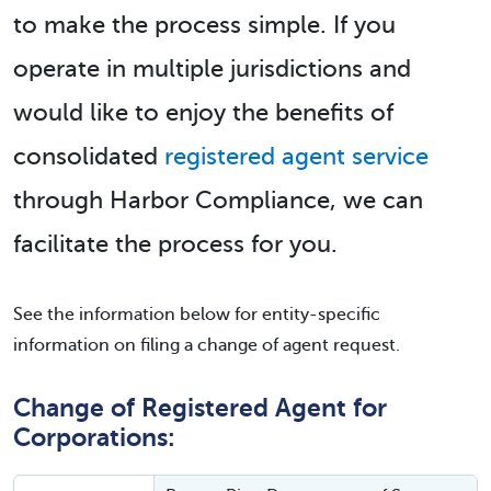
to make the process simple. If you
operate in multiple jurisdictions and
would like to enjoy the benefits of
consolidated
registered agent service
through Harbor Compliance, we can
facilitate the process for you.
See the information below for entity-specific
information on filing a change of agent request.
Change of Registered Agent for
Corporations: