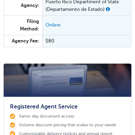
Puerto Rico Department of State
Agency:
(Departamento de Estado)
Filing
Online
Method:
Agency Fee:
$80
Registered Agent Service
Same-day document access
Volume discount pricing that scales to your needs
Customizable delivery notices and annual report