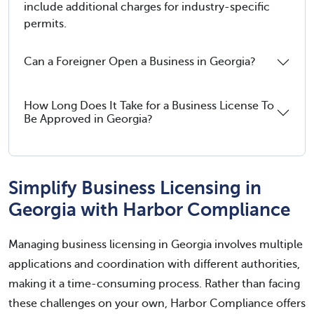
include additional charges for industry-specific
permits.
Can a Foreigner Open a Business in Georgia?
How Long Does It Take for a Business License To
Be Approved in Georgia?
Simplify Business Licensing in
Georgia with Harbor Compliance
Managing business licensing in Georgia involves multiple
applications and coordination with different authorities,
making it a time-consuming process. Rather than facing
these challenges on your own, Harbor Compliance offers