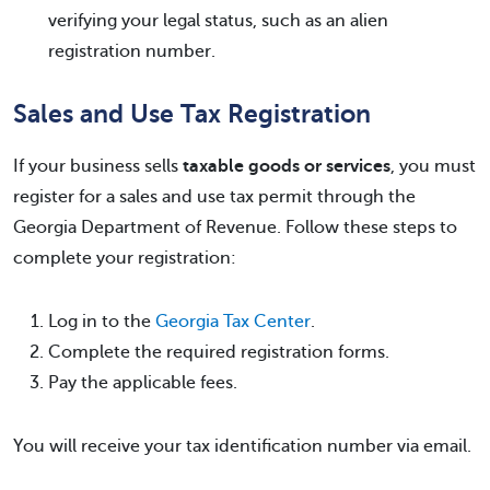
verifying your legal status, such as an alien
registration number.
Sales and Use Tax Registration
If your business sells
taxable goods or services
, you must
register for a sales and use tax permit through the
Georgia Department of Revenue. Follow these steps to
complete your registration:
Log in to the
Georgia Tax Center
.
Complete the required registration forms.
Pay the applicable fees.
You will receive your tax identification number via email.