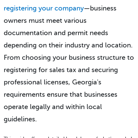
registering your company
—business
owners must meet various
documentation and permit needs
depending on their industry and location.
From choosing your business structure to
registering for sales tax and securing
professional licenses, Georgia's
requirements ensure that businesses
operate legally and within local
guidelines.