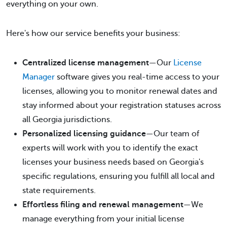
everything on your own.
Here's how our service benefits your business:
Centralized license management
—Our
License
Manager
software gives you real-time access to your
licenses, allowing you to monitor renewal dates and
stay informed about your registration statuses across
all Georgia jurisdictions.
Personalized licensing guidance
—Our team of
experts will work with you to identify the exact
licenses your business needs based on Georgia's
specific regulations, ensuring you fulfill all local and
state requirements.
Effortless filing and renewal management
—We
manage everything from your initial license