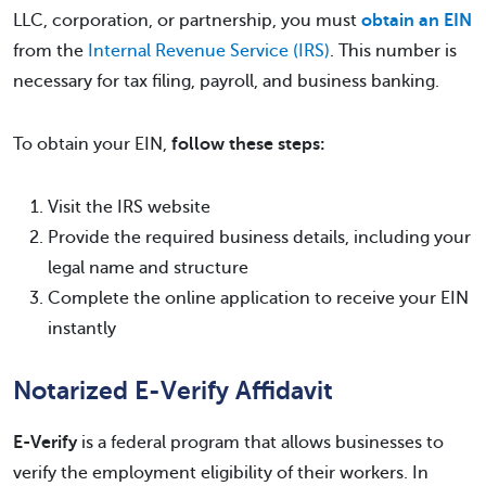
LLC, corporation, or partnership, you must
obtain an EIN
from the
Internal Revenue Service (IRS)
. This number is
necessary for tax filing, payroll, and business banking.
To obtain your EIN,
follow these steps:
Visit the IRS website
Provide the required business details, including your
legal name and structure
Complete the online application to receive your EIN
instantly
Notarized E-Verify Affidavit
E-Verify
is a federal program that allows businesses to
verify the employment eligibility of their workers. In