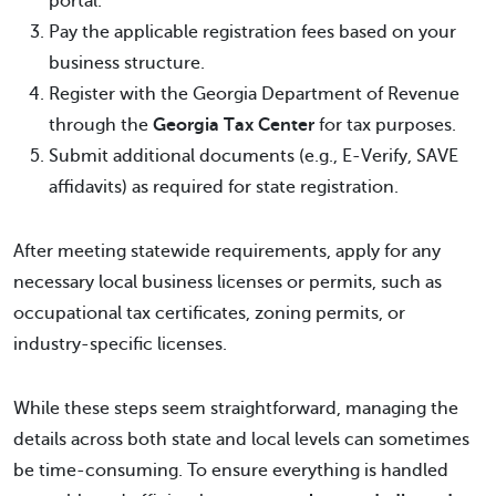
portal.
Pay the applicable registration fees based on your
business structure.
Register with the Georgia Department of Revenue
through the
Georgia Tax Center
for tax purposes.
Submit additional documents (e.g., E-Verify, SAVE
affidavits) as required for state registration.
After meeting statewide requirements, apply for any
necessary local business licenses or permits, such as
occupational tax certificates, zoning permits, or
industry-specific licenses.
While these steps seem straightforward, managing the
details across both state and local levels can sometimes
be time-consuming. To ensure everything is handled