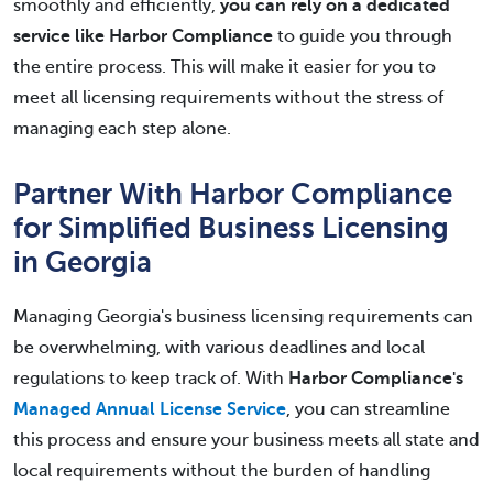
smoothly and efficiently,
you can rely on a dedicated
service like Harbor Compliance
to guide you through
the entire process. This will make it easier for you to
meet all licensing requirements without the stress of
managing each step alone.
Partner With Harbor Compliance
for Simplified Business Licensing
in Georgia
Managing Georgia's business licensing requirements can
be overwhelming, with various deadlines and local
regulations to keep track of. With
Harbor Compliance's
Managed Annual License Service
, you can streamline
this process and ensure your business meets all state and
local requirements without the burden of handling