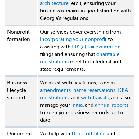
architecture
, etc.), ensuring your
business remains in good standing with
Georgia's regulations.
Nonprofit
Our services cover everything from
formation
incorporating your nonprofit
to
assisting with
501(c) tax exemption
filings and ensuring that
charitable
registrations
meet both federal and
state requirements.
Business
We assist with key filings, such as
lifecycle
amendments
,
name reservations
,
DBA
support
registrations
, and
withdrawals
, and also
manage your
initial
and
annual reports
to keep your business records up to
date.
Document
We help with
Drop-off Filing
and