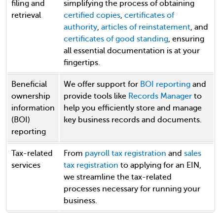
filing and
simplifying the process of obtaining
retrieval
certified copies
,
certificates of
authority
,
articles of reinstatement
, and
certificates of good standing
, ensuring
all essential documentation is at your
fingertips.
Beneficial
We offer support for
BOI reporting
and
ownership
provide tools like
Records Manager
to
information
help you efficiently store and manage
(BOI)
key business records and documents.
reporting
Tax-related
From
payroll tax registration
and
sales
services
tax registration
to applying for an EIN,
we streamline the tax-related
processes necessary for running your
business.