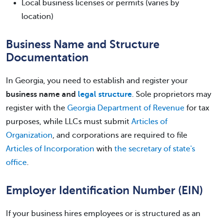
Local business licenses or permits (varies by
location)
Business Name and Structure
Documentation
In Georgia, you need to establish and register your
business name and
legal structure
. Sole proprietors may
register with the
Georgia Department of Revenue
for tax
purposes, while LLCs must submit
Articles of
Organization
, and corporations are required to file
Articles of Incorporation
with
the secretary of state's
office
.
Employer Identification Number (EIN)
If your business hires employees or is structured as an