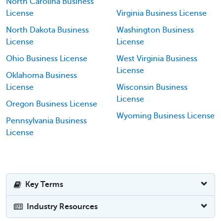
North Carolina Business
License
Virginia Business License
North Dakota Business
Washington Business
License
License
Ohio Business License
West Virginia Business
License
Oklahoma Business
License
Wisconsin Business
License
Oregon Business License
Wyoming Business License
Pennsylvania Business
License
Key Terms
Industry Resources