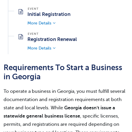
Initial Registration
More Details
Registration Renewal
More Details
Requirements To Start a Business
in Georgia
To operate a business in Georgia, you must fulfill several
documentation and registration requirements at both
state and local levels. While
Georgia doesn't issue a
statewide general business license
, specific licenses,
permits, and registrations are required depending on