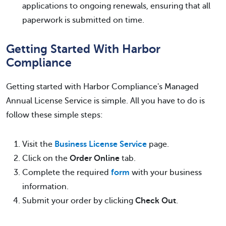
applications to ongoing renewals, ensuring that all
paperwork is submitted on time.
Getting Started With Harbor
Compliance
Getting started with Harbor Compliance's Managed
Annual License Service is simple. All you have to do is
follow these simple steps:
Visit the
Business License Service
page.
Click on the
Order Online
tab.
Complete the required
form
with your business
information.
Submit your order by clicking
Check Out
.