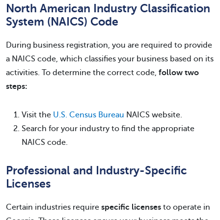
North American Industry Classification
System (NAICS) Code
During business registration, you are required to provide
a NAICS code, which classifies your business based on its
activities. To determine the correct code,
follow two
steps:
Visit the
U.S. Census Bureau
NAICS website.
Search for your industry to find the appropriate
NAICS code.
Professional and Industry-Specific
Licenses
Certain industries require
specific licenses
to operate in