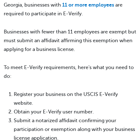
Georgia, businesses with
11 or more employees
are
required to participate in E-Verify.
Businesses with fewer than 11 employees are exempt but
must submit an affidavit affirming this exemption when
applying for a business license.
To meet E-Verify requirements, here's what you need to
do:
Register your business on the USCIS E-Verify
website.
Obtain your E-Verify user number.
Submit a notarized affidavit confirming your
participation or exemption along with your business
license application.