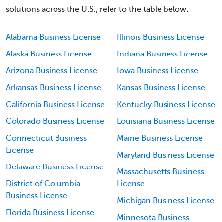
solutions across the U.S., refer to the table below:
Alabama Business License
Illinois Business License
Alaska Business License
Indiana Business License
Arizona Business License
Iowa Business License
Arkansas Business License
Kansas Business License
California Business License
Kentucky Business License
Colorado Business License
Louisiana Business License
Connecticut Business
Maine Business License
License
Maryland Business License
Delaware Business License
Massachusetts Business
District of Columbia
License
Business License
Michigan Business License
Florida Business License
Minnesota Business