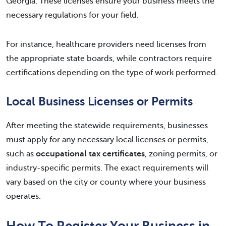
Georgia. These licenses ensure your business meets the
necessary regulations for your field.
For instance, healthcare providers need licenses from
the appropriate state boards, while contractors require
certifications depending on the type of work performed.
Local Business Licenses or Permits
After meeting the statewide requirements, businesses
must apply for any necessary local licenses or permits,
such as
occupational tax certificates
, zoning permits, or
industry-specific permits. The exact requirements will
vary based on the city or county where your business
operates.
How To Register Your Business in