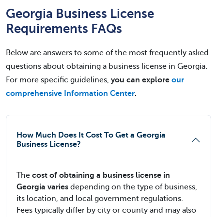
Georgia Business License
Requirements FAQs
Below are answers to some of the most frequently asked
questions about obtaining a business license in Georgia.
For more specific guidelines,
you can explore
our
comprehensive Information Center
.
How Much Does It Cost To Get a Georgia
Business License?
The
cost of obtaining a business license in
Georgia varies
depending on the type of business,
its location, and local government regulations.
Fees typically differ by city or county and may also