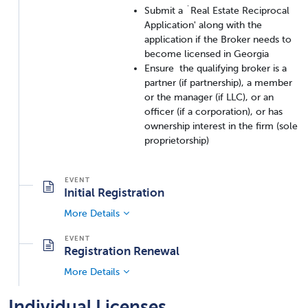
Submit a `Real Estate Reciprocal
Application' along with the
application if the Broker needs to
become licensed in Georgia
Ensure the qualifying broker is a
partner (if partnership), a member
or the manager (if LLC), or an
officer (if a corporation), or has
ownership interest in the firm (sole
proprietorship)
Initial Registration
More Details
Registration Renewal
More Details
Individual Licenses