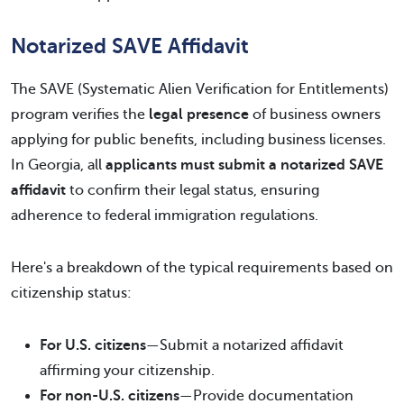
Notarized SAVE Affidavit
The SAVE (Systematic Alien Verification for Entitlements)
program verifies the
legal presence
of business owners
applying for public benefits, including business licenses.
In Georgia, all
applicants must submit a notarized SAVE
affidavit
to confirm their legal status, ensuring
adherence to federal immigration regulations.
Here's a breakdown of the typical requirements based on
citizenship status:
For U.S. citizens
—Submit a notarized affidavit
affirming your citizenship.
For non-U.S. citizens
—Provide documentation