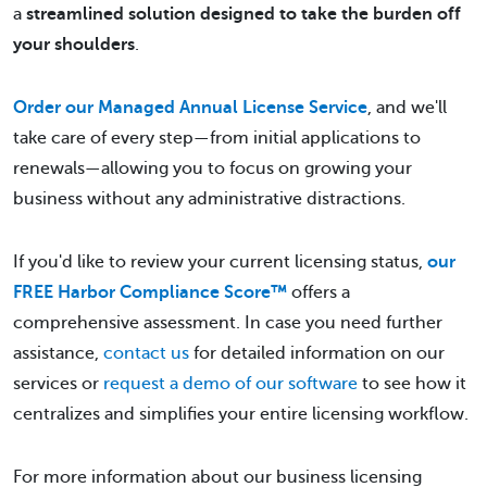
a
streamlined solution designed to take the burden off
your shoulders
.
Order our Managed Annual License Service
, and we'll
take care of every step—from initial applications to
renewals—allowing you to focus on growing your
business without any administrative distractions.
If you'd like to review your current licensing status,
our
FREE Harbor Compliance Score™
offers a
comprehensive assessment. In case you need further
assistance,
contact us
for detailed information on our
services or
request a demo of our software
to see how it
centralizes and simplifies your entire licensing workflow.
For more information about our business licensing