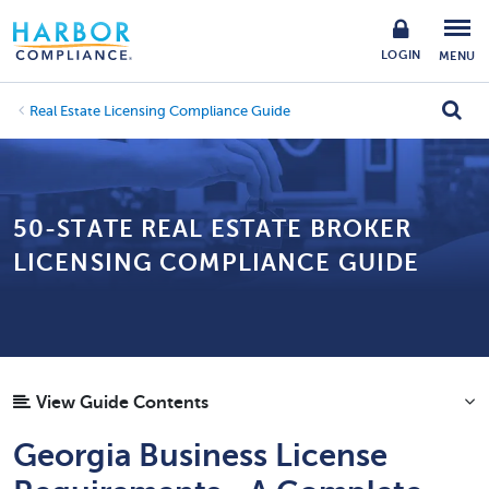
LOGIN
MENU
Real Estate Licensing Compliance Guide
50-STATE REAL ESTATE BROKER
LICENSING COMPLIANCE GUIDE
View Guide Contents
Georgia Business License