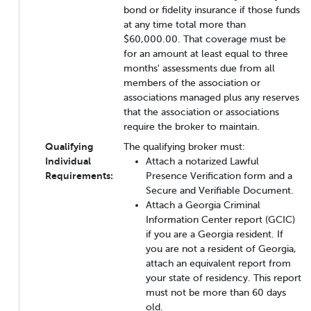
bond or fidelity insurance if those funds
at any time total more than
$60,000.00. That coverage must be
for an amount at least equal to three
months' assessments due from all
members of the association or
associations managed plus any reserves
that the association or associations
require the broker to maintain.
Qualifying
The qualifying broker must:
Individual
Attach a notarized Lawful
Requirements:
Presence Verification form and a
Secure and Verifiable Document.
Attach a Georgia Criminal
Information Center report (GCIC)
if you are a Georgia resident. If
you are not a resident of Georgia,
attach an equivalent report from
your state of residency. This report
must not be more than 60 days
old.