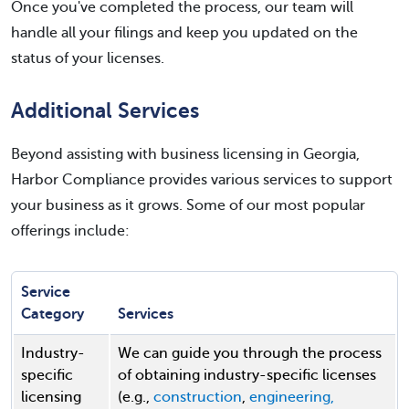
Once you've completed the process, our team will
handle all your filings and keep you updated on the
status of your licenses.
Additional Services
Beyond assisting with business licensing in Georgia,
Harbor Compliance provides various services to support
your business as it grows. Some of our most popular
offerings include:
Service
Category
Services
Industry-
We can guide you through the process
specific
of obtaining industry-specific licenses
licensing
(e.g.,
construction
,
engineering,