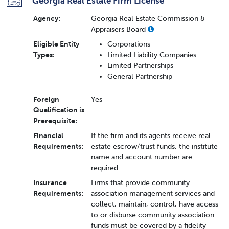
Georgia Real Estate Firm License
Agency:
Georgia Real Estate Commission &
Appraisers Board
Eligible Entity
Corporations
Types:
Limited Liability Companies
Limited Partnerships
General Partnership
Foreign
Yes
Qualification is
Prerequisite:
Financial
If the firm and its agents receive real
Requirements:
estate escrow/trust funds, the institute
name and account number are
required.
Insurance
Firms that provide community
Requirements:
association management services and
collect, maintain, control, have access
to or disburse community association
funds must be covered by a fidelity