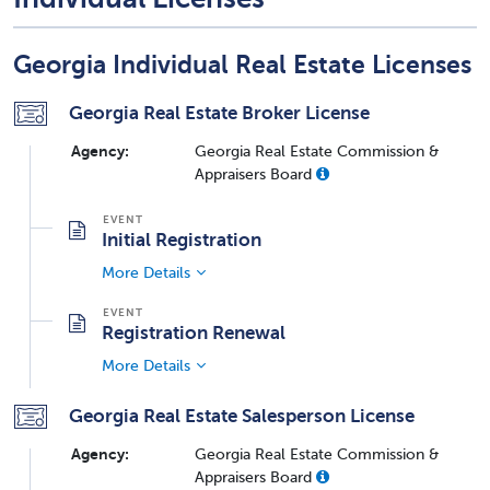
Georgia Individual Real Estate Licenses
Georgia Real Estate Broker License
Agency:
Georgia Real Estate Commission &
Appraisers Board
Initial Registration
More Details
Registration Renewal
More Details
Georgia Real Estate Salesperson License
Agency:
Georgia Real Estate Commission &
Appraisers Board