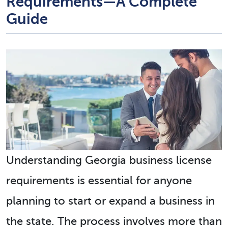
Requirements—A Complete
Guide
Understanding
Georgia business license
requirements
is essential for anyone
planning to start or expand a business in
the state. The process involves more than