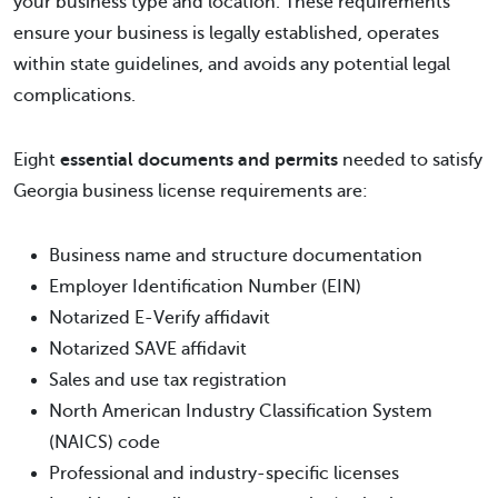
your business type and location. These requirements
ensure your business is legally established, operates
within state guidelines, and avoids any potential legal
complications.
Eight
essential documents and permits
needed to satisfy
Georgia business license requirements are:
Business name and structure documentation
Employer Identification Number (EIN)
Notarized E-Verify affidavit
Notarized SAVE affidavit
Sales and use tax registration
North American Industry Classification System
(NAICS) code
Professional and industry-specific licenses