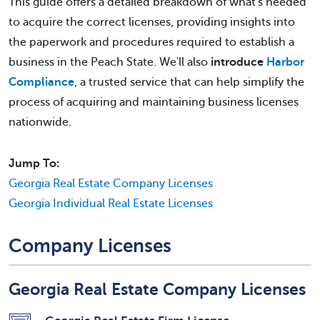
This guide offers a detailed breakdown of what's needed
to acquire the correct licenses, providing insights into
the paperwork and procedures required to establish a
business in the Peach State. We'll also
introduce
Harbor
Compliance
, a trusted service that can help simplify the
process of acquiring and maintaining business licenses
nationwide.
Jump To:
Georgia Real Estate Company Licenses
Georgia Individual Real Estate Licenses
Company Licenses
Georgia Real Estate Company Licenses