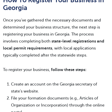
Georgia
Once you've gathered the necessary documents and
determined your business structure, the next step is
registering your business in Georgia. The process
involves completing both
state-level registrations and
local permit requirements
, with local applications
typically completed after the statewide steps.
To register your business,
follow these steps:
Create an account on the Georgia secretary of
state's website.
File your formation documents (e.g., Articles of
Organization or Incorporation) through the online