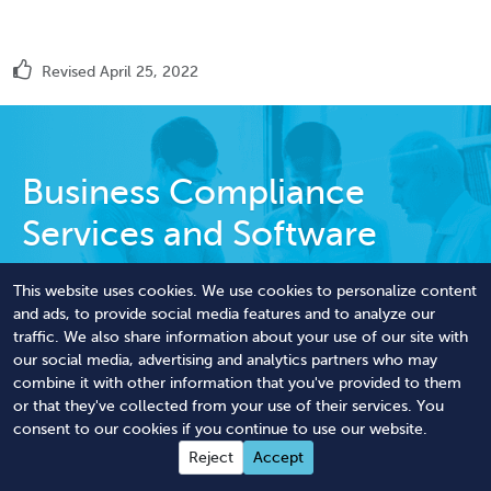
Revised April 25, 2022
Business Compliance
Services and Software
We handle tedious corporate filings and
This website uses cookies. We use cookies to personalize content
licensing paperwork to optimize your staff
and ads, to provide social media features and to analyze our
traffic. We also share information about your use of our site with
workload, budget, and overall compliance.
our social media, advertising and analytics partners who may
combine it with other information that you've provided to them
Streamline Your Compliance
or that they've collected from your use of their services. You
consent to our cookies if you continue to use our website.
Reject
Accept