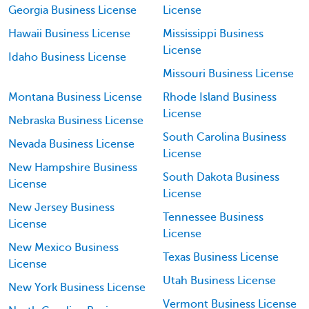
Georgia Business License
License
Hawaii Business License
Mississippi Business
License
Idaho Business License
Missouri Business License
Montana Business License
Rhode Island Business
License
Nebraska Business License
South Carolina Business
Nevada Business License
License
New Hampshire Business
South Dakota Business
License
License
New Jersey Business
Tennessee Business
License
License
New Mexico Business
Texas Business License
License
Utah Business License
New York Business License
Vermont Business License