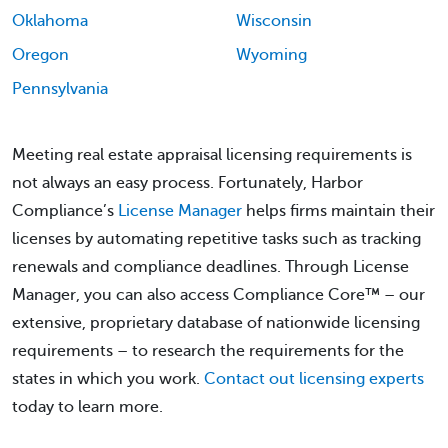
Oklahoma
Wisconsin
Oregon
Wyoming
Pennsylvania
Meeting real estate appraisal licensing requirements is
not always an easy process. Fortunately, Harbor
Compliance’s
License Manager
helps firms maintain their
licenses by automating repetitive tasks such as tracking
renewals and compliance deadlines. Through License
Manager, you can also access Compliance Core™ – our
extensive, proprietary database of nationwide licensing
requirements – to research the requirements for the
states in which you work.
Contact out licensing experts
today to learn more.