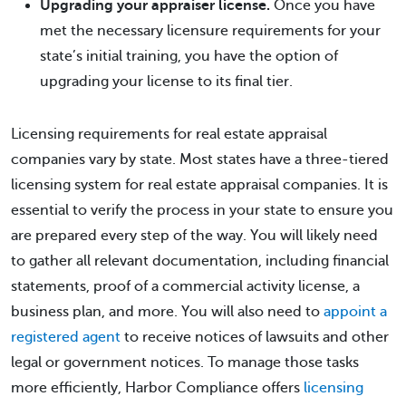
Upgrading your appraiser license.
Once you have
met the necessary licensure requirements for your
state’s initial training, you have the option of
upgrading your license to its final tier.
Licensing requirements for real estate appraisal
companies vary by state. Most states have a three-tiered
licensing system for real estate appraisal companies. It is
essential to verify the process in your state to ensure you
are prepared every step of the way. You will likely need
to gather all relevant documentation, including financial
statements, proof of a commercial activity license, a
business plan, and more. You will also need to
appoint a
registered agent
to receive notices of lawsuits and other
legal or government notices. To manage those tasks
more efficiently, Harbor Compliance offers
licensing