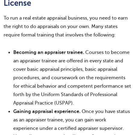
License
To run a real estate appraisal business, you need to earn
the right to do appraisals on your own. Many states
require formal training that involves the following:
Becoming an appraiser trainee.
Courses to become
an appraiser trainee are offered in every state and
cover basic appraisal principles, basic appraisal
procedures, and coursework on the requirements
for ethical behavior and competent performance set
forth by the Uniform Standards of Professional
Appraisal Practice (USPAP).
Gaining appraisal experience.
Once you have status
as an appraiser trainee, you can gain work
experience under a certified appraiser supervisor.