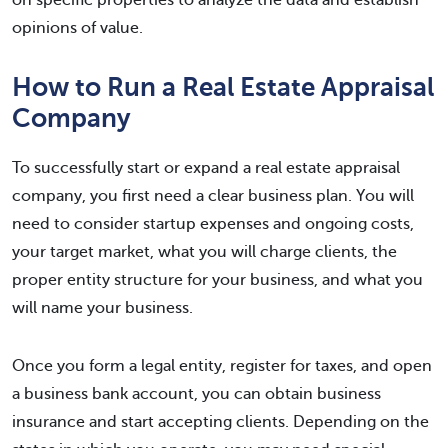
on specific properties to analyze the data and establish
opinions of value.
How to Run a Real Estate Appraisal
Company
To successfully start or expand a real estate appraisal
company, you first need a clear business plan. You will
need to consider startup expenses and ongoing costs,
your target market, what you will charge clients, the
proper entity structure for your business, and what you
will name your business.
Once you form a legal entity, register for taxes, and open
a business bank account, you can obtain business
insurance and start accepting clients. Depending on the