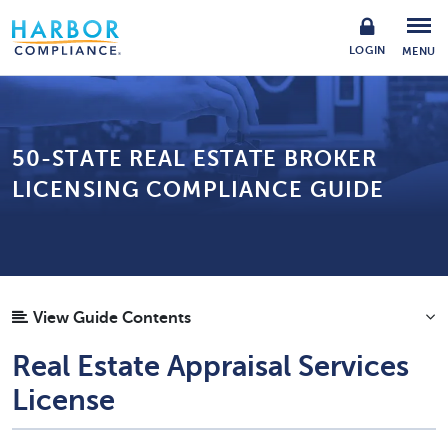
LOGIN
MENU
50-STATE REAL ESTATE BROKER
LICENSING COMPLIANCE GUIDE
View Guide Contents
Real Estate Appraisal Services
License