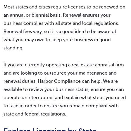
Most states and cities require licenses to be renewed on
an annual or biennial basis. Renewal ensures your
business complies with all state and local regulations.
Renewal fees vary, so it is a good idea to be aware of
what you may owe to keep your business in good
standing.
If you are currently operating a real estate appraisal firm
and are looking to outsource your maintenance and
renewal duties, Harbor Compliance can help. We are
available to review your business status, ensure you can
operate uninterrupted, and explain what steps you need
to take in order to ensure you remain compliant with
state and federal regulations.