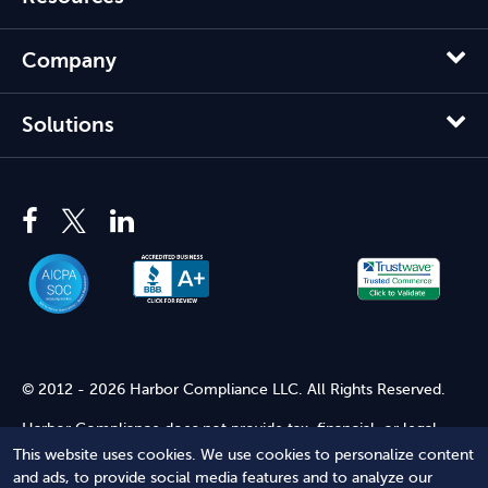
Company
Solutions
© 2012 - 2026 Harbor Compliance LLC. All Rights Reserved.
Harbor Compliance does not provide tax, financial, or legal
advice. Use of our services does not create an attorney-client
This website uses cookies. We use cookies to personalize content
relationship. Harbor Compliance is not acting as your attorney
and ads, to provide social media features and to analyze our