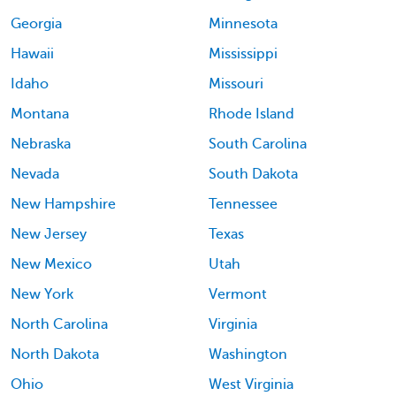
Georgia
Minnesota
Hawaii
Mississippi
Idaho
Missouri
Montana
Rhode Island
Nebraska
South Carolina
Nevada
South Dakota
New Hampshire
Tennessee
New Jersey
Texas
New Mexico
Utah
New York
Vermont
North Carolina
Virginia
North Dakota
Washington
Ohio
West Virginia