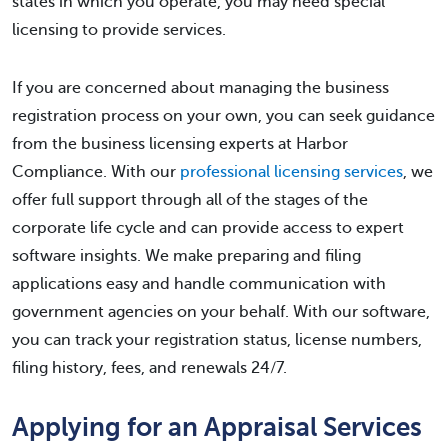
states in which you operate, you may need special
licensing to provide services.
If you are concerned about managing the business
registration process on your own, you can seek guidance
from the business licensing experts at Harbor
Compliance. With our
professional licensing services
, we
offer full support through all of the stages of the
corporate life cycle and can provide access to expert
software insights. We make preparing and filing
applications easy and handle communication with
government agencies on your behalf. With our software,
you can track your registration status, license numbers,
filing history, fees, and renewals 24/7.
Applying for an Appraisal Services