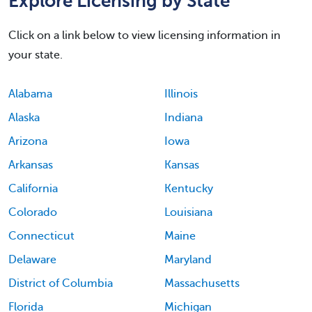
Explore Licensing by State
Click on a link below to view licensing information in
your state.
Alabama
Illinois
Alaska
Indiana
Arizona
Iowa
Arkansas
Kansas
California
Kentucky
Colorado
Louisiana
Connecticut
Maine
Delaware
Maryland
District of Columbia
Massachusetts
Florida
Michigan