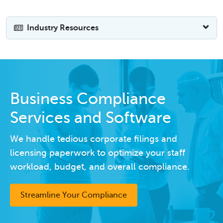
Industry Resources
Business Compliance
Services and Software
We handle tedious corporate filings and
licensing paperwork to optimize your staff
workload, budget, and overall compliance.
Streamline Your Compliance