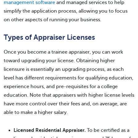
management software
and managed services to help
simplify the application process, allowing you to focus
on other aspects of running your business.
Types of Appraiser Licenses
Once you become a trainee appraiser, you can work
toward upgrading your license. Obtaining higher
licensure is essentially an upgrading process, as each
level has different requirements for qualifying education,
experience hours, and pre-requisites for a college
education. Note that appraisers with higher license levels
have more control over their fees and, on average, are
able to make a higher salary.
Licensed Residential Appraiser.
To be certified as a