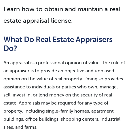
Learn how to obtain and maintain a real
estate appraisal license.
What Do Real Estate Appraisers
Do?
An appraisal is a professional opinion of value. The role of
an appraiser is to provide an objective and unbiased
opinion on the value of real property. Doing so provides
assistance to individuals or parties who own, manage,
sell, invest in, or lend money on the security of real
estate. Appraisals may be required for any type of
property, including single-family homes, apartment
buildings, office buildings, shopping centers, industrial
sites, and farms.