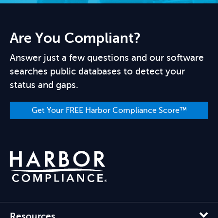
Are You Compliant?
Answer just a few questions and our software
searches public databases to detect your
status and gaps.
Get Your FREE Harbor Compliance Score™
Resources