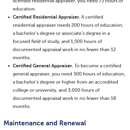
licensed residential appraiser, you need 75 hours of
education.
Certified Residential Appraiser.
A certified
residential appraiser needs 200 hours of education,
a bachelor’s degree or associate’s degree in a
focused field of study, and 1,500 hours of
documented appraisal work in no fewer than 12
months.
Certified General Appraiser.
To become a certified
general appraiser, you need 300 hours of education,
a bachelor’s degree or higher from an accredited
college or university, and 3,000 hours of
documented appraisal work in no fewer than 18
months.
Maintenance and Renewal