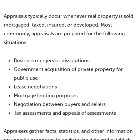
Appraisals typically occur whenever real property is sold,
mortgaged, taxed, insured, or developed. Most
commonly, appraisals are prepared for the following
situations:
Business mergers or dissolutions
Government acquisition of private property for
public use
Lease negotiations
Mortgage lending purposes
Negotiation between buyers and sellers
Tax assessments and appeals of assessments
Appraisers gather facts, statistics, and other information