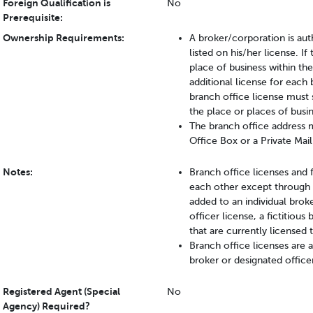
Foreign Qualification is
No
Prerequisite:
Ownership Requirements:
A broker/corporation is aut
listed on his/her license. 
place of business within the
additional license for each 
branch office license must 
the place or places of busin
The branch office address mu
Office Box or a Private Mail
Notes:
Branch office licenses and 
each other except through 
added to an individual brok
officer license, a fictitiou
that are currently licensed 
Branch office licenses are
broker or designated office
Registered Agent (Special
No
Agency) Required?