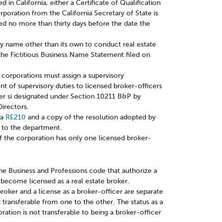
ed in California, either a Certificate of Qualification
rporation from the California Secretary of State is
ed no more than thirty days before the date the
any name other than its own to conduct real estate
the Fictitious Business Name Statement filed on
 corporations must assign a supervisory
nt of supervisory duties to licensed broker-officers
cer si designated under Section 10211 B&P by
Directors.
a
RE210
and a copy of the resolution adopted by
s to the department.
f the corporation has only one licensed broker-
the Business and Professions code that authorize a
o become licensed as a real estate broker.
 broker and a license as a broker-officer are separate
ot transferable from one to the other. The status as a
ration is not transferable to being a broker-officer