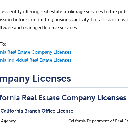
ness entity offering real estate brokerage services to the publi
sion before conducting business activity. For assistance wit
ftware and managed license services.
To:
rnia Real Estate Company Licenses
rnia Individual Real Estate Licenses
mpany Licenses
ifornia Real Estate Company Licenses
California Branch Office License
Agency:
California Department of Real E