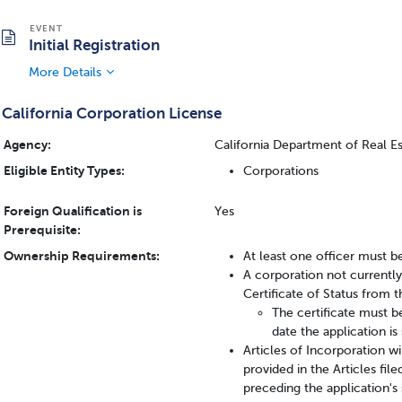
Initial Registration
More Details
California Corporation License
Agency:
California Department of Real E
Eligible Entity Types:
Corporations
Foreign Qualification is
Yes
Prerequisite:
Ownership Requirements:
At least one officer must be
A corporation not currentl
Certificate of Status from t
The certificate must b
date the application i
Articles of Incorporation wi
provided in the Articles fil
preceding the application's