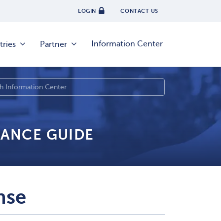
LOGIN
CONTACT US
Information Center
tries
Partner
IANCE GUIDE
nse