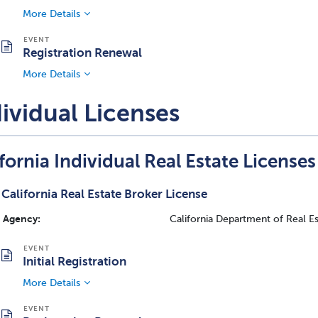
More Details
Registration Renewal
More Details
ividual Licenses
fornia Individual Real Estate Licenses
California Real Estate Broker License
Agency:
California Department of Real E
Initial Registration
More Details