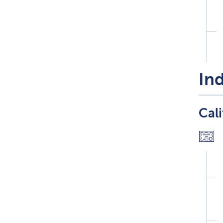
Ind
Cali