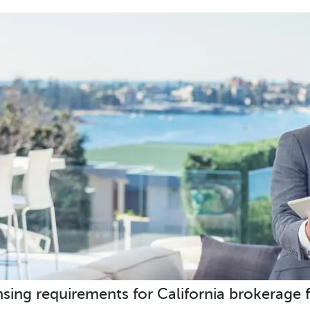
nsing requirements for California brokerage f