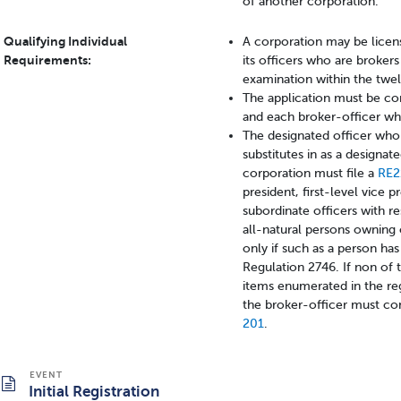
of another corporation.
Qualifying Individual
A corporation may be licen
Requirements:
its officers who are brokers
examination within the twe
The application must be co
and each broker-officer who
The designated officer who 
substitutes in as a designate
corporation must file a
RE
president, first-level vice p
subordinate officers with re
all-natural persons owning 
only if such as a person ha
Regulation 2746. If non of 
items enumerated in the re
the broker-officer must com
201
.
Initial Registration