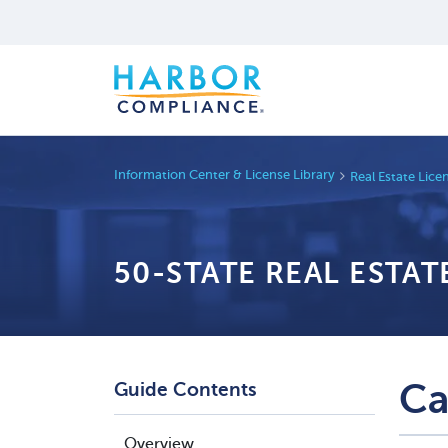
Information Center & License Library
Real Estate Lic
50-STATE REAL ESTA
Ca
Guide Contents
Overview