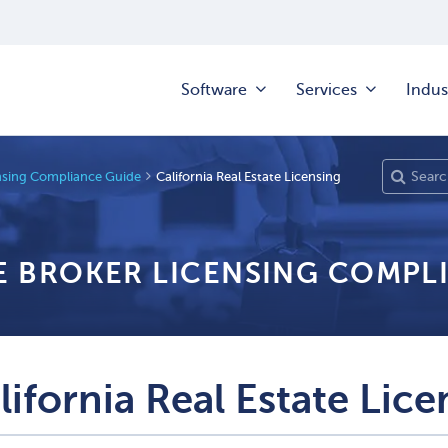
Software
Services
Indus
ensing Compliance Guide
California Real Estate Licensing
TE BROKER LICENSING COMPL
lifornia Real Estate Lice