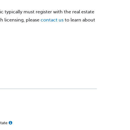
c typically must register with the real estate
h licensing, please
contact us
to learn about
state