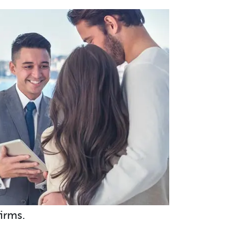
irms.