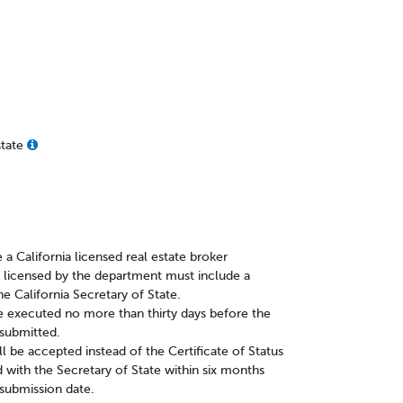
state
 a California licensed real estate broker
y licensed by the department must include a
he California Secretary of State.
e executed no more than thirty days before the
s submitted.
ll be accepted instead of the Certificate of Status
ed with the Secretary of State within six months
 submission date.