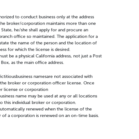
horized to conduct business only at the address
If the broker/corporation maintains more than one
 State, he/she shall apply for and procure an
branch office so maintained. The application for a
state the name of the person and the location of
ess for which the license is desired.
st be a physical California address, not just a Post
 Box, as the main office address.
fictitiousbusiness namesare not associated with
the broker or corporation officer license. Once
er license or corporation
s business name may be used at any or all locations
to this individual broker or corporation.
 automatically renewed when the license of the
r of a corporation is renewed on an on-time basis.