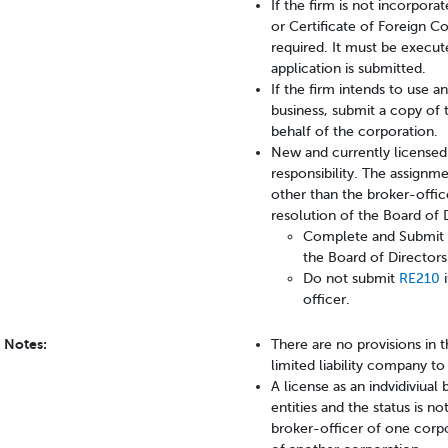
If the firm is not incorporat
or Certificate of Foreign Co
required. It must be execut
application is submitted.
If the firm intends to use 
business, submit a copy of 
behalf of the corporation.
New and currently licensed
responsibility. The assignme
other than the broker-offi
resolution of the Board of 
Complete and Submit 
the Board of Director
Do not submit
RE210
i
officer.
Notes:
There are no provisions in 
limited liability company t
A license as an indvidiviual
entities and the status is n
broker-officer of one corpo