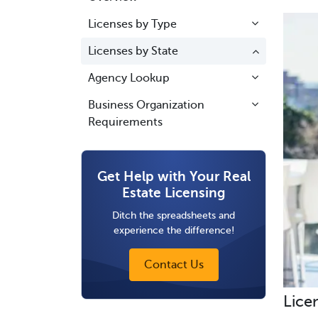
Licenses by Type
Licenses by State
Agency Lookup
Business Organization
Requirements
Get Help with Your Real
Estate Licensing
Ditch the spreadsheets and
experience the difference!
Contact Us
Lice