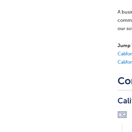
A busi
commis
our so
Jump 
Califo
Califo
Co
Cal