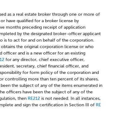
sed as a real estate broker through one or more of
 or have qualified for a broker license by
lve months preceding receipt of application
mpleted by the designated broker-officer applicant
 is to act for and on behalf of the corporation.
obtains the original corporation license or who
d officer and is a new officer for an existing
212
for any director, chief executive officer,
resident, secretary, chief financial officer, and
sponsibility for form policy of the corporation and
or controlling more than ten percent of its shares,
s been the subject of any of the items enumerated in
the officers have been the subject of any of the
gulation, then
RE212
is not needed. In all instances,
plete and sign the certification in Section III of
RE