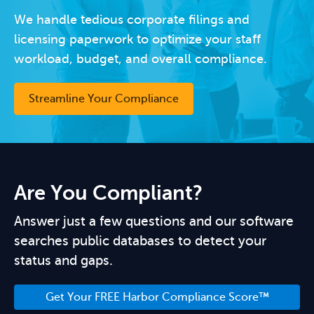
We handle tedious corporate filings and
licensing paperwork to optimize your staff
workload, budget, and overall compliance.
Streamline Your Compliance
Are You Compliant?
Answer just a few questions and our software
searches public databases to detect your
status and gaps.
Get Your FREE Harbor Compliance Score™