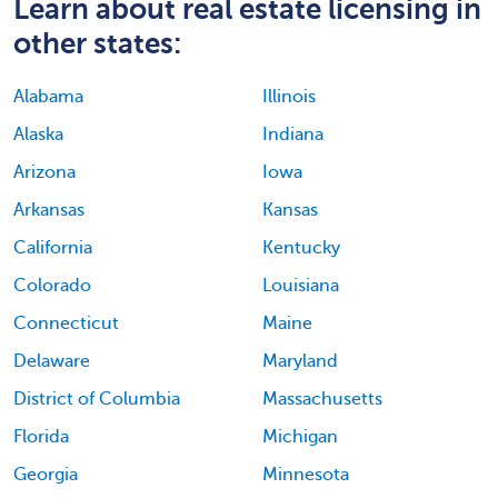
Learn about real estate licensing in
other states:
Alabama
Illinois
Alaska
Indiana
Arizona
Iowa
Arkansas
Kansas
California
Kentucky
Colorado
Louisiana
Connecticut
Maine
Delaware
Maryland
District of Columbia
Massachusetts
Florida
Michigan
Georgia
Minnesota