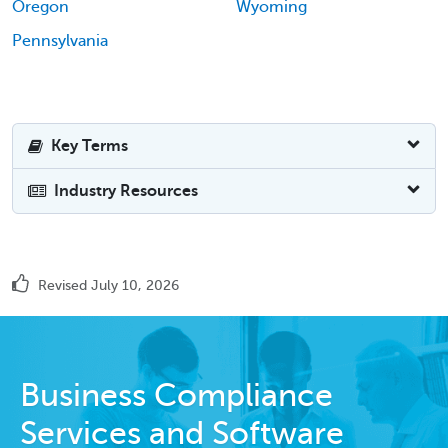
Oregon
Wyoming
Pennsylvania
Key Terms
Industry Resources
Revised July 10, 2026
Business Compliance
Services and Software