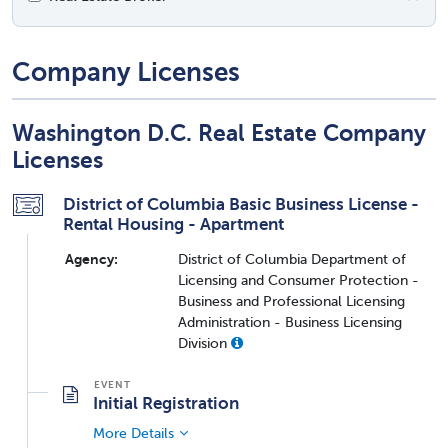
Company Licenses
Washington D.C. Real Estate Company
Licenses
District of Columbia Basic Business License -
Rental Housing - Apartment
Agency:
District of Columbia Department of
Licensing and Consumer Protection -
Business and Professional Licensing
Administration - Business Licensing
Division
Initial Registration
More Details