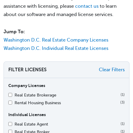
assistance with licensing, please
contact us
to learn
about our software and managed license services.
Jump To:
Washington D.C. Real Estate Company Licenses
Washington D.C. Individual Real Estate Licenses
FILTER LICENSES
Clear Filters
Company Licenses
Real Estate Brokerage
(1)
Rental Housing Business
(3)
Individual Licenses
Real Estate Agent
(1)
Real Estate Broker
(1)