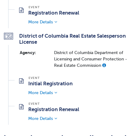
Registration Renewal
More Details
District of Columbia Real Estate Salesperson
License
Agency:
District of Columbia Department of
Licensing and Consumer Protection -
Real Estate Commission
Initial Registration
More Details
Registration Renewal
More Details