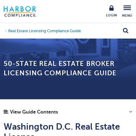
LOGIN
MENU
Real Estate Licensing Compliance Guide
50-STATE REAL ESTATE BROKER
LICENSING COMPLIANCE GUIDE
View Guide Contents
Washington D.C. Real Estate