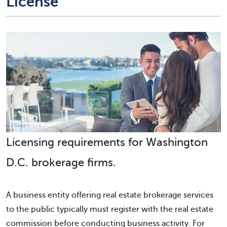
License
Licensing requirements for Washington
D.C. brokerage firms.
A business entity offering real estate brokerage services
to the public typically must register with the real estate
commission before conducting business activity. For