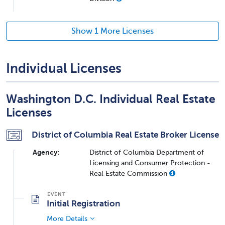
Show 1 More Licenses
Individual Licenses
Washington D.C. Individual Real Estate
Licenses
District of Columbia Real Estate Broker License
Agency:
District of Columbia Department of
Licensing and Consumer Protection -
Real Estate Commission
Initial Registration
More Details