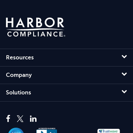
Resources
Company
Solutions