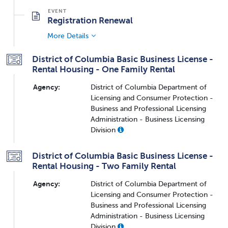
Registration Renewal
More Details
District of Columbia Basic Business License -
Rental Housing - One Family Rental
Agency:
District of Columbia Department of
Licensing and Consumer Protection -
Business and Professional Licensing
Administration - Business Licensing
Division
District of Columbia Basic Business License -
Rental Housing - Two Family Rental
Agency:
District of Columbia Department of
Licensing and Consumer Protection -
Business and Professional Licensing
Administration - Business Licensing
Division