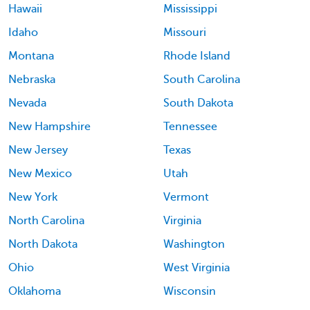
Hawaii
Mississippi
Idaho
Missouri
Montana
Rhode Island
Nebraska
South Carolina
Nevada
South Dakota
New Hampshire
Tennessee
New Jersey
Texas
New Mexico
Utah
New York
Vermont
North Carolina
Virginia
North Dakota
Washington
Ohio
West Virginia
Oklahoma
Wisconsin