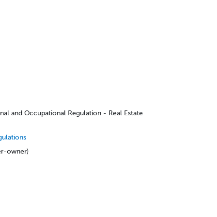
onal and Occupational Regulation - Real Estate
gulations
er-owner)