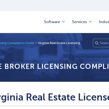
Software
Services
Indus
ensing Compliance Guide
Virginia Real Estate Licensing
TE BROKER LICENSING COMPL
rginia Real Estate Licens