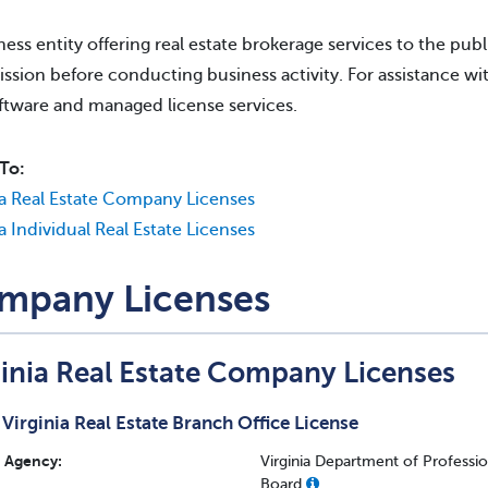
ness entity offering real estate brokerage services to the publi
sion before conducting business activity. For assistance wit
ftware and managed license services.
To:
ia Real Estate Company Licenses
ia Individual Real Estate Licenses
mpany Licenses
ginia Real Estate Company Licenses
Virginia Real Estate Branch Office License
Agency:
Virginia Department of Professi
Board