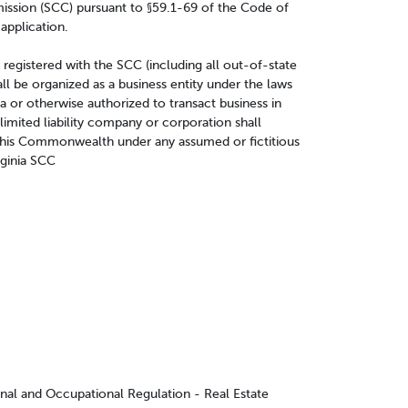
ission (SCC) pursuant to §59.1-69 of the Code of
 application.
e registered with the SCC (including all out-of-state
ll be organized as a business entity under the laws
 or otherwise authorized to transact business in
 limited liability company or corporation shall
 this Commonwealth under any assumed or fictitious
rginia SCC
onal and Occupational Regulation - Real Estate