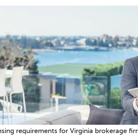
nsing requirements for Virginia brokerage fir