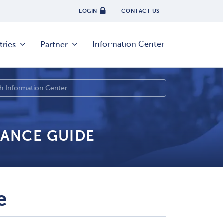
LOGIN
CONTACT US
Information Center
tries
Partner
IANCE GUIDE
e