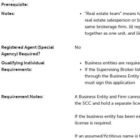
Prerequisite:
Notes:
"Real estate team" means t
real estate salesperson or b
same brokerage firm, (ii) r
together as one unit, and (i
Registered Agent (Special
No
Agency) Required?
Qualifying Individual
Business entities are requir
Requirements:
If the Supervising Broker li
through the Business Entity
must sign this application
Requirement Notes:
A Business Entity and Firm canno
the SCC and hold a separate lice
If the business entity has been e
license is required.
If an assumed/fictitious name is 