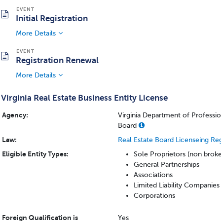
Initial Registration
More Details
Registration Renewal
More Details
Virginia Real Estate Business Entity License
Agency:
Virginia Department of Professi
Board
Law:
Real Estate Board Licenseing Re
Eligible Entity Types:
Sole Proprietors (non brok
General Partnerships
Associations
Limited Liability Companies
Corporations
Foreign Qualification is
Yes