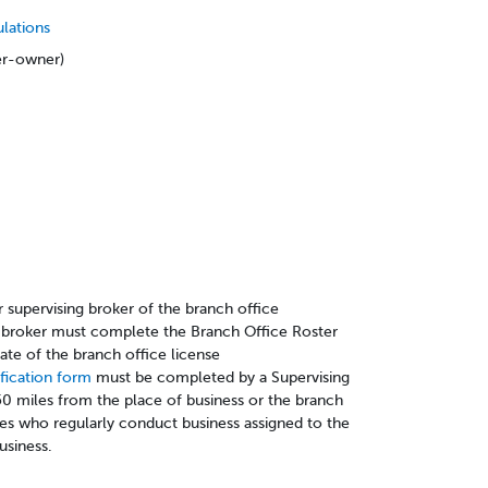
ulations
er-owner)
r supervising broker of the branch office
ng broker must complete the Branch Office Roster
 date of the branch office license
ification form
must be completed by a Supervising
0 miles from the place of business or the branch
ees who regularly conduct business assigned to the
usiness.