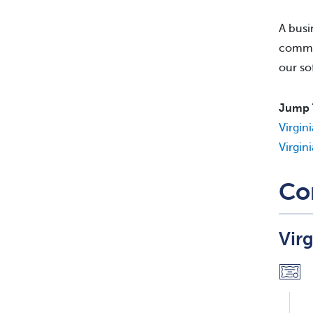
A busi
commis
our so
Jump 
Virgin
Virgin
Co
Vir