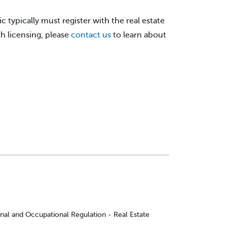
c typically must register with the real estate
h licensing, please
contact us
to learn about
onal and Occupational Regulation - Real Estate