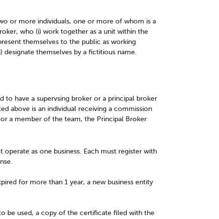
wo or more individuals, one or more of whom is a
roker, who (i) work together as a unit within the
epresent themselves to the public as working
ii) designate themselves by a fictitious name.
ed to have a supervsing broker or a principal broker
sted above is an individual receiving a commission
 or a member of the team, the Principal Broker
t operate as one business. Each must register with
nse.
xpired for more than 1 year, a new business entity
to be used, a copy of the certificate filed with the