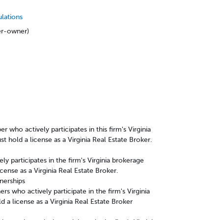
ulations
ker-owner)
s
who actively participates in this firm's Virginia
t hold a license as a Virginia Real Estate Broker.
ly participates in the firm's Virginia brokerage
cense as a Virginia Real Estate Broker.
tnerships
rs who actively participate in the firm's Virginia
d a license as a Virginia Real Estate Broker