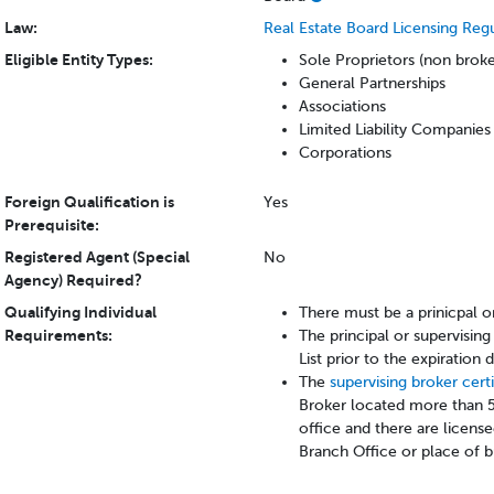
Law:
Real Estate Board Licensing Reg
Eligible Entity Types:
Sole Proprietors (non brok
General Partnerships
Associations
Limited Liability Companies
Corporations
Foreign Qualification is
Yes
Prerequisite:
Registered Agent (Special
No
Agency) Required?
Qualifying Individual
There must be a prinicpal o
Requirements:
The principal or supervisi
List prior to the expiration
The
supervising broker cert
Broker located more than 5
office and there are licens
Branch Office or place of b