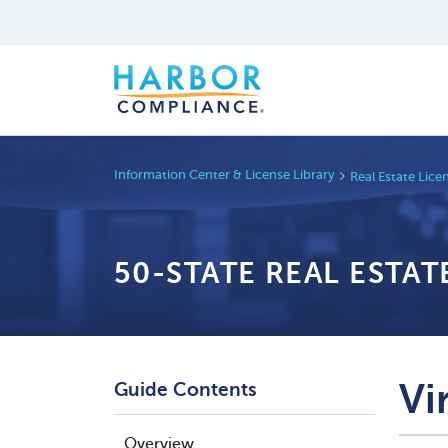
Information Center & License Library
Real Estate Lic
50-STATE REAL ESTA
Vi
Guide Contents
Overview