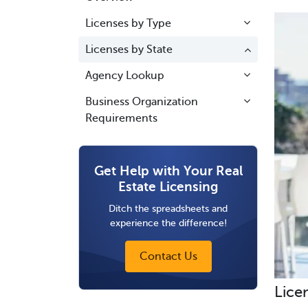
Licenses by Type
Licenses by State
Agency Lookup
Business Organization
Requirements
Get Help with Your Real
Estate Licensing
Ditch the spreadsheets and
experience the difference!
Contact Us
Lice