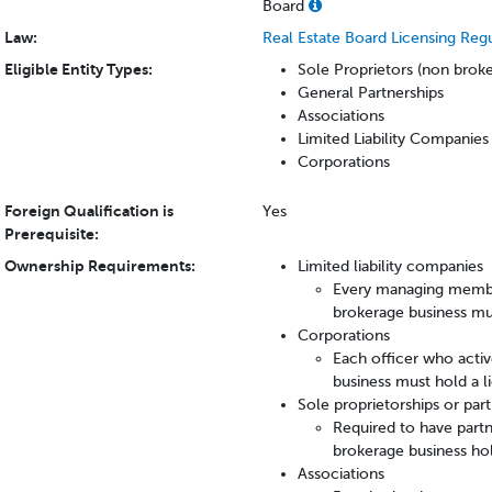
Board
Law:
Real Estate Board Licensing Reg
Eligible Entity Types:
Sole Proprietors (non bro
General Partnerships
Associations
Limited Liability Companie
Corporations
Foreign Qualification is
Yes
Prerequisite:
Ownership Requirements:
Limited liability companies
Every managing member 
brokerage business mus
Corporations
Each officer who active
business must hold a li
Sole proprietorships or par
Required to have partne
brokerage business hol
Associations