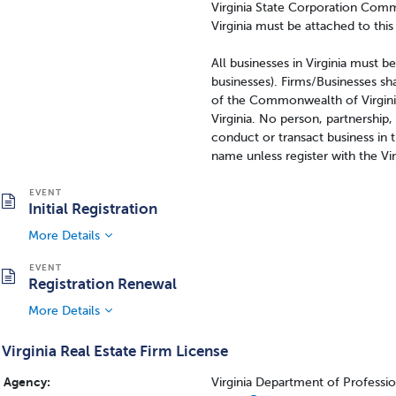
Virginia State Corporation Comm
Virginia must be attached to this
All businesses in Virginia must b
businesses). Firms/Businesses sha
of the Commonwealth of Virginia
Virginia. No person, partnership,
conduct or transact business in
name unless register with the Vi
Initial Registration
More Details
Registration Renewal
More Details
Virginia Real Estate Firm License
Agency:
Virginia Department of Professi