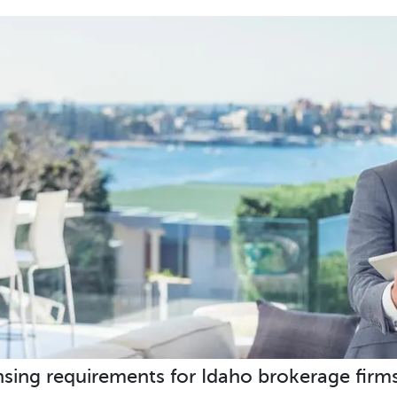
nsing requirements for Idaho brokerage firms