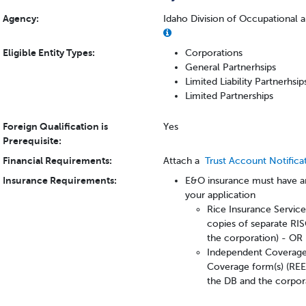
Agency:
Idaho Division of Occupational 
Eligible Entity Types:
Corporations
General Partnerhsips
Limited Liability Partnerhsi
Limited Partnerships
Foreign Qualification is
Yes
Prerequisite:
Financial Requirements:
Attach a
Trust Account Notifica
Insurance Requirements:
E&O insurance must have an
your application
Rice Insurance Servic
copies of separate RIS
the corporation) - OR
Independent Coverage 
Coverage form(s) (REE
the DB and the corpor