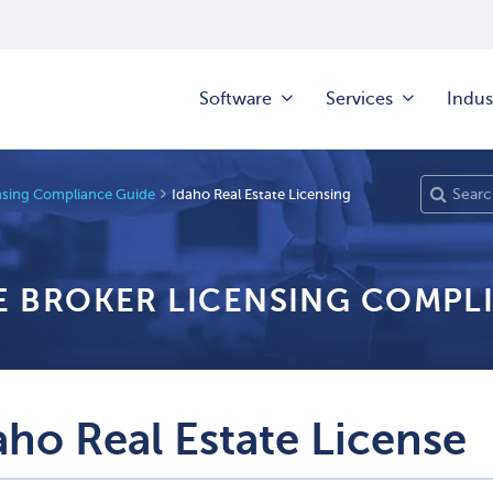
Software
Services
Indus
ensing Compliance Guide
Idaho Real Estate Licensing
TE BROKER LICENSING COMPL
aho Real Estate License