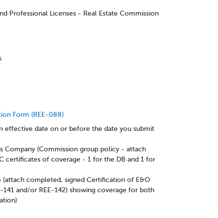
and Professional Licenses - Real Estate Commission
ps
tion Form (REE-088)
 effective date on or before the date you submit
es Company (Commission group policy - attach
C certificates of coverage - 1 for the DB and 1 for
(attach completed, signed Certification of E&O
-141 and/or REE-142) showing coverage for both
ation)