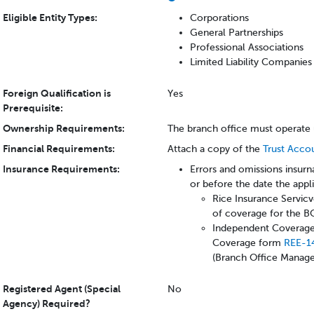
Eligible Entity Types:
Corporations
General Partnerships
Professional Associations
Limited Liability Companies
Foreign Qualification is
Yes
Prerequisite:
Ownership Requirements:
The branch office must operate 
Financial Requirements:
Attach a copy of the
Trust Acco
Insurance Requirements:
Errors and omissions insurn
or before the date the appl
Rice Insurance Servicv
of coverage for the 
Independent Coverage 
Coverage form
REE-1
(Branch Office Manage
Registered Agent (Special
No
Agency) Required?