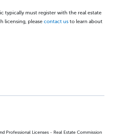
c typically must register with the real estate
h licensing, please
contact us
to learn about
and Professional Licenses - Real Estate Commission