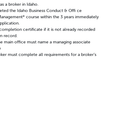
s a broker in Idaho.
ed the Idaho Business Conduct & Offi ce
Management* course within the 3 years immediately
pplication.
ompletion certificate if it is not already recorded
n record.
he main office must name a managing associate
e
ker must complete all requirements for a broker’s