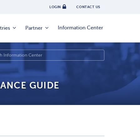
LOGIN
CONTACT US
Information Center
tries
Partner
IANCE GUIDE