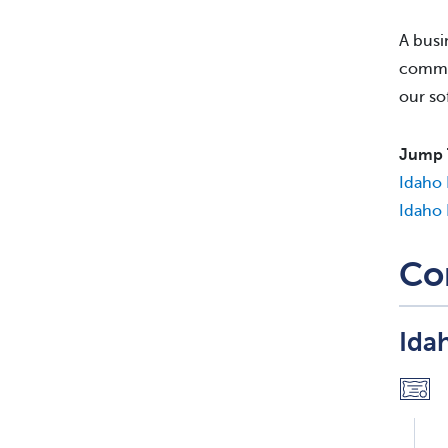
A busi
commis
our so
Jump 
Idaho 
Idaho 
Co
Ida