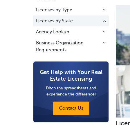
Licenses by Type
Licenses by State
Agency Lookup
Business Organization
Requirements
Get Help with Your Real
Estate Licensing
Ditch the spreadsheets and
experience the difference!
Contact Us
Lice