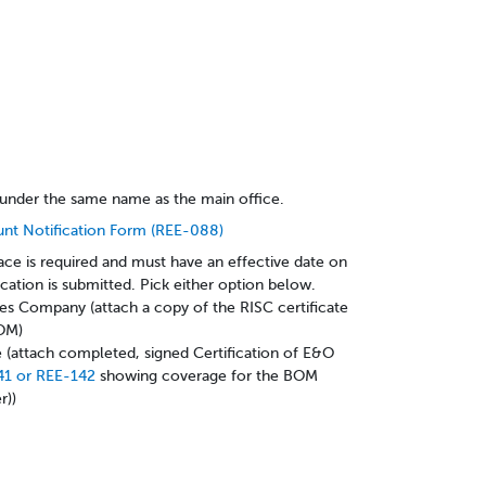
under the same name as the main office.
unt Notification Form (REE-088)
ace is required and must have an effective date on
ication is submitted. Pick either option below.
es Company (attach a copy of the RISC certificate
BOM)
(attach completed, signed Certification of E&O
41 or REE-142
showing coverage for the BOM
r))