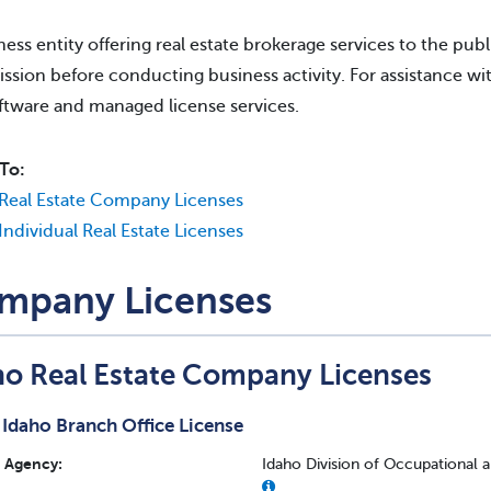
ness entity offering real estate brokerage services to the publi
sion before conducting business activity. For assistance wit
ftware and managed license services.
To:
Real Estate Company Licenses
Individual Real Estate Licenses
mpany Licenses
ho Real Estate Company Licenses
Idaho Branch Office License
Agency:
Idaho Division of Occupational 