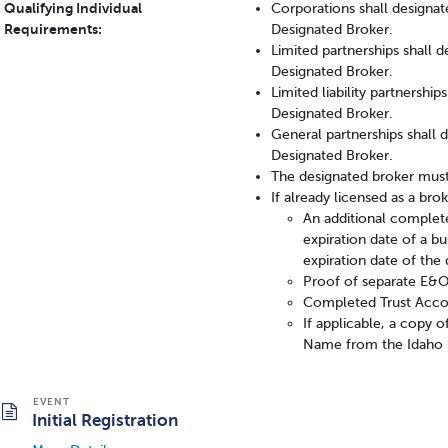
Qualifying Individual
Corporations shall designate
Requirements:
Designated Broker.
Limited partnerships shall 
Designated Broker.
Limited liability partnershi
Designated Broker.
General partnerships shall 
Designated Broker.
The designated broker must
If already licensed as a br
An additional complete
expiration date of a bu
expiration date of the 
Proof of separate E&O 
Completed Trust Acco
If applicable, a copy 
Name from the Idaho S
Initial Registration