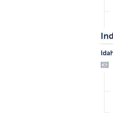
Ind
Idah