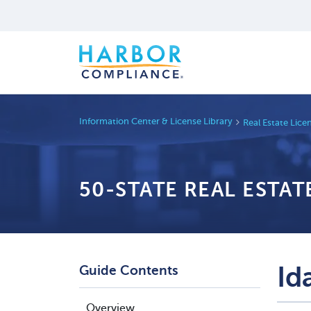
Information Center & License Library
Real Estate Lic
50-STATE REAL ESTA
Id
Guide Contents
Overview