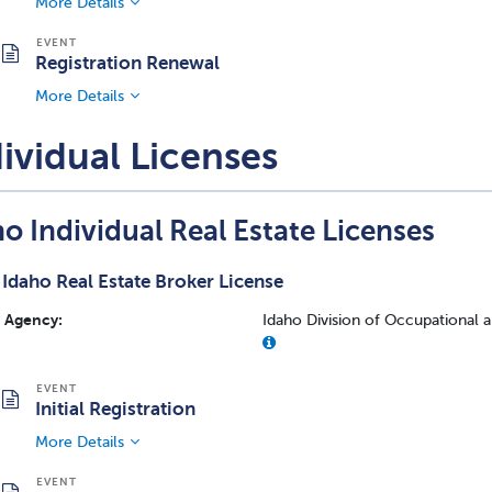
More Details
Registration Renewal
More Details
ividual Licenses
o Individual Real Estate Licenses
Idaho Real Estate Broker License
Agency:
Idaho Division of Occupational 
Initial Registration
More Details