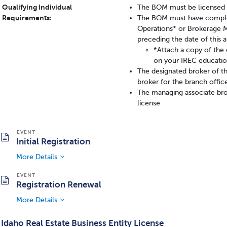
Qualifying Individual
The BOM must be licensed a
Requirements:
The BOM must have complet
Operations* or Brokerage 
preceding the date of this a
*Attach a copy of the c
on your IREC educatio
The designated broker of t
broker for the branch offic
The managing associate bro
license
Initial Registration
More Details
Registration Renewal
More Details
Idaho Real Estate Business Entity License