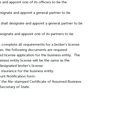
 and appoint one of its officers to be the
designate and appoint a general partner to be
ps shall designate and appoint a general partner to be
designate and appoint one of its partners to be
 complete all requirements for a broker’s license.
oker, the following documents are required:
d license application for the business entity. The
siness entity license will be the same as the
designated broker’s license.
insurance for the business entity.
unt Notification form.
of the file-stamped Certificate of Assumed Business
ecretary of State.