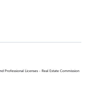
and Professional Licenses - Real Estate Commission