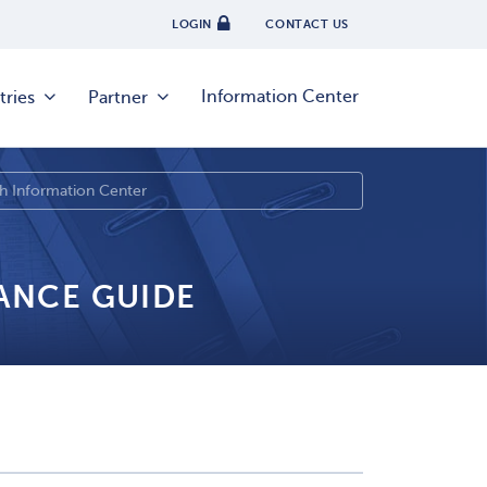
LOGIN
CONTACT US
Information Center
tries
Partner
IANCE GUIDE