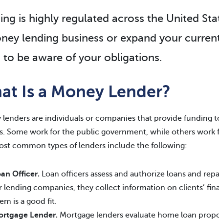
ing is highly regulated across the United Sta
ney lending business or expand your current
 to be aware of your obligations.
at Is a Money Lender?
lenders are individuals or companies that provide funding to
. Some work for the public government, while others work for 
st common types of lenders include the following:
an Officer.
Loan officers assess and authorize loans and re
r lending companies, they collect information on clients’ fin
em is a good fit.
ortgage Lender.
Mortgage lenders evaluate home loan propos