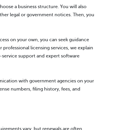
oose a business structure. You will also
other legal or government notices. Then, you
ocess on your own, you can seek guidance
 professional licensing services, we explain
l-service support and expert software
unication with government agencies on your
cense numbers, filing history, fees, and
quirements vary, but renewals are often