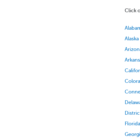
Click 
Alaba
Alaska
Arizon
Arkans
Califo
Color
Conne
Delaw
Distri
Florid
Georg