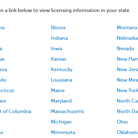
on a link below to view licensing information in your state.
ma
Illinois
Montana
Indiana
Nebraska
a
Iowa
Nevada
as
Kansas
New Ham
rnia
Kentucky
New Jers
ado
Louisiana
New Mex
cticut
Maine
New Yor
are
Maryland
North Ca
ct of Columbia
Massachusetts
North Da
a
Michigan
Ohio
ia
Minnesota
Oklahom