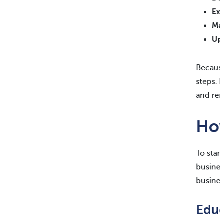
Ex
Ma
Up
Becaus
steps.
and re
Ho
To sta
busine
busine
Edu