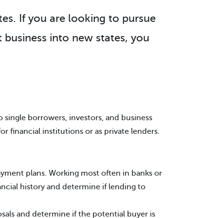
tes. If you are looking to pursue
 business into new states, you
 single borrowers, investors, and business
financial institutions or as private lenders.
payment plans. Working most often in banks or
ancial history and determine if lending to
als and determine if the potential buyer is