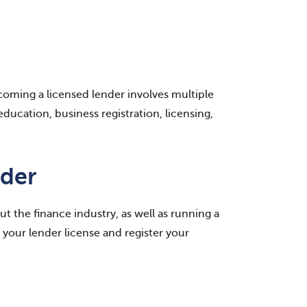
ecoming a licensed lender involves multiple
ducation, business registration, licensing,
der
t the finance industry, as well as running a
your lender license and register your