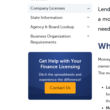
Company Licenses
Lend
State Information
a mo
Agency & Board Lookup
need
Business Organization
Requirements
Wh
Money 
Get Help with Your
Finance Licensing
owners
The mo
Ditch the spreadsheets and
experience the difference!
Lo
Contact Us
fo
th
M