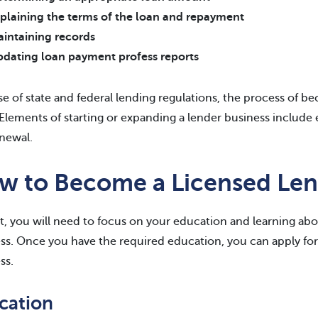
plaining the terms of the loan and repayment
intaining records
dating loan payment profess reports
e of state and federal lending regulations, the process of b
 Elements of starting or expanding a lender business include e
newal.
w to Become a Licensed Len
rt, you will need to focus on your education and learning abou
ss. Once you have the required education, you can apply for 
ss.
cation