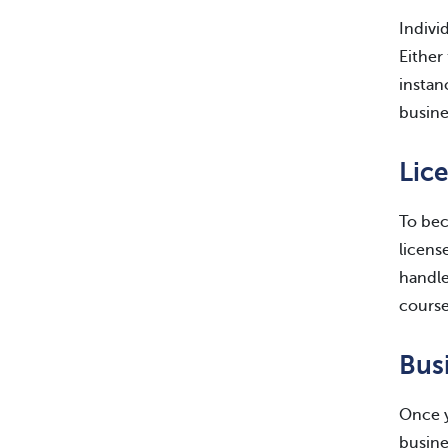
Indivi
Either
instan
busine
Lic
To bec
licens
handle
course
Bus
Once y
busine