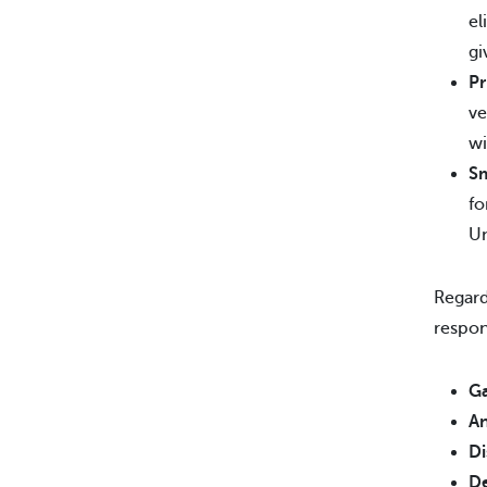
el
gi
Pr
ve
wi
Sm
fo
Un
Regard
respon
Ga
An
Di
De