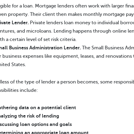
igible for a loan. Mortgage lenders often work with larger finan
ven property. Their client then makes monthly mortgage pay
ivate Lender.
Private lenders loan money to individual borrow
ntures, and microloans. Lending happens through online lend
th a certain level of set risk criteria.
all Business Administration Lender.
The Small Business Admi
r business expenses like equipment, leases, and renovations t
ited States.
less of the type of lender a person becomes, some responsibili
sibilities include:
thering data on a potential client
alyzing the risk of lending
scussing loan options and goals
termining an appropriate loan amount