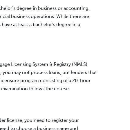
helor’s degree in business or accounting.
ncial business operations. While there are
ave at least a bachelor’s degree in a
gage Licensing System & Registry (NMLS)
r, you may not process loans, but lenders that
licensure program consisting of a 20-hour
n examination follows the course.
r license, you need to register your
ly need to choose a business name and