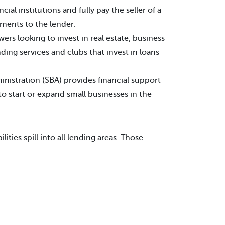
cial institutions and fully pay the seller of a
ments to the lender.
ers looking to invest in real estate, business
ing services and clubs that invest in loans
nistration (SBA) provides financial support
o start or expand small businesses in the
ties spill into all lending areas. Those