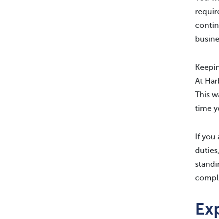
requir
contin
busine
Keepin
At Ha
This w
time y
If you
duties
standi
compli
Exp