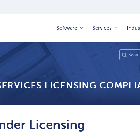
Software
Services
Indus
 SERVICES LICENSING COMPL
nder Licensing