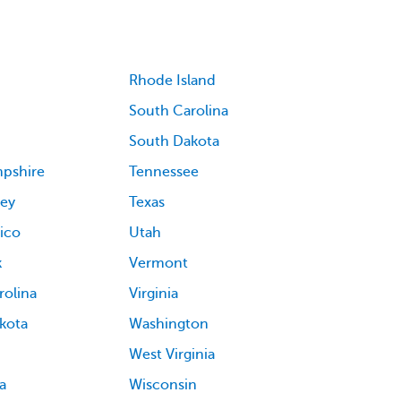
Rhode Island
South Carolina
South Dakota
pshire
Tennessee
ey
Texas
ico
Utah
k
Vermont
rolina
Virginia
kota
Washington
West Virginia
a
Wisconsin