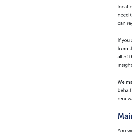
locati
need 
can re
If you
from t
all of
insight
We mak
behalf
renewa
Mai
You wi