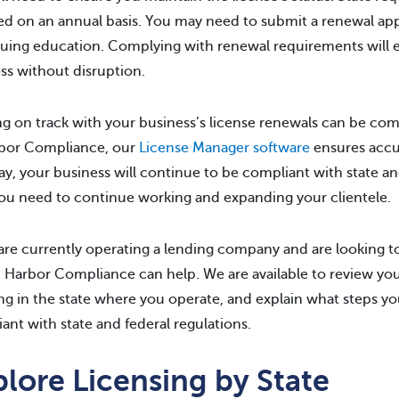
ed on an annual basis. You may need to submit a renewal appl
uing education. Complying with renewal requirements will 
ss without disruption.
g on track with your business’s license renewals can be com
rbor Compliance, our
License Manager software
ensures accur
ay, your business will continue to be compliant with state an
ou need to continue working and expanding your clientele.
 are currently operating a lending company and are looking
, Harbor Compliance can help. We are available to review you
ng in the state where you operate, and explain what steps yo
ant with state and federal regulations.
lore Licensing by State