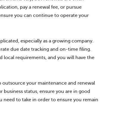
ication, pay a renewal fee, or pursue
ensure you can continue to operate your
plicated, especially as a growing company.
ate due date tracking and on-time filing.
d local requirements, and you will have the
 to outsource your maintenance and renewal
r business status, ensure you are in good
u need to take in order to ensure you remain