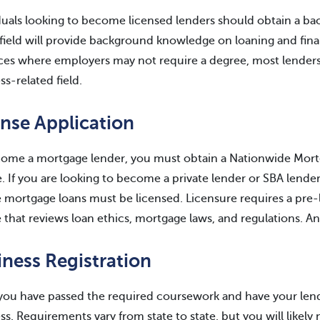
duals looking to become licensed lenders should obtain a bac
 field will provide background knowledge on loaning and fina
ces where employers may not require a degree, most lenders h
ss-related field.
ense Application
ome a mortgage lender, you must obtain a Nationwide Mort
e. If you are looking to become a private lender or SBA lende
 mortgage loans must be licensed. Licensure requires a pre-
 that reviews loan ethics, mortgage laws, and regulations. A
iness Registration
ou have passed the required coursework and have your lende
ss. Requirements vary from state to state, but you will like