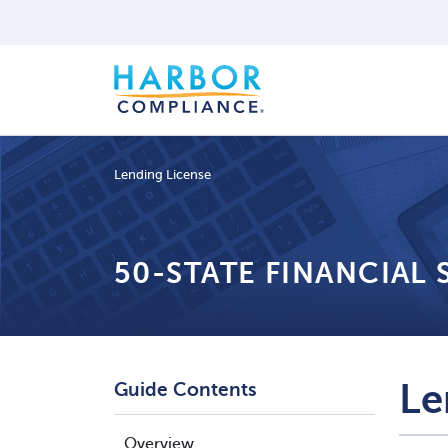
Lending License
50-STATE FINANCIAL
Le
Guide Contents
Overview