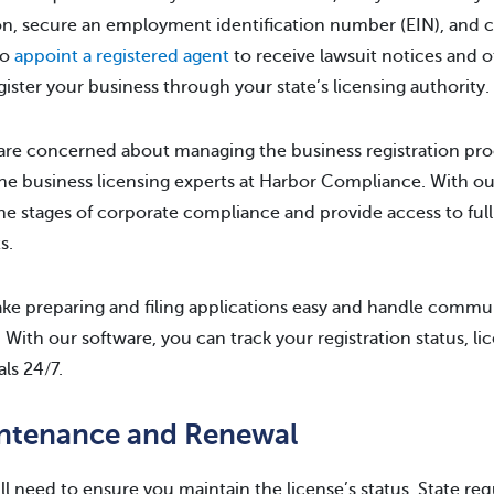
on, secure an employment identification number (EIN), and ch
to
appoint a registered agent
to receive lawsuit notices and 
gister your business through your state’s licensing authority.
 are concerned about managing the business registration pr
he business licensing experts at Harbor Compliance. With our
 the stages of corporate compliance and provide access to ful
s.
e preparing and filing applications easy and handle comm
. With our software, you can track your registration status, li
ls 24/7.
ntenance and Renewal
ll need to ensure you maintain the license’s status. State re