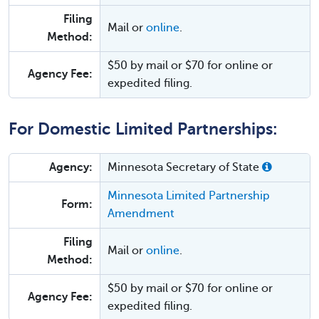
Filing
Mail or
online
.
Method:
$50 by mail or $70 for online or
Agency Fee:
expedited filing.
For Domestic Limited Partnerships:
Agency:
Minnesota Secretary of State
Minnesota Limited Partnership
Form:
Amendment
Filing
Mail or
online
.
Method:
$50 by mail or $70 for online or
Agency Fee:
expedited filing.