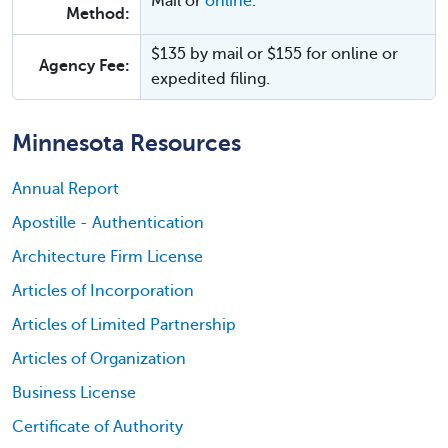
Mail or
online
.
Method:
$135 by mail or $155 for online or
Agency Fee:
expedited filing.
Minnesota Resources
Annual Report
Apostille - Authentication
Architecture Firm License
Articles of Incorporation
Articles of Limited Partnership
Articles of Organization
Business License
Certificate of Authority