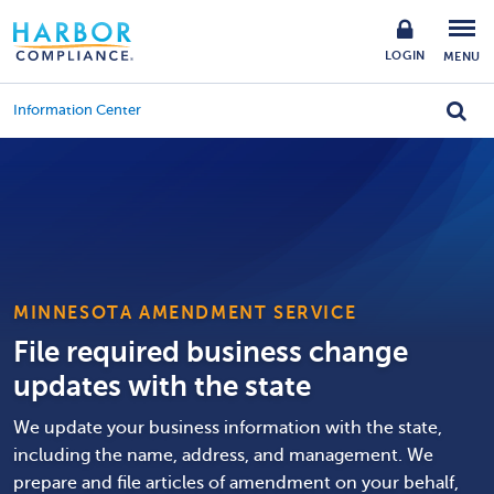
LOGIN
MENU
Information Center
MINNESOTA AMENDMENT SERVICE
File required business change
updates with the state
We update your business information with the state,
including the name, address, and management. We
prepare and file articles of amendment on your behalf,