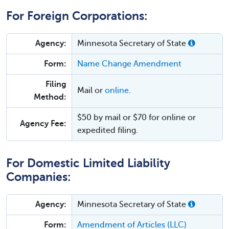
For Foreign Corporations:
Agency:
Minnesota Secretary of State
Form:
Name Change Amendment
Filing
Mail or
online
.
Method:
$50 by mail or $70 for online or
Agency Fee:
expedited filing.
For Domestic Limited Liability
Companies:
Agency:
Minnesota Secretary of State
Form:
Amendment of Articles (LLC)