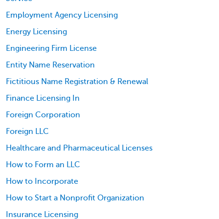
Employment Agency Licensing
Energy Licensing
Engineering Firm License
Entity Name Reservation
Fictitious Name Registration & Renewal
Finance Licensing In
Foreign Corporation
Foreign LLC
Healthcare and Pharmaceutical Licenses
How to Form an LLC
How to Incorporate
How to Start a Nonprofit Organization
Insurance Licensing