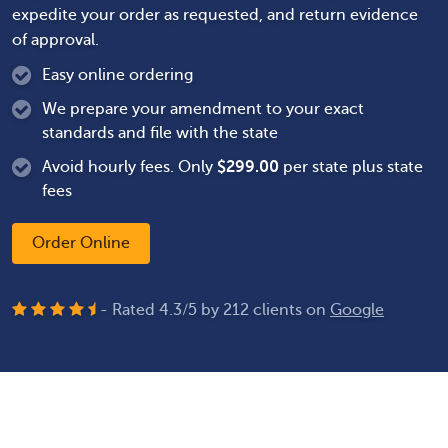
expedite your order as requested, and return evidence
of approval.
Easy online ordering
We prepare your amendment to your exact
standards and file with the state
Avoid hourly fees. Only
$
299.00
per state plus state
fees
Order Online
- Rated
4.3
/
5
by
212
clients on
Google