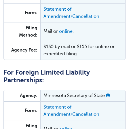
Statement of
Form:
Amendment/Cancellation
Filing
Mail or
online
.
Method:
$135 by mail or $155 for online or
Agency Fee:
expedited filing.
For Foreign Limited Liability
Partnerships:
Agency:
Minnesota Secretary of State
Statement of
Form:
Amendment/Cancellation
Filing