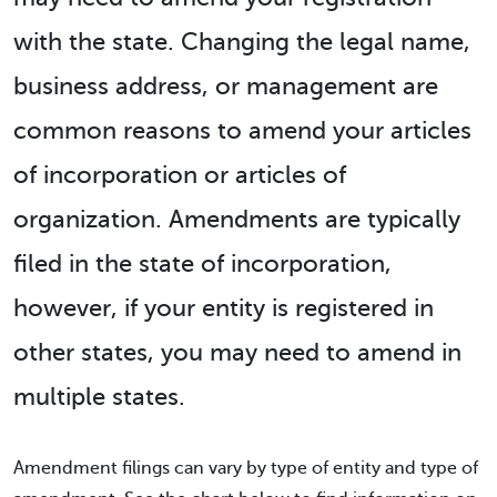
with the state. Changing the legal name,
business address, or management are
common reasons to amend your articles
of incorporation or articles of
organization. Amendments are typically
filed in the state of incorporation,
however, if your entity is registered in
other states, you may need to amend in
multiple states.
Amendment filings can vary by type of entity and type of