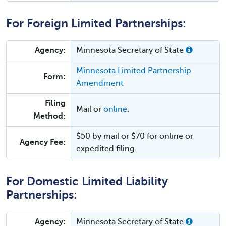
For Foreign Limited Partnerships:
Agency:
Minnesota Secretary of State
Minnesota Limited Partnership
Form:
Amendment
Filing
Mail or
online
.
Method:
$50 by mail or $70 for online or
Agency Fee:
expedited filing.
For Domestic Limited Liability
Partnerships:
Agency:
Minnesota Secretary of State