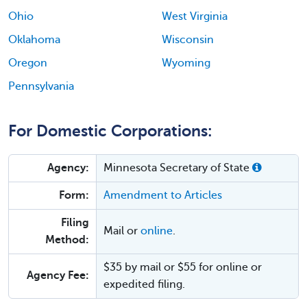
Ohio
West Virginia
Oklahoma
Wisconsin
Oregon
Wyoming
Pennsylvania
For Domestic Corporations:
Agency:
Minnesota Secretary of State
Form:
Amendment to Articles
Filing
Mail or
online
.
Method:
$35 by mail or $55 for online or
Agency Fee:
expedited filing.