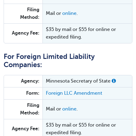
Filing
Mail or
online
.
Method:
$35 by mail or $55 for online or
Agency Fee:
expedited filing.
For Foreign Limited Liability
Companies:
Agency:
Minnesota Secretary of State
Form:
Foreign LLC Amendment
Filing
Mail or
online
.
Method:
$35 by mail or $55 for online or
Agency Fee:
expedited filing.