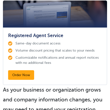
Registered Agent Service
Same-day document access
Volume discount pricing that scales to your needs
Customizable notifications and annual report notices
with no additional fees
Order Now
As your business or organization grows
and company information changes, you
may need to amend your registration