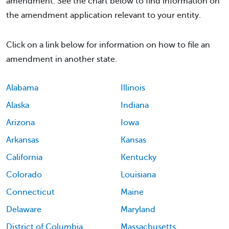
amendment. See the chart below to find information on
the amendment application relevant to your entity.
Click on a link below for information on how to file an
amendment in another state.
Alabama
Illinois
Alaska
Indiana
Arizona
Iowa
Arkansas
Kansas
California
Kentucky
Colorado
Louisiana
Connecticut
Maine
Delaware
Maryland
District of Columbia
Massachusetts