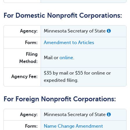
For Domestic Nonprofit Corporations:
Agency:
Minnesota Secretary of State
Form:
Amendment to Articles
Filing
Mail or
online
.
Method:
$35 by mail or $55 for online or
Agency Fee:
expedited filing.
For Foreign Nonprofit Corporations:
Agency:
Minnesota Secretary of State
Form:
Name Change Amendment