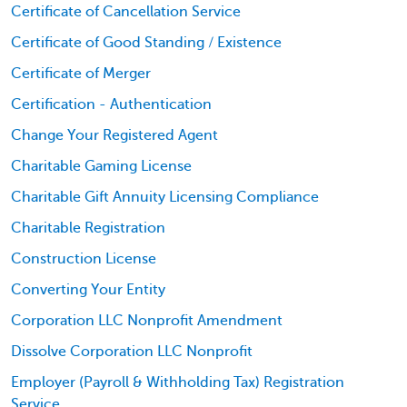
Certificate of Cancellation Service
Certificate of Good Standing / Existence
Certificate of Merger
Certification - Authentication
Change Your Registered Agent
Charitable Gaming License
Charitable Gift Annuity Licensing Compliance
Charitable Registration
Construction License
Converting Your Entity
Corporation LLC Nonprofit Amendment
Dissolve Corporation LLC Nonprofit
Employer (Payroll & Withholding Tax) Registration
Service