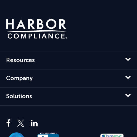
Resources
Company
Solutions