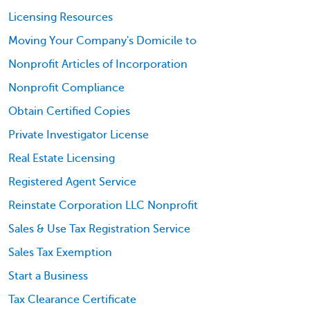
Licensing Resources
Moving Your Company's Domicile to
Nonprofit Articles of Incorporation
Nonprofit Compliance
Obtain Certified Copies
Private Investigator License
Real Estate Licensing
Registered Agent Service
Reinstate Corporation LLC Nonprofit
Sales & Use Tax Registration Service
Sales Tax Exemption
Start a Business
Tax Clearance Certificate