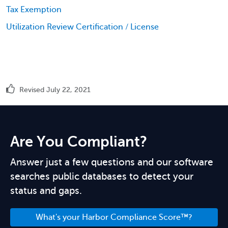
Tax Exemption
Utilization Review Certification / License
Revised July 22, 2021
Are You Compliant?
Answer just a few questions and our software
searches public databases to detect your
status and gaps.
What's your Harbor Compliance Score™?