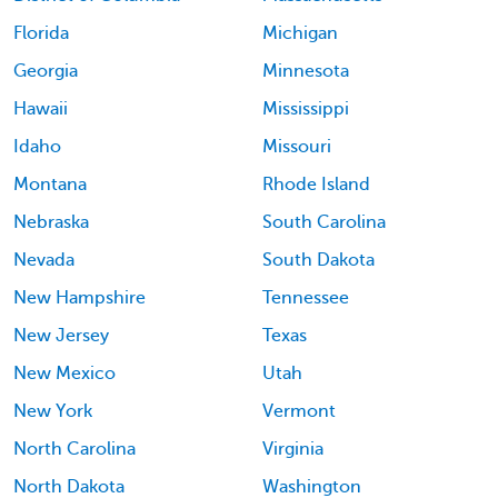
Florida
Michigan
Georgia
Minnesota
Hawaii
Mississippi
Idaho
Missouri
Montana
Rhode Island
Nebraska
South Carolina
Nevada
South Dakota
New Hampshire
Tennessee
New Jersey
Texas
New Mexico
Utah
New York
Vermont
North Carolina
Virginia
North Dakota
Washington