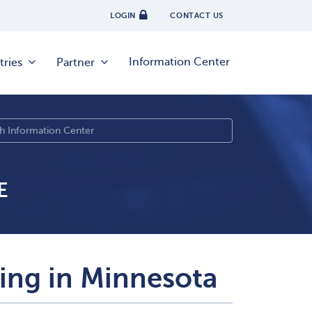
LOGIN
CONTACT US
Information Center
tries
Partner
E
sing in Minnesota