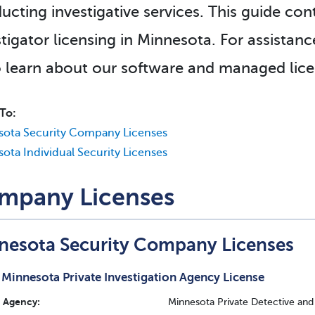
ucting investigative services. This guide con
stigator licensing in Minnesota. For assistanc
 learn about our software and managed licen
To:
sota Security Company Licenses
ota Individual Security Licenses
mpany Licenses
nesota Security Company Licenses
Minnesota Private Investigation Agency License
Agency:
Minnesota Private Detective and