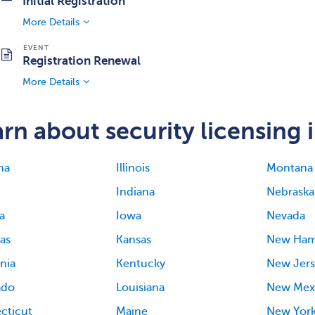
Initial Registration
More Details
Registration Renewal
More Details
rn about security licensing i
ma
Illinois
Montana
Indiana
Nebraska
a
Iowa
Nevada
as
Kansas
New Ham
rnia
Kentucky
New Jers
ado
Louisiana
New Mex
cticut
Maine
New Yor