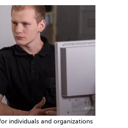
 for individuals and organizations