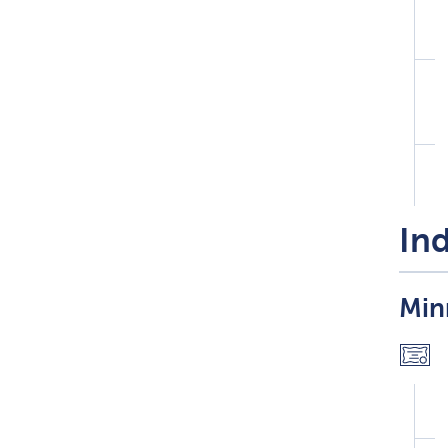
Ind
Min