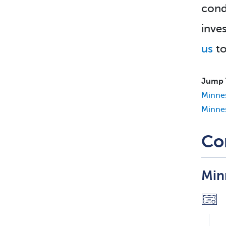
cond
inve
us
to
Jump 
Minne
Minnes
Co
Min