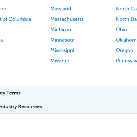
are
Maryland
North Ca
ct of Columbia
Massachusetts
North Da
a
Michigan
Ohio
ia
Minnesota
Oklahom
Mississippi
Oregon
Missouri
Pennsylv
ey Terms
Industry Resources