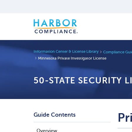
Information Center & License Library
Compliance Guid
Minnesota Private Investigator License
50-STATE SECURITY 
Pr
Guide Contents
Overview