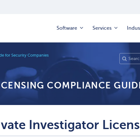
Software
Services
Indus
e for Security Companies
LICENSING COMPLIANCE GUID
ivate Investigator Licen