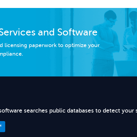
Services and Software
d licensing paperwork to optimize your
mpliance.
software searches public databases to detect your 
™