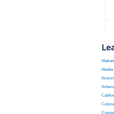
Lea
Alaba
Alaska
Arizon
Arkans
Califo
Color
Conne