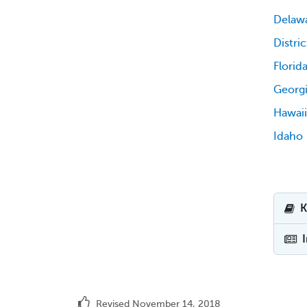
Delaw
Distri
Florid
Georg
Hawaii
Idaho
K
Revised November 14, 2018