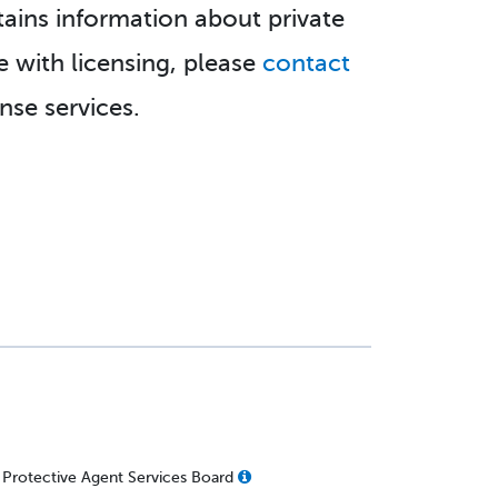
tains information about private
e with licensing, please
contact
se services.
 Protective Agent Services Board