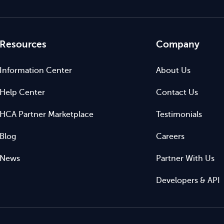
Resources
Company
Information Center
About Us
Help Center
Contact Us
HCA Partner Marketplace
Testimonials
Blog
Careers
News
Partner With Us
Developers & API