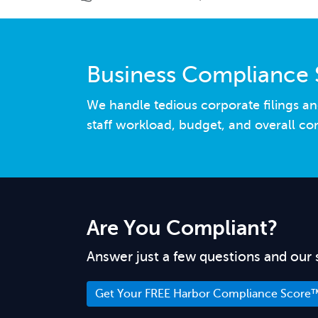
Business Compliance 
We handle tedious corporate filings an
staff workload, budget, and overall co
Are You Compliant?
Answer just a few questions and our 
Get Your FREE Harbor Compliance Score