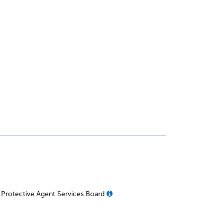
 Protective Agent Services Board