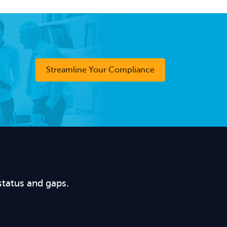
Streamline Your Compliance
status and gaps.