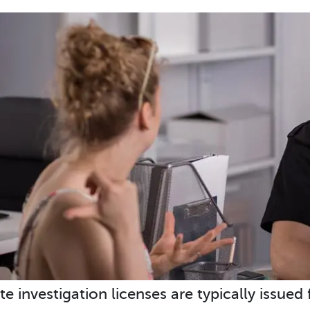
te investigation licenses are typically issued