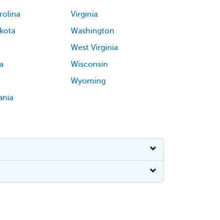
rolina
Virginia
kota
Washington
West Virginia
a
Wisconsin
Wyoming
ania