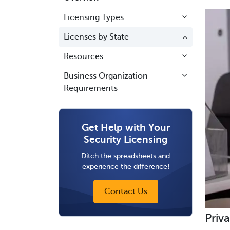
Licensing Types
Licenses by State
Resources
Business Organization
Requirements
Get Help with Your
Security Licensing
Ditch the spreadsheets and
experience the difference!
Contact Us
Priva