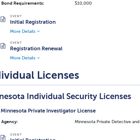
Bond Requirements:
$10,000
Initial Registration
More Details
Registration Renewal
More Details
ividual Licenses
nesota Individual Security Licenses
Minnesota Private Investigator License
Agency:
Minnesota Private Detective and