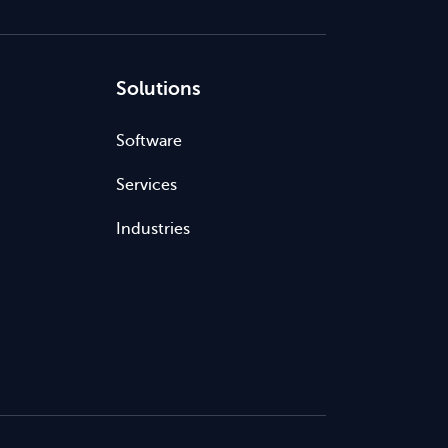
Solutions
Software
Services
Industries