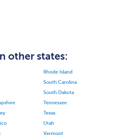
n other states:
Rhode Island
South Carolina
South Dakota
pshire
Tennessee
ey
Texas
ico
Utah
k
Vermont