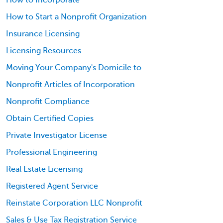
How to Incorporate
How to Start a Nonprofit Organization
Insurance Licensing
Licensing Resources
Moving Your Company's Domicile to
Nonprofit Articles of Incorporation
Nonprofit Compliance
Obtain Certified Copies
Private Investigator License
Professional Engineering
Real Estate Licensing
Registered Agent Service
Reinstate Corporation LLC Nonprofit
Sales & Use Tax Registration Service