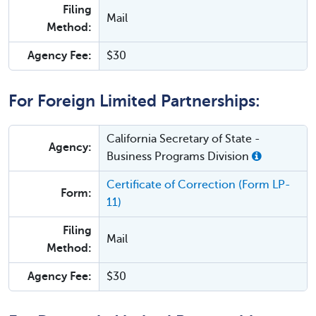
Filing
Mail
Method:
Agency Fee:
$30
For Foreign Limited Partnerships:
California Secretary of State -
Agency:
Business Programs Division
Certificate of Correction (Form LP-
Form:
11)
Filing
Mail
Method:
Agency Fee:
$30