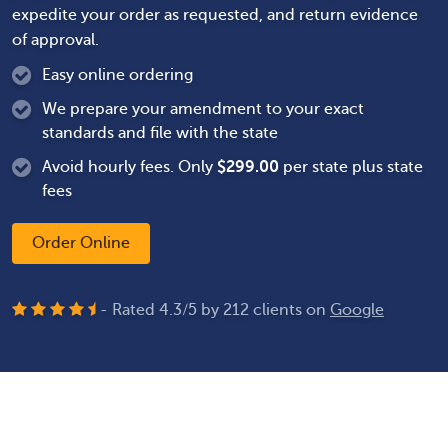
expedite your order as requested, and return evidence
of approval.
Easy online ordering
We prepare your amendment to your exact
standards and file with the state
Avoid hourly fees. Only
$
299.00
per state plus state
fees
Order Online
- Rated
4.3
/
5
by
212
clients on
Google