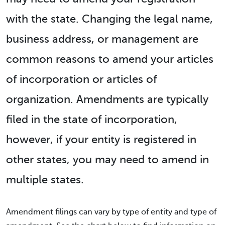
with the state. Changing the legal name,
business address, or management are
common reasons to amend your articles
of incorporation or articles of
organization. Amendments are typically
filed in the state of incorporation,
however, if your entity is registered in
other states, you may need to amend in
multiple states.
Amendment filings can vary by type of entity and type of