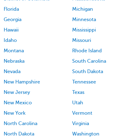
Florida
Michigan
Georgia
Minnesota
Hawaii
Mississippi
Idaho
Missouri
Montana
Rhode Island
Nebraska
South Carolina
Nevada
South Dakota
New Hampshire
Tennessee
New Jersey
Texas
New Mexico
Utah
New York
Vermont
North Carolina
Virginia
North Dakota
Washington