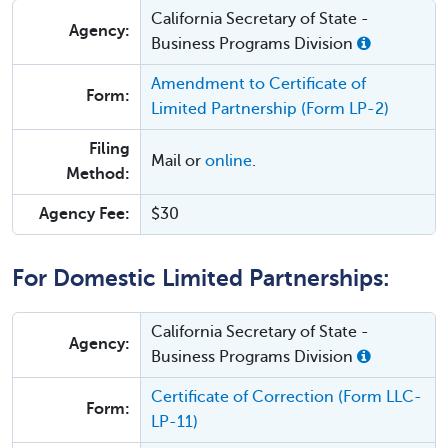
California Secretary of State -
Agency:
Business Programs Division
Amendment to Certificate of
Form:
Limited Partnership (Form LP-2)
Filing
Mail or
online
.
Method:
Agency Fee:
$30
For Domestic Limited Partnerships:
California Secretary of State -
Agency:
Business Programs Division
Certificate of Correction (Form LLC-
Form:
LP-11)