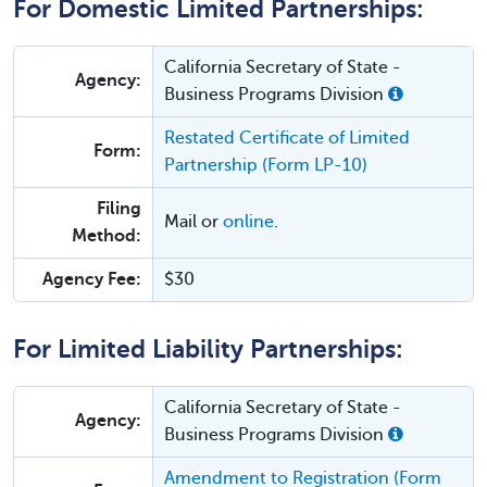
For Domestic Limited Partnerships:
California Secretary of State -
Agency:
Business Programs Division
Restated Certificate of Limited
Form:
Partnership (Form LP-10)
Filing
Mail or
online
.
Method:
Agency Fee:
$30
For Limited Liability Partnerships:
California Secretary of State -
Agency:
Business Programs Division
Amendment to Registration (Form