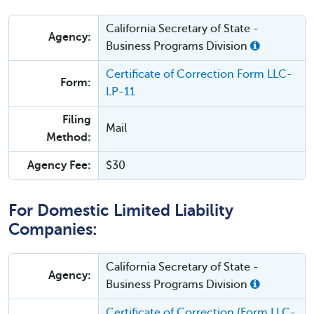
California Secretary of State -
Agency:
Business Programs Division
Certificate of Correction Form LLC-
Form:
LP-11
Filing
Mail
Method:
Agency Fee:
$30
For Domestic Limited Liability
Companies:
California Secretary of State -
Agency:
Business Programs Division
Certificate of Correction (Form LLC-