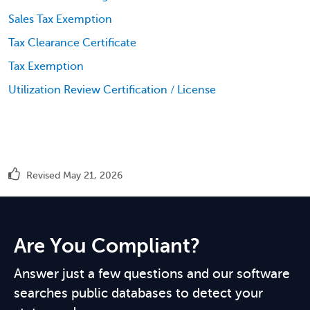
Sales Tax Exemption
Tax Clearance Certificate
Tax Exemption
Utilization Review Certification / License
Revised May 21, 2026
Are You Compliant?
Answer just a few questions and our software
searches public databases to detect your