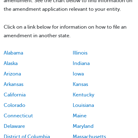
amendment. See the chart below to find information on
the amendment application relevant to your entity.
Click on a link below for information on how to file an
amendment in another state.
Alabama
Illinois
Alaska
Indiana
Arizona
Iowa
Arkansas
Kansas
California
Kentucky
Colorado
Louisiana
Connecticut
Maine
Delaware
Maryland
District of Columbia
Massachusetts