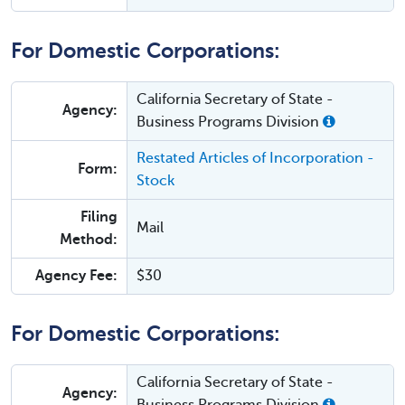
For Domestic Corporations:
California Secretary of State -
Agency:
Business Programs Division
Restated Articles of Incorporation -
Form:
Stock
Filing
Mail
Method:
Agency Fee:
$30
For Domestic Corporations:
California Secretary of State -
Agency: