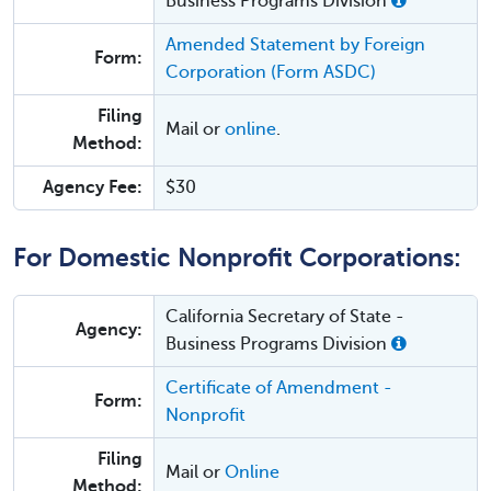
Business Programs Division
Amended Statement by Foreign
Form:
Corporation (Form ASDC)
Filing
Mail or
online
.
Method:
Agency Fee:
$30
For Domestic Nonprofit Corporations:
California Secretary of State -
Agency:
Business Programs Division
Certificate of Amendment -
Form:
Nonprofit
Filing
Mail or
Online
Method: