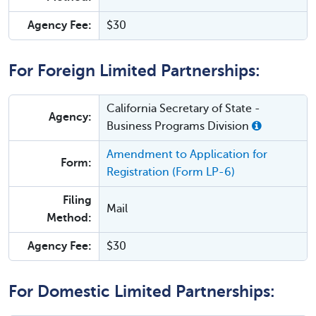
Agency Fee:
$30
For Foreign Limited Partnerships:
California Secretary of State -
Agency:
Business Programs Division
Amendment to Application for
Form:
Registration (Form LP-6)
Filing
Mail
Method:
Agency Fee:
$30
For Domestic Limited Partnerships: