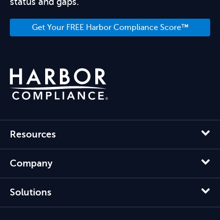
status and gaps.
Get Your FREE Harbor Compliance Score™
Resources
Company
Solutions