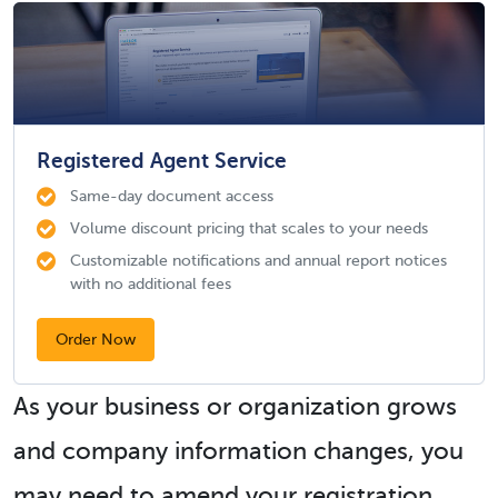
Registered Agent Service
Same-day document access
Volume discount pricing that scales to your needs
Customizable notifications and annual report notices
with no additional fees
Order Now
As your business or organization grows
and company information changes, you
may need to amend your registration