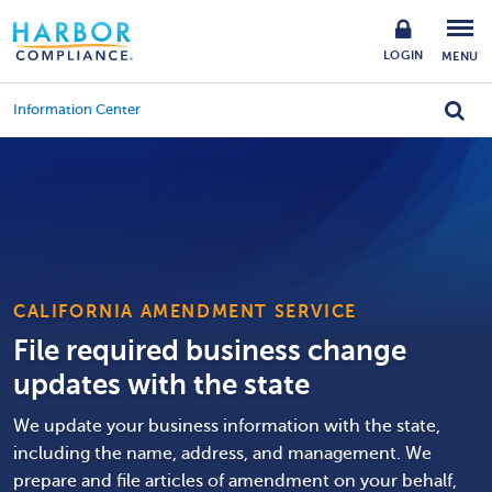
LOGIN
MENU
Information Center
CALIFORNIA AMENDMENT SERVICE
File required business change
updates with the state
We update your business information with the state,
including the name, address, and management. We
prepare and file articles of amendment on your behalf,