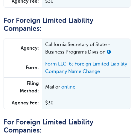
Agency Fee:
$30
For Foreign Limited Liability
Companies:
California Secretary of State -
Agency:
Business Programs Division
Form LLC-6: Foreign Limited Liability
Form:
Company Name Change
Filing
Mail or
online
.
Method:
Agency Fee:
$30
For Foreign Limited Liability
Companies: