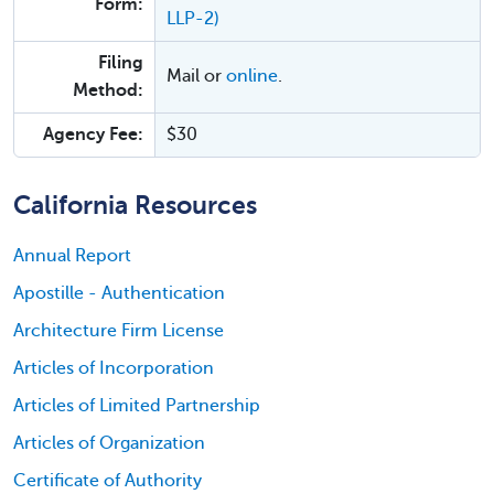
Form:
LLP-2)
Filing
Mail or
online
.
Method:
Agency Fee:
$30
California Resources
Annual Report
Apostille - Authentication
Architecture Firm License
Articles of Incorporation
Articles of Limited Partnership
Articles of Organization
Certificate of Authority