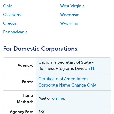
Ohio
West Virginia
Oklahoma
Wisconsin
Oregon
Wyoming
Pennsylvania
For Domestic Corporations:
California Secretary of State -
Agency:
Business Programs Division
Certificate of Amendment -
Form:
Corporate Name Change Only
Filing
Mail or
online
.
Method:
Agency Fee:
$30