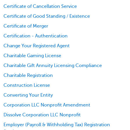
Certificate of Cancellation Service
Certificate of Good Standing / Existence
Certificate of Merger
Certification - Authentication
Change Your Registered Agent
Charitable Gaming License
Charitable Gift Annuity Licensing Compliance
Charitable Registration
Construction License
Converting Your Entity
Corporation LLC Nonprofit Amendment
Dissolve Corporation LLC Nonprofit
Employer (Payroll & Withholding Tax) Registration