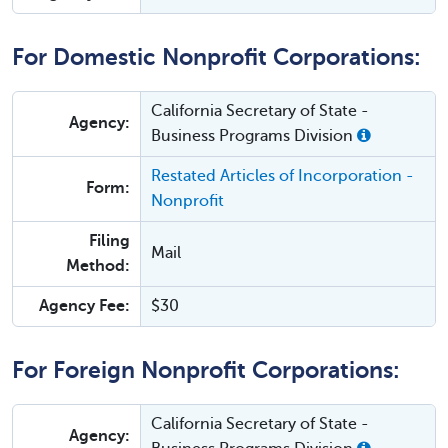
For Domestic Nonprofit Corporations:
California Secretary of State -
Agency:
Business Programs Division
Restated Articles of Incorporation -
Form:
Nonprofit
Filing
Mail
Method:
Agency Fee:
$30
For Foreign Nonprofit Corporations:
California Secretary of State -
Agency: