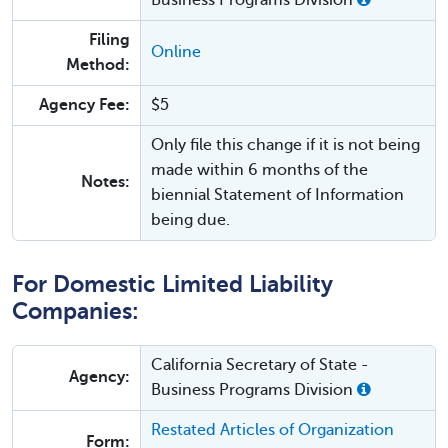
Business Programs Division
Filing
Online
Method:
Agency Fee:
$5
Only file this change if it is not being
made within 6 months of the
Notes:
biennial Statement of Information
being due.
For Domestic Limited Liability
Companies:
California Secretary of State -
Agency:
Business Programs Division
Restated Articles of Organization
Form: