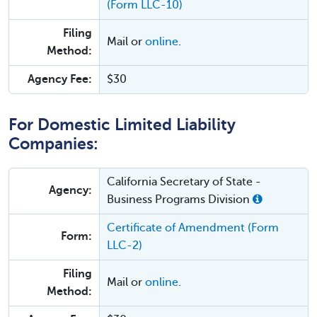
(Form LLC-10)
Filing
Mail or
online
.
Method:
Agency Fee:
$30
For Domestic Limited Liability
Companies:
California Secretary of State -
Agency:
Business Programs Division
Certificate of Amendment (Form
Form:
LLC-2)
Filing
Mail or
online
.
Method: