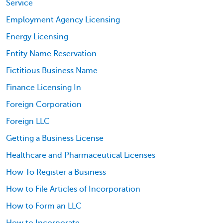
Service
Employment Agency Licensing
Energy Licensing
Entity Name Reservation
Fictitious Business Name
Finance Licensing In
Foreign Corporation
Foreign LLC
Getting a Business License
Healthcare and Pharmaceutical Licenses
How To Register a Business
How to File Articles of Incorporation
How to Form an LLC