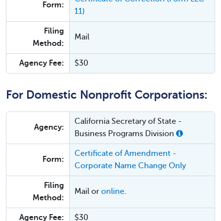
Form:
11)
Filing
Mail
Method:
Agency Fee:
$30
For Domestic Nonprofit Corporations:
California Secretary of State -
Agency:
Business Programs Division
Certificate of Amendment -
Form:
Corporate Name Change Only
Filing
Mail or
online
.
Method:
Agency Fee:
$30