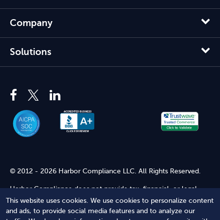
Company
Solutions
© 2012 - 2026 Harbor Compliance LLC. All Rights Reserved.
Harbor Compliance does not provide tax, financial, or legal
advice. Use of our services does not create an attorney-client
This website uses cookies. We use cookies to personalize content
relationship. Harbor Compliance is not acting as your attorney
and ads, to provide social media features and to analyze our
and does not review information you provide to us for legal