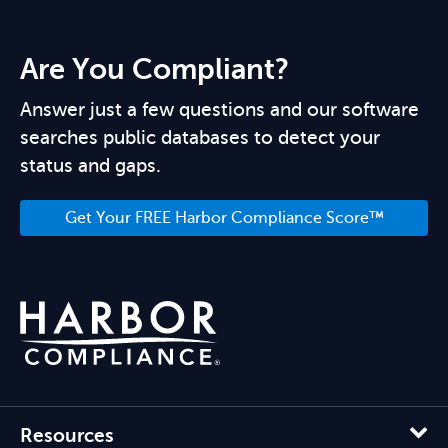
Are You Compliant?
Answer just a few questions and our software
searches public databases to detect your
status and gaps.
Get Your FREE Harbor Compliance Score™
Resources