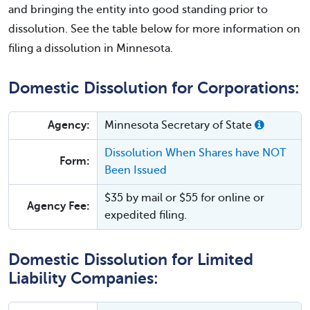
and bringing the entity into good standing prior to
dissolution. See the table below for more information on
filing a dissolution in Minnesota.
Domestic Dissolution for Corporations:
Agency:
Minnesota Secretary of State
Dissolution When Shares have NOT
Form:
Been Issued
$35 by mail or $55 for online or
Agency Fee:
expedited filing.
Domestic Dissolution for Limited
Liability Companies: