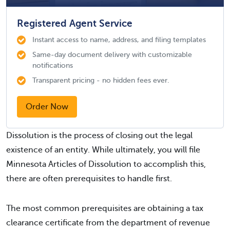
Registered Agent Service
Instant access to name, address, and filing templates
Same-day document delivery with customizable
notifications
Transparent pricing - no hidden fees ever.
Order Now
Dissolution is the process of closing out the legal
existence of an entity. While ultimately, you will file
Minnesota Articles of Dissolution to accomplish this,
there are often prerequisites to handle first.
The most common prerequisites are obtaining a tax
clearance certificate from the department of revenue