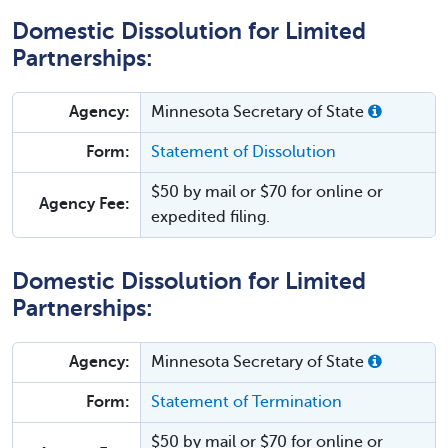
Domestic Dissolution for Limited
Partnerships:
Agency:
Minnesota Secretary of State
Form:
Statement of Dissolution
$50 by mail or $70 for online or
Agency Fee:
expedited filing.
Domestic Dissolution for Limited
Partnerships:
Agency:
Minnesota Secretary of State
Form:
Statement of Termination
$50 by mail or $70 for online or