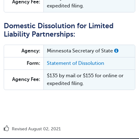
Agency Fee:
expedited filing.
Domestic Dissolution for Limited
Liability Partnerships:
Agency:
Minnesota Secretary of State
Form:
Statement of Dissolution
$135 by mail or $155 for online or
Agency Fee:
expedited filing.
Revised August 02, 2021