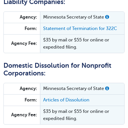
Liability Companies:
Agency:
Minnesota Secretary of State
Form:
Statement of Termination for 322C
$35 by mail or $55 for online or
Agency Fee:
expedited filing.
Domestic Dissolution for Nonprofit
Corporations:
Agency:
Minnesota Secretary of State
Form:
Articles of Dissolution
$35 by mail or $55 for online or
Agency Fee:
expedited filing.