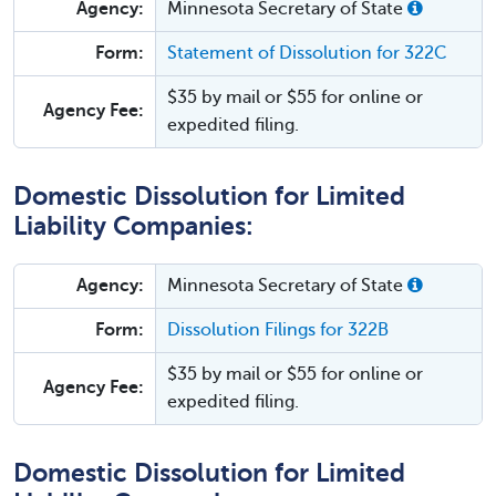
Agency:
Minnesota Secretary of State
Form:
Statement of Dissolution for 322C
$35 by mail or $55 for online or
Agency Fee:
expedited filing.
Domestic Dissolution for Limited
Liability Companies:
Agency:
Minnesota Secretary of State
Form:
Dissolution Filings for 322B
$35 by mail or $55 for online or
Agency Fee:
expedited filing.
Domestic Dissolution for Limited