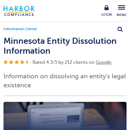
LOGIN
MENU
Information Center
Minnesota Entity Dissolution
Information
- Rated
4.3
/
5
by
212
clients on
Google
Information on dissolving an entity's legal
existence