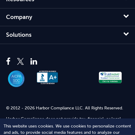
Company
Solutions
© 2012 - 2026 Harbor Compliance LLC. All Rights Reserved.
Harbor Compliance does not provide tax, financial, or legal
advice. Use of our services does not create an attorney-client
This website uses cookies. We use cookies to personalize content
relationship. Harbor Compliance is not acting as your attorney
and ads, to provide social media features and to analyze our