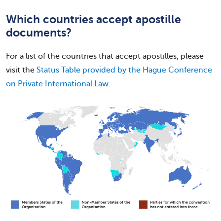
Which countries accept apostille
documents?
For a list of the countries that accept apostilles, please
visit the
Status Table provided by the Hague Conference
on Private International Law
.