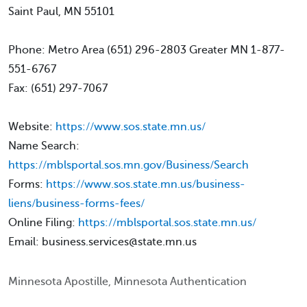
Saint Paul, MN 55101
Phone: Metro Area (651) 296-2803 Greater MN 1-877-
551-6767
Fax: (651) 297-7067
Website:
https://www.sos.state.mn.us/
Name Search:
https://mblsportal.sos.mn.gov/Business/Search
Forms:
https://www.sos.state.mn.us/business-
liens/business-forms-fees/
Online Filing:
https://mblsportal.sos.state.mn.us/
Email: business.services@state.mn.us
Minnesota Apostille, Minnesota Authentication