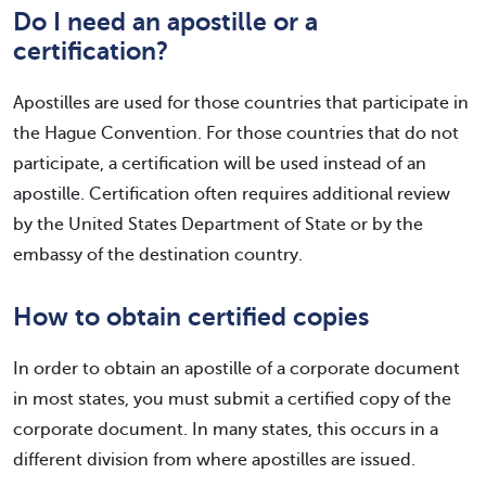
Do I need an apostille or a
certification?
Apostilles are used for those countries that participate in
the Hague Convention. For those countries that do not
participate, a certification will be used instead of an
apostille. Certification often requires additional review
by the United States Department of State or by the
embassy of the destination country.
How to obtain certified copies
In order to obtain an apostille of a corporate document
in most states, you must submit a certified copy of the
corporate document. In many states, this occurs in a
different division from where apostilles are issued.