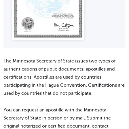
The Minnesota Secretary of State issues two types of
authentications of public documents: apostilles and
certifications. Apostilles are used by countries
participating in the Hague Convention. Certifications are
used by countries that do not participate.
You can request an apostille with the Minnesota
Secretary of State in person or by mail. Submit the
original notarized or certified document, contact