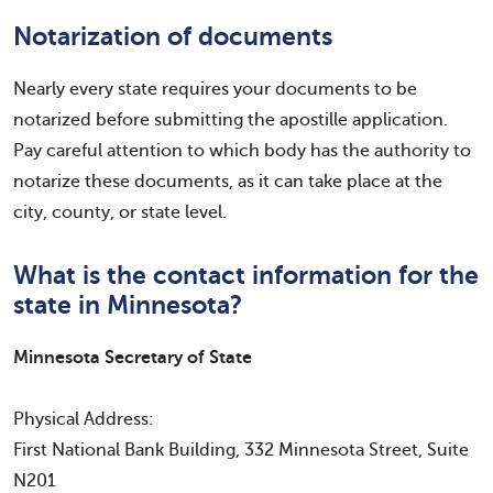
Notarization of documents
Nearly every state requires your documents to be
notarized before submitting the apostille application.
Pay careful attention to which body has the authority to
notarize these documents, as it can take place at the
city, county, or state level.
What is the contact information for the
state in Minnesota?
Minnesota Secretary of State
Physical Address:
First National Bank Building, 332 Minnesota Street, Suite
N201