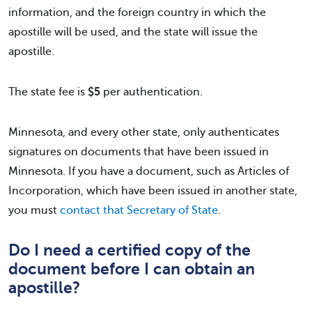
information, and the foreign country in which the
apostille will be used, and the state will issue the
apostille.
The state fee is
$5
per authentication.
Minnesota, and every other state, only authenticates
signatures on documents that have been issued in
Minnesota. If you have a document, such as Articles of
Incorporation, which have been issued in another state,
you must
contact that Secretary of State
.
Do I need a certified copy of the
document before I can obtain an
apostille?