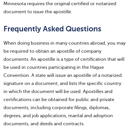
Minnesota requires the original certified or notarized
document to issue the apostille.
Frequently Asked Questions
When doing business in many countries abroad, you may
be required to obtain an apostille of company
documents. An apostille is a type of certification that will
be used in countries participating in the Hague
Convention. A state will issue an apostille of a notarized
signature on a document, and lists the specific country
in which the document will be used. Apostilles and
certifications can be obtained for public and private
documents, including corporate filings, diplomas,
degrees, and job applications, marital and adoption
documents, and deeds and contracts.