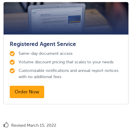
Registered Agent Service
Same-day document access
Volume discount pricing that scales to your needs
Customizable notifications and annual report notices
with no additional fees
Order Now
Revised March 15, 2022