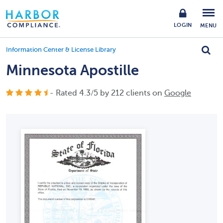
LOGIN
MENU
Information Center & License Library
Minnesota Apostille
- Rated
4.3
/
5
by
212
clients on
Google