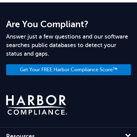
Are You Compliant?
Answer just a few questions and our software
searches public databases to detect your
status and gaps.
Get Your FREE Harbor Compliance Score™
Resources