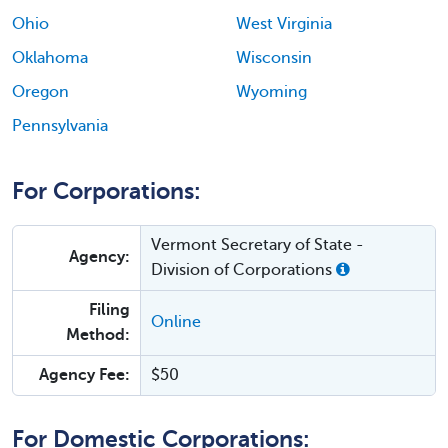
Ohio
West Virginia
Oklahoma
Wisconsin
Oregon
Wyoming
Pennsylvania
For Corporations:
Vermont Secretary of State -
Agency:
Division of Corporations
Filing
Online
Method:
Agency Fee:
$50
For Domestic Corporations: