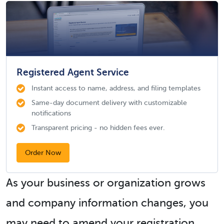
Registered Agent Service
Instant access to name, address, and filing templates
Same-day document delivery with customizable
notifications
Transparent pricing - no hidden fees ever.
Order Now
As your business or organization grows
and company information changes, you
may need to amend your registration