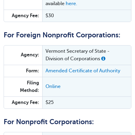
available
here.
Agency Fee:
$30
For Foreign Nonprofit Corporations:
Vermont Secretary of State -
Agency:
Division of Corporations
Form:
Amended Certificate of Authority
Filing
Online
Method:
Agency Fee:
$25
For Nonprofit Corporations: