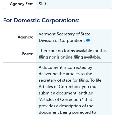
Agency Fee:
$50
For Domestic Corporations:
Vermont Secretary of State -
Agency:
Division of Corporations
There are no forms available for this
Form:
filing nor is online filing available.
A document is corrected by
delivering the articles to the
secretary of state for filing. To file
Articles of Correction, you must
submit a document, entitled
"Articles of Correction," that
provides a description of the
document being corrected to