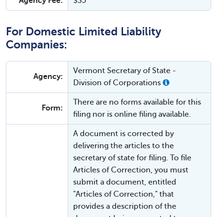
Agency Fee:
$35
For Domestic Limited Liability
Companies:
Vermont Secretary of State -
Agency:
Division of Corporations
There are no forms available for this
Form:
filing nor is online filing available.
A document is corrected by
delivering the articles to the
secretary of state for filing. To file
Articles of Correction, you must
submit a document, entitled
"Articles of Correction," that
provides a description of the