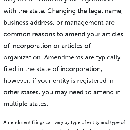
with the state. Changing the legal name,
business address, or management are
common reasons to amend your articles
of incorporation or articles of
organization. Amendments are typically
filed in the state of incorporation,
however, if your entity is registered in
other states, you may need to amend in
multiple states.
Amendment filings can vary by type of entity and type of