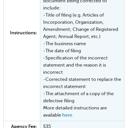
document being corrected to
include:
-Title of filing (e.g. Articles of
Incorporation, Organization,
Amendment; Change of Registered
Instructions:
Agent; Annual Report, etc.)
-The business name
-The date of filing
-Specification of the incorrect
statement and the reason it is
incorrect
-Corrected statement to replace the
incorrect statement
-The attachment of a copy of the
defective filing
More detailed instructions are
available
here.
Agency Fee:
$35