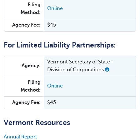
Filing
Online
Method:
Agency Fee:
$45
For Limited Liability Partnerships:
Vermont Secretary of State -
Agency:
Division of Corporations
Filing
Online
Method:
Agency Fee:
$45
Vermont Resources
Annual Report