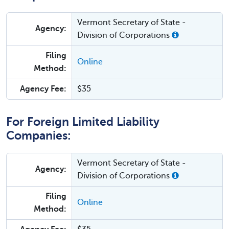
Vermont Secretary of State -
Agency:
Division of Corporations
Filing
Online
Method:
Agency Fee:
$35
For Foreign Limited Liability
Companies:
Vermont Secretary of State -
Agency:
Division of Corporations
Filing
Online
Method: