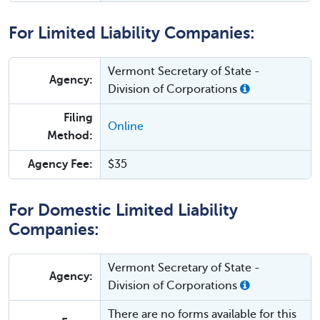
For Limited Liability Companies:
Vermont Secretary of State -
Agency:
Division of Corporations
Filing
Online
Method:
Agency Fee:
$35
For Domestic Limited Liability
Companies:
Vermont Secretary of State -
Agency:
Division of Corporations
There are no forms available for this