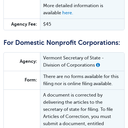
More detailed information is
available
here.
Agency Fee:
$45
For Domestic Nonprofit Corporations:
Vermont Secretary of State -
Agency:
Division of Corporations
There are no forms available for this
Form:
filing nor is online filing available.
A document is corrected by
delivering the articles to the
secretary of state for filing. To file
Articles of Correction, you must
submit a document, entitled