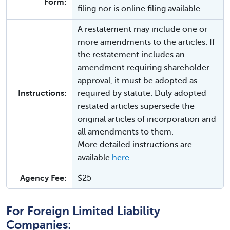
Form:
filing nor is online filing available.
A restatement may include one or
more amendments to the articles. If
the restatement includes an
amendment requiring shareholder
approval, it must be adopted as
Instructions:
required by statute. Duly adopted
restated articles supersede the
original articles of incorporation and
all amendments to them.
More detailed instructions are
available
here.
Agency Fee:
$25
For Foreign Limited Liability
Companies: