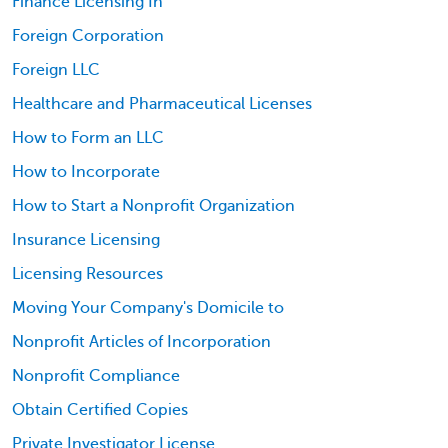
Finance Licensing In
Foreign Corporation
Foreign LLC
Healthcare and Pharmaceutical Licenses
How to Form an LLC
How to Incorporate
How to Start a Nonprofit Organization
Insurance Licensing
Licensing Resources
Moving Your Company's Domicile to
Nonprofit Articles of Incorporation
Nonprofit Compliance
Obtain Certified Copies
Private Investigator License