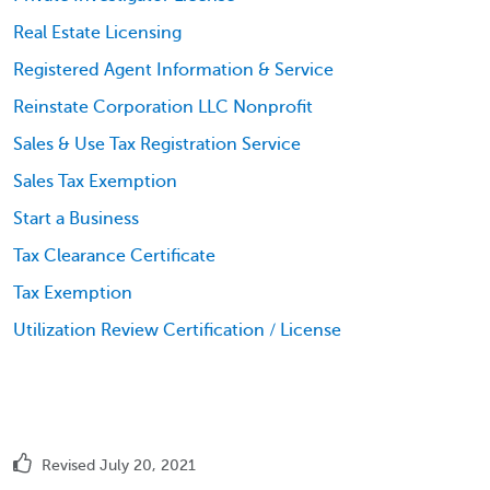
Real Estate Licensing
Registered Agent Information & Service
Reinstate Corporation LLC Nonprofit
Sales & Use Tax Registration Service
Sales Tax Exemption
Start a Business
Tax Clearance Certificate
Tax Exemption
Utilization Review Certification / License
Revised July 20, 2021