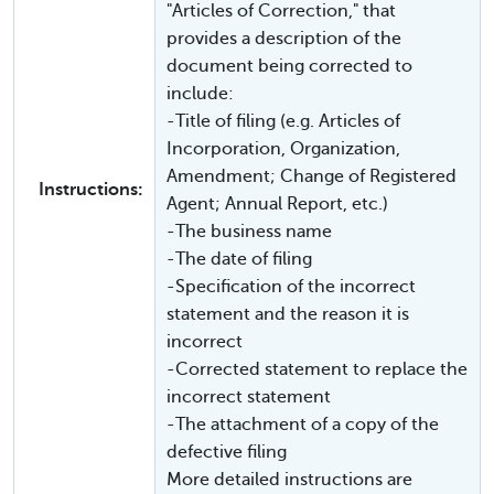
"Articles of Correction," that
provides a description of the
document being corrected to
include:
-Title of filing (e.g. Articles of
Incorporation, Organization,
Amendment; Change of Registered
Instructions:
Agent; Annual Report, etc.)
-The business name
-The date of filing
-Specification of the incorrect
statement and the reason it is
incorrect
-Corrected statement to replace the
incorrect statement
-The attachment of a copy of the
defective filing
More detailed instructions are