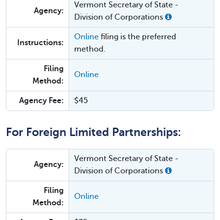
Vermont Secretary of State -
Agency:
Division of Corporations
Online
filing is the preferred
Instructions:
method.
Filing
Online
Method:
Agency Fee:
$45
For Foreign Limited Partnerships:
Vermont Secretary of State -
Agency:
Division of Corporations
Filing
Online
Method: