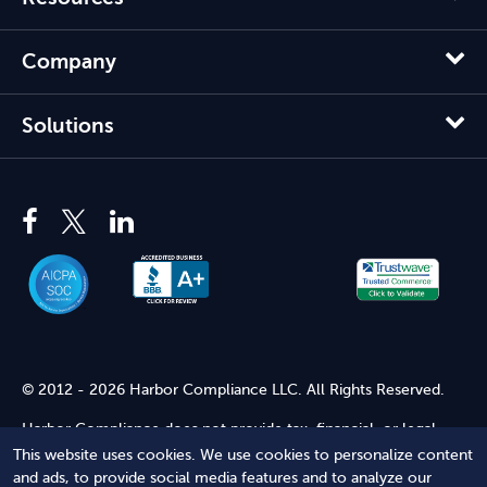
Company
Solutions
© 2012 - 2026 Harbor Compliance LLC. All Rights Reserved.
Harbor Compliance does not provide tax, financial, or legal
advice. Use of our services does not create an attorney-client
This website uses cookies. We use cookies to personalize content
relationship. Harbor Compliance is not acting as your attorney
and ads, to provide social media features and to analyze our