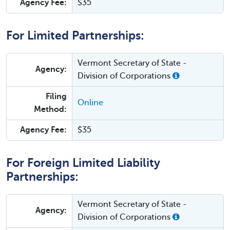
Agency Fee:
$35
For Limited Partnerships:
Vermont Secretary of State -
Agency:
Division of Corporations
Filing
Online
Method:
Agency Fee:
$35
For Foreign Limited Liability
Partnerships:
Vermont Secretary of State -
Agency:
Division of Corporations