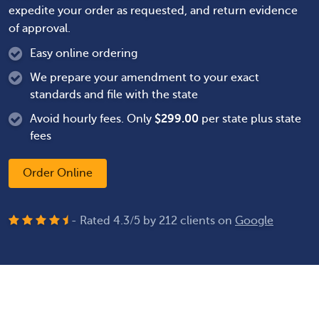
expedite your order as requested, and return evidence
of approval.
Easy online ordering
We prepare your amendment to your exact
standards and file with the state
Avoid hourly fees. Only
$
299.00
per state plus state
fees
Order Online
- Rated
4.3
/
5
by
212
clients on
Google