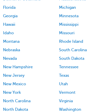
Florida
Michigan
Georgia
Minnesota
Hawaii
Mississippi
Idaho
Missouri
Montana
Rhode Island
Nebraska
South Carolina
Nevada
South Dakota
New Hampshire
Tennessee
New Jersey
Texas
New Mexico
Utah
New York
Vermont
North Carolina
Virginia
North Dakota
Washington