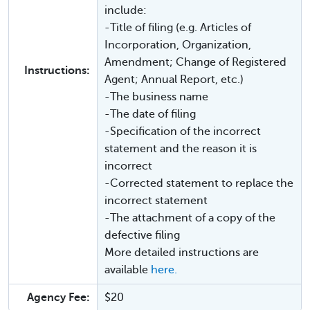
include:
-Title of filing (e.g. Articles of
Incorporation, Organization,
Amendment; Change of Registered
Instructions:
Agent; Annual Report, etc.)
-The business name
-The date of filing
-Specification of the incorrect
statement and the reason it is
incorrect
-Corrected statement to replace the
incorrect statement
-The attachment of a copy of the
defective filing
More detailed instructions are
available
here.
Agency Fee:
$20