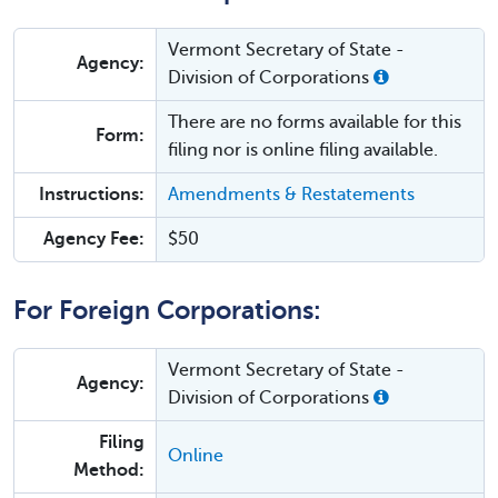
Vermont Secretary of State -
Agency:
Division of Corporations
There are no forms available for this
Form:
filing nor is online filing available.
Instructions:
Amendments & Restatements
Agency Fee:
$50
For Foreign Corporations:
Vermont Secretary of State -
Agency:
Division of Corporations
Filing
Online
Method: