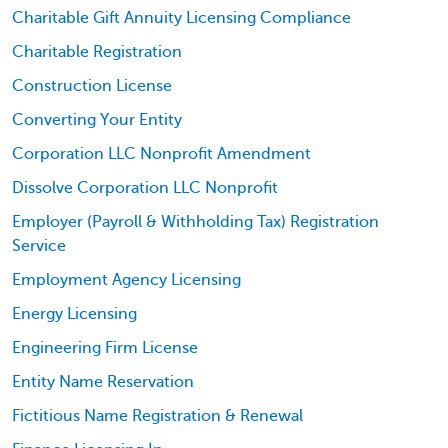
Charitable Gift Annuity Licensing Compliance
Charitable Registration
Construction License
Converting Your Entity
Corporation LLC Nonprofit Amendment
Dissolve Corporation LLC Nonprofit
Employer (Payroll & Withholding Tax) Registration
Service
Employment Agency Licensing
Energy Licensing
Engineering Firm License
Entity Name Reservation
Fictitious Name Registration & Renewal