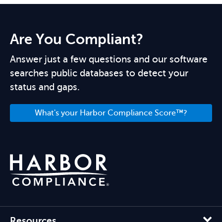
Are You Compliant?
Answer just a few questions and our software
searches public databases to detect your
status and gaps.
What's your Harbor Compliance Score™?
Resources