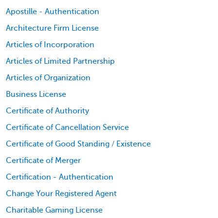
Apostille - Authentication
Architecture Firm License
Articles of Incorporation
Articles of Limited Partnership
Articles of Organization
Business License
Certificate of Authority
Certificate of Cancellation Service
Certificate of Good Standing / Existence
Certificate of Merger
Certification - Authentication
Change Your Registered Agent
Charitable Gaming License