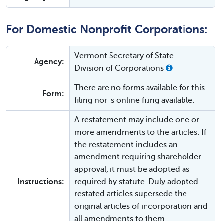
For Domestic Nonprofit Corporations:
Vermont Secretary of State -
Agency:
Division of Corporations
There are no forms available for this
Form:
filing nor is online filing available.
A restatement may include one or
more amendments to the articles. If
the restatement includes an
amendment requiring shareholder
approval, it must be adopted as
Instructions:
required by statute. Duly adopted
restated articles supersede the
original articles of incorporation and
all amendments to them.