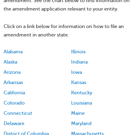
amendment. See the chart below to find information on
the amendment application relevant to your entity.
Click on a link below for information on how to file an
amendment in another state.
Alabama
Illinois
Alaska
Indiana
Arizona
Iowa
Arkansas
Kansas
California
Kentucky
Colorado
Louisiana
Connecticut
Maine
Delaware
Maryland
District of Columbia
Massachusetts