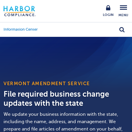
LOGIN
MENU
Information Center
VERMONT AMENDMENT SERVICE
File required business change
updates with the state
We update your business information with the state,
including the name, address, and management. We
prepare and file articles of amendment on your behalf,