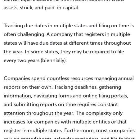
assets, stock, and paid-in capital.
Tracking due dates in multiple states and filing on time is
often challenging. A company that registers in multiple
states will have due dates at different times throughout
the year. In some states, they may be required to file
every two years (biennially).
Companies spend countless resources managing annual
reports on their own. Tracking deadlines, gathering
information, navigating forms and online filing portals,
and submitting reports on time requires constant
attention throughout the year. The complexity only
increases for companies with multiple entities or that
register in multiple states. Furthermore, most companies