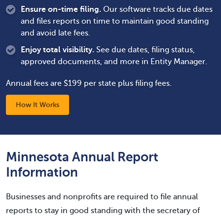
Ensure on-time filing.
Our software tracks due dates
and files reports on time to maintain good standing
and avoid late fees.
Enjoy total visibility.
See due dates, filing status,
approved documents, and more in Entity Manager.
Annual fees are $199 per state plus filing fees.
How It Works
Minnesota Annual Report
Information
Businesses and nonprofits are required to file annual
reports to stay in good standing with the secretary of