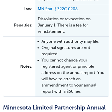
Law:
MN Stat. § 322C.0208.
Dissolution or revocation on
Penalties:
January 1. There is a fee for
reinstatement.
Anyone with authority may file.
Original signatures are not
required.
You cannot change your
Notes:
registered agent or principle
address on the annual report. You
will have to attach an
ammendment to your annual
report with a $50 fee.
Minnesota Limited Partnership Annual