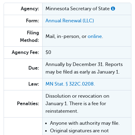
Agency:
Minnesota Secretary of State
Form:
Annual Renewal (LLC)
Filing
Mail, in-person, or
online
.
Method:
Agency Fee:
$0
Annually by December 31. Reports
Due:
may be filed as early as January 1.
Law:
MN Stat. § 322C.0208.
Dissolution or revocation on
Penalties:
January 1. There is a fee for
reinstatement.
Anyone with authority may file.
Original signatures are not