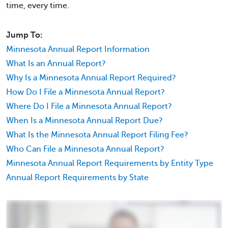
time, every time.
Jump To:
Minnesota Annual Report Information
What Is an Annual Report?
Why Is a Minnesota Annual Report Required?
How Do I File a Minnesota Annual Report?
Where Do I File a Minnesota Annual Report?
When Is a Minnesota Annual Report Due?
What Is the Minnesota Annual Report Filing Fee?
Who Can File a Minnesota Annual Report?
Minnesota Annual Report Requirements by Entity Type
Annual Report Requirements by State