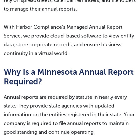
rely on spreadsheets, calendar reminders, and file folders
to manage their annual reports.
With Harbor Compliance’s Managed Annual Report
Service, we provide cloud-based software to view entity
data, store corporate records, and ensure business
continuity in a virtual world.
Why Is a Minnesota Annual Report
Required?
Annual reports are required by statute in nearly every
state. They provide state agencies with updated
information on the entities registered in their state. Your
company is required to file annual reports to maintain
good standing and continue operating.