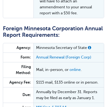
will have to attach an
ammendment to your annual
report with a $50 fee.
Foreign Minnesota Corporation Annual
Report Requirements:
Agency:
Minnesota Secretary of State
Form:
Annual Renewal (Foreign Corp)
Filing
Mail, in-person, or
online
.
Method:
Agency Fee:
$115 mail, $135 online or in person.
Annually by December 31. Reports
Due:
may be filed as early as January 1.