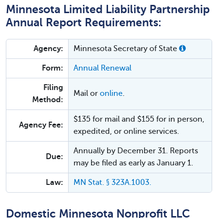
Minnesota Limited Liability Partnership
Annual Report Requirements:
Agency:
Minnesota Secretary of State
Form:
Annual Renewal
Filing
Mail or
online
.
Method:
$135 for mail and $155 for in person,
Agency Fee:
expedited, or online services.
Annually by December 31. Reports
Due:
may be filed as early as January 1.
Law:
MN Stat. § 323A.1003.
Domestic Minnesota Nonprofit LLC