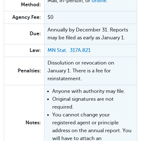
Mail, in-person, or
online
.
Method:
Agency Fee:
$0
Annually by December 31. Reports
Due:
may be filed as early as January 1.
Law:
MN Stat. 317A.821
Dissolution or revocation on
Penalties:
January 1. There is a fee for
reinstatement.
Anyone with authority may file.
Original signatures are not
required.
You cannot change your
Notes:
registered agent or principle
address on the annual report. You
will have to attach an