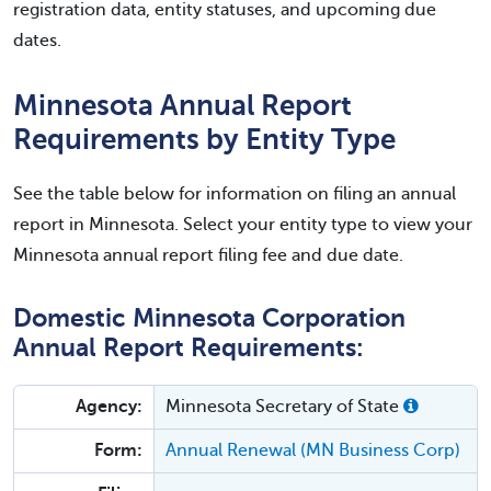
registration data, entity statuses, and upcoming due
dates.
Minnesota Annual Report
Requirements by Entity Type
See the table below for information on filing an annual
report in Minnesota. Select your entity type to view your
Minnesota annual report filing fee and due date.
Domestic Minnesota Corporation
Annual Report Requirements:
Agency:
Minnesota Secretary of State
Form:
Annual Renewal (MN Business Corp)