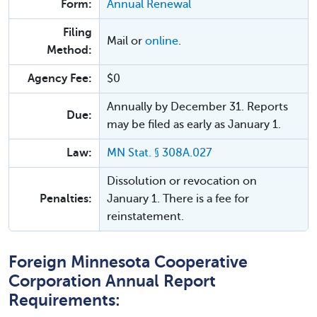
Form:
Annual Renewal
Filing
Mail or
online
.
Method:
Agency Fee:
$0
Annually by December 31. Reports
Due:
may be filed as early as January 1.
Law:
MN Stat. § 308A.027
Dissolution or revocation on
Penalties:
January 1. There is a fee for
reinstatement.
Foreign Minnesota Cooperative
Corporation Annual Report
Requirements: