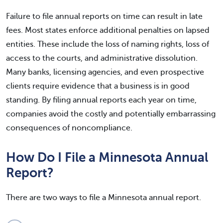
Failure to file annual reports on time can result in late
fees. Most states enforce additional penalties on lapsed
entities. These include the loss of naming rights, loss of
access to the courts, and administrative dissolution.
Many banks, licensing agencies, and even prospective
clients require evidence that a business is in good
standing. By filing annual reports each year on time,
companies avoid the costly and potentially embarrassing
consequences of noncompliance.
How Do I File a Minnesota Annual
Report?
There are two ways to file a Minnesota annual report.