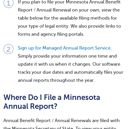
If you plan to file your Minnesota Annual Benefit
Report / Annual Renewal on your own, view the
table below for the available filing methods for
your type of legal entity. We also provide links to
forms and agency filing portals.
Sign up for Managed Annual Report Service
.
Simply provide your information one time and
update it with us when it changes. Our software
tracks your due dates and automatically files your
annual reports throughout the year.
Where Do I File a Minnesota
Annual Report?
Annual Benefit Report / Annual Renewals are filed with
the Minnesota Secretary of State. To view your entity