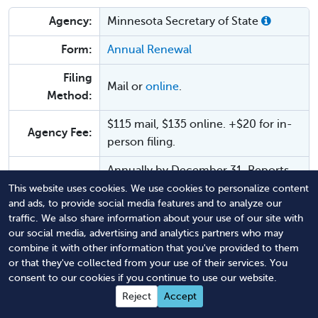
Agency:
Minnesota Secretary of State
Form:
Annual Renewal
Filing
Mail or
online
.
Method:
$115 mail, $135 online. +$20 for in-
Agency Fee:
person filing.
Annually by December 31. Reports
Due:
may be filed as early as January 1.
This website uses cookies. We use cookies to personalize content
and ads, to provide social media features and to analyze our
Law:
MN Stat. § 303.14
traffic. We also share information about your use of our site with
our social media, advertising and analytics partners who may
Dissolution or revocation on
combine it with other information that you've provided to them
Penalties:
January 1. There is a fee for
or that they've collected from your use of their services. You
consent to our cookies if you continue to use our website.
reinstatement.
Reject
Accept