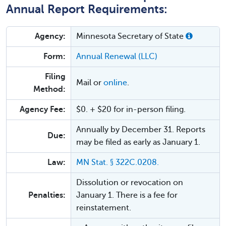
Annual Report Requirements:
Agency:
Minnesota Secretary of State
Form:
Annual Renewal (LLC)
Filing
Mail or
online
.
Method:
Agency Fee:
$0. + $20 for in-person filing.
Annually by December 31. Reports
Due:
may be filed as early as January 1.
Law:
MN Stat. § 322C.0208.
Dissolution or revocation on
Penalties:
January 1. There is a fee for
reinstatement.