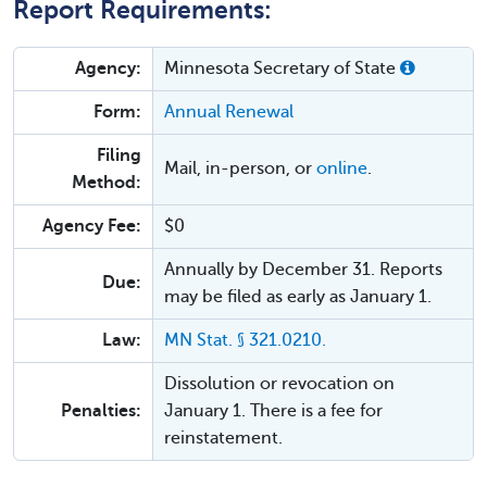
Report Requirements:
Agency:
Minnesota Secretary of State
Form:
Annual Renewal
Filing
Mail, in-person, or
online
.
Method:
Agency Fee:
$0
Annually by December 31. Reports
Due:
may be filed as early as January 1.
Law:
MN Stat. § 321.0210.
Dissolution or revocation on
Penalties:
January 1. There is a fee for
reinstatement.