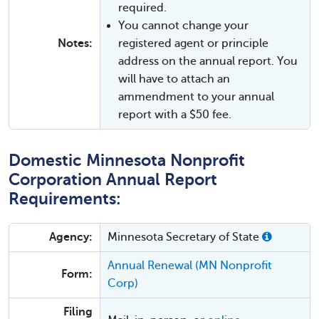
required.
You cannot change your
Notes:
registered agent or principle
address on the annual report. You
will have to attach an
ammendment to your annual
report with a $50 fee.
Domestic Minnesota Nonprofit
Corporation Annual Report
Requirements:
Agency:
Minnesota Secretary of State
Annual Renewal (MN Nonprofit
Form:
Corp)
Filing