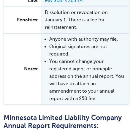
Law:
MN Stat. § 303.14.
Dissolution or revocation on
Penalties:
January 1. There is a fee for
reinstatement.
Anyone with authority may file.
Original signatures are not
required.
You cannot change your
Notes:
registered agent or principle
address on the annual report. You
will have to attach an
ammendment to your annual
report with a $50 fee.
Minnesota Limited Liability Company
Annual Report Requirements: