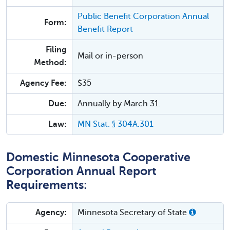
Public Benefit Corporation Annual
Form:
Benefit Report
Filing
Mail or in-person
Method:
Agency Fee:
$35
Due:
Annually by March 31.
Law:
MN Stat. § 304A.301
Domestic Minnesota Cooperative
Corporation Annual Report
Requirements:
Agency:
Minnesota Secretary of State