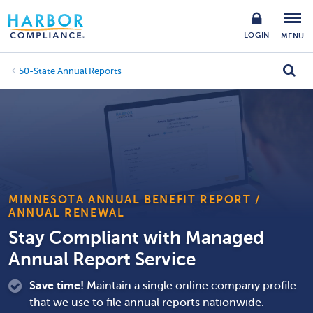
LOGIN
MENU
50-State Annual Reports
MINNESOTA ANNUAL BENEFIT REPORT /
ANNUAL RENEWAL
Stay Compliant with Managed
Annual Report Service
Save time!
Maintain a single online company profile
that we use to file annual reports nationwide.