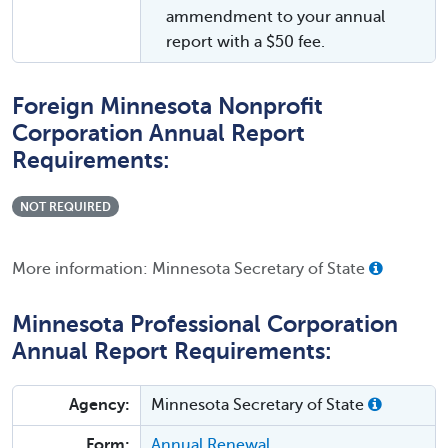
ammendment to your annual
report with a $50 fee.
Foreign Minnesota Nonprofit
Corporation Annual Report
Requirements:
NOT REQUIRED
More information: Minnesota Secretary of State
Minnesota Professional Corporation
Annual Report Requirements:
Agency:
Minnesota Secretary of State
Form:
Annual Renewal