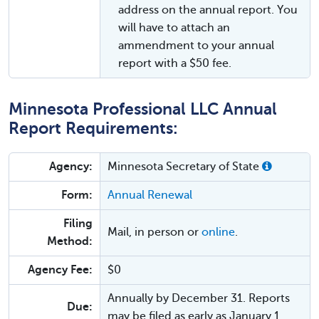
address on the annual report. You
will have to attach an
ammendment to your annual
report with a $50 fee.
Minnesota Professional LLC Annual
Report Requirements:
Agency:
Minnesota Secretary of State
Form:
Annual Renewal
Filing
Mail, in person or
online
.
Method:
Agency Fee:
$0
Annually by December 31. Reports
Due:
may be filed as early as January 1.