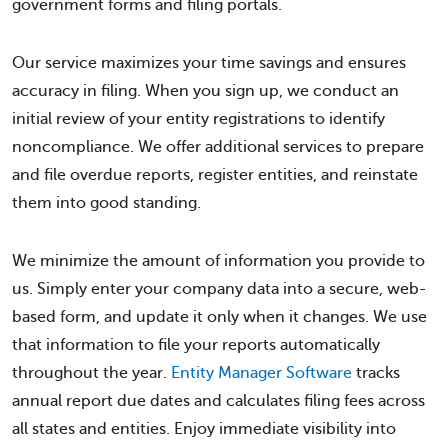
government forms and filing portals.
Our service maximizes your time savings and ensures
accuracy in filing. When you sign up, we conduct an
initial review of your entity registrations to identify
noncompliance. We offer additional services to prepare
and file overdue reports, register entities, and reinstate
them into good standing.
We minimize the amount of information you provide to
us. Simply enter your company data into a secure, web-
based form, and update it only when it changes. We use
that information to file your reports automatically
throughout the year.
Entity Manager Software
tracks
annual report due dates and calculates filing fees across
all states and entities. Enjoy immediate visibility into