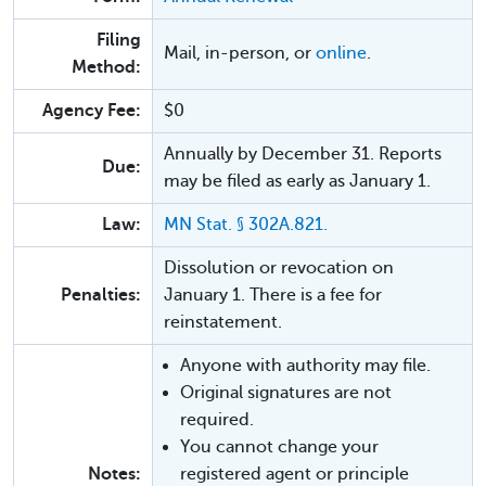
Filing
Mail, in-person, or
online
.
Method:
Agency Fee:
$0
Annually by December 31. Reports
Due:
may be filed as early as January 1.
Law:
MN Stat. § 302A.821.
Dissolution or revocation on
Penalties:
January 1. There is a fee for
reinstatement.
Anyone with authority may file.
Original signatures are not
required.
You cannot change your
Notes:
registered agent or principle