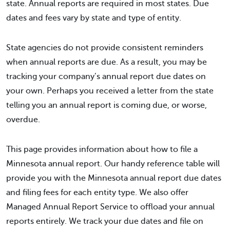
state. Annual reports are required in most states. Due
dates and fees vary by state and type of entity.
State agencies do not provide consistent reminders
when annual reports are due. As a result, you may be
tracking your company’s annual report due dates on
your own. Perhaps you received a letter from the state
telling you an annual report is coming due, or worse,
overdue.
This page provides information about how to file a
Minnesota annual report. Our handy reference table will
provide you with the Minnesota annual report due dates
and filing fees for each entity type. We also offer
Managed Annual Report Service to offload your annual
reports entirely. We track your due dates and file on