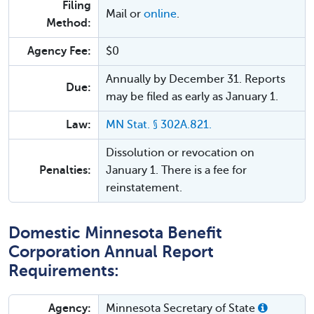
Filing
Mail or
online
.
Method:
Agency Fee:
$0
Annually by December 31. Reports
Due:
may be filed as early as January 1.
Law:
MN Stat. § 302A.821.
Dissolution or revocation on
Penalties:
January 1. There is a fee for
reinstatement.
Domestic Minnesota Benefit
Corporation Annual Report
Requirements:
Agency:
Minnesota Secretary of State