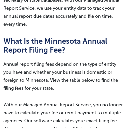
secretary of state databases. With our Managed Annual
Report Service, we use your entity data to track your
annual report due dates accurately and file on time,
every time.
What Is the Minnesota Annual
Report Filing Fee?
Annual report filing fees depend on the type of entity
you have and whether your business is domestic or
foreign to Minnesota. View the table below to find the
filing fees for your state.
With our Managed Annual Report Service, you no longer
have to calculate your fee or remit payment to multiple
agencies. Our software calculates your exact filing fee.