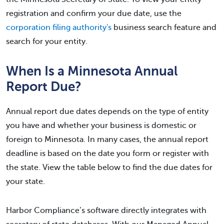
registration and confirm your due date, use the
corporation filing authority's
business search feature and
search for your entity.
When Is a Minnesota Annual
Report Due?
Annual report due dates depends on the type of entity
you have and whether your business is domestic or
foreign to Minnesota. In many cases, the annual report
deadline is based on the date you form or register with
the state. View the table below to find the due dates for
your state.
Harbor Compliance’s software directly integrates with