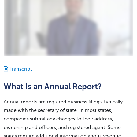
Transcript
What Is an Annual Report?
Annual reports are required business filings, typically
made with the secretary of state. In most states,
companies submit any changes to their address,
ownership and officers, and registered agent. Some
states require additional information about revenue,