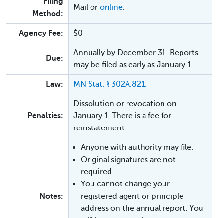
Filing
Mail or
online
.
Method:
Agency Fee:
$0
Annually by December 31. Reports
Due:
may be filed as early as January 1.
Law:
MN Stat. § 302A.821.
Dissolution or revocation on
Penalties:
January 1. There is a fee for
reinstatement.
Anyone with authority may file.
Original signatures are not
required.
You cannot change your
Notes:
registered agent or principle
address on the annual report. You