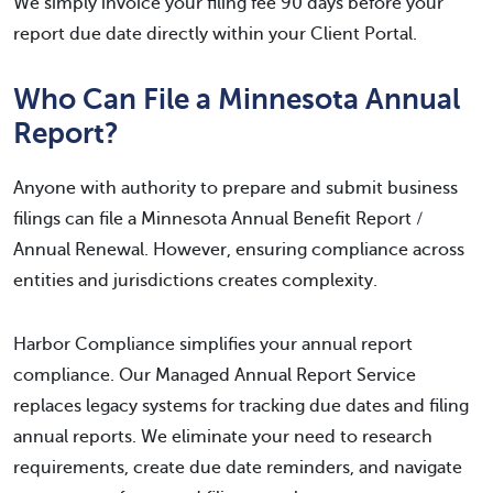
We simply invoice your filing fee 90 days before your
report due date directly within your Client Portal.
Who Can File a Minnesota Annual
Report?
Anyone with authority to prepare and submit business
filings can file a Minnesota Annual Benefit Report /
Annual Renewal. However, ensuring compliance across
entities and jurisdictions creates complexity.
Harbor Compliance simplifies your annual report
compliance. Our Managed Annual Report Service
replaces legacy systems for tracking due dates and filing
annual reports. We eliminate your need to research
requirements, create due date reminders, and navigate