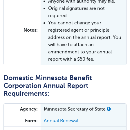
Anyone with authority may file.
Original signatures are not
required.
You cannot change your
Notes:
registered agent or principle
address on the annual report. You
will have to attach an
ammendment to your annual
report with a $50 fee.
Domestic Minnesota Benefit
Corporation Annual Report
Requirements:
Agency:
Minnesota Secretary of State
Form:
Annual Renewal