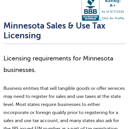
Minnesota Sales & Use Tax
Licensing
Licensing requirements for Minnesota
businesses.
Business entities that sell tangible goods or offer services
may need to register for sales and use taxes at the state
level. Most states require businesses to either
incorporate or foreign qualify prior to registering for a
sales and use tax account, and many states also ask for
the IRS issued EIN number as a part of tax registration.