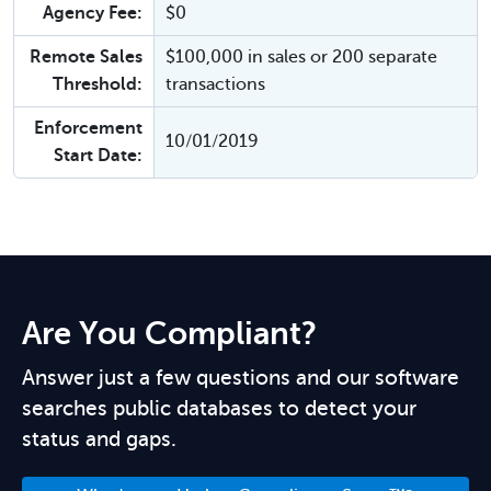
Agency Fee:
$0
Remote Sales
$100,000 in sales or 200 separate
Threshold:
transactions
Enforcement
10/01/2019
Start Date:
Are You Compliant?
Answer just a few questions and our software
searches public databases to detect your
status and gaps.