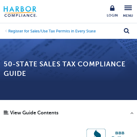
LOGIN
MENU
Register for Sales/Use Tax Permits in Every State
50-STATE SALES TAX COMPLIANCE
GUIDE
View Guide Contents