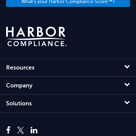
What's your Harbor Compliance Score™?
Resources
Company
Solutions