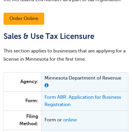
Order Online
Sales & Use Tax Licensure
This section applies to businesses that are applying for a
license in Minnesota for the first time.
Minnesota Department of Revenue
Agency:
Form ABR: Application for Business
Form:
Registration
Filing
Form or
online
Method: