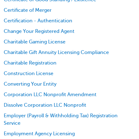
Certificate of Merger
Certification - Authentication
Change Your Registered Agent
Charitable Gaming License
Charitable Gift Annuity Licensing Compliance
Charitable Registration
Construction License
Converting Your Entity
Corporation LLC Nonprofit Amendment
Dissolve Corporation LLC Nonprofit
Employer (Payroll & Withholding Tax) Registration
Service
Employment Agency Licensing