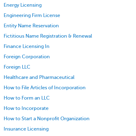
Energy Licensing
Engineering Firm License
Entity Name Reservation
Fictitious Name Registration & Renewal
Finance Licensing In
Foreign Corporation
Foreign LLC
Healthcare and Pharmaceutical
How to File Articles of Incorporation
How to Form an LLC
How to Incorporate
How to Start a Nonprofit Organization
Insurance Licensing