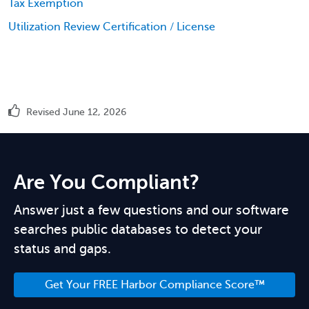
Tax Exemption
Utilization Review Certification / License
Revised June 12, 2026
Are You Compliant?
Answer just a few questions and our software
searches public databases to detect your
status and gaps.
Get Your FREE Harbor Compliance Score™