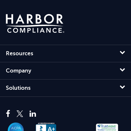
Resources
Company
Solutions