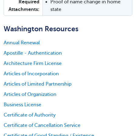
Required
Proof of name change in home
Attachments:
state
Washington Resources
Annual Renewal
Apostille - Authentication
Architecture Firm License
Articles of Incorporation
Articles of Limited Partnership
Articles of Organization
Business License
Certificate of Authority
Certificate of Cancellation Service
Certificate of Good Standing / Existence