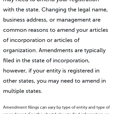
with the state. Changing the legal name,
business address, or management are
common reasons to amend your articles
of incorporation or articles of
organization. Amendments are typically
filed in the state of incorporation,
however, if your entity is registered in
other states, you may need to amend in
multiple states.
Amendment filings can vary by type of entity and type of