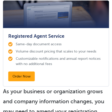
Registered Agent Service
Same-day document access
Volume discount pricing that scales to your needs
Customizable notifications and annual report notices
with no additional fees
Order Now
As your business or organization grows
and company information changes, you
may need to amend your registration