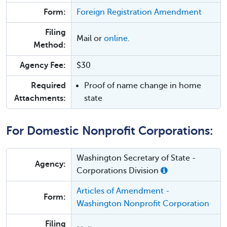
Form:
Foreign Registration Amendment
Filing
Mail or
online
.
Method:
Agency Fee:
$30
Required
Proof of name change in home
Attachments:
state
For Domestic Nonprofit Corporations:
Washington Secretary of State -
Agency:
Corporations Division
Articles of Amendment -
Form:
Washington Nonprofit Corporation
Filing