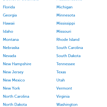
Florida
Michigan
Georgia
Minnesota
Hawaii
Mississippi
Idaho
Missouri
Montana
Rhode Island
Nebraska
South Carolina
Nevada
South Dakota
New Hampshire
Tennessee
New Jersey
Texas
New Mexico
Utah
New York
Vermont
North Carolina
Virginia
North Dakota
Washington