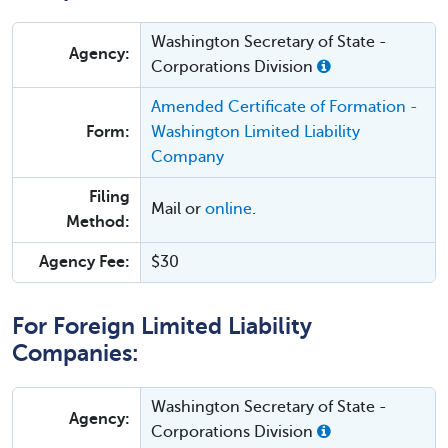
Washington Secretary of State -
Agency:
Corporations Division
Amended Certificate of Formation -
Form:
Washington Limited Liability
Company
Filing
Mail or
online
.
Method:
Agency Fee:
$30
For Foreign Limited Liability
Companies:
Washington Secretary of State -
Agency:
Corporations Division