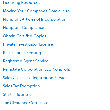
Licensing Resources
Moving Your Company's Domicile to
Nonprofit Articles of Incorporation
Nonprofit Compliance
Obtain Certified Copies
Private Investigator License
Real Estate Licensing
Registered Agent Service
Reinstate Corporation LLC Nonprofit
Sales & Use Tax Registration Service
Sales Tax Exemption
Start a Business
Tax Clearance Certificate