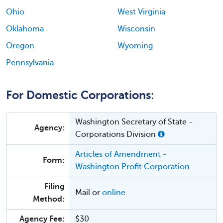
Ohio
West Virginia
Oklahoma
Wisconsin
Oregon
Wyoming
Pennsylvania
For Domestic Corporations:
Washington Secretary of State -
Agency:
Corporations Division
Articles of Amendment -
Form:
Washington Profit Corporation
Filing
Mail or
online
.
Method:
Agency Fee:
$30