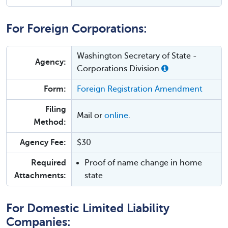
For Foreign Corporations:
Washington Secretary of State -
Agency:
Corporations Division
Form:
Foreign Registration Amendment
Filing
Mail or
online
.
Method:
Agency Fee:
$30
Required
Proof of name change in home
Attachments:
state
For Domestic Limited Liability
Companies: