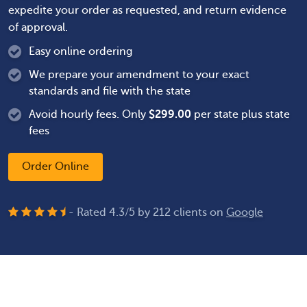
expedite your order as requested, and return evidence
of approval.
Easy online ordering
We prepare your amendment to your exact
standards and file with the state
Avoid hourly fees. Only
$
299.00
per state plus state
fees
Order Online
- Rated
4.3
/
5
by
212
clients on
Google