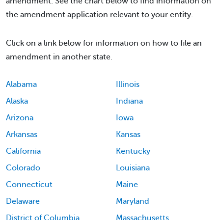
amendment. See the chart below to find information on
the amendment application relevant to your entity.
Click on a link below for information on how to file an
amendment in another state.
Alabama
Illinois
Alaska
Indiana
Arizona
Iowa
Arkansas
Kansas
California
Kentucky
Colorado
Louisiana
Connecticut
Maine
Delaware
Maryland
District of Columbia
Massachusetts