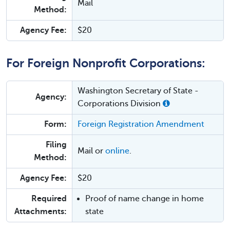
Mail
Method:
Agency Fee:
$20
For Foreign Nonprofit Corporations:
Washington Secretary of State -
Agency:
Corporations Division
Form:
Foreign Registration Amendment
Filing
Mail or
online
.
Method:
Agency Fee:
$20
Required
Proof of name change in home
Attachments:
state