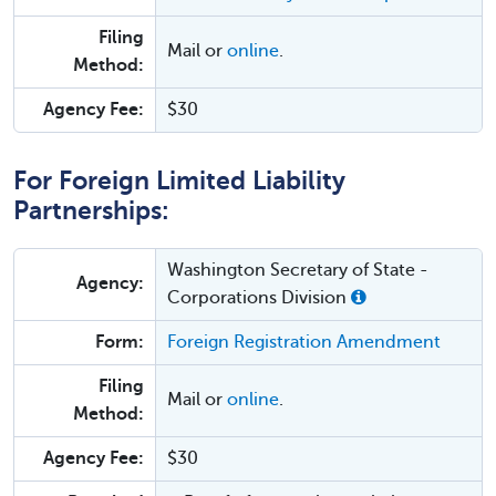
Filing
Mail or
online
.
Method:
Agency Fee:
$30
For Foreign Limited Liability
Partnerships:
Washington Secretary of State -
Agency:
Corporations Division
Form:
Foreign Registration Amendment
Filing
Mail or
online
.
Method:
Agency Fee:
$30