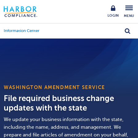
LOGIN
MENU
Information Center
WASHINGTON AMENDMENT SERVICE
File required business change
updates with the state
We update your business information with the state,
including the name, address, and management. We
prepare and file articles of amendment on your behalf,