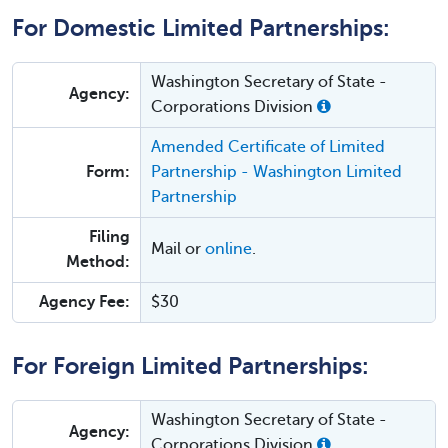
For Domestic Limited Partnerships:
Washington Secretary of State -
Agency:
Corporations Division
Amended Certificate of Limited
Form:
Partnership - Washington Limited
Partnership
Filing
Mail or
online
.
Method:
Agency Fee:
$30
For Foreign Limited Partnerships:
Washington Secretary of State -
Agency:
Corporations Division