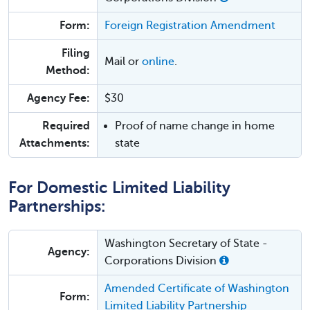
Form:
Foreign Registration Amendment
Filing
Mail or
online
.
Method:
Agency Fee:
$30
Required
Proof of name change in home
Attachments:
state
For Domestic Limited Liability
Partnerships:
Washington Secretary of State -
Agency:
Corporations Division
Amended Certificate of Washington
Form:
Limited Liability Partnership