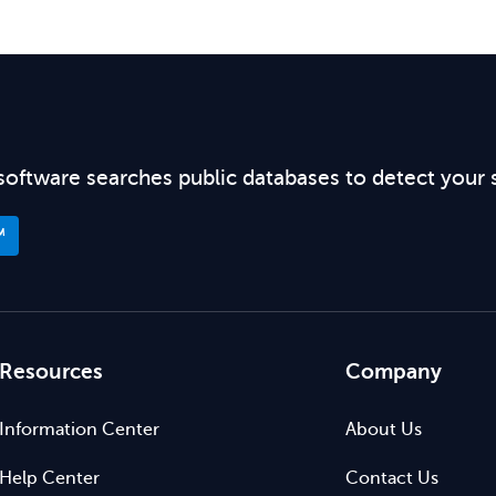
software searches public databases to detect your 
™
Resources
Company
Information Center
About Us
Help Center
Contact Us