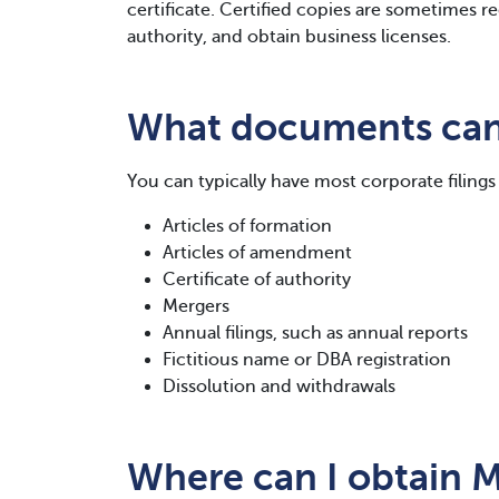
certificate. Certified copies are sometimes re
authority, and obtain business licenses.
What documents can 
You can typically have most corporate filings 
Articles of formation
Articles of amendment
Certificate of authority
Mergers
Annual filings, such as annual reports
Fictitious name or DBA registration
Dissolution and withdrawals
Where can I obtain M