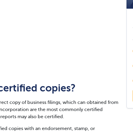
ertified copies?
rect copy of business filings, which can obtained from
f incorporation are the most commonly certified
eports may also be certified.
ified copies with an endorsement, stamp, or