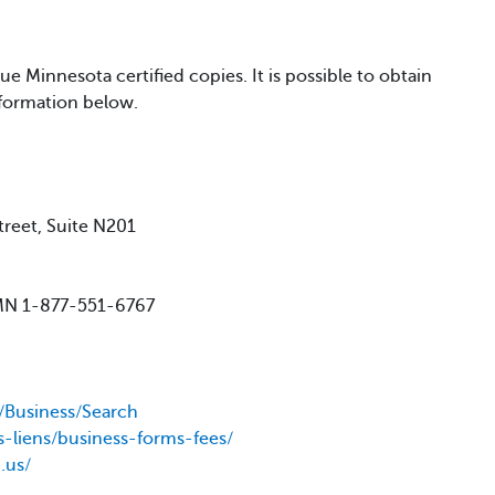
e Minnesota certified copies. It is possible to obtain
nformation below.
treet, Suite N201
 MN 1-877-551-6767
v/Business/Search
s-liens/business-forms-fees/
.us/