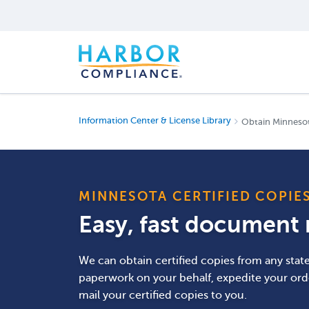
Information Center & License Library
Obtain Minnesot
MINNESOTA CERTIFIED COPIE
Easy, fast document r
We can obtain certified copies from any stat
paperwork on your behalf, expedite your ord
mail your certified copies to you.