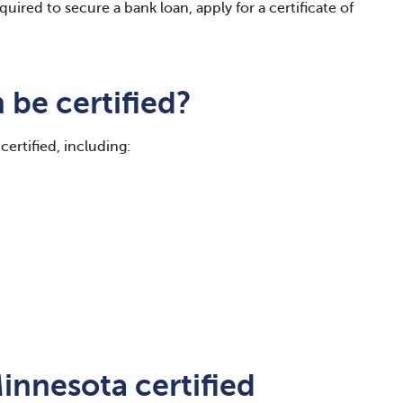
quired to secure a bank loan, apply for a certificate of
be certified?
certified, including:
innesota certified