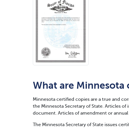
What are Minnesota c
Minnesota certified copies are a true and cor
the Minnesota Secretary of State. Articles o
document. Articles of amendment or annual r
The Minnesota Secretary of State issues cert