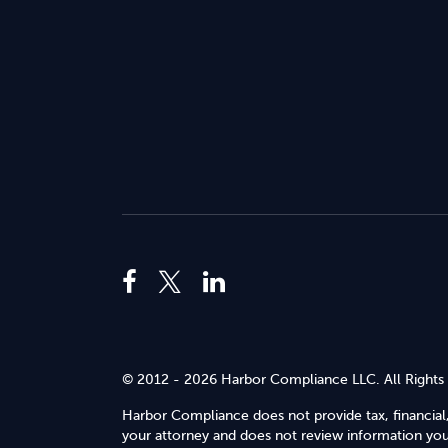
© 2012 - 2026 Harbor Compliance LLC. All Rights
Harbor Compliance does not provide tax, financial,
your attorney and does not review information you 