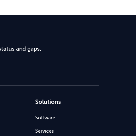
status and gaps.
Solutions
Software
Services