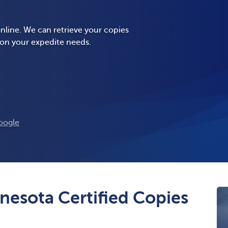
nline. We can retrieve your copies
 on your expedite needs.
oogle
nesota Certified Copies