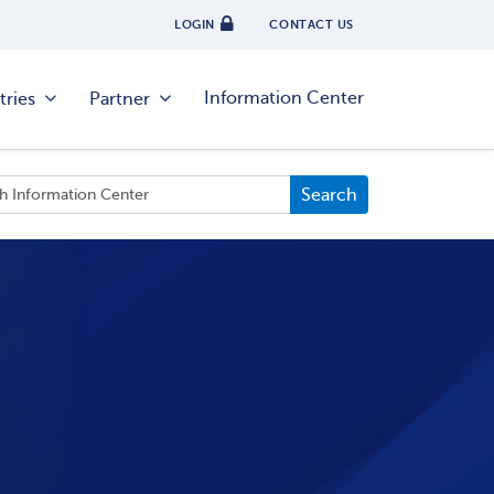
LOGIN
CONTACT US
Information Center
tries
Partner