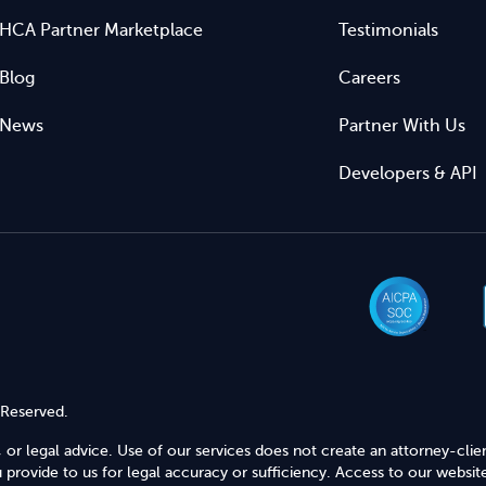
HCA Partner Marketplace
Testimonials
Blog
Careers
News
Partner With Us
Developers & API
 Reserved.
 or legal advice. Use of our services does not create an attorney-clie
provide to us for legal accuracy or sufficiency. Access to our website