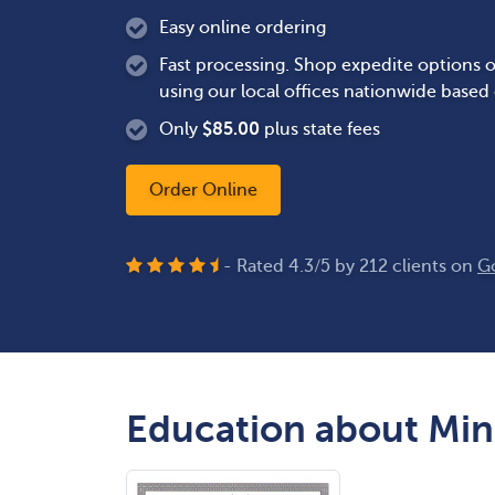
Easy online ordering
Fast processing. Shop expedite options o
using our local offices nationwide based
Only
$
85.00
plus state fees
Order Online
- Rated
4.3
/
5
by
212
clients on
G
Education about Min