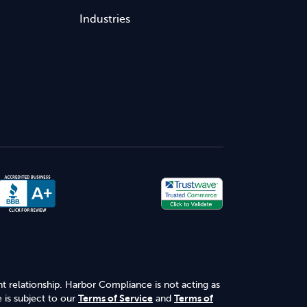
Industries
nt relationship. Harbor Compliance is not acting as
 is subject to our
Terms of Service
and
Terms of