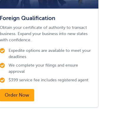
Foreign Qualification
Obtain your certificate of authority to transact
business. Expand your business into new states
with confidence.
Expedite options are available to meet your
deadlines
We complete your filings and ensure
approval
$399 service fee includes registered agent
Order Now