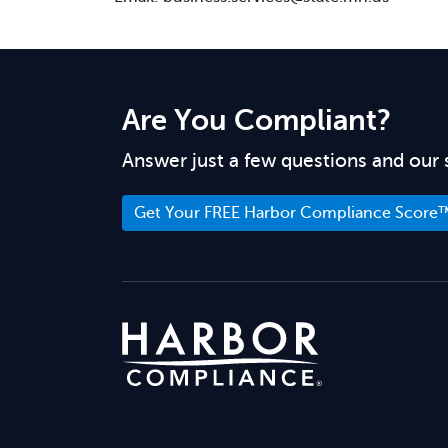
Are You Compliant?
Answer just a few questions and our 
Get Your FREE Harbor Compliance Score