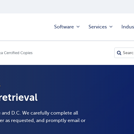
Software
Services
Indus
a Certified Copies
S
etrieval
e and D.C. We carefully complete all
er as requested, and promptly email or