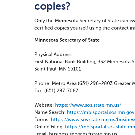
copies?
Only the Minnesota Secretary of State can issu
certified copies yourself using the contact i
Minnesota Secretary of State
Physical Address:
First National Bank Building, 332 Minnesota S
Saint Paul, MN 55101
Phone: Metro Area (651) 296-2803 Greater
Fax: (651) 297-7067
Website:
https://www.sos.state.mn.us/
Name Search:
https://mblsportal.sos.mn.go
Forms:
https://www.sos.state.mn.us/busines
Online Filing:
https://mblsportal.sos.state.mn
Email: business.services@state.mn.us