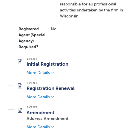
responsible for all professional
activities undertaken by the firm in
Wisconsin.
Registered
No
Agent (Special
Agency)
Required?
Initial Registration
More Details
Registration Renewal
More Details
Amendment
Address Amendment
More Details