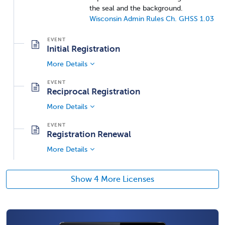
the seal and the background.
Wisconsin Admin Rules Ch. GHSS 1.03
Initial Registration
More Details
Reciprocal Registration
More Details
Registration Renewal
More Details
Show 4 More Licenses