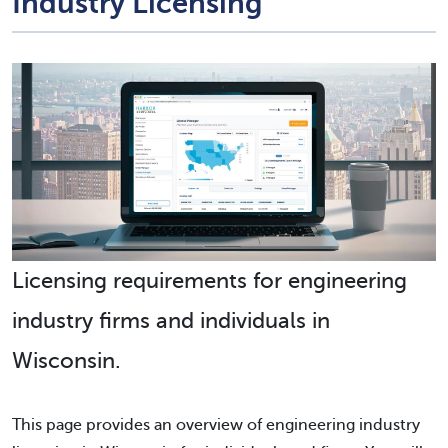
Industry Licensing
Licensing requirements for engineering
industry firms and individuals in
Wisconsin.
This page provides an overview of engineering industry