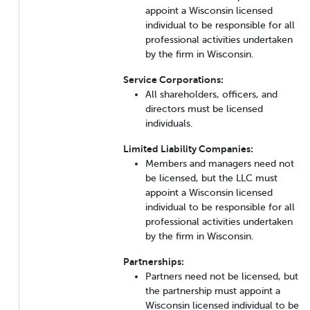
appoint a Wisconsin licensed
individual to be responsible for all
professional activities undertaken
by the firm in Wisconsin.
Service Corporations:
All shareholders, officers, and
directors must be licensed
individuals.
Limited Liability Companies:
Members and managers need not
be licensed, but the LLC must
appoint a Wisconsin licensed
individual to be responsible for all
professional activities undertaken
by the firm in Wisconsin.
Partnerships:
Partners need not be licensed, but
the partnership must appoint a
Wisconsin licensed individual to be