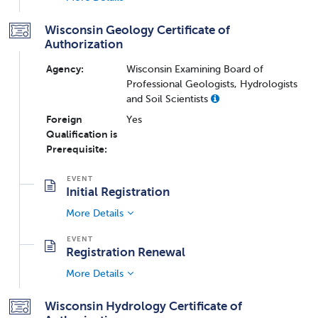
Wisconsin Geology Certificate of
Authorization
Agency:
Wisconsin Examining Board of
Professional Geologists, Hydrologists
and Soil Scientists
Foreign
Yes
Qualification is
Prerequisite:
Initial Registration
More Details
Registration Renewal
More Details
Wisconsin Hydrology Certificate of