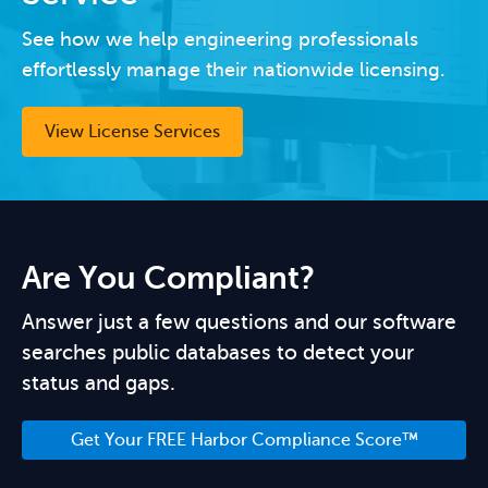
See how we help engineering professionals
effortlessly manage their nationwide licensing.
View License Services
Are You Compliant?
Answer just a few questions and our software
searches public databases to detect your
status and gaps.
Get Your FREE Harbor Compliance Score™