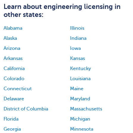
Learn about engineering licensing in
other states:
Alabama
Illinois
Alaska
Indiana
Arizona
Iowa
Arkansas
Kansas
California
Kentucky
Colorado
Louisiana
Connecticut
Maine
Delaware
Maryland
District of Columbia
Massachusetts
Florida
Michigan
Georgia
Minnesota