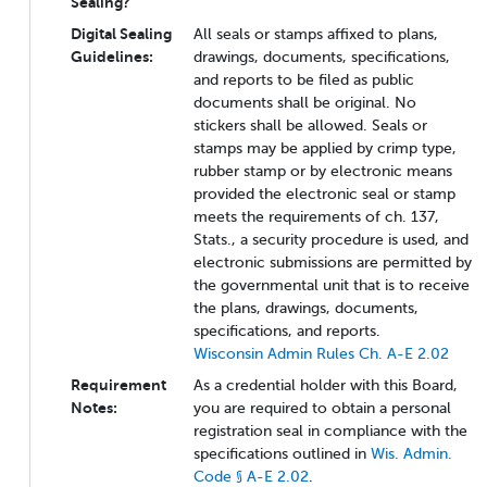
Sealing?
Digital Sealing
All seals or stamps affixed to plans,
Guidelines:
drawings, documents, specifications,
and reports to be filed as public
documents shall be original. No
stickers shall be allowed. Seals or
stamps may be applied by crimp type,
rubber stamp or by electronic means
provided the electronic seal or stamp
meets the requirements of ch. 137,
Stats., a security procedure is used, and
electronic submissions are permitted by
the governmental unit that is to receive
the plans, drawings, documents,
specifications, and reports.
Wisconsin Admin Rules Ch. A-E 2.02
Requirement
As a credential holder with this Board,
Notes:
you are required to obtain a personal
registration seal in compliance with the
specifications outlined in
Wis. Admin.
Code § A-E 2.02
.