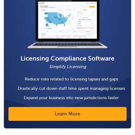
Licensing Compliance Software
Simplify Licensing
Reduce risks related to licensing lapses and gaps
Drastically cut down staff time spent managing licenses
Expand your business into new jurisdictions faster
Learn More