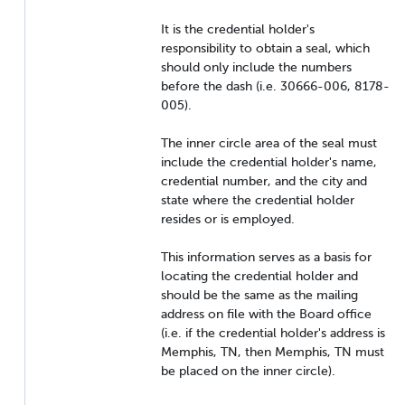
It is the credential holder's
responsibility to obtain a seal, which
should only include the numbers
before the dash (i.e. 30666-006, 8178-
005).
The inner circle area of the seal must
include the credential holder's name,
credential number, and the city and
state where the credential holder
resides or is employed.
This information serves as a basis for
locating the credential holder and
should be the same as the mailing
address on file with the Board office
(i.e. if the credential holder's address is
Memphis, TN, then Memphis, TN must
be placed on the inner circle).