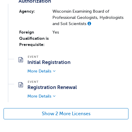
Authorization
Agency:
Wisconsin Examining Board of
Professional Geologists, Hydrologists
and Soil Scientists
Foreign
Yes
Qualification is
Prerequisite:
Initial Registration
More Details
Registration Renewal
More Details
Show 2 More Licenses