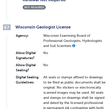
NOT REQUIRED
Wisconsin Geologist License
Agency:
Wisconsin Examining Board of
Professional Geologists, Hydrologists
and Soil Scientists
Allow Digital
No
Signatures?
Allow Digital
No
Sealing?
Digital Sealing
All seals or stamps affixed to drawings
Guidelines:
to be filed as public documents shall be
original. No stickers or electronically
scanned images may be used. All seals
and stamps on drawings shall be signed
and dated by the licensed professional
in permanent ink contrasting with both