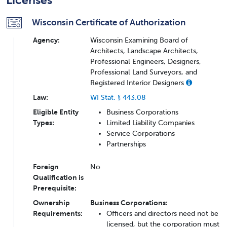
Licenses
Wisconsin Certificate of Authorization
Agency:
Wisconsin Examining Board of
Architects, Landscape Architects,
Professional Engineers, Designers,
Professional Land Surveyors, and
Registered Interior Designers
Law:
WI Stat. § 443.08
Eligible Entity
Business Corporations
Types:
Limited Liability Companies
Service Corporations
Partnerships
Foreign
No
Qualification is
Prerequisite:
Ownership
Business Corporations:
Requirements:
Officers and directors need not be
licensed, but the corporation must