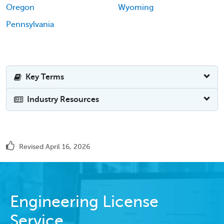
Oregon
Wyoming
Pennsylvania
Key Terms
Industry Resources
Revised April 16, 2026
Engineering License
Service