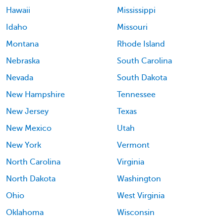
Hawaii
Mississippi
Idaho
Missouri
Montana
Rhode Island
Nebraska
South Carolina
Nevada
South Dakota
New Hampshire
Tennessee
New Jersey
Texas
New Mexico
Utah
New York
Vermont
North Carolina
Virginia
North Dakota
Washington
Ohio
West Virginia
Oklahoma
Wisconsin