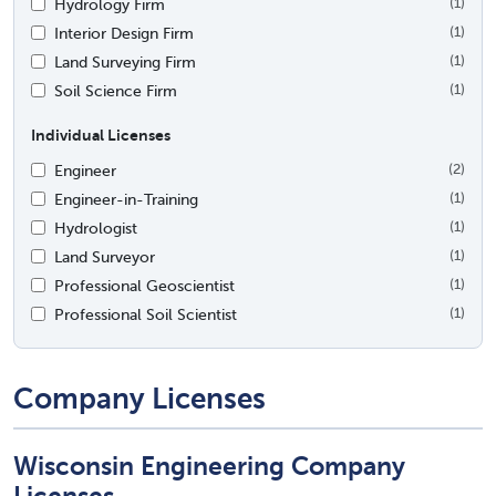
Hydrology Firm
(1)
Interior Design Firm
(1)
Land Surveying Firm
(1)
Soil Science Firm
(1)
Individual Licenses
Engineer
(2)
Engineer-in-Training
(1)
Hydrologist
(1)
Land Surveyor
(1)
Professional Geoscientist
(1)
Professional Soil Scientist
(1)
Company Licenses
Wisconsin Engineering Company