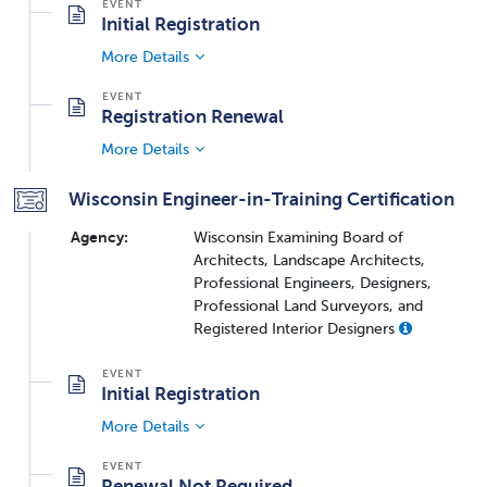
Initial Registration
More Details
Registration Renewal
More Details
Wisconsin Engineer-in-Training Certification
Agency:
Wisconsin Examining Board of
Architects, Landscape Architects,
Professional Engineers, Designers,
Professional Land Surveyors, and
Registered Interior Designers
Initial Registration
More Details
Renewal Not Required