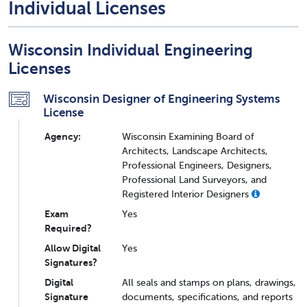
Individual Licenses
Wisconsin Individual Engineering
Licenses
Wisconsin Designer of Engineering Systems
License
Agency:
Wisconsin Examining Board of
Architects, Landscape Architects,
Professional Engineers, Designers,
Professional Land Surveyors, and
Registered Interior Designers
Exam
Yes
Required?
Allow Digital
Yes
Signatures?
Digital
All seals and stamps on plans, drawings,
Signature
documents, specifications, and reports