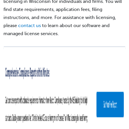
licensing in Wisconsin for individuals and firms. You will
find state requirements, application fees, filing
instructions, and more. For assistance with licensing,
please
contact us
to learn about our software and
managed license services.