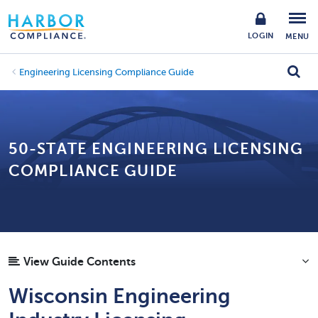
LOGIN
MENU
Engineering Licensing Compliance Guide
50-STATE ENGINEERING LICENSING
COMPLIANCE GUIDE
View Guide Contents
Wisconsin Engineering