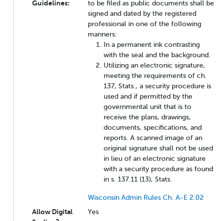
Guidelines:
to be filed as public documents shall be
signed and dated by the registered
professional in one of the following
manners:
In a permanent ink contrasting
with the seal and the background.
Utilizing an electronic signature,
meeting the requirements of ch.
137, Stats., a security procedure is
used and if permitted by the
governmental unit that is to
receive the plans, drawings,
documents, specifications, and
reports. A scanned image of an
original signature shall not be used
in lieu of an electronic signature
with a security procedure as found
in s. 137.11 (13), Stats.
Wisconsin Admin Rules Ch. A-E 2.02
Allow Digital
Yes