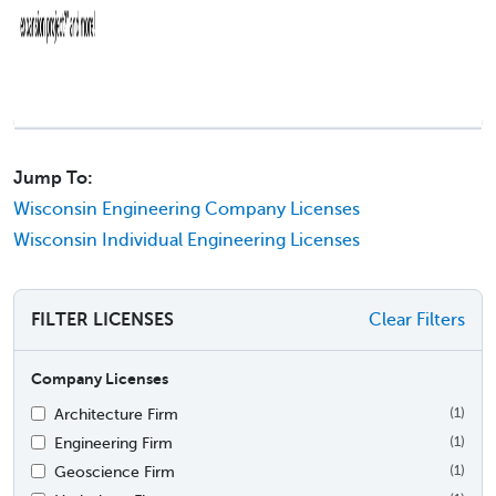
Jump To:
Wisconsin Engineering Company Licenses
Wisconsin Individual Engineering Licenses
FILTER LICENSES
Clear Filters
Company Licenses
Architecture Firm
(1)
Engineering Firm
(1)
Geoscience Firm
(1)