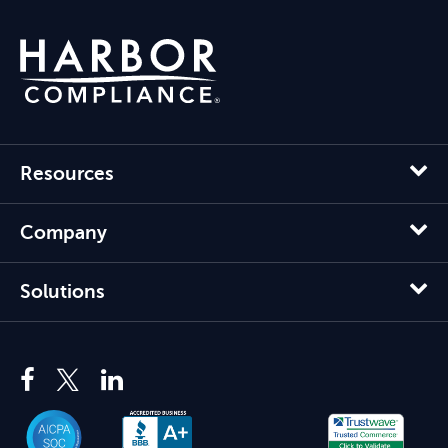
Resources
Company
Solutions