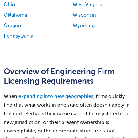
Ohio
West Virginia
Oklahoma
Wisconsin
Oregon
Wyoming
Pennsylvania
Overview of Engineering Firm
Licensing Requirements
When
expanding into new geographies
, firms quickly
find that what works in one state often doesn’t apply in
the next. Perhaps their name cannot be registered in a
new jurisdiction, or their present ownership is
unacceptable, or their corporate structure is not