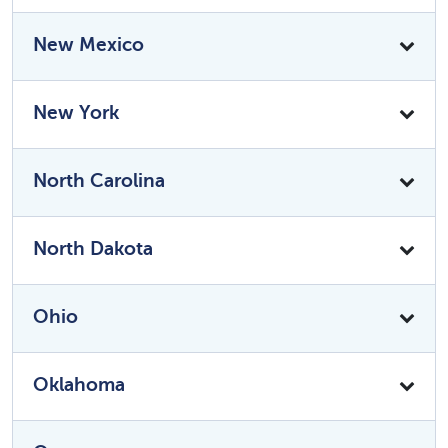
New Mexico
New York
North Carolina
North Dakota
Ohio
Oklahoma