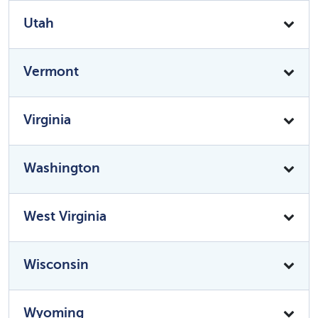
Utah
Vermont
Virginia
Washington
West Virginia
Wisconsin
Wyoming