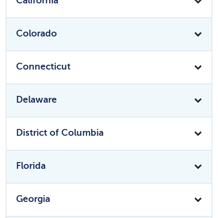
California
Colorado
Connecticut
Delaware
District of Columbia
Florida
Georgia