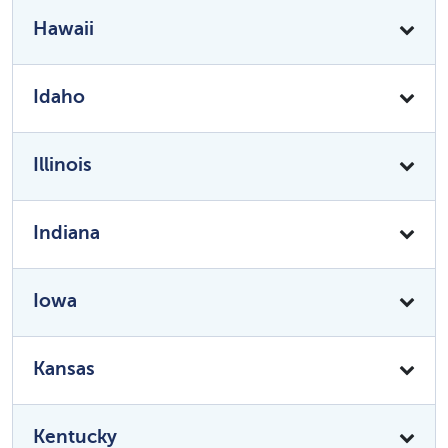
Hawaii
Idaho
Illinois
Indiana
Iowa
Kansas
Kentucky