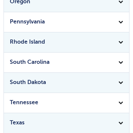
Oregon
Pennsylvania
Rhode Island
South Carolina
South Dakota
Tennessee
Texas