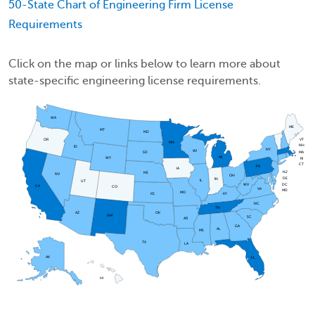
50-State Chart of Engineering Firm License
Requirements
Click on the map or links below to learn more about
state-specific engineering license requirements.
WA
ME
MT
ND
OR
VT
MN
NH
ID
NY
WI
MA
SD
MI
WY
RI
CT
PA
IA
NJ
NE
NV
OH
DE
IN
IL
UT
DC
WV
CA
CO
VA
MD
MO
KS
KY
NC
TN
AZ
OK
NM
SC
AR
GA
AL
MS
TX
LA
AK
FL
HI