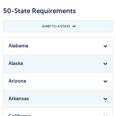
50-State Requirements
JUMP TO A STATE
Alabama
Alaska
Arizona
Arkansas