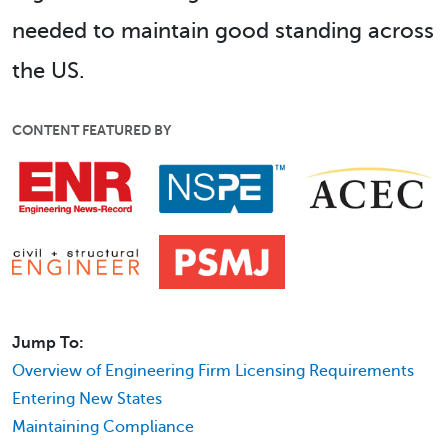
needed to maintain good standing across
the US.
CONTENT FEATURED BY
Jump To:
Overview of Engineering Firm Licensing Requirements
Entering New States
Maintaining Compliance