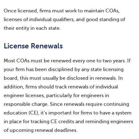
Once licensed, firms must work to maintain COAs,
licenses of individual qualifiers, and good standing of
their entity in each state.
License Renewals
Most COAs must be renewed every one to two years. If
your firm has been disciplined by any state licensing
board, this must usually be disclosed in renewals. In
addition, firms should track renewals of individual
engineer licenses, particularly for engineers in
responsible charge. Since renewals require continuing
education (CE), it’s important for firms to have a system
in place for tracking CE credits and reminding engineers
of upcoming renewal deadlines.