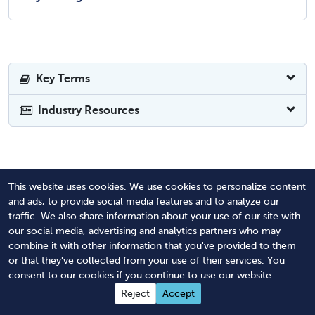
Key Terms
Industry Resources
Revised May 18, 2026
This website uses cookies. We use cookies to personalize content
and ads, to provide social media features and to analyze our
traffic. We also share information about your use of our site with
our social media, advertising and analytics partners who may
combine it with other information that you've provided to them
A Better Way to Achieve
or that they've collected from your use of their services. You
Compliance
consent to our cookies if you continue to use our website.
Reject
Accept
Purpose-built software and expert services