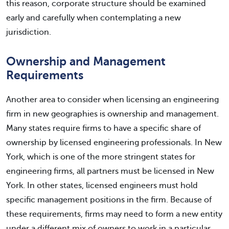
this reason, corporate structure should be examined
early and carefully when contemplating a new
jurisdiction.
Ownership and Management
Requirements
Another area to consider when licensing an engineering
firm in new geographies is ownership and management.
Many states require firms to have a specific share of
ownership by licensed engineering professionals. In New
York, which is one of the more stringent states for
engineering firms, all partners must be licensed in New
York. In other states, licensed engineers must hold
specific management positions in the firm. Because of
these requirements, firms may need to form a new entity
under a different mix of owners to work in a particular