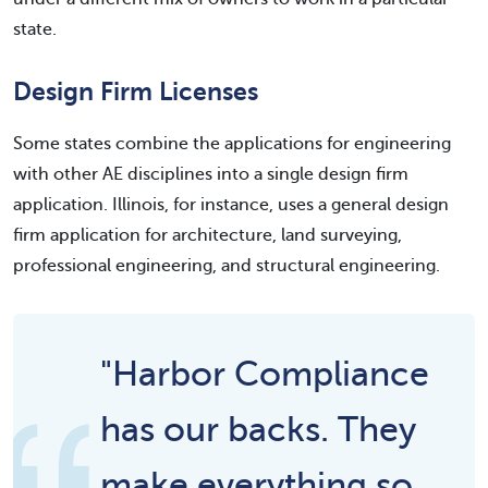
state.
Design Firm Licenses
Some states combine the applications for engineering
with other AE disciplines into a single design firm
application. Illinois, for instance, uses a general design
firm application for architecture, land surveying,
professional engineering, and structural engineering.
"Harbor Compliance
has our backs. They
make everything so