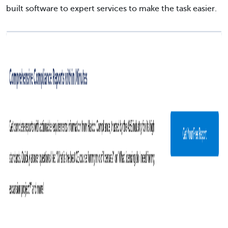
built software to expert services to make the task easier.