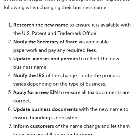
following when changing their business name:
Research the new name
to ensure it is available with
the U.S. Patent and Trademark Office.
Notify the Secretary of State
via applicable
paperwork and pay any required fees.
Update licenses and permits
to reflect the new
business name.
Notify the IRS
of the change - note the process
varies depending on the type of business.
Apply for a new EIN
to ensure all tax documents are
correct.
Update business documents
with the new name to
ensure branding is consistent.
Inform customers
of the name change and let them
know you are still open for business.