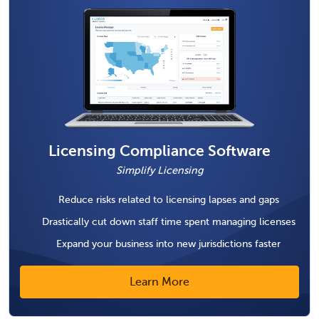
Licensing Compliance Software
Simplify Licensing
Reduce risks related to licensing lapses and gaps
Drastically cut down staff time spent managing licenses
Expand your business into new jurisdictions faster
Learn More