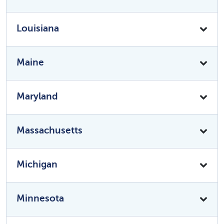
Louisiana
Maine
Maryland
Massachusetts
Michigan
Minnesota