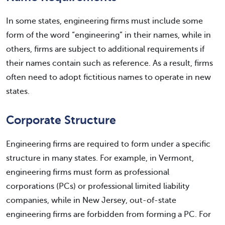
In some states, engineering firms must include some
form of the word “engineering” in their names, while in
others, firms are subject to additional requirements if
their names contain such as reference. As a result, firms
often need to adopt fictitious names to operate in new
states.
Corporate Structure
Engineering firms are required to form under a specific
structure in many states. For example, in Vermont,
engineering firms must form as professional
corporations (PCs) or professional limited liability
companies, while in New Jersey, out-of-state
engineering firms are forbidden from forming a PC. For