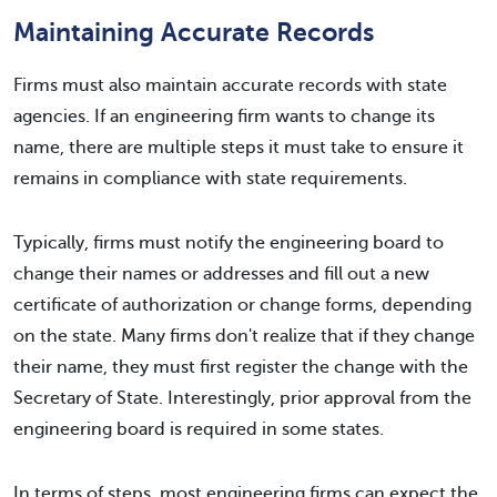
Maintaining Accurate Records
Firms must also maintain accurate records with state
agencies. If an engineering firm wants to change its
name, there are multiple steps it must take to ensure it
remains in compliance with state requirements.
Typically, firms must notify the engineering board to
change their names or addresses and fill out a new
certificate of authorization or change forms, depending
on the state. Many firms don't realize that if they change
their name, they must first register the change with the
Secretary of State. Interestingly, prior approval from the
engineering board is required in some states.
In terms of steps, most engineering firms can expect the