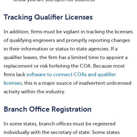
Tracking Qualifier Licenses
In addition, firms must be vigilant in tracking the licenses
of qualifying engineers and promptly reporting changes
in their information or status to state agencies. If a
qualifier leaves, the firm has a limited time to appoint a
replacement or risk forfeiting the COA. Because most
firms lack
software to connect COAs and qualifier
licenses
, this is a major source of inadvertent unlicensed
activity within the industry.
Branch Office Registration
In some states, branch offices must be registered
individually with the secretary of state. Some states