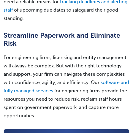
need a reliable means for
tracking deadlines and alerting
staff
of upcoming due dates to safeguard their good
standing.
Streamline Paperwork and Eliminate
Risk
For engineering firms, licensing and entity management
will always be complex. But with the right technology
and support, your firm can navigate these complexities
with confidence, agility, and efficiency. Our
software and
fully managed services
for engineering firms provide the
resources you need to reduce risk, reclaim staff hours
spent on government paperwork, and capture more
opportunities.