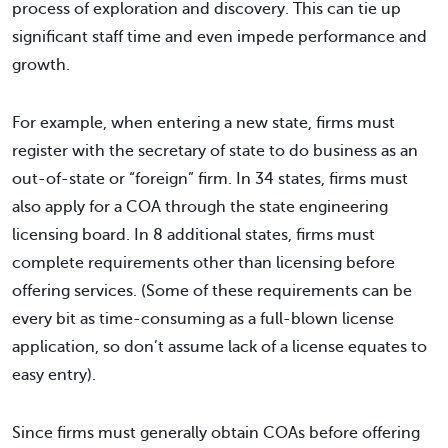
process of exploration and discovery. This can tie up
significant staff time and even impede performance and
growth.
For example, when entering a new state, firms must
register with the secretary of state to do business as an
out-of-state or “foreign” firm. In 34 states, firms must
also apply for a COA through the state engineering
licensing board. In 8 additional states, firms must
complete requirements other than licensing before
offering services. (Some of these requirements can be
every bit as time-consuming as a full-blown license
application, so don’t assume lack of a license equates to
easy entry).
Since firms must generally obtain COAs before offering