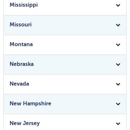
Mississippi
Missouri
Montana
Nebraska
Nevada
New Hampshire
New Jersey