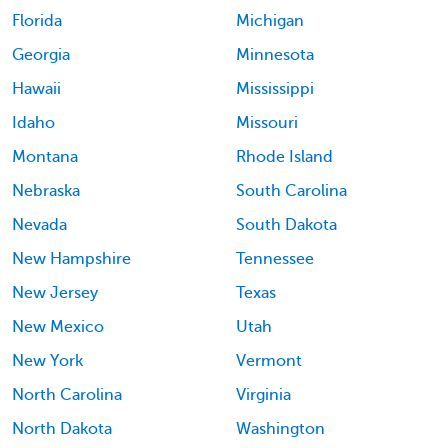
Florida
Michigan
Georgia
Minnesota
Hawaii
Mississippi
Idaho
Missouri
Montana
Rhode Island
Nebraska
South Carolina
Nevada
South Dakota
New Hampshire
Tennessee
New Jersey
Texas
New Mexico
Utah
New York
Vermont
North Carolina
Virginia
North Dakota
Washington