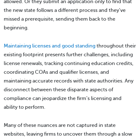
allowed. Or they submit an application only to find that
the new state follows a different process and they’ve
missed a prerequisite, sending them back to the
beginning.
Maintaining licenses and good standing
throughout their
existing footprint presents further challenges, including
license renewals, tracking continuing education credits,
coordinating COAs and qualifier licenses, and
maintaining accurate records with state authorities. Any
disconnect between these disparate aspects of
compliance can jeopardize the firm’s licensing and
ability to perform.
Many of these nuances are not captured in state
websites, leaving firms to uncover them through a slow