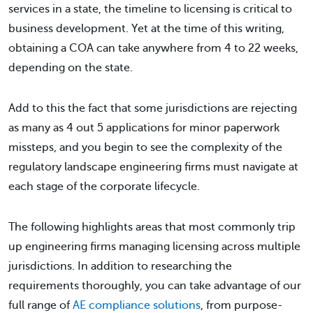
services in a state, the timeline to licensing is critical to
business development. Yet at the time of this writing,
obtaining a COA can take anywhere from 4 to 22 weeks,
depending on the state.
Add to this the fact that some jurisdictions are rejecting
as many as 4 out 5 applications for minor paperwork
missteps, and you begin to see the complexity of the
regulatory landscape engineering firms must navigate at
each stage of the corporate lifecycle.
The following highlights areas that most commonly trip
up engineering firms managing licensing across multiple
jurisdictions. In addition to researching the
requirements thoroughly, you can take advantage of our
full range of
AE compliance solutions
, from purpose-