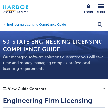
LOGIN
MENU
Engineering Licensing Compliance Guide
50-STATE ENGINEERING LICENSING
COMPLIANCE GUIDE
Our managed software solutions guarantee you will save
time and money managing complex professional
licensing requirements.
View Guide Contents
Engineering Firm Licensing