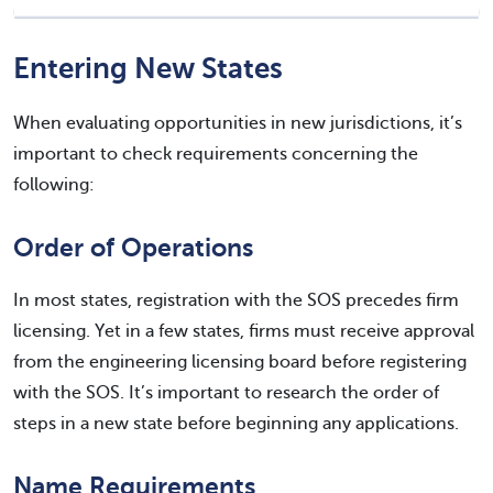
Entering New States
When evaluating opportunities in new jurisdictions, it’s
important to check requirements concerning the
following:
Order of Operations
In most states, registration with the SOS precedes firm
licensing. Yet in a few states, firms must receive approval
from the engineering licensing board before registering
with the SOS. It’s important to research the order of
steps in a new state before beginning any applications.
Name Requirements