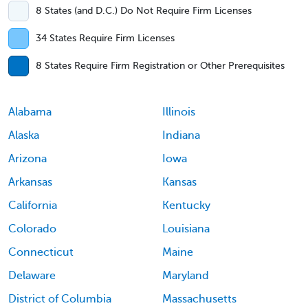
8 States (and D.C.) Do Not Require Firm Licenses
34 States Require Firm Licenses
8 States Require Firm Registration or Other Prerequisites
Alabama
Illinois
Alaska
Indiana
Arizona
Iowa
Arkansas
Kansas
California
Kentucky
Colorado
Louisiana
Connecticut
Maine
Delaware
Maryland
District of Columbia
Massachusetts