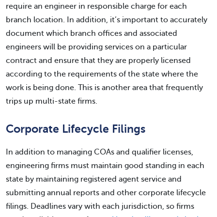
require an engineer in responsible charge for each
branch location. In addition, it’s important to accurately
document which branch offices and associated
engineers will be providing services on a particular
contract and ensure that they are properly licensed
according to the requirements of the state where the
work is being done. This is another area that frequently
trips up multi-state firms.
Corporate Lifecycle Filings
In addition to managing COAs and qualifier licenses,
engineering firms must maintain good standing in each
state by maintaining registered agent service and
submitting annual reports and other corporate lifecycle
filings. Deadlines vary with each jurisdiction, so firms