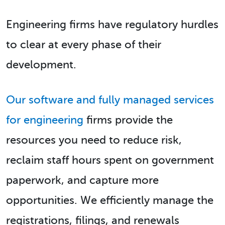
Engineering firms have regulatory hurdles
to clear at every phase of their
development.
Our software and fully managed services
for engineering
firms provide the
resources you need to reduce risk,
reclaim staff hours spent on government
paperwork, and capture more
opportunities. We efficiently manage the
registrations, filings, and renewals