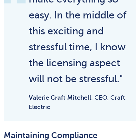
easy. In the middle of
this exciting and
stressful time, I know
the licensing aspect
will not be stressful."
Valerie Craft Mitchell
, CEO, Craft
Electric
Maintaining Compliance