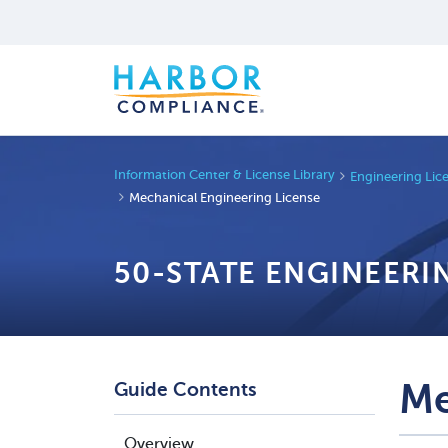
Information Center & License Library
Engineering Lic
Mechanical Engineering License
50-STATE ENGINEERI
Me
Guide Contents
Overview