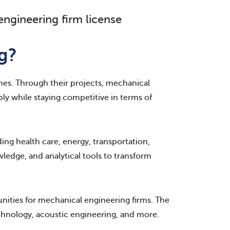
ngineering firm license
g?
nes. Through their projects, mechanical
ably while staying competitive in terms of
ing health care, energy, transportation,
ledge, and analytical tools to transform
ities for mechanical engineering firms. The
hnology, acoustic engineering, and more.