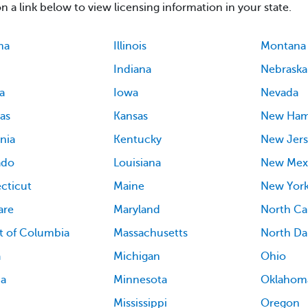
on a link below to view licensing information in your state.
ma
Illinois
Montana
Indiana
Nebraska
a
Iowa
Nevada
as
Kansas
New Ham
rnia
Kentucky
New Jers
ado
Louisiana
New Mex
cticut
Maine
New Yor
are
Maryland
North Ca
ct of Columbia
Massachusetts
North Da
a
Michigan
Ohio
ia
Minnesota
Oklahom
Mississippi
Oregon