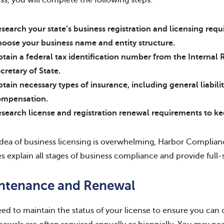
ss, you will complete the following steps:
search your state’s business registration and licensing req
oose your business name and entity structure.
tain a federal tax identification number from the Internal 
cretary of State.
tain necessary types of insurance, including general liabil
ompensation.
search license and registration renewal requirements to ke
 idea of business licensing is overwhelming, Harbor Complian
es explain all stages of business compliance and provide full-
ntenance and Renewal
ed to maintain the status of your license to ensure you can 