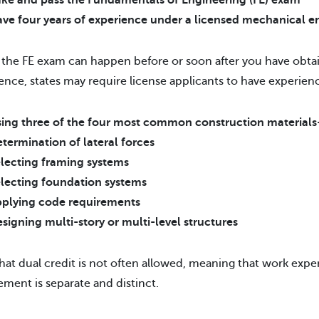
ke and pass the Fundamentals of Engineering (FE) exam
ve four years of experience under a licensed mechanical e
 the FE exam can happen before or soon after you have obtai
ence, states may require license applicants to have experien
ing three of the four most common construction material
termination of lateral forces
lecting framing systems
lecting foundation systems
plying code requirements
signing multi-story or multi-level structures
hat dual credit is not often allowed, meaning that work exper
ment is separate and distinct.