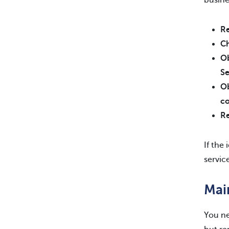
busine
Re
Ch
Ob
Se
Ob
c
Re
If the
servic
Mai
You ne