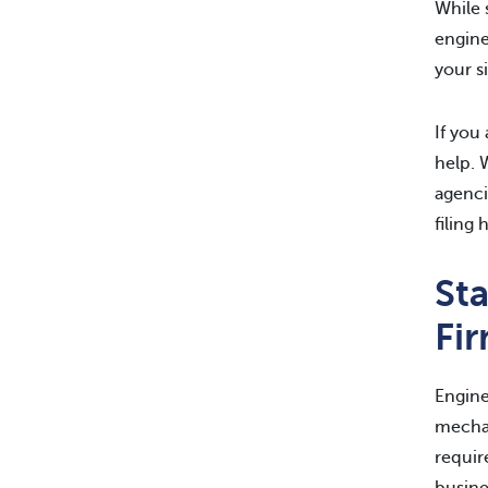
While 
engine
your s
If you
help. 
agenci
filing 
St
Fi
Engine
mechan
requir