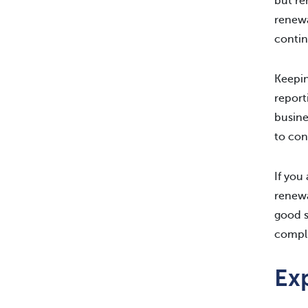
but re
renewa
contin
Keepin
report
busine
to con
If you
renewa
good s
compli
Exp