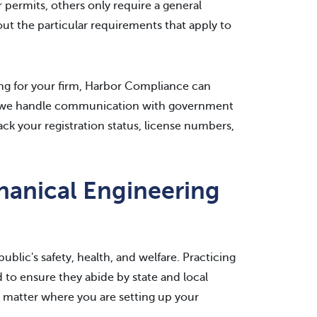
 permits, others only require a general
ut the particular requirements that apply to
ing for your firm, Harbor Compliance can
and we handle communication with government
ck your registration status, license numbers,
hanical Engineering
blic's safety, health, and welfare. Practicing
 to ensure they abide by state and local
 matter where you are setting up your