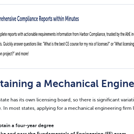
taining a Mechanical Engine
state has its own licensing board, so there is significant vari
e. In most states, applying for a mechanical engineering firm 
tain a four-year degree