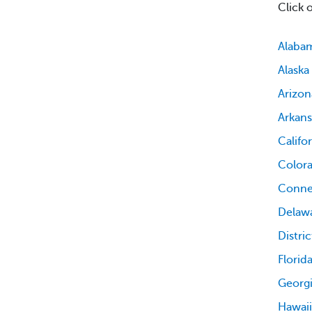
Click 
Alaba
Alaska
Arizon
Arkans
Califo
Color
Conne
Delaw
Distri
Florid
Georg
Hawaii