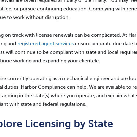
newals are often required annually or biennially. You may ne
l fee, or pursue continuing education. Complying with rene
ue to work without disruption.
g on track with license renewals can be complicated. At H
ing and
registered agent services
ensure accurate due date tr
ss will continue to be compliant with state and local requir
tinue working and expanding your clientele.
 are currently operating as a mechanical engineer and are l
l duties, Harbor Compliance can help. We are available to re
tanding in the state(s) where you operate, and explain what
ant with state and federal regulations.
lore Licensing by State