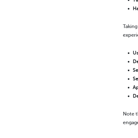
Ta
Ha
Taking
experi
Us
De
Se
Se
Ap
De
Note t
engage