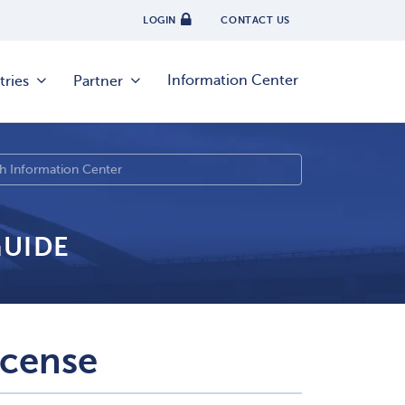
LOGIN
CONTACT US
Information Center
tries
Partner
GUIDE
icense