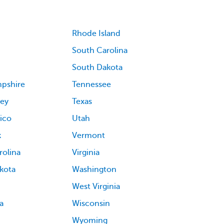
Rhode Island
South Carolina
South Dakota
pshire
Tennessee
ey
Texas
ico
Utah
k
Vermont
rolina
Virginia
kota
Washington
West Virginia
a
Wisconsin
Wyoming