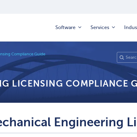
Software
Services
Indus
ensing Compliance Guide
NG LICENSING COMPLIANCE 
chanical Engineering L