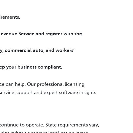
uirements.
Revenue Service and register with the
ity, commercial auto, and workers’
ep your business compliant.
ce can help. Our professional licensing
service support and expert software insights.
continue to operate. State requirements vary,