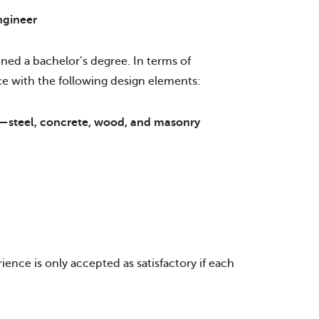
ngineer
ned a bachelor’s degree. In terms of
ce with the following design elements:
s—steel, concrete, wood, and masonry
ience is only accepted as satisfactory if each