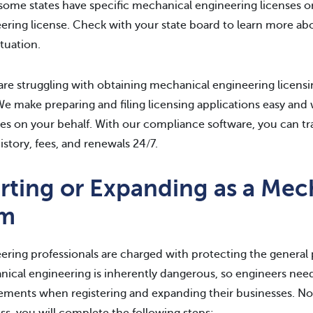
some states have specific mechanical engineering licenses or
ering license. Check with your state board to learn more abo
ituation.
 are struggling with obtaining mechanical engineering licens
We make preparing and filing licensing applications easy 
es on your behalf. With our compliance software, you can tra
history, fees, and renewals 24/7.
arting or Expanding as a Mec
rm
ering professionals are charged with protecting the general pu
ical engineering is inherently dangerous, so engineers need
ements when registering and expanding their businesses. No