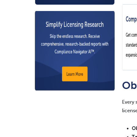
Ob
Every 
licens
Ob