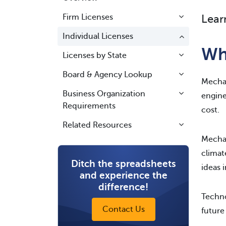
Firm Licenses
Lear
Individual Licenses
Wh
Licenses by State
Board & Agency Lookup
Mechan
Business Organization
engine
Requirements
cost.
Related Resources
Mechan
climat
Ditch the spreadsheets
ideas i
and experience the
difference!
Techno
Contact Us
future