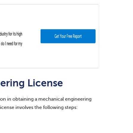
ering License
ation in obtaining a mechanical engineering
license involves the following steps: