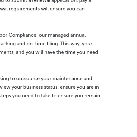
ed to submit a renewal application, pay a
wal requirements will ensure you can
arbor Compliance, our managed annual
acking and on-time filing. This way, your
ements, and you will have the time you need
ooking to outsource your maintenance and
view your business status, ensure you are in
 steps you need to take to ensure you remain