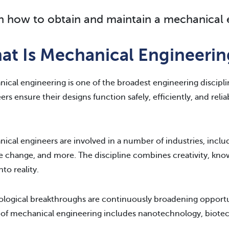
n how to obtain and maintain a mechanical e
at Is Mechanical Engineerin
ical engineering is one of the broadest engineering discipli
ers ensure their designs function safely, efficiently, and reli
ical engineers are involved in a number of industries, includ
e change, and more. The discipline combines creativity, know
nto reality.
logical breakthroughs are continuously broadening opportun
 of mechanical engineering includes nanotechnology, biotec