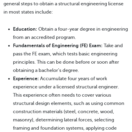
general steps to obtain a structural engineering license
in most states include:
Education:
Obtain a four-year degree in engineering
from an accredited program.
Fundamentals of Engineering (FE) Exam:
Take and
pass the FE exam, which tests basic engineering
principles. This can be done before or soon after
obtaining a bachelor’s degree.
Experience:
Accumulate four years of work
experience under a licensed structural engineer.
This experience often needs to cover various
structural design elements, such as using common
construction materials (steel, concrete, wood,
masonry), determining lateral forces, selecting
framing and foundation systems, applying code