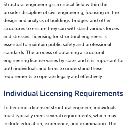
Structural engineering is a critical field within the
broader discipline of civil engineering, focusing on the
design and analysis of buildings, bridges, and other
structures to ensure they can withstand various forces
and stresses. Licensing for structural engineers is
essential to maintain public safety and professional
standards. The process of obtaining a structural
engineering license varies by state, and it is important for
both individuals and firms to understand these
requirements to operate legally and effectively.
Individual Licensing Requirements
To become a licensed structural engineer, individuals
must typically meet several requirements, which may
include education, experience, and examination. The