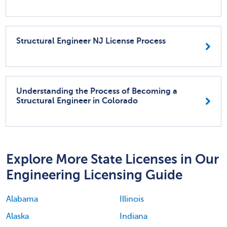
Structural Engineer NJ License Process
Understanding the Process of Becoming a
Structural Engineer in Colorado
Explore More State Licenses in Our
Engineering Licensing Guide
Alabama
Illinois
Alaska
Indiana