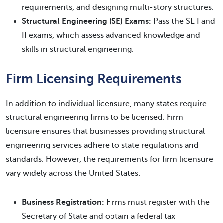
requirements, and designing multi-story structures.
Structural Engineering (SE) Exams:
Pass the SE I and
II exams, which assess advanced knowledge and
skills in structural engineering.
Firm Licensing Requirements
In addition to individual licensure, many states require
structural engineering firms to be licensed. Firm
licensure ensures that businesses providing structural
engineering services adhere to state regulations and
standards. However, the requirements for firm licensure
vary widely across the United States.
Business Registration:
Firms must register with the
Secretary of State and obtain a federal tax