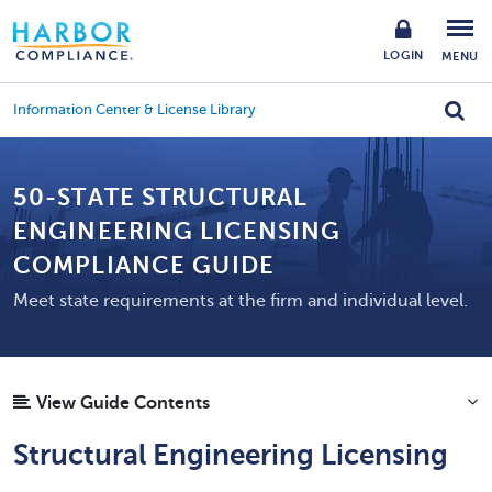
LOGIN
MENU
Information Center & License Library
50-STATE STRUCTURAL
ENGINEERING LICENSING
COMPLIANCE GUIDE
Meet state requirements at the firm and individual level.
View Guide Contents
Structural Engineering Licensing