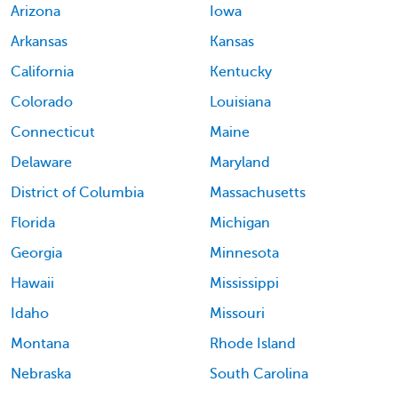
Arizona
Iowa
Arkansas
Kansas
California
Kentucky
Colorado
Louisiana
Connecticut
Maine
Delaware
Maryland
District of Columbia
Massachusetts
Florida
Michigan
Georgia
Minnesota
Hawaii
Mississippi
Idaho
Missouri
Montana
Rhode Island
Nebraska
South Carolina