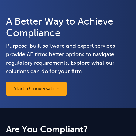
A Better Way to Achieve
Compliance
Purpose-built software and expert services
provide AE firms better options to navigate
regulatory requirements. Explore what our
solutions can do for your firm.
Start a Conversation
Are You Compliant?