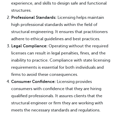
experience, and skills to design safe and functional
structures.
Professional Standards:
Licensing helps maintain
high professional standards within the field of
structural engineering. It ensures that practitioners
adhere to ethical guidelines and best practices.
Legal Compliance:
Operating without the required
licenses can result in legal penalties, fines, and the
inability to practice. Compliance with state licensing
requirements is essential for both individuals and
firms to avoid these consequences.
Consumer Confidence:
Licensing provides
consumers with confidence that they are hiring
qualified professionals. It assures clients that the
structural engineer or firm they are working with
meets the necessary standards and regulations.