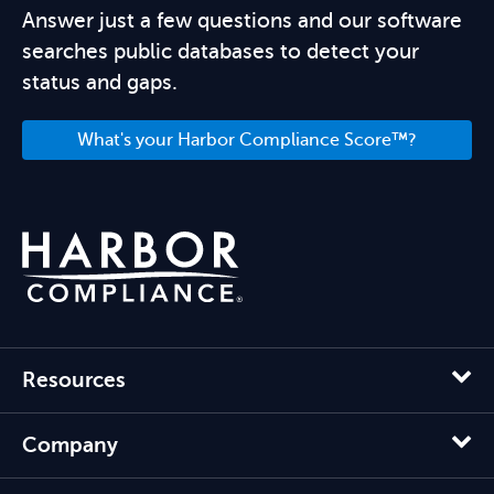
Answer just a few questions and our software
searches public databases to detect your
status and gaps.
What's your Harbor Compliance Score™?
Resources
Company