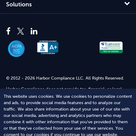
Solutions
© 2012 - 2026 Harbor Compliance LLC. All Rights Reserved.
Harbor Compliance does not provide tax, financial, or legal
advice. Use of our services does not create an attorney-client
This website uses cookies. We use cookies to personalize content
relationship. Harbor Compliance is not acting as your attorney
and ads, to provide social media features and to analyze our
and does not review information you provide to us for legal
traffic. We also share information about your use of our site with
accuracy or sufficiency. Access to our website is subject to our
our social media, advertising and analytics partners who may
Terms of Service
and
Terms of Use
.
combine it with other information that you've provided to them
or that they've collected from your use of their services. You
Terms of Service
Terms of Use
Privacy Policy
Secure
consent to our cookies if you continue to use our website.