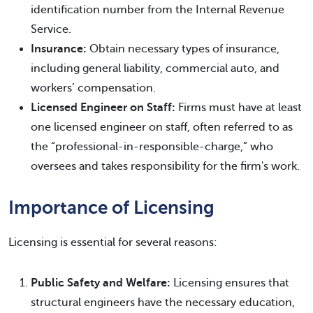
identification number from the Internal Revenue
Service.
Insurance:
Obtain necessary types of insurance,
including general liability, commercial auto, and
workers’ compensation.
Licensed Engineer on Staff:
Firms must have at least
one licensed engineer on staff, often referred to as
the “professional-in-responsible-charge,” who
oversees and takes responsibility for the firm's work.
Importance of Licensing
Licensing is essential for several reasons:
Public Safety and Welfare:
Licensing ensures that
structural engineers have the necessary education,