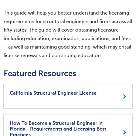
This guide will help you better understand the licensing
requirements for structural engineers and firms across all
fifty states. The guide will cover obtaining licensure—
including education, examination, applications, and fees
—as well as maintaining good standing, which may entail
license renewals and continuing education.
Featured Resources
California Structural Engineer License
How To Become a Structural Engineer in
Florida—Requirements and Licensing Best
Practices