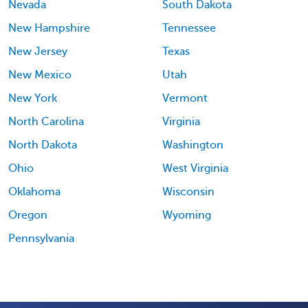
Nevada
South Dakota
New Hampshire
Tennessee
New Jersey
Texas
New Mexico
Utah
New York
Vermont
North Carolina
Virginia
North Dakota
Washington
Ohio
West Virginia
Oklahoma
Wisconsin
Oregon
Wyoming
Pennsylvania