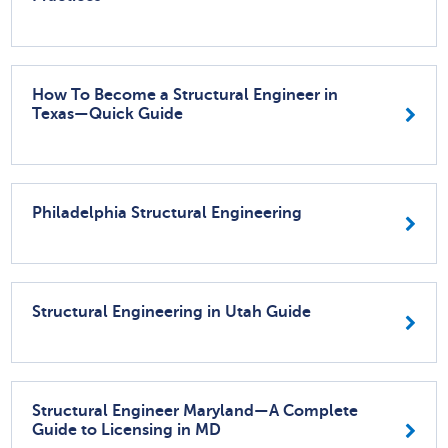
How To Become a Structural Engineer in
Texas—Quick Guide
Philadelphia Structural Engineering
Structural Engineering in Utah Guide
Structural Engineer Maryland—A Complete
Guide to Licensing in MD