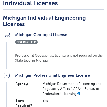
Individual Licenses
Michigan Individual Engineering
Licenses
Michigan Geologist License
NOT REQUIRED
Professional Geoscientist licensure is not required on the
State level in Michigan.
Michigan Professional Engineer License
Agency:
Michigan Department of Licensing and
Regulatory Affairs (LARA) - Bureau of
Professional Licensing
Exam
Yes
Required?