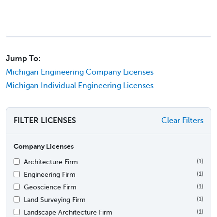
Jump To:
Michigan Engineering Company Licenses
Michigan Individual Engineering Licenses
FILTER LICENSES
Clear Filters
Company Licenses
Architecture Firm
(1)
Engineering Firm
(1)
Geoscience Firm
(1)
Land Surveying Firm
(1)
Landscape Architecture Firm
(1)