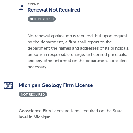
Renewal Not Required
NOT REQUIRED
No renewal application is required, but upon request
by the department, a firm shall report to the
department the names and addresses of its principals,
persons in responsible charge, unlicensed principals,
and any other information the department considers
necessary.
Michigan Geology Firm License
NOT REQUIRED
Geoscience Firm licensure is not required on the State
level in Michigan.