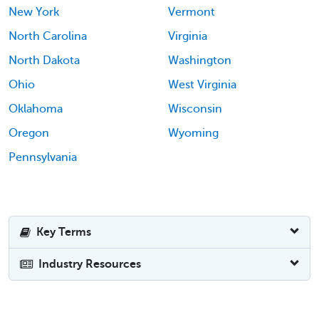
New York
Vermont
North Carolina
Virginia
North Dakota
Washington
Ohio
West Virginia
Oklahoma
Wisconsin
Oregon
Wyoming
Pennsylvania
Key Terms
Industry Resources