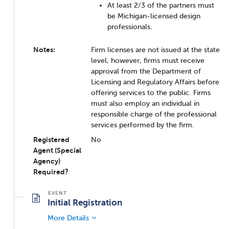
At least 2/3 of the partners must
be Michigan-licensed design
professionals.
Notes:
Firm licenses are not issued at the state
level, however, firms must receive
approval from the Department of
Licensing and Regulatory Affairs before
offering services to the public. Firms
must also employ an individual in
responsible charge of the professional
services performed by the firm.
Registered
No
Agent (Special
Agency)
Required?
Initial Registration
More Details