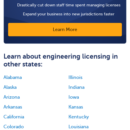
Drastically cut down staff time spent managing licenses
Expand your business into new jurisdictions faster
Learn More
Learn about engineering licensing in
other states:
Alabama
Illinois
Alaska
Indiana
Arizona
Iowa
Arkansas
Kansas
California
Kentucky
Colorado
Louisiana