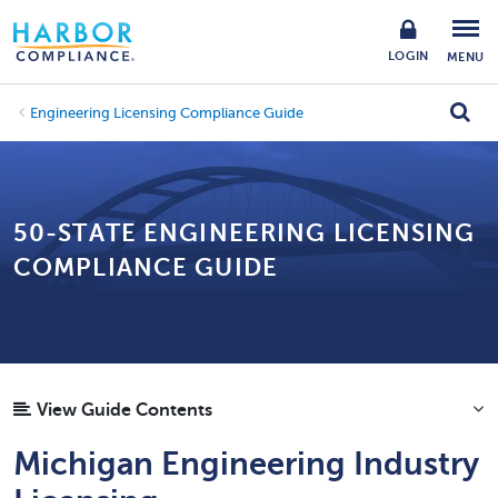
LOGIN
MENU
Engineering Licensing Compliance Guide
50-STATE ENGINEERING LICENSING
COMPLIANCE GUIDE
View Guide Contents
Michigan Engineering Industry