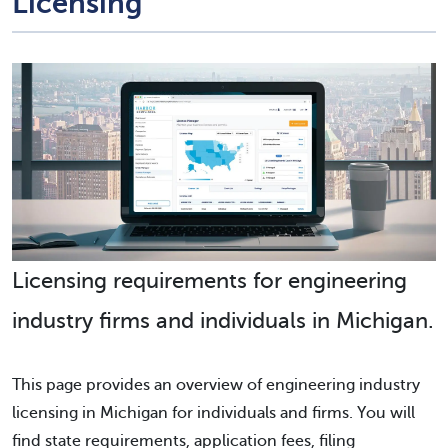
Licensing
Licensing requirements for engineering
industry firms and individuals in Michigan.
This page provides an overview of engineering industry
licensing in Michigan for individuals and firms. You will
find state requirements, application fees, filing