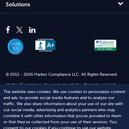
Solutions
© 2012 - 2026 Harbor Compliance LLC. All Rights Reserved.
Harbor Compliance does not provide tax, financial, or legal
advice. Use of our services does not create an attorney-client
This website uses cookies. We use cookies to personalize content
relationship. Harbor Compliance is not acting as your attorney
and ads, to provide social media features and to analyze our
and does not review information you provide to us for legal
traffic. We also share information about your use of our site with
accuracy or sufficiency. Access to our website is subject to our
our social media, advertising and analytics partners who may
Terms of Service
and
Terms of Use
.
combine it with other information that you've provided to them
or that they've collected from your use of their services. You
Terms of Service
Terms of Use
Privacy Policy
Secure
consent to our cookies if you continue to use our website.