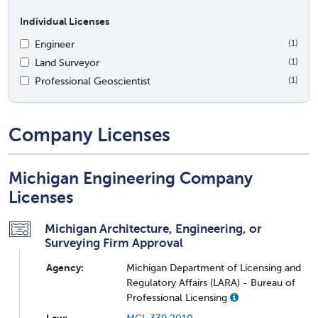
Individual Licenses
Engineer
(1)
Land Surveyor
(1)
Professional Geoscientist
(1)
Company Licenses
Michigan Engineering Company
Licenses
Michigan Architecture, Engineering, or
Surveying Firm Approval
Agency:
Michigan Department of Licensing and
Regulatory Affairs (LARA) - Bureau of
Professional Licensing
Law:
MCL 339.2010