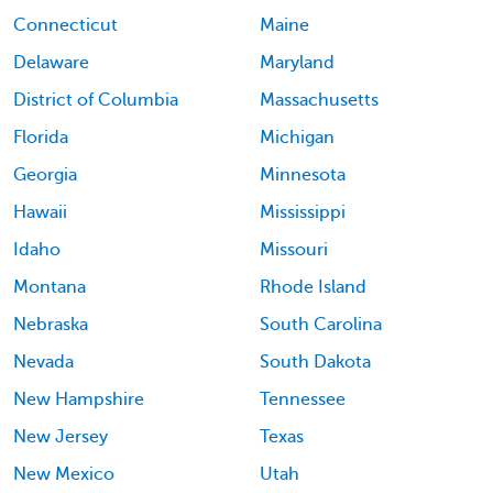
Connecticut
Maine
Delaware
Maryland
District of Columbia
Massachusetts
Florida
Michigan
Georgia
Minnesota
Hawaii
Mississippi
Idaho
Missouri
Montana
Rhode Island
Nebraska
South Carolina
Nevada
South Dakota
New Hampshire
Tennessee
New Jersey
Texas
New Mexico
Utah