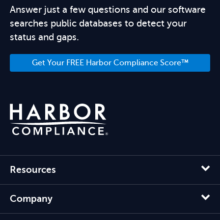
Answer just a few questions and our software
searches public databases to detect your
status and gaps.
Get Your FREE Harbor Compliance Score™
Resources
Company