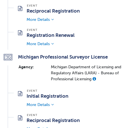
Reciprocal Registration
More Details
Registration Renewal
More Details
Michigan Professional Surveyor License
Agency:
Michigan Department of Licensing and
Regulatory Affairs (LARA) - Bureau of
Professional Licensing
Initial Registration
More Details
Reciprocal Registration