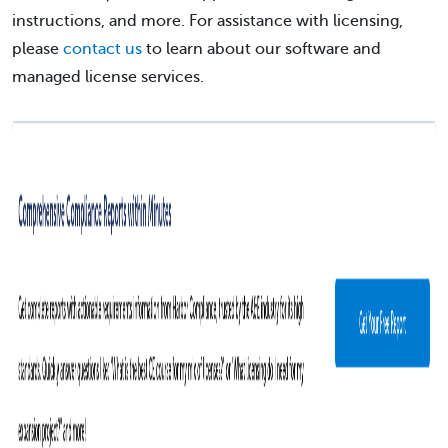
instructions, and more. For assistance with licensing,
please
contact us
to learn about our software and
managed license services.