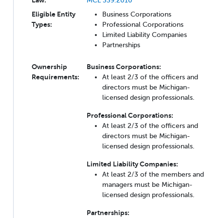
Eligible Entity
Business Corporations
Types:
Professional Corporations
Limited Liability Companies
Partnerships
Ownership
Business Corporations:
Requirements:
At least 2/3 of the officers and
directors must be Michigan-
licensed design professionals.
Professional Corporations:
At least 2/3 of the officers and
directors must be Michigan-
licensed design professionals.
Limited Liability Companies:
At least 2/3 of the members and
managers must be Michigan-
licensed design professionals.
Partnerships: