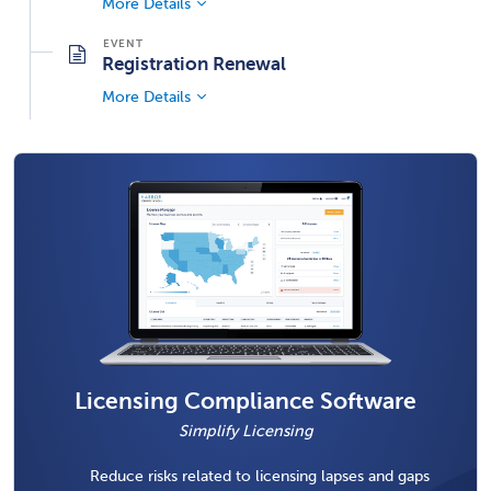
More Details
Registration Renewal
More Details
Licensing Compliance Software
Simplify Licensing
Reduce risks related to licensing lapses and gaps