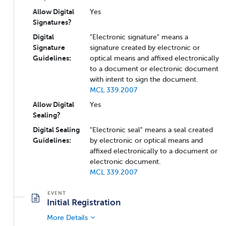
Allow Digital
Yes
Signatures?
Digital
"Electronic signature" means a
Signature
signature created by electronic or
Guidelines:
optical means and affixed electronically
to a document or electronic document
with intent to sign the document.
MCL 339.2007
Allow Digital
Yes
Sealing?
Digital Sealing
"Electronic seal" means a seal created
Guidelines:
by electronic or optical means and
affixed electronically to a document or
electronic document.
MCL 339.2007
Initial Registration
More Details