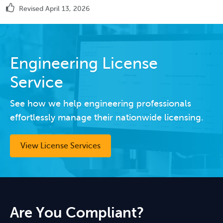
Revised April 13, 2026
Engineering License
Service
See how we help engineering professionals
effortlessly manage their nationwide licensing.
View License Services
Are You Compliant?