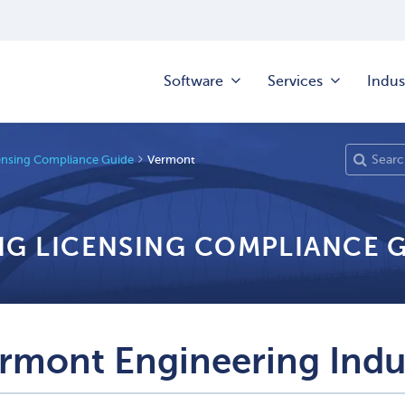
Software
Services
Indus
ensing Compliance Guide
Vermont
NG LICENSING COMPLIANCE 
rmont Engineering Indu