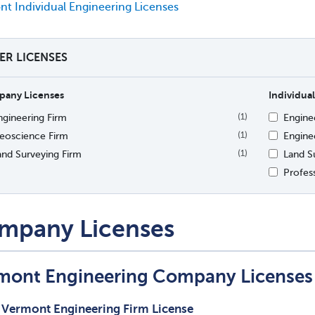
t Individual Engineering Licenses
TER LICENSES
any Licenses
Individual
ngineering Firm
Engine
(1)
eoscience Firm
Enginee
(1)
and Surveying Firm
Land S
(1)
Profes
mpany Licenses
mont Engineering Company Licenses
Vermont Engineering Firm License