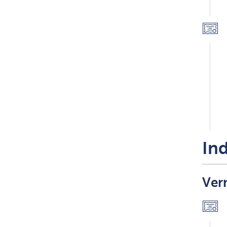
Ind
Ver