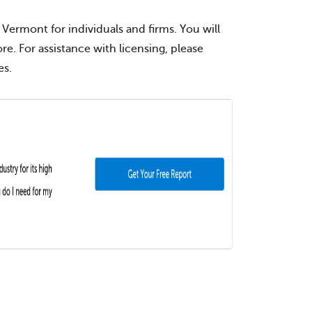
 Vermont for individuals and firms. You will
ore. For assistance with licensing, please
es.