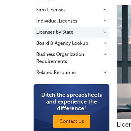
Firm Licenses
Individual Licenses
Licenses by State
Board & Agency Lookup
Business Organization
Requirements
Related Resources
Ditch the spreadsheets
and experience the
difference!
Contact Us
Lice