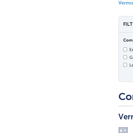
Vermon
FIL
Comp
E
G
L
Co
Ver