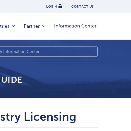
LOGIN
CONTACT US
Information Center
tries
Partner
GUIDE
stry Licensing