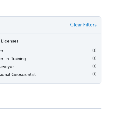
Clear Filters
 Licenses
er
(1)
r-in-Training
(1)
urveyor
(1)
sional Geoscientist
(1)