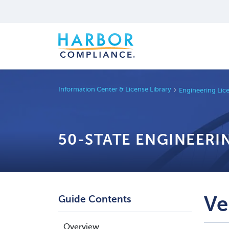
Information Center & License Library
Engineering Lic
50-STATE ENGINEERI
Ve
Guide Contents
Overview