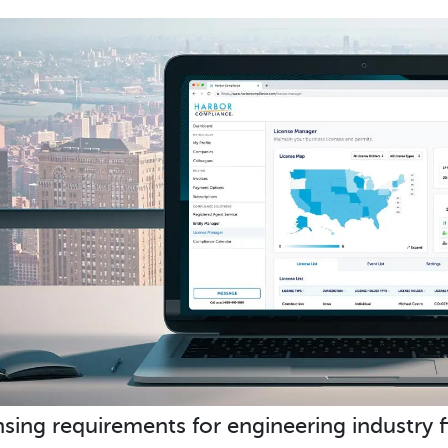
nsing requirements for engineering industry f