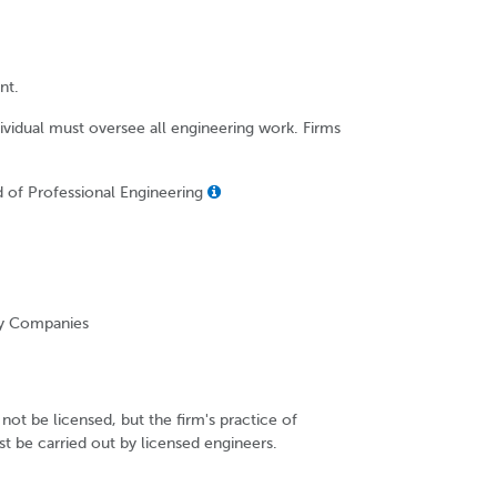
nt.
dividual must oversee all engineering work. Firms
d of Professional Engineering
ity Companies
not be licensed, but the firm's practice of
t be carried out by licensed engineers.