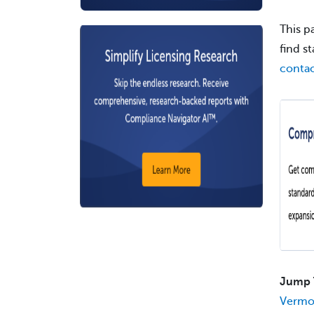
This p
find s
contac
Jump 
Vermo