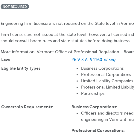
NOT REQUIRED
Engineering Firm licensure is not required on the State level in Vermo
Firm licenses are not issued at the state level, however, a licensed in
should consult board rules and state statutes before doing business.
More information: Vermont Office of Professional Regulation - Boar
Law:
26 V.S.A. § 1160
et seq.
Eligible Entity Types:
Business Corporations
Professional Corporations
Limited Liability Companies
Professional Limited Liabil
Partnerships
Ownership Requirements:
Business Corporations:
Officers and directors need 
engineering in Vermont mus
Professional Corporations: