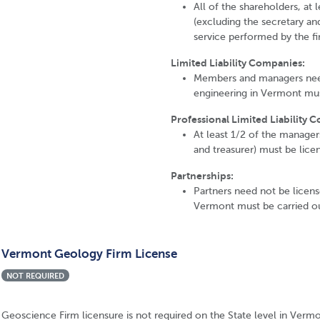
All of the shareholders, at l
(excluding the secretary and
service performed by the fi
Limited Liability Companies:
Members and managers need 
engineering in Vermont mus
Professional Limited Liability 
At least 1/2 of the manager
and treasurer) must be lice
Partnerships:
Partners need not be license
Vermont must be carried ou
Vermont Geology Firm License
NOT REQUIRED
Geoscience Firm licensure is not required on the State level in Vermo