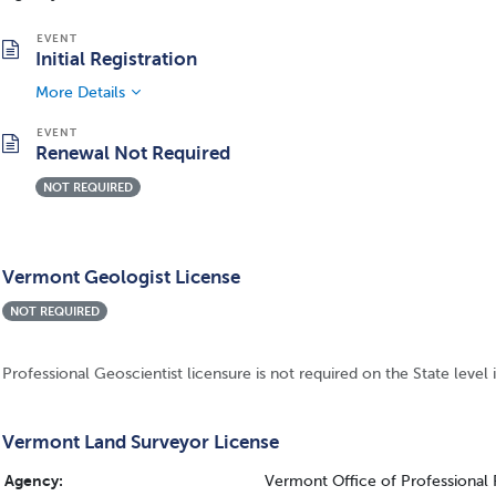
Initial Registration
More Details
Renewal Not Required
NOT REQUIRED
Vermont Geologist License
NOT REQUIRED
Professional Geoscientist licensure is not required on the State level
Vermont Land Surveyor License
Agency:
Vermont Office of Professional 