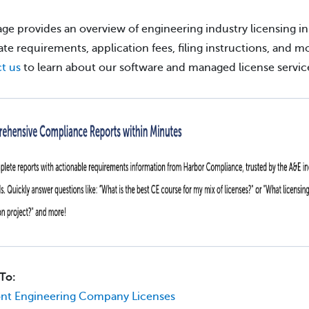
age provides an overview of engineering industry licensing in
tate requirements, application fees, filing instructions, and m
t us
to learn about our software and managed license servic
To:
nt Engineering Company Licenses