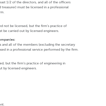
east 1/2 of the directors, and all of the officers
 treasurer) must be licensed in a professional
rm.
not be licensed, but the firm's practice of
t be carried out by licensed engineers.
Companies:
s and all of the members (excluding the secretary
nsed in a professional service performed by the firm.
d, but the firm's practice of engineering in
t by licensed engineers.
nt.