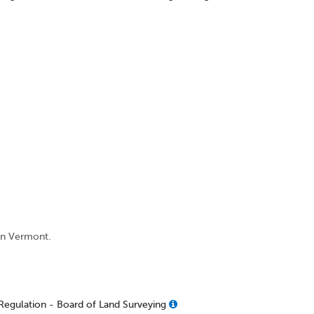
 in Vermont.
Regulation - Board of Land Surveying