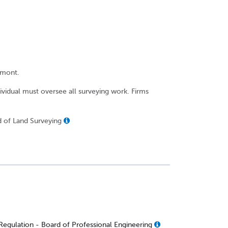
rmont.
dividual must oversee all surveying work. Firms
d of Land Surveying
Regulation - Board of Professional Engineering