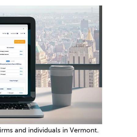
irms and individuals in Vermont.