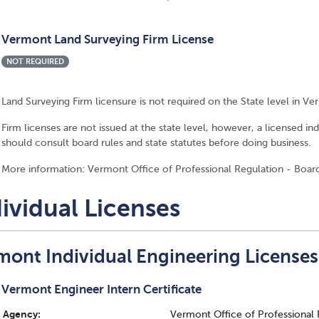
Vermont Land Surveying Firm License
NOT REQUIRED
Land Surveying Firm licensure is not required on the State level in Ve
Firm licenses are not issued at the state level, however, a licensed in
should consult board rules and state statutes before doing business.
More information: Vermont Office of Professional Regulation - Boar
ividual Licenses
mont Individual Engineering Licenses
Vermont Engineer Intern Certificate
Agency:
Vermont Office of Professional 