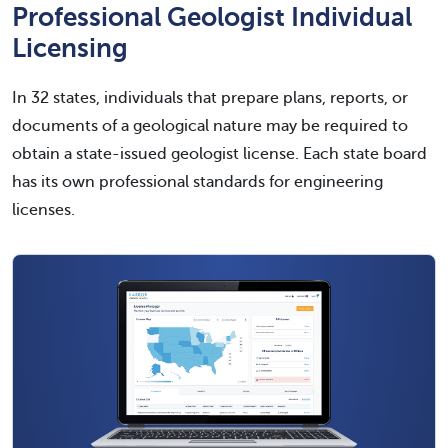
Professional Geologist Individual
Licensing
In 32 states, individuals that prepare plans, reports, or
documents of a geological nature may be required to
obtain a state-issued geologist license. Each state board
has its own professional standards for engineering
licenses.