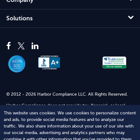
Solutions
© 2012 - 2026 Harbor Compliance LLC. All Rights Reserved.
Harbor Compliance does not provide tax, financial, or legal
advice. Use of our services does not create an attorney-client
This website uses cookies. We use cookies to personalize content
relationship. Harbor Compliance is not acting as your attorney
and ads, to provide social media features and to analyze our
and does not review information you provide to us for legal
traffic. We also share information about your use of our site with
accuracy or sufficiency. Access to our website is subject to our
our social media, advertising and analytics partners who may
Terms of Service
and
Terms of Use
.
combine it with other information that you've provided to them