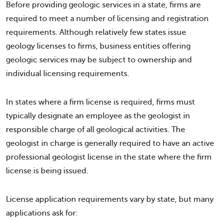
Before providing geologic services in a state, firms are
required to meet a number of licensing and registration
requirements. Although relatively few states issue
geology licenses to firms, business entities offering
geologic services may be subject to ownership and
individual licensing requirements.
In states where a firm license is required, firms must
typically designate an employee as the geologist in
responsible charge of all geological activities. The
geologist in charge is generally required to have an active
professional geologist license in the state where the firm
license is being issued.
License application requirements vary by state, but many
applications ask for: