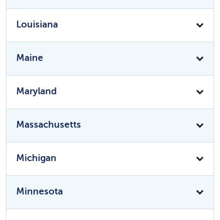
Louisiana
Maine
Maryland
Massachusetts
Michigan
Minnesota