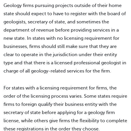
Geology firms pursuing projects outside of their home
state should expect to have to register with the board of
geologists, secretary of state, and sometimes the
department of revenue before providing services in a
new state. In states with no licensing requirement for
businesses, firms should still make sure that they are
clear to operate in the jurisdiction under their entity
type and that there is a licensed professional geologist in
charge of all geology-related services for the firm.
For states with a licensing requirement for firms, the
order of the licensing process varies. Some states require
firms to foreign qualify their business entity with the
secretary of state before applying for a geology firm
license, while others give firms the flexibility to complete
these registrations in the order they choose.