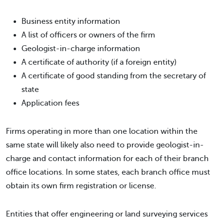
Business entity information
A list of officers or owners of the firm
Geologist-in-charge information
A certificate of authority (if a foreign entity)
A certificate of good standing from the secretary of
state
Application fees
Firms operating in more than one location within the
same state will likely also need to provide geologist-in-
charge and contact information for each of their branch
office locations. In some states, each branch office must
obtain its own firm registration or license.
Entities that offer engineering or land surveying services