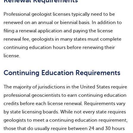
Renewal Requirements
Professional geologist licenses typically need to be
renewed on an annual or biennial basis. In addition to
filing a renewal application and paying the license
renewal fee, geologists in many states must complete
continuing education hours before renewing their
license.
Continuing Education Requirements
The majority of jurisdictions in the United States require
professional geoscientists to earn continuing education
credits before each license renewal. Requirements vary
by state licensing boards. While not every state requires
geologists to meet a continuing education requirement,
those that do usually require between 24 and 30 hours