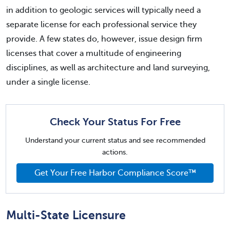
in addition to geologic services will typically need a
separate license for each professional service they
provide. A few states do, however, issue design firm
licenses that cover a multitude of engineering
disciplines, as well as architecture and land surveying,
under a single license.
Check Your Status For Free
Understand your current status and see recommended
actions.
Get Your Free Harbor Compliance Score™
Multi-State Licensure