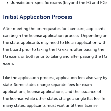
Jurisdiction-specific exams (beyond the FG and PG)
Initial Application Process
After meeting the prerequisites for licensure, applicants
can begin the license application process. Depending on
the state, applicants may need to file an application with
the board prior to taking the FG exam, after passing the
FG exam, or both prior to taking and after passing the FG
exam.
Like the application process, application fees also vary by
state. Some states charge separate fees for exam
applications, license applications, and the issuance of
the license, while other states charge a single flat fee. In
many states, applicants must wait until their license