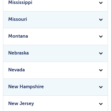
Mississippi
Missouri
Montana
Nebraska
Nevada
New Hampshire
New Jersey