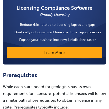
Licensing Compliance Software
Simplify Licensing
Reduce risks related to licensing lapses and gaps
Drastically cut down staff time spent managing licenses
Expand your business into new jurisdictions faster
Learn More
Prerequisites
While each state board for geologists has its own
requirements for licensure, potential licensees will follow
a similar path of prerequisites to obtain a license in any
state. Prerequisites typically include: