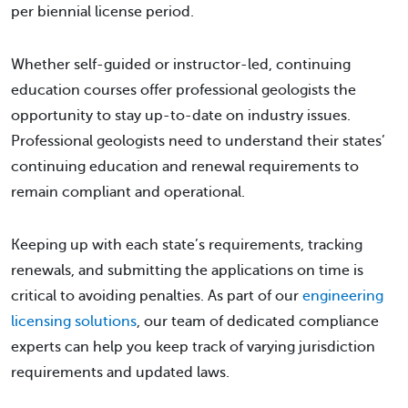
per biennial license period.
Whether self-guided or instructor-led, continuing
education courses offer professional geologists the
opportunity to stay up-to-date on industry issues.
Professional geologists need to understand their states’
continuing education and renewal requirements to
remain compliant and operational.
Keeping up with each state’s requirements, tracking
renewals, and submitting the applications on time is
critical to avoiding penalties. As part of our
engineering
licensing solutions
, our team of dedicated compliance
experts can help you keep track of varying jurisdiction
requirements and updated laws.