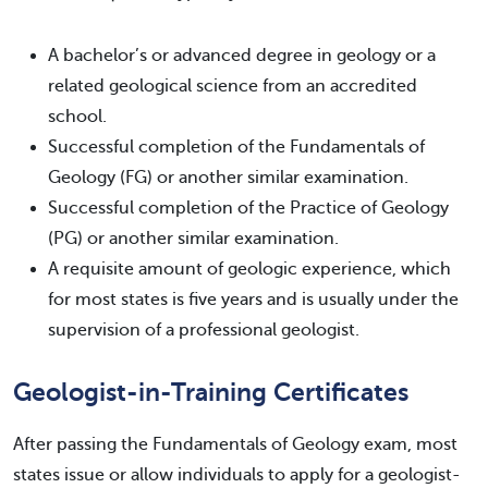
A bachelor’s or advanced degree in geology or a
related geological science from an accredited
school.
Successful completion of the Fundamentals of
Geology (FG) or another similar examination.
Successful completion of the Practice of Geology
(PG) or another similar examination.
A requisite amount of geologic experience, which
for most states is five years and is usually under the
supervision of a professional geologist.
Geologist-in-Training Certificates
After passing the Fundamentals of Geology exam, most
states issue or allow individuals to apply for a geologist-