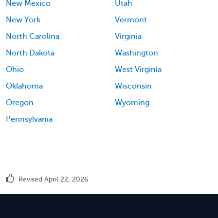
New Mexico
Utah
New York
Vermont
North Carolina
Virginia
North Dakota
Washington
Ohio
West Virginia
Oklahoma
Wisconsin
Oregon
Wyoming
Pennsylvania
Revised April 22, 2026