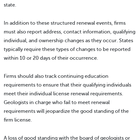
state.
In addition to these structured renewal events, firms
must also report address, contact information, qualifying
individual, and ownership changes as they occur. States
typically require these types of changes to be reported
within 10 or 20 days of their occurrence.
Firms should also track continuing education
requirements to ensure that their qualifying individuals
meet their individual license renewal requirements.
Geologists in charge who fail to meet renewal
requirements will jeopardize the good standing of the
firm license.
A loss of good standing with the board of geologists or