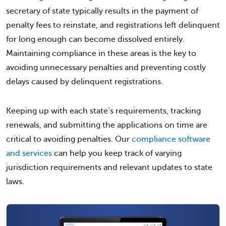
secretary of state typically results in the payment of
penalty fees to reinstate, and registrations left delinquent
for long enough can become dissolved entirely.
Maintaining compliance in these areas is the key to
avoiding unnecessary penalties and preventing costly
delays caused by delinquent registrations.
Keeping up with each state’s requirements, tracking
renewals, and submitting the applications on time are
critical to avoiding penalties. Our
compliance software
and services
can help you keep track of varying
jurisdiction requirements and relevant updates to state
laws.