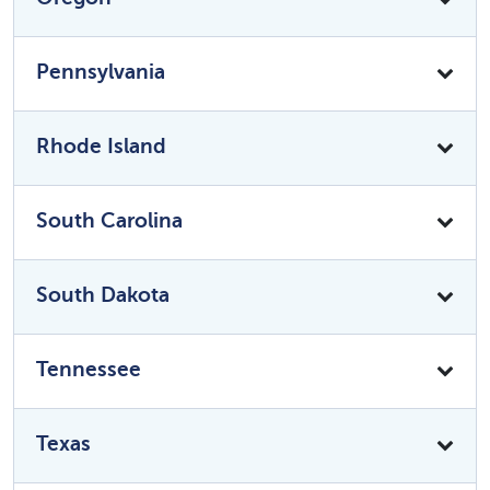
Pennsylvania
Rhode Island
South Carolina
South Dakota
Tennessee
Texas