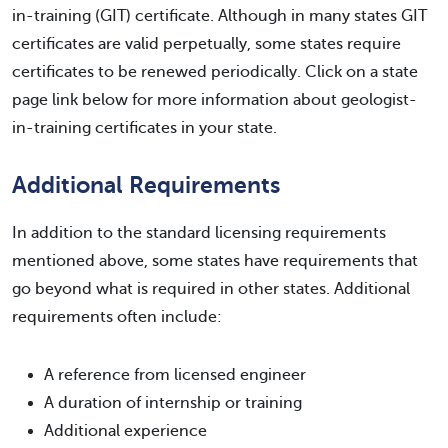
in-training (GIT) certificate. Although in many states GIT
certificates are valid perpetually, some states require
certificates to be renewed periodically. Click on a state
page link below for more information about geologist-
in-training certificates in your state.
Additional Requirements
In addition to the standard licensing requirements
mentioned above, some states have requirements that
go beyond what is required in other states. Additional
requirements often include:
A reference from licensed engineer
A duration of internship or training
Additional experience