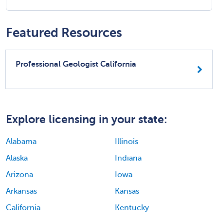
Featured Resources
Professional Geologist California
Explore licensing in your state:
Alabama
Illinois
Alaska
Indiana
Arizona
Iowa
Arkansas
Kansas
California
Kentucky