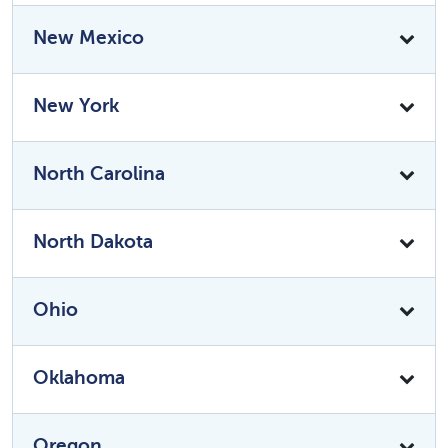
New Mexico
New York
North Carolina
North Dakota
Ohio
Oklahoma
Oregon