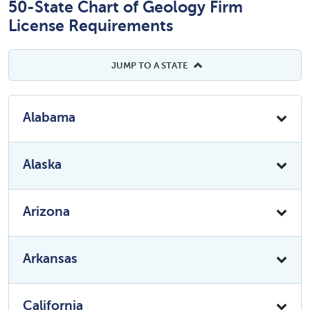
50-State Chart of Geology Firm
License Requirements
JUMP TO A STATE
Alabama
Alaska
Arizona
Arkansas
California