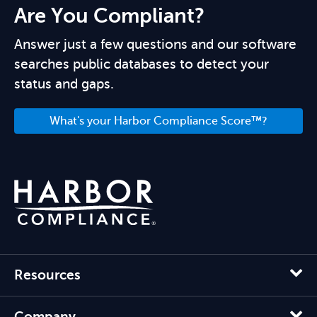
Are You Compliant?
Answer just a few questions and our software
searches public databases to detect your
status and gaps.
What's your Harbor Compliance Score™?
Resources
Company