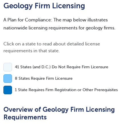
Geology Firm Licensing
A Plan for Compliance: The map below illustrates
nationwide licensing requirements for geology firms.
Click on a state to read about detailed license
requirements in that state.
41 States (and D.C.) Do Not Require Firm Licensure
8 States Require Firm Licensure
1 State Requires Firm Registration or Other Prerequisites
Overview of Geology Firm Licensing
Requirements