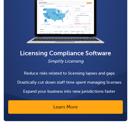
Licensing Compliance Software
Simplify Licensing
Reduce risks related to licensing lapses and gaps
Drastically cut down staff time spent managing licenses
Expand your business into new jurisdictions faster
Learn More