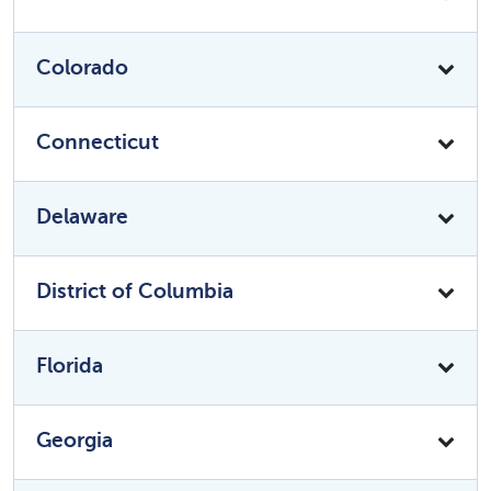
Colorado
Connecticut
Delaware
District of Columbia
Florida
Georgia