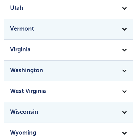
Utah
Vermont
Virginia
Washington
West Virginia
Wisconsin
Wyoming