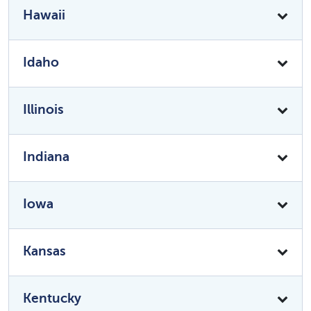
Hawaii
Idaho
Illinois
Indiana
Iowa
Kansas
Kentucky