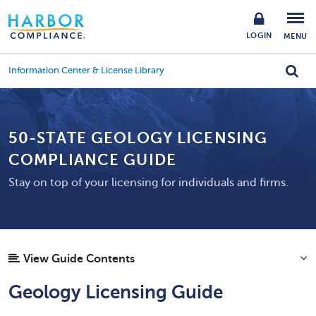
LOGIN
MENU
Information Center & License Library
50-STATE GEOLOGY LICENSING
COMPLIANCE GUIDE
Stay on top of your licensing for individuals and firms.
View Guide Contents
Geology Licensing Guide