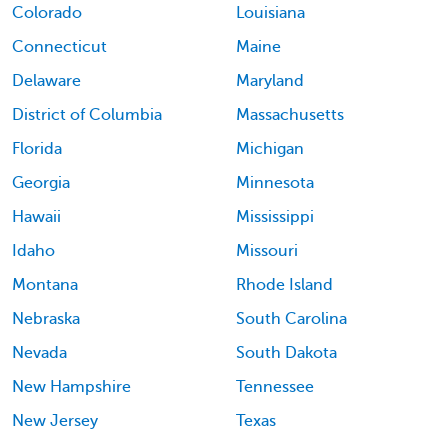
Colorado
Louisiana
Connecticut
Maine
Delaware
Maryland
District of Columbia
Massachusetts
Florida
Michigan
Georgia
Minnesota
Hawaii
Mississippi
Idaho
Missouri
Montana
Rhode Island
Nebraska
South Carolina
Nevada
South Dakota
New Hampshire
Tennessee
New Jersey
Texas