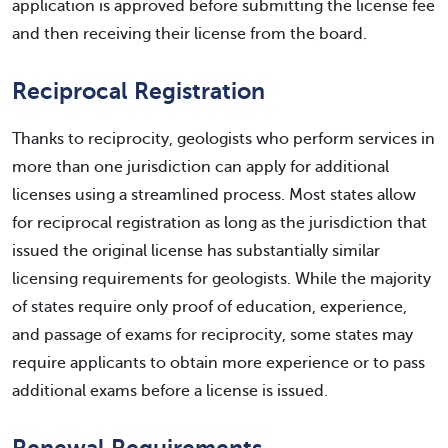
application is approved before submitting the license fee
and then receiving their license from the board.
Reciprocal Registration
Thanks to reciprocity, geologists who perform services in
more than one jurisdiction can apply for additional
licenses using a streamlined process. Most states allow
for reciprocal registration as long as the jurisdiction that
issued the original license has substantially similar
licensing requirements for geologists. While the majority
of states require only proof of education, experience,
and passage of exams for reciprocity, some states may
require applicants to obtain more experience or to pass
additional exams before a license is issued.