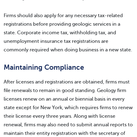
Firms should also apply for any necessary tax-related
registrations before providing geologic services in a
state. Corporate income tax, withholding tax, and
unemployment insurance tax registrations are
commonly required when doing business in a new state.
Maintaining Compliance
After licenses and registrations are obtained, firms must
file renewals to remain in good standing. Geology firm
licenses renew on an annual or biennial basis in every
state except for New York, which requires firms to renew
their license every three years. Along with license
renewal, firms may also need to submit annual reports to
maintain their entity registration with the secretary of