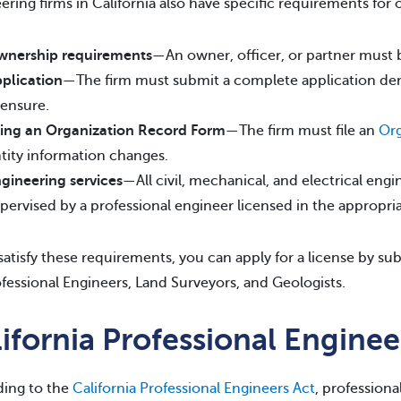
ering firms in California also have specific requirements for 
nership requirements
—An owner, officer, or partner must 
plication
—The firm must submit a complete application demons
censure.
ling an Organization Record Form
—The firm must file an
Org
tity information changes.
gineering services
—All civil, mechanical, and electrical en
pervised by a professional engineer licensed in the appropri
 satisfy these requirements, you can apply for a license by s
ofessional Engineers, Land Surveyors, and Geologists.
ifornia Professional Engine
ing to the
California Professional Engineers Act
, professiona