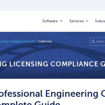
Software
Services
Indus
ensing Compliance Guide
California
NG LICENSING COMPLIANCE 
ofessional Engineering 
mplete Guide