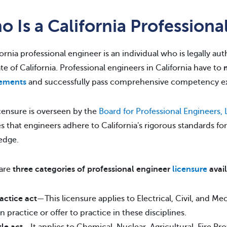
 Is a California Professiona
fornia professional engineer is an individual who is legally au
ate of California. Professional engineers in California have to
rements
and successfully pass comprehensive competency e
icensure is overseen by the
Board for Professional Engineers,
s that engineers adhere to California's rigorous standards fo
edge.
 are
three categories of professional engineer
licensure
avai
actice act
—This licensure applies to Electrical, Civil, and M
n practice or offer to practice in these disciplines.
tle act
—It applies to Chemical, Nuclear, Agricultural, Fire Pro