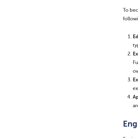
To bec
follow
Ed
ty
Ex
Fu
ov
Ex
ex
Ap
ar
Eng