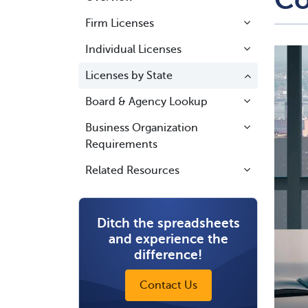
Firm Licenses
Individual Licenses
Licenses by State
Board & Agency Lookup
Business Organization
Requirements
Related Resources
Ditch the spreadsheets
and experience the
difference!
Contact Us