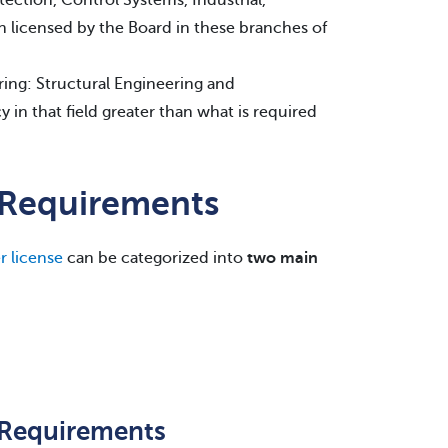
on licensed by the Board in these branches of
ring: Structural Engineering and
y in that field greater than what is required
e Requirements
r license
can be categorized into
two main
e Requirements