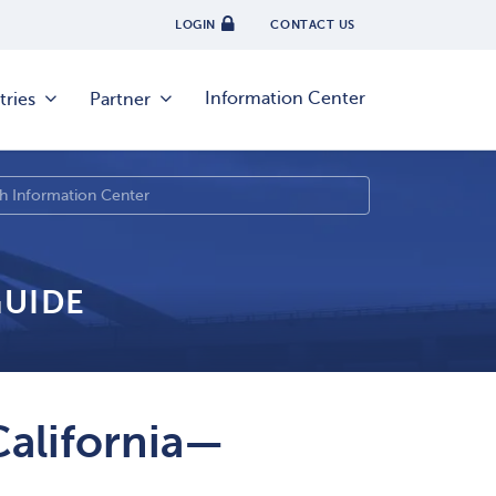
LOGIN
CONTACT US
Information Center
tries
Partner
GUIDE
California—