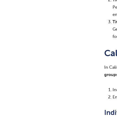
Pe
en
Ti
Ge
fo
Ca
In Cal
group
In
En
Ind