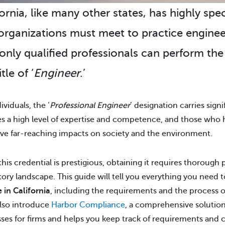
ornia, like many other states, has highly spe
organizations must meet to practice enginee
 only qualified professionals can perform th
itle of ‘
Engineer
.’
ividuals, the ‘
Professional Engineer
’ designation carries sig
ies a high level of expertise and competence, and those who ho
ve far-reaching impacts on society and the environment.
this credential is prestigious, obtaining it requires thoroug
tory landscape. This guide will tell you everything you need
e in California
, including the requirements and the process o
also introduce
Harbor Compliance
, a comprehensive solution
ses for firms and helps you keep track of requirements and 