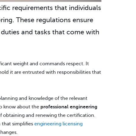
cific requirements that individuals
ring. These regulations ensure
e duties and tasks that come with
nificant weight and commands respect. It
ld it are entrusted with responsibilities that
h planning and knowledge of the relevant
 to know about the
professional engineering
f obtaining and renewing the certification.
 that simplifies
engineering licensing
changes.