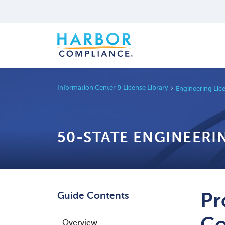
Information Center & License Library
Engineering Lic
50-STATE ENGINEERI
Pr
Guide Contents
Co
Overview