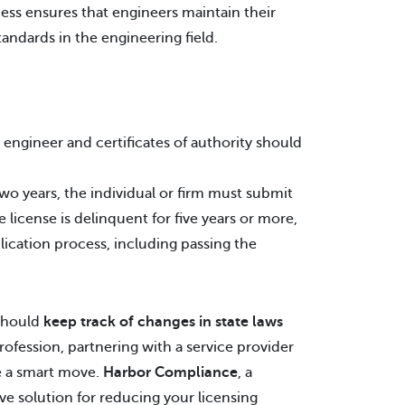
cess ensures that engineers maintain their
ndards in the engineering field.
l engineer and certificates of authority should
wo years, the individual or firm must submit
 license is delinquent for five years or more,
lication process, including passing the
 should
keep track of changes in state laws
ofession, partnering with a service provider
e a smart move.
Harbor Compliance
, a
e solution for reducing your licensing