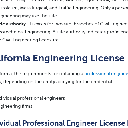
troleum, Metallurgical, and Traffic Engineering. Only a pers
gineering may use the title.
tle authority
—It exists for two sub-branches of Civil Enginee
otechnical Engineering. A title authority indicates proficienc
r Civil Engineering licensure.
lifornia Engineering Licens
ifornia, the requirements for obtaining a
professional enginee
s
, depending on the entity applying for the credential:
dividual professional engineers
gineering firms
ividual Professional Engineer Licens