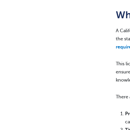
Who
A Cali
the st
requi
This l
ensure
knowl
There
Pr
ca
Ti