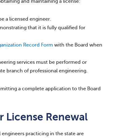
obtaining and maintaining a license:
be a licensed engineer.
trating that it is fully qualified for
anization Record Form
with the Board when
gineering services must be performed or
ate branch of professional engineering.
ubmitting a complete application to the Board
er License Renewal
l engineers practicing in the state are