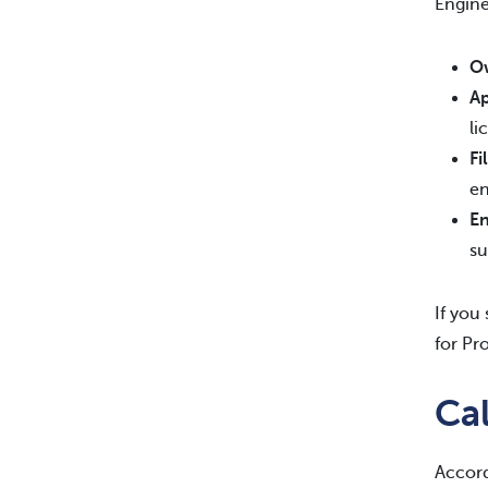
Engine
Ow
Ap
li
Fi
en
En
su
If you
for Pr
Cal
Accord