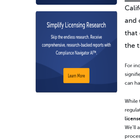
Calif
and 
that
the t
For ind
signif
can ha
While 
regula
licens
We’ll 
proces