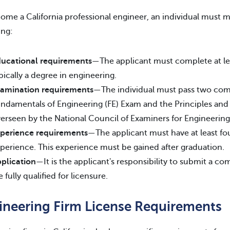
ome a California professional engineer, an individual must m
ing:
ucational requirements
—The applicant must complete at le
pically a degree in engineering.
amination requirements
—The individual must pass two co
ndamentals of Engineering (FE) Exam and the Principles and 
erseen by the National Council of Examiners for Engineerin
perience requirements
—The applicant must have at least fou
perience. This experience must be gained after graduation.
plication
—It is the applicant's responsibility to submit a c
e fully qualified for licensure.
ineering Firm License Requirements