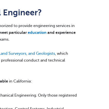
l Engineer?
thorized to provide engineering services in
meet particular
education
and experience
xams.
 Land Surveyors, and Geologists
, which
r professional conduct and technical
lable
in California:
echanical Engineering. Only those registered
tection, Control Systems, Industrial,