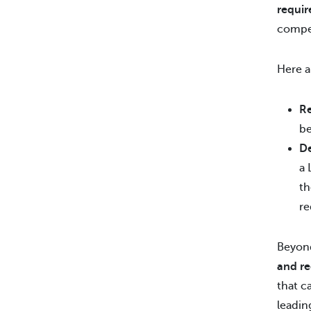
requir
compet
Here a
Re
b
D
a 
th
re
Beyond
and re
that c
leadin