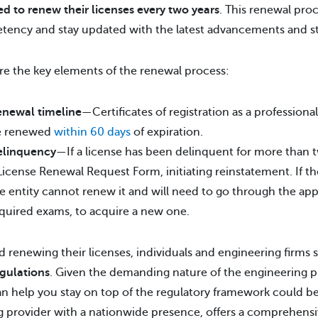
ed to renew their licenses every two years
. This renewal pro
ency and stay updated with the latest advancements and sta
re the key elements of the renewal process:
newal timeline
—Certificates of registration as a professiona
e renewed
within 60 days
of expiration.
elinquency
—If a license has been delinquent for more than t
License Renewal Request Form, initiating reinstatement. If the
e entity cannot renew it and will need to go through the app
quired exams, to acquire a new one.
 renewing their licenses, individuals and engineering firms
gulations
. Given the demanding nature of the engineering pr
an help you stay on top of the regulatory framework could b
g provider with a nationwide presence, offers a comprehensiv