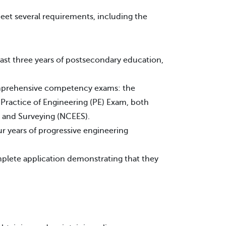
eet several requirements, including the
ast three years of postsecondary education,
mprehensive competency exams: the
Practice of Engineering (PE) Exam, both
g and Surveying (NCEES).
r years of progressive engineering
omplete application demonstrating that they