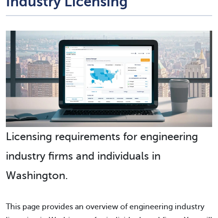
Industry Licensing
Licensing requirements for engineering
industry firms and individuals in
Washington.
This page provides an overview of engineering industry