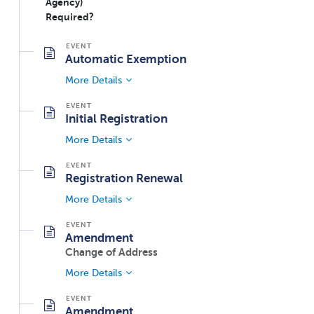
Agency)
Required?
Automatic Exemption
More Details
Initial Registration
More Details
Registration Renewal
More Details
Amendment
Change of Address
More Details
Amendment