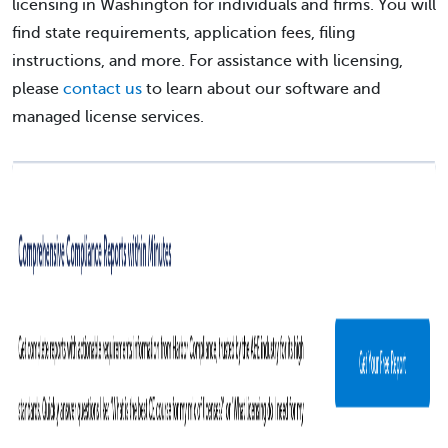
licensing in Washington for individuals and firms. You will
find state requirements, application fees, filing
instructions, and more. For assistance with licensing,
please
contact us
to learn about our software and
managed license services.