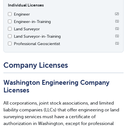
Individual Licenses
Engineer
(2)
Engineer-in-Training
(1)
Land Surveyor
(1)
Land Surveyor-in-Training
(1)
Professional Geoscientist
(1)
Company Licenses
Washington Engineering Company
Licenses
All corporations, joint stock associations, and limited
liability companies (LLCs) that offer engineering or land
surveying services must have a certificate of
authorization in Washington, except for professional