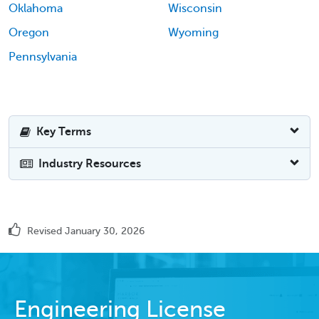
Oklahoma
Wisconsin
Oregon
Wyoming
Pennsylvania
Key Terms
Industry Resources
Revised January 30, 2026
Engineering License