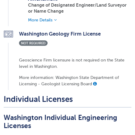
Change of Designated Engineer/Land Surveyor
or Name Change
More Details
Washington Geology Firm License
NOT REQUIRED
Geoscience Firm licensure is not required on the State
level in Washington.
More information: Washington State Department of
Licensing - Geologist Licensing Board
Individual Licenses
Washington Individual Engineering
Licenses