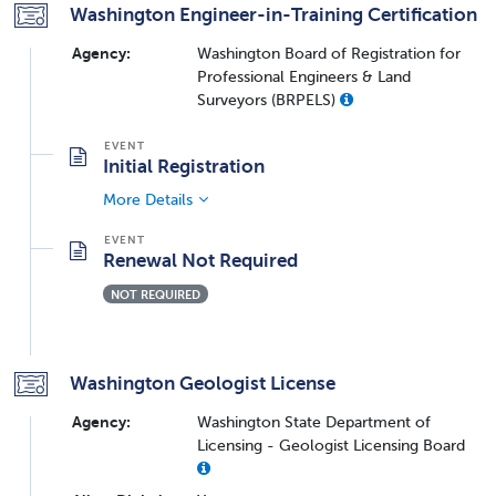
Washington Engineer-in-Training Certification
Agency:
Washington Board of Registration for
Professional Engineers & Land
Surveyors (BRPELS)
Initial Registration
More Details
Renewal Not Required
NOT REQUIRED
Washington Geologist License
Agency:
Washington State Department of
Licensing - Geologist Licensing Board