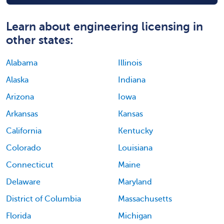
Learn about engineering licensing in
other states:
Alabama
Illinois
Alaska
Indiana
Arizona
Iowa
Arkansas
Kansas
California
Kentucky
Colorado
Louisiana
Connecticut
Maine
Delaware
Maryland
District of Columbia
Massachusetts
Florida
Michigan