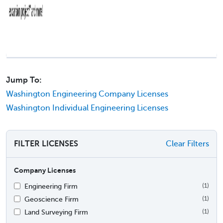
Jump To:
Washington Engineering Company Licenses
Washington Individual Engineering Licenses
FILTER LICENSES
Clear Filters
Company Licenses
Engineering Firm
(1)
Geoscience Firm
(1)
Land Surveying Firm
(1)