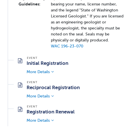
Guidelines:
bearing your name, license number,
and the legend "State of Washington
Licensed Geologist." If you are licensed
as an engineering geologist or
hydrogeologist, the specialty must be
noted on the seal. Seals may be
physically or digitally produced.
WAC 196-23-070
Initial Registration
More Details
Reciprocal Registration
More Details
Registration Renewal
More Details