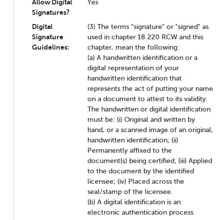
Allow Digital
Yes
Signatures?
Digital
(3) The terms "signature" or "signed" as
Signature
used in chapter 18.220 RCW and this
Guidelines:
chapter, mean the following:
(a) A handwritten identification or a
digital representation of your
handwritten identification that
represents the act of putting your name
on a document to attest to its validity.
The handwritten or digital identification
must be: (i) Original and written by
hand, or a scanned image of an original,
handwritten identification; (ii)
Permanently affixed to the
document(s) being certified; (iii) Applied
to the document by the identified
licensee; (iv) Placed across the
seal/stamp of the licensee.
(b) A digital identification is an
electronic authentication process