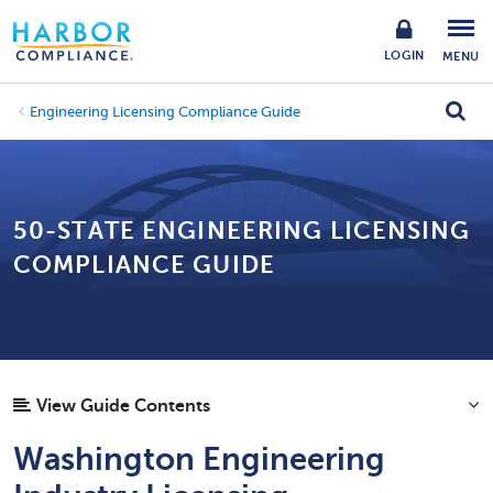
LOGIN
MENU
Engineering Licensing Compliance Guide
50-STATE ENGINEERING LICENSING
COMPLIANCE GUIDE
View Guide Contents
Washington Engineering