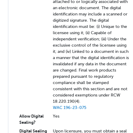
attached to or logically associated with
an electronic document. The digital
identification may include a scanned or
digitized signature. The digital
identification must be: (i) Unique to the
licensee using it; (ii) Capable of
independent verification; (iii) Under the
exclusive control of the licensee using
it; and (iv) Linked to a document in such
a manner that the digital identification is
invalidated if any data in the document
are changed. Final work products
prepared pursuant to regulatory
compliance shall be stamped
consistent with this section and are not
considered exemptions under RCW
18.220.190(4).
WAC 196-23-075
Allow Digital
Yes
Sealing?
Digital Sealing
Upon licensure, you must obtain a seal