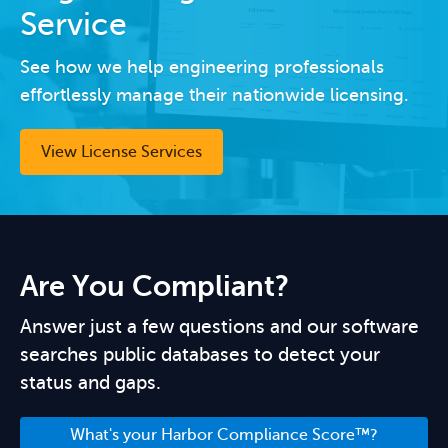
Service
See how we help engineering professionals
effortlessly manage their nationwide licensing.
View License Services
Are You Compliant?
Answer just a few questions and our software
searches public databases to detect your
status and gaps.
What's your Harbor Compliance Score™?