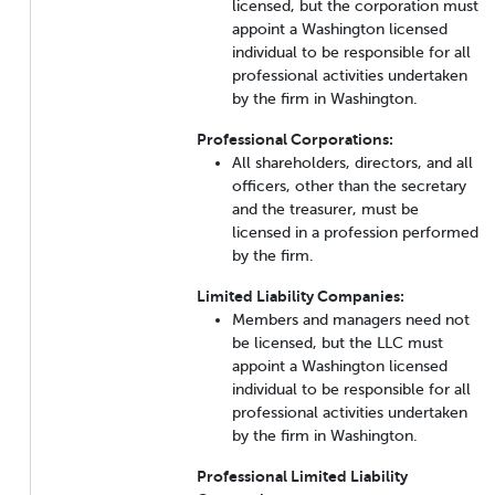
licensed, but the corporation must
appoint a Washington licensed
individual to be responsible for all
professional activities undertaken
by the firm in Washington.
Professional Corporations:
All shareholders, directors, and all
officers, other than the secretary
and the treasurer, must be
licensed in a profession performed
by the firm.
Limited Liability Companies:
Members and managers need not
be licensed, but the LLC must
appoint a Washington licensed
individual to be responsible for all
professional activities undertaken
by the firm in Washington.
Professional Limited Liability