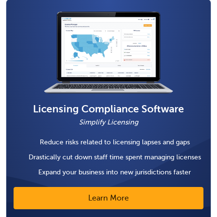
Licensing Compliance Software
Simplify Licensing
Reduce risks related to licensing lapses and gaps
Drastically cut down staff time spent managing licenses
Expand your business into new jurisdictions faster
Learn More