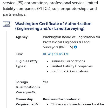
service (PS) corporations, professional service limited
liability companies (PLLCs), sole proprietorships, and
partnerships.
Washington Certificate of Authorization
(Engineering and/or Land Surveying)
Agency:
Washington Board of Registration for
Professional Engineers & Land
Surveyors (BRPELS)
Law:
RCW § 18.43.130
Eligible Entity
Business Corporations
Types:
Limited Liability Companies
Joint Stock Associations
Foreign
Yes
Qualification is
Prerequisite:
Ownership
Business Corporations:
Requirements:
Officers and directors need not be