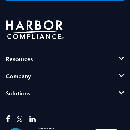
Resources
Company
Solutions