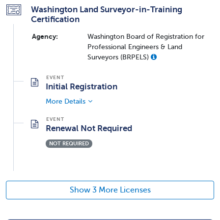
Washington Land Surveyor-in-Training
Certification
Agency:
Washington Board of Registration for
Professional Engineers & Land
Surveyors (BRPELS)
Initial Registration
More Details
Renewal Not Required
NOT REQUIRED
Show 3 More Licenses