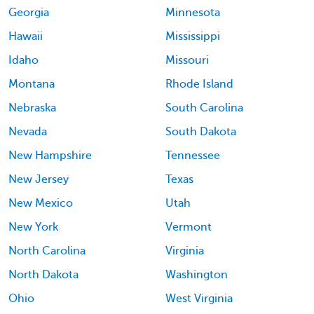
Georgia
Minnesota
Hawaii
Mississippi
Idaho
Missouri
Montana
Rhode Island
Nebraska
South Carolina
Nevada
South Dakota
New Hampshire
Tennessee
New Jersey
Texas
New Mexico
Utah
New York
Vermont
North Carolina
Virginia
North Dakota
Washington
Ohio
West Virginia