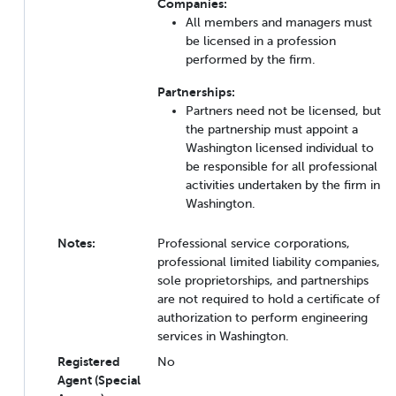
Companies:
All members and managers must
be licensed in a profession
performed by the firm.
Partnerships:
Partners need not be licensed, but
the partnership must appoint a
Washington licensed individual to
be responsible for all professional
activities undertaken by the firm in
Washington.
Notes:
Professional service corporations,
professional limited liability companies,
sole proprietorships, and partnerships
are not required to hold a certificate of
authorization to perform engineering
services in Washington.
Registered
No
Agent (Special