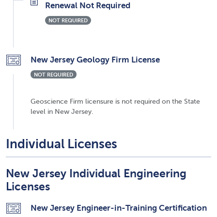
Renewal Not Required
NOT REQUIRED
New Jersey Geology Firm License
NOT REQUIRED
Geoscience Firm licensure is not required on the State
level in New Jersey.
Individual Licenses
New Jersey Individual Engineering
Licenses
New Jersey Engineer-in-Training Certification