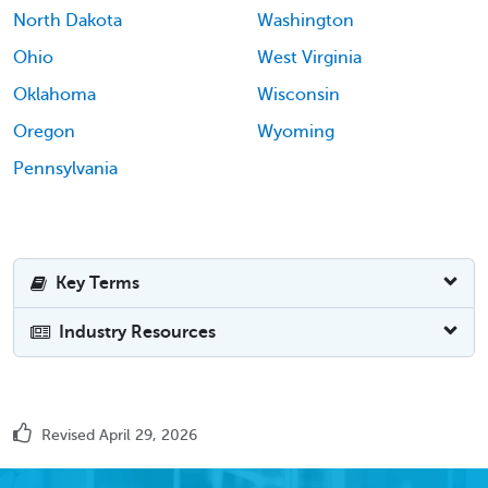
North Dakota
Washington
Ohio
West Virginia
Oklahoma
Wisconsin
Oregon
Wyoming
Pennsylvania
Key Terms
Industry Resources
Revised April 29, 2026