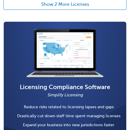
Show 2 More Licenses
Licensing Compliance Software
Simplify Licensing
Reduce risks related to licensing lapses and gaps
Drastically cut down staff time spent managing licenses
Expand your business into new jurisdictions faster