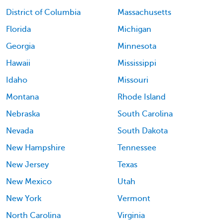
District of Columbia
Massachusetts
Florida
Michigan
Georgia
Minnesota
Hawaii
Mississippi
Idaho
Missouri
Montana
Rhode Island
Nebraska
South Carolina
Nevada
South Dakota
New Hampshire
Tennessee
New Jersey
Texas
New Mexico
Utah
New York
Vermont
North Carolina
Virginia