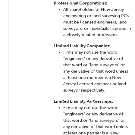
Professional Corporations:
All shareholders of New Jersey
engineering or land surveying PCs
must be licensed engineers, land
surveyors, or individuals licensed in
a closely related profession.
Limited Liability Companies:
Firms may not use the word
"engineers" or any derivative of
that word or "land surveyors" or
any derivative of that word unless
at least one member is a New
Jersey licensed engineer or land
surveyor respectively.
Limited Liability Partnerships:
Firms may not use the word
"engineers" or any derivative of
that word or "land surveyors" or
any derivative of that word unless
at least one partner is a New