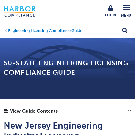
LOGIN
MENU
Engineering Licensing Compliance Guide
50-STATE ENGINEERING LICENSING
COMPLIANCE GUIDE
View Guide Contents
New Jersey Engineering