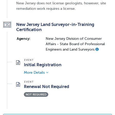
New Jersey does not license geologists, however, site
remediation work requires a license.
New Jersey Land Surveyor-in-Training
Certification
Agency:
New Jersey Division of Consumer
Affairs - State Board of Professional
Engineers and Land Surveyors
Initial Registration
More Details
Renewal Not Required
NOT REQUIRED