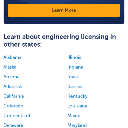
Learn More
Learn about engineering licensing in
other states:
Alabama
Illinois
Alaska
Indiana
Arizona
Iowa
Arkansas
Kansas
California
Kentucky
Colorado
Louisiana
Connecticut
Maine
Delaware
Maryland