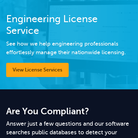
Engineering License
Service
See how we help engineering professionals
effortlessly manage their nationwide licensing.
View License Services
Are You Compliant?
Answer just a few questions and our software
searches public databases to detect your