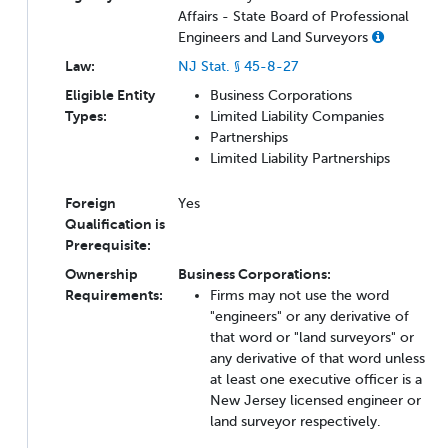
Affairs - State Board of Professional
Engineers and Land Surveyors
Law:
NJ Stat. § 45-8-27
Eligible Entity
Business Corporations
Types:
Limited Liability Companies
Partnerships
Limited Liability Partnerships
Foreign
Yes
Qualification is
Prerequisite:
Ownership
Business Corporations:
Requirements:
Firms may not use the word
"engineers" or any derivative of
that word or "land surveyors" or
any derivative of that word unless
at least one executive officer is a
New Jersey licensed engineer or
land surveyor respectively.