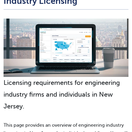
Industry Licensing
Licensing requirements for engineering
industry firms and individuals in New
Jersey.
This page provides an overview of engineering industry