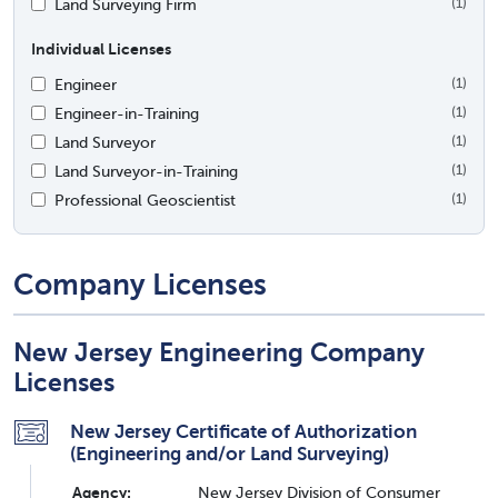
Land Surveying Firm
(1)
Individual Licenses
Engineer
(1)
Engineer-in-Training
(1)
Land Surveyor
(1)
Land Surveyor-in-Training
(1)
Professional Geoscientist
(1)
Company Licenses
New Jersey Engineering Company
Licenses
New Jersey Certificate of Authorization
(Engineering and/or Land Surveying)
Agency:
New Jersey Division of Consumer