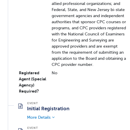
allied professional organizations; and
Federal, State, and New Jersey bi-state
government agencies and independent
authorities that sponsor CPC courses or
programs, and CPC providers registered
with the National Council of Examiners
for Engineering and Surveying are
approved providers and are exempt
from the requirement of submitting an
application to the Board and obtaining a
CPC provider number.
Registered
No
Agent (Special
Agency)
Required?
Initial Registration
More Details