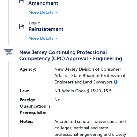
Amendment
More Details
Reinstatement
More Details
New Jersey Continuing Professional
Competency (CPC) Approval - Engineering
Agency:
New Jersey Division of Consumer
Affairs - State Board of Professional
Engineers and Land Surveyors
Law:
NJ Admin Code § 13:40-13.5
Foreign
No
Qualification is
Prerequisite:
Notes:
Accredited schools, universities, and
colleges; national and state
professional engineering and closely