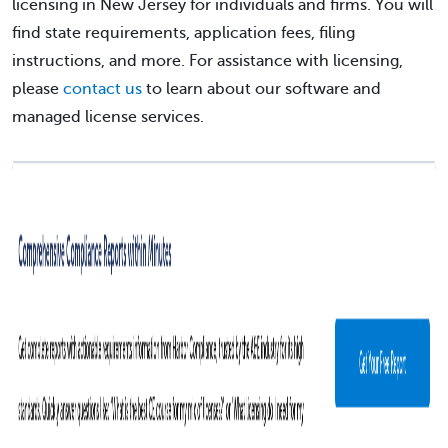
licensing in New Jersey for individuals and firms. You will
find state requirements, application fees, filing
instructions, and more. For assistance with licensing,
please
contact us
to learn about our software and
managed license services.