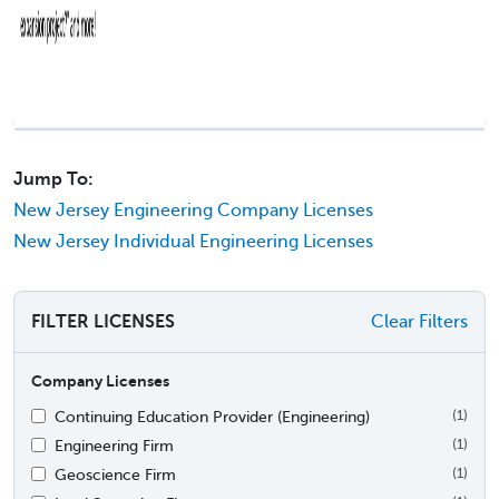
Jump To:
New Jersey Engineering Company Licenses
New Jersey Individual Engineering Licenses
FILTER LICENSES
Clear Filters
Company Licenses
Continuing Education Provider (Engineering)
(1)
Engineering Firm
(1)
Geoscience Firm
(1)