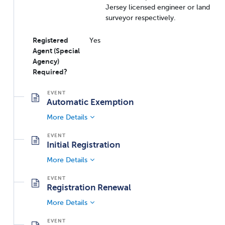
Jersey licensed engineer or land
surveyor respectively.
Registered
Yes
Agent (Special
Agency)
Required?
Automatic Exemption
More Details
Initial Registration
More Details
Registration Renewal
More Details