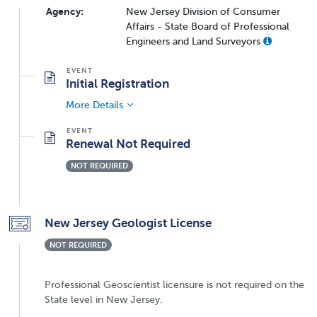
Agency:
New Jersey Division of Consumer
Affairs - State Board of Professional
Engineers and Land Surveyors
Initial Registration
More Details
Renewal Not Required
NOT REQUIRED
New Jersey Geologist License
NOT REQUIRED
Professional Geoscientist licensure is not required on the
State level in New Jersey.