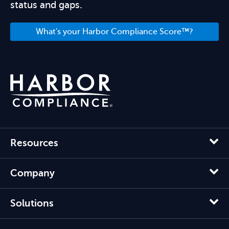
status and gaps.
What's your Harbor Compliance Score™?
Resources
Company
Solutions