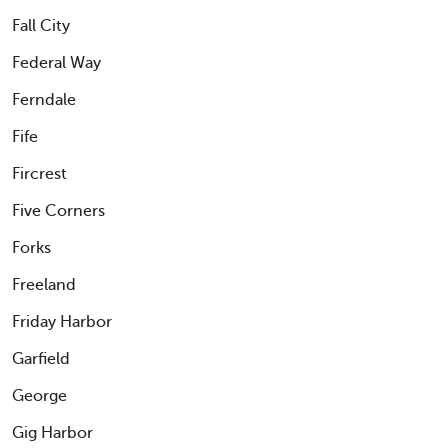
Fall City
Federal Way
Ferndale
Fife
Fircrest
Five Corners
Forks
Freeland
Friday Harbor
Garfield
George
Gig Harbor