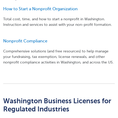
How to Start a Nonprofit Organization
Total cost, time, and how to start a nonprofit in Washington.
Instruction and services to assist with your non-profit formation.
Nonprofit Compliance
Comprehensive solutions (and free resources) to help manage
your fundraising, tax exemption, license renewals, and other
nonprofit compliance activities in Washington, and across the US.
Washington Business Licenses for
Regulated Industries