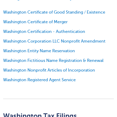
Washington Certificate of Good Standing / Existence
Washington Certificate of Merger
Washington Certification - Authentication
Washington Corporation LLC Nonprofit Amendment
Washington Entity Name Reservation
Washington Fictitious Name Registration & Renewal
Washington Nonprofit Articles of Incorporation
Washington Registered Agent Service
Washington Tax Filings