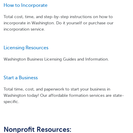
How to Incorporate
Total cost, time, and step-by-step instructions on how to
incorporate in Washington. Do it yourself or purchase our
incorporation service.
Licensing Resources
Washington Business Licensing Guides and Information.
Start a Business
Total time, cost, and paperwork to start your business in
Washington today! Our affordable formation services are state-
specific.
Nonprofit Resources: