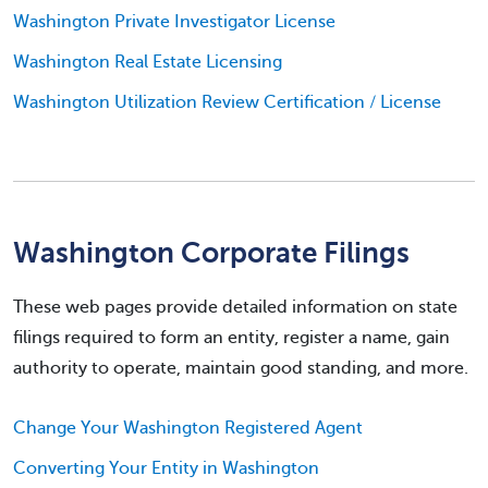
Washington Private Investigator License
Washington Real Estate Licensing
Washington Utilization Review Certification / License
Washington Corporate Filings
These web pages provide detailed information on state
filings required to form an entity, register a name, gain
authority to operate, maintain good standing, and more.
Change Your Washington Registered Agent
Converting Your Entity in Washington