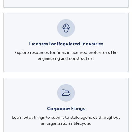
Licenses for Regulated Industries
Explore resources for firms in licensed professions like
engineering and construction.
Corporate Filings
Learn what filings to submit to state agencies throughout
an organization’s lifecycle.