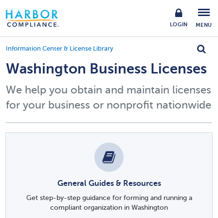
LOGIN
MENU
Information Center & License Library
Washington Business Licenses
We help you obtain and maintain licenses
for your business or nonprofit nationwide
General Guides & Resources
Get step-by-step guidance for forming and running a
compliant organization in Washington