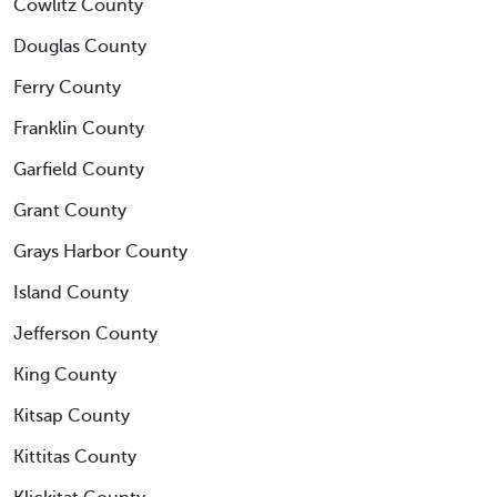
Cowlitz County
Douglas County
Ferry County
Franklin County
Garfield County
Grant County
Grays Harbor County
Island County
Jefferson County
King County
Kitsap County
Kittitas County