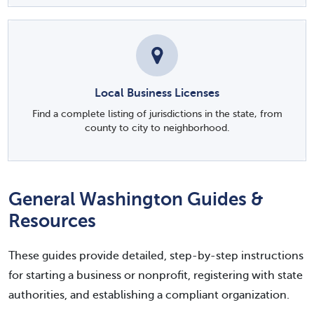
Local Business Licenses
Find a complete listing of jurisdictions in the state, from
county to city to neighborhood.
General Washington Guides &
Resources
These guides provide detailed, step-by-step instructions
for starting a business or nonprofit, registering with state
authorities, and establishing a compliant organization.