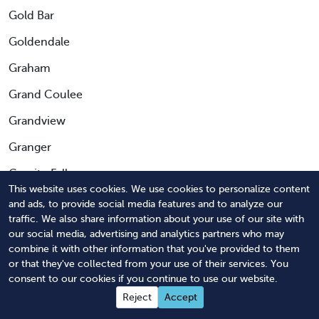
Gold Bar
Goldendale
Graham
Grand Coulee
Grandview
Granger
Granite Falls
This website uses cookies. We use cookies to personalize content
Greenacres
and ads, to provide social media features and to analyze our
traffic. We also share information about your use of our site with
Greenbank
our social media, advertising and analytics partners who may
combine it with other information that you've provided to them
Hamilton
or that they've collected from your use of their services. You
Harrington
consent to our cookies if you continue to use our website.
Reject
Accept
Hartline