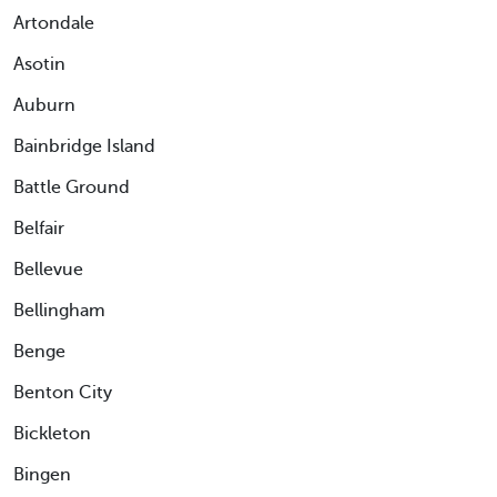
Artondale
Asotin
Auburn
Bainbridge Island
Battle Ground
Belfair
Bellevue
Bellingham
Benge
Benton City
Bickleton
Bingen