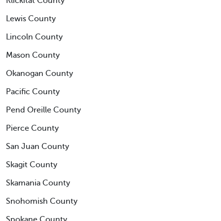
Klickitat County
Lewis County
Lincoln County
Mason County
Okanogan County
Pacific County
Pend Oreille County
Pierce County
San Juan County
Skagit County
Skamania County
Snohomish County
Spokane County