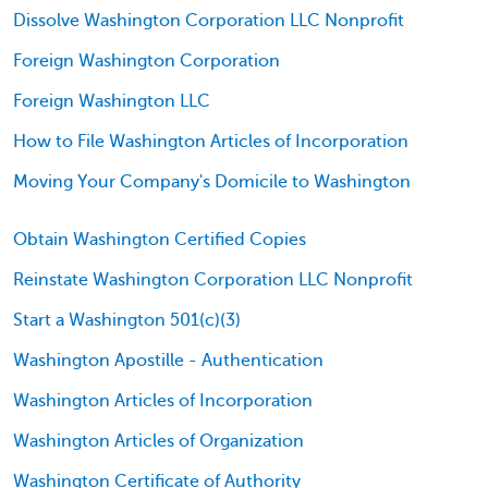
Dissolve Washington Corporation LLC Nonprofit
Foreign Washington Corporation
Foreign Washington LLC
How to File Washington Articles of Incorporation
Moving Your Company's Domicile to Washington
Obtain Washington Certified Copies
Reinstate Washington Corporation LLC Nonprofit
Start a Washington 501(c)(3)
Washington Apostille - Authentication
Washington Articles of Incorporation
Washington Articles of Organization
Washington Certificate of Authority