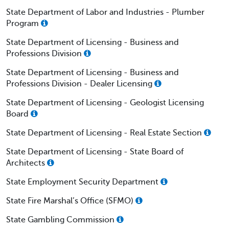
State Department of Labor and Industries - Plumber
Program
State Department of Licensing - Business and
Professions Division
State Department of Licensing - Business and
Professions Division - Dealer Licensing
State Department of Licensing - Geologist Licensing
Board
State Department of Licensing - Real Estate Section
State Department of Licensing - State Board of
Architects
State Employment Security Department
State Fire Marshal’s Office (SFMO)
State Gambling Commission