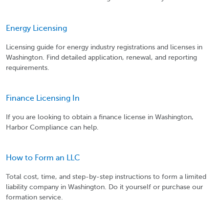
Energy Licensing
Licensing guide for energy industry registrations and licenses in
Washington. Find detailed application, renewal, and reporting
requirements.
Finance Licensing In
If you are looking to obtain a finance license in Washington,
Harbor Compliance can help.
How to Form an LLC
Total cost, time, and step-by-step instructions to form a limited
liability company in Washington. Do it yourself or purchase our
formation service.