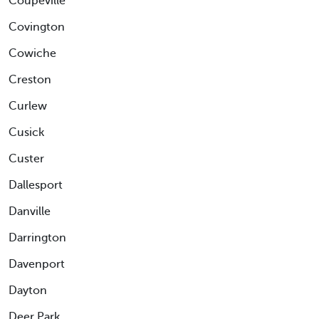
Coupeville
Covington
Cowiche
Creston
Curlew
Cusick
Custer
Dallesport
Danville
Darrington
Davenport
Dayton
Deer Park