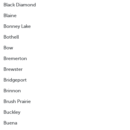
Black Diamond
Blaine
Bonney Lake
Bothell
Bow
Bremerton
Brewster
Bridgeport
Brinnon
Brush Prairie
Buckley
Buena