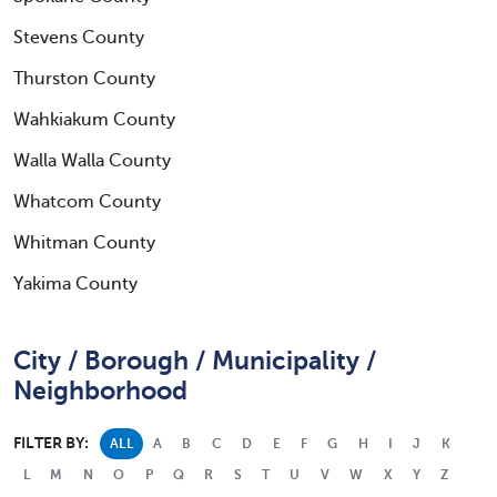
Stevens County
Thurston County
Wahkiakum County
Walla Walla County
Whatcom County
Whitman County
Yakima County
City / Borough / Municipality /
Neighborhood
FILTER BY:
ALL
A
B
C
D
E
F
G
H
I
J
K
L
M
N
O
P
Q
R
S
T
U
V
W
X
Y
Z