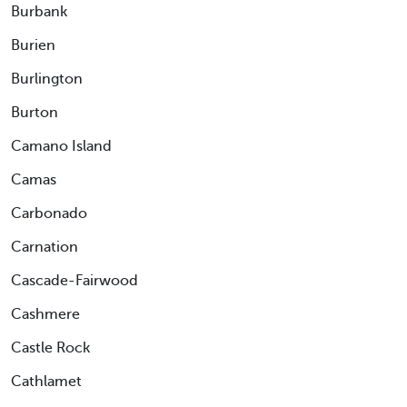
Burbank
Burien
Burlington
Burton
Camano Island
Camas
Carbonado
Carnation
Cascade-Fairwood
Cashmere
Castle Rock
Cathlamet