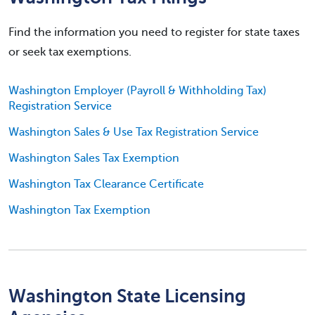
Find the information you need to register for state taxes
or seek tax exemptions.
Washington Employer (Payroll & Withholding Tax)
Registration Service
Washington Sales & Use Tax Registration Service
Washington Sales Tax Exemption
Washington Tax Clearance Certificate
Washington Tax Exemption
Washington State Licensing