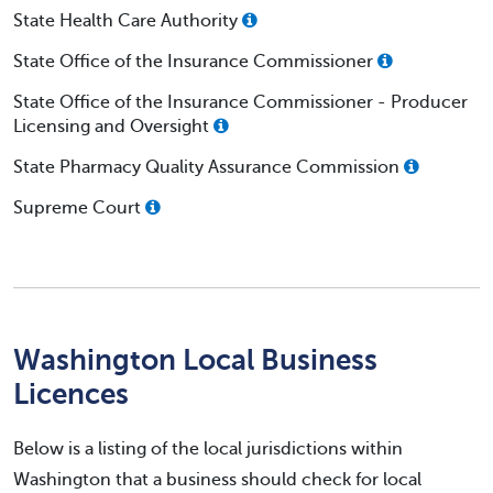
State Health Care Authority
State Office of the Insurance Commissioner
State Office of the Insurance Commissioner - Producer
Licensing and Oversight
State Pharmacy Quality Assurance Commission
Supreme Court
Washington Local Business
Licences
Below is a listing of the local jurisdictions within
Washington that a business should check for local