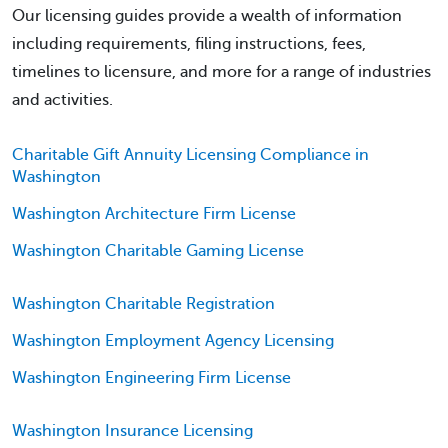
Our licensing guides provide a wealth of information
including requirements, filing instructions, fees,
timelines to licensure, and more for a range of industries
and activities.
Charitable Gift Annuity Licensing Compliance in
Washington
Washington Architecture Firm License
Washington Charitable Gaming License
Washington Charitable Registration
Washington Employment Agency Licensing
Washington Engineering Firm License
Washington Insurance Licensing