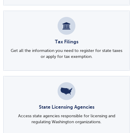
Tax Filings
Get all the information you need to register for state taxes
or apply for tax exemption.
State Licensing Agencies
Access state agencies responsible for licensing and
regulating Washington organizations.