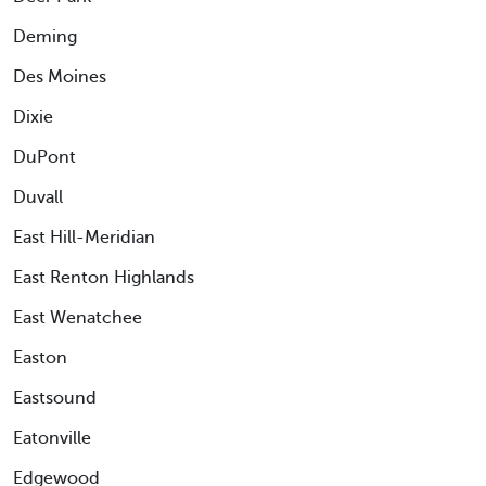
Deming
Des Moines
Dixie
DuPont
Duvall
East Hill-Meridian
East Renton Highlands
East Wenatchee
Easton
Eastsound
Eatonville
Edgewood