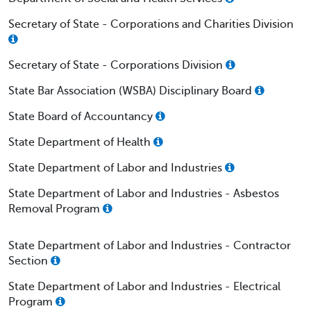
Secretary of State - Corporations and Charities Division
Secretary of State - Corporations Division
State Bar Association (WSBA) Disciplinary Board
State Board of Accountancy
State Department of Health
State Department of Labor and Industries
State Department of Labor and Industries - Asbestos
Removal Program
State Department of Labor and Industries - Contractor
Section
State Department of Labor and Industries - Electrical
Program