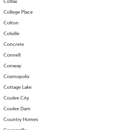
Colfax
College Place
Colton
Colville
Concrete
Connell
Conway
Cosmopolis
Cottage Lake
Coulee City
Coulee Dam
Country Homes