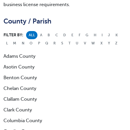
business license requirements.
County / Parish
FILTER BY:
ALL
A
B
C
D
E
F
G
H
I
J
K
L
M
N
O
P
Q
R
S
T
U
V
W
X
Y
Z
Adams County
Asotin County
Benton County
Chelan County
Clallam County
Clark County
Columbia County