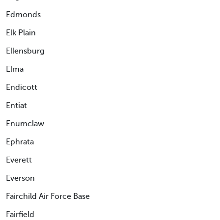
Edmonds
Elk Plain
Ellensburg
Elma
Endicott
Entiat
Enumclaw
Ephrata
Everett
Everson
Fairchild Air Force Base
Fairfield