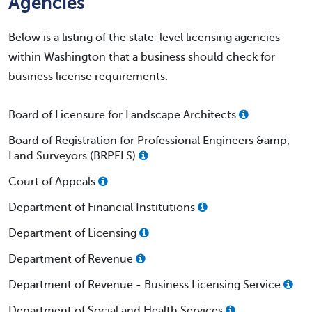
Agencies
Below is a listing of the state-level licensing agencies
within Washington that a business should check for
business license requirements.
Board of Licensure for Landscape Architects
Board of Registration for Professional Engineers &amp;
Land Surveyors (BRPELS)
Court of Appeals
Department of Financial Institutions
Department of Licensing
Department of Revenue
Department of Revenue - Business Licensing Service
Department of Social and Health Services