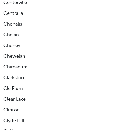
Centerville
Centralia
Chehalis
Chelan
Cheney
Chewelah
Chimacum
Clarkston
Cle Elum
Clear Lake
Clinton
Clyde Hill