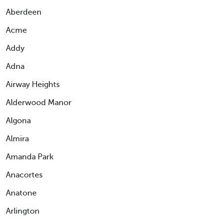
Aberdeen
Acme
Addy
Adna
Airway Heights
Alderwood Manor
Algona
Almira
Amanda Park
Anacortes
Anatone
Arlington