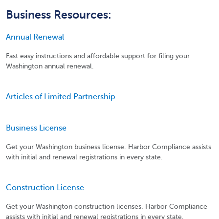
Business Resources:
Annual Renewal
Fast easy instructions and affordable support for filing your
Washington annual renewal.
Articles of Limited Partnership
Business License
Get your Washington business license. Harbor Compliance assists
with initial and renewal registrations in every state.
Construction License
Get your Washington construction licenses. Harbor Compliance
assists with initial and renewal registrations in every state.