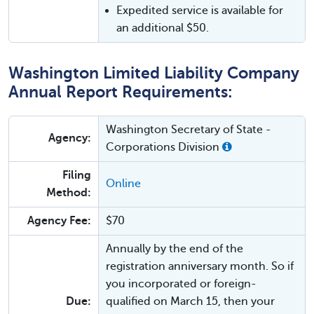
Expedited service is available for
an additional $50.
Washington Limited Liability Company
Annual Report Requirements:
Washington Secretary of State -
Agency:
Corporations Division
Filing
Online
Method:
Agency Fee:
$70
Annually by the end of the
registration anniversary month. So if
you incorporated or foreign-
Due:
qualified on March 15, then your