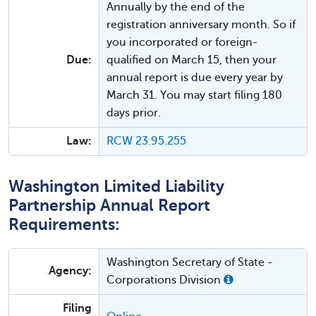
Annually by the end of the
registration anniversary month. So if
you incorporated or foreign-
Due:
qualified on March 15, then your
annual report is due every year by
March 31. You may start filing 180
days prior.
Law:
RCW 23.95.255
Washington Limited Liability
Partnership Annual Report
Requirements:
Washington Secretary of State -
Agency:
Corporations Division
Filing