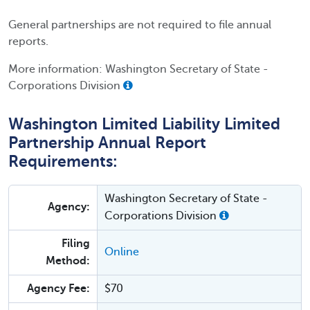
General partnerships are not required to file annual
reports.
More information: Washington Secretary of State -
Corporations Division
Washington Limited Liability Limited
Partnership Annual Report
Requirements:
Washington Secretary of State -
Agency:
Corporations Division
Filing
Online
Method:
Agency Fee:
$70