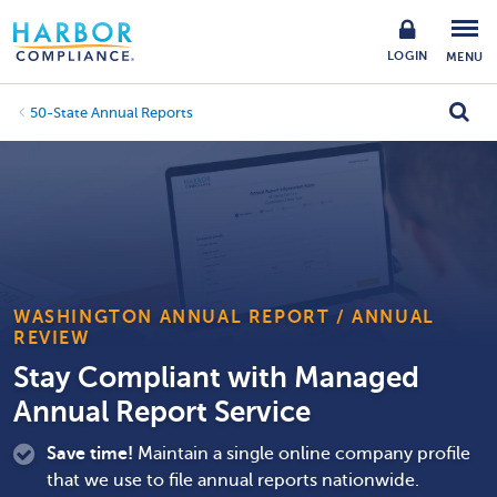
LOGIN
MENU
50-State Annual Reports
WASHINGTON ANNUAL REPORT / ANNUAL
REVIEW
Stay Compliant with Managed
Annual Report Service
Save time!
Maintain a single online company profile
that we use to file annual reports nationwide.