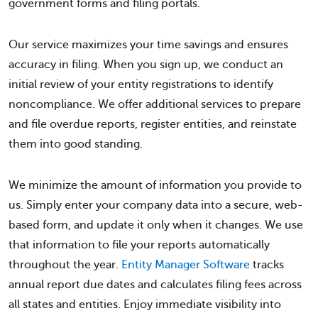
government forms and filing portals.
Our service maximizes your time savings and ensures
accuracy in filing. When you sign up, we conduct an
initial review of your entity registrations to identify
noncompliance. We offer additional services to prepare
and file overdue reports, register entities, and reinstate
them into good standing.
We minimize the amount of information you provide to
us. Simply enter your company data into a secure, web-
based form, and update it only when it changes. We use
that information to file your reports automatically
throughout the year.
Entity Manager Software
tracks
annual report due dates and calculates filing fees across
all states and entities. Enjoy immediate visibility into