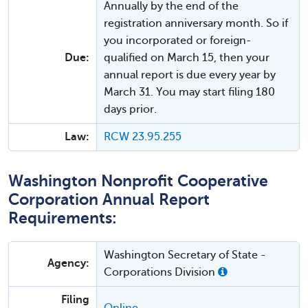
Annually by the end of the
registration anniversary month. So if
you incorporated or foreign-
Due:
qualified on March 15, then your
annual report is due every year by
March 31. You may start filing 180
days prior.
Law:
RCW 23.95.255
Washington Nonprofit Cooperative
Corporation Annual Report
Requirements:
Washington Secretary of State -
Agency:
Corporations Division
Filing
Online