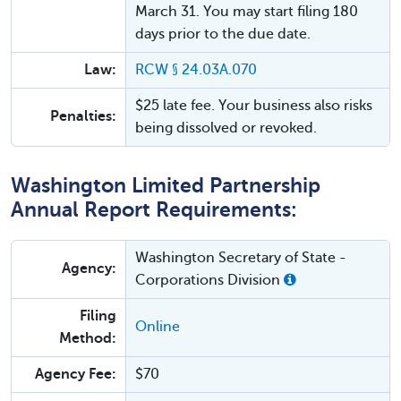
March 31. You may start filing 180
days prior to the due date.
Law:
RCW § 24.03A.070
$25 late fee. Your business also risks
Penalties:
being dissolved or revoked.
Washington Limited Partnership
Annual Report Requirements:
Washington Secretary of State -
Agency:
Corporations Division
Filing
Online
Method:
Agency Fee:
$70