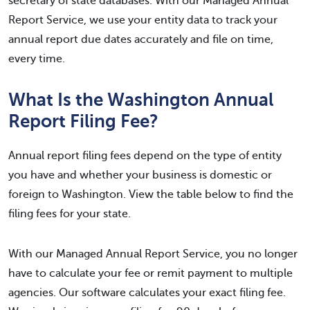
secretary of state databases. With our Managed Annual
Report Service, we use your entity data to track your
annual report due dates accurately and file on time,
every time.
What Is the Washington Annual
Report Filing Fee?
Annual report filing fees depend on the type of entity
you have and whether your business is domestic or
foreign to Washington. View the table below to find the
filing fees for your state.
With our Managed Annual Report Service, you no longer
have to calculate your fee or remit payment to multiple
agencies. Our software calculates your exact filing fee.