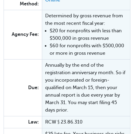
Method:
Determined by gross revenue from
the most recent fiscal year:
$20 for nonprofits with less than
Agency Fee:
$500,000 in gross revenue
$60 for nonprofits with $500,000
or more in gross revenue
Annually by the end of the
registration anniversary month. So if
you incorporated or foreign-
Due:
qualified on March 15, then your
annual report is due every year by
March 31. You may start filing 45
days prior.
Law:
RCW § 23.86.310
$25 late fee. Your business also risks