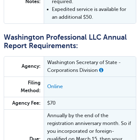
Notes:
required.
Expedited service is available for
an additional $50.
Washington Professional LLC Annual
Report Requirements:
Washington Secretary of State -
Agency:
Corporations Division
Filing
Online
Method:
Agency Fee:
$70
Annually by the end of the
registration anniversary month. So if
you incorporated or foreign-
Due:
qualified on March 15, then your