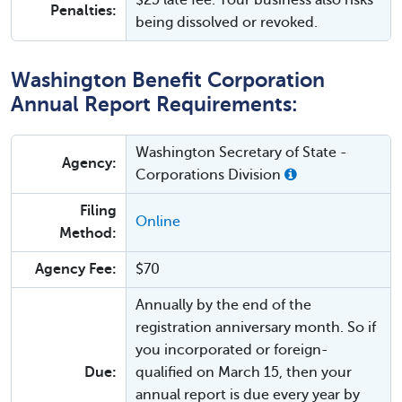
Penalties:
being dissolved or revoked.
Washington Benefit Corporation
Annual Report Requirements:
Washington Secretary of State -
Agency:
Corporations Division
Filing
Online
Method:
Agency Fee:
$70
Annually by the end of the
registration anniversary month. So if
you incorporated or foreign-
Due:
qualified on March 15, then your
annual report is due every year by