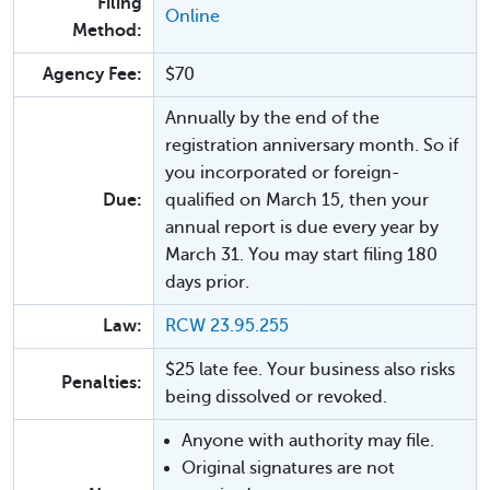
Filing
Online
Method:
Agency Fee:
$70
Annually by the end of the
registration anniversary month. So if
you incorporated or foreign-
Due:
qualified on March 15, then your
annual report is due every year by
March 31. You may start filing 180
days prior.
Law:
RCW 23.95.255
$25 late fee. Your business also risks
Penalties:
being dissolved or revoked.
Anyone with authority may file.
Original signatures are not