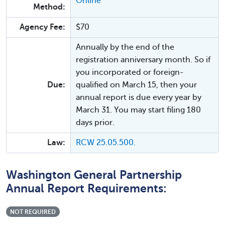
Online
Method:
Agency Fee:
$70
Annually by the end of the
registration anniversary month. So if
you incorporated or foreign-
Due:
qualified on March 15, then your
annual report is due every year by
March 31. You may start filing 180
days prior.
Law:
RCW 25.05.500.
Washington General Partnership
Annual Report Requirements:
NOT REQUIRED