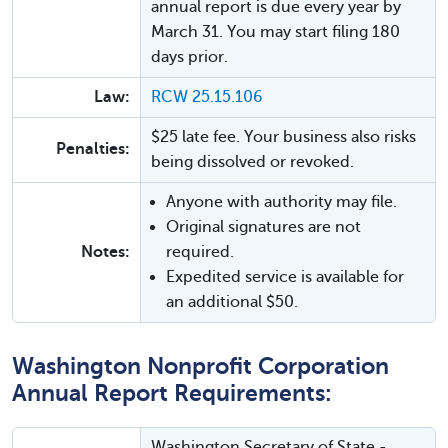
annual report is due every year by
March 31. You may start filing 180
days prior.
Law:
RCW 25.15.106
$25 late fee. Your business also risks
Penalties:
being dissolved or revoked.
Anyone with authority may file.
Original signatures are not
Notes:
required.
Expedited service is available for
an additional $50.
Washington Nonprofit Corporation
Annual Report Requirements:
Washington Secretary of State -