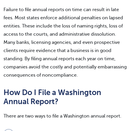
Failure to file annual reports on time can result in late
fees. Most states enforce additional penalties on lapsed
entities. These include the loss of naming rights, loss of
access to the courts, and administrative dissolution.
Many banks, licensing agencies, and even prospective
clients require evidence that a business is in good
standing. By filing annual reports each year on time,
companies avoid the costly and potentially embarrassing
consequences of noncompliance.
How Do I File a Washington
Annual Report?
There are two ways to file a Washington annual report.