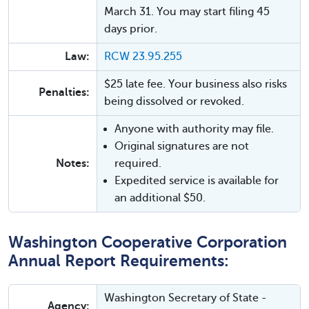
March 31. You may start filing 45
days prior.
Law:
RCW 23.95.255
$25 late fee. Your business also risks
Penalties:
being dissolved or revoked.
Anyone with authority may file.
Original signatures are not
Notes:
required.
Expedited service is available for
an additional $50.
Washington Cooperative Corporation
Annual Report Requirements:
Washington Secretary of State -
Agency: