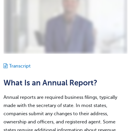
Transcript
What Is an Annual Report?
Annual reports are required business filings, typically
made with the secretary of state. In most states,
companies submit any changes to their address,
ownership and officers, and registered agent. Some
states require additional information about revenue,