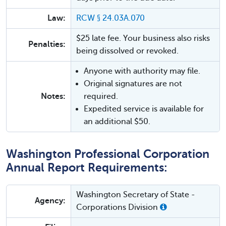
Law:
RCW § 24.03A.070
$25 late fee. Your business also risks
Penalties:
being dissolved or revoked.
Anyone with authority may file.
Original signatures are not
Notes:
required.
Expedited service is available for
an additional $50.
Washington Professional Corporation
Annual Report Requirements:
Washington Secretary of State -
Agency:
Corporations Division