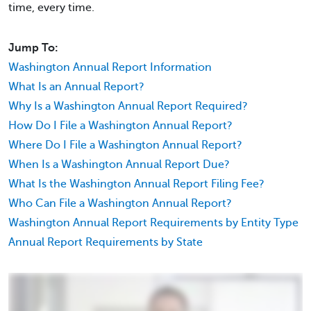
time, every time.
Jump To:
Washington Annual Report Information
What Is an Annual Report?
Why Is a Washington Annual Report Required?
How Do I File a Washington Annual Report?
Where Do I File a Washington Annual Report?
When Is a Washington Annual Report Due?
What Is the Washington Annual Report Filing Fee?
Who Can File a Washington Annual Report?
Washington Annual Report Requirements by Entity Type
Annual Report Requirements by State