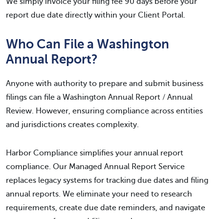
We simply invoice your filing fee 90 days before your
report due date directly within your Client Portal.
Who Can File a Washington
Annual Report?
Anyone with authority to prepare and submit business
filings can file a Washington Annual Report / Annual
Review. However, ensuring compliance across entities
and jurisdictions creates complexity.
Harbor Compliance simplifies your annual report
compliance. Our Managed Annual Report Service
replaces legacy systems for tracking due dates and filing
annual reports. We eliminate your need to research
requirements, create due date reminders, and navigate