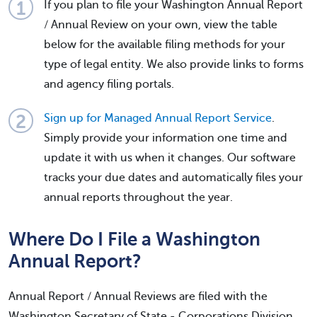
If you plan to file your Washington Annual Report
/ Annual Review on your own, view the table
below for the available filing methods for your
type of legal entity. We also provide links to forms
and agency filing portals.
Sign up for Managed Annual Report Service
.
Simply provide your information one time and
update it with us when it changes. Our software
tracks your due dates and automatically files your
annual reports throughout the year.
Where Do I File a Washington
Annual Report?
Annual Report / Annual Reviews are filed with the
Washington Secretary of State - Corporations Division.