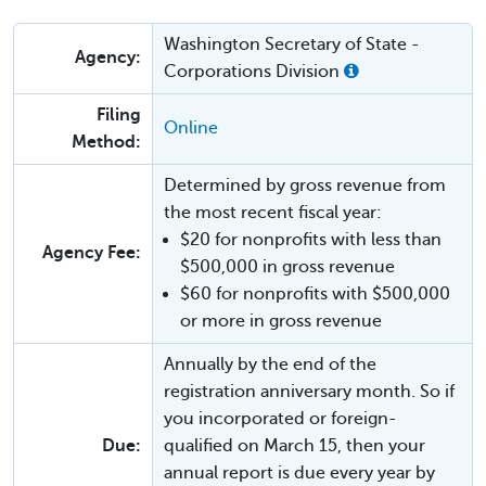
Washington Secretary of State -
Agency:
Corporations Division
Filing
Online
Method:
Determined by gross revenue from
the most recent fiscal year:
$20 for nonprofits with less than
Agency Fee:
$500,000 in gross revenue
$60 for nonprofits with $500,000
or more in gross revenue
Annually by the end of the
registration anniversary month. So if
you incorporated or foreign-
Due:
qualified on March 15, then your
annual report is due every year by