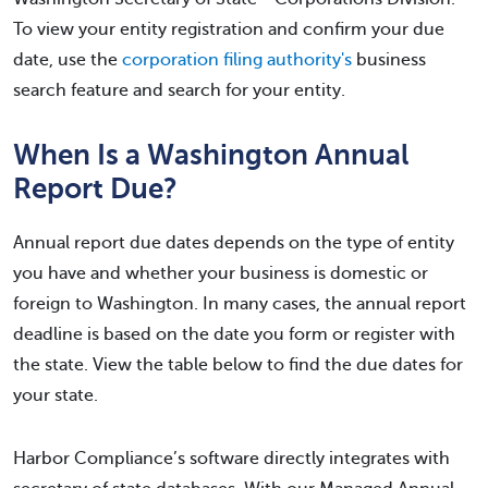
To view your entity registration and confirm your due
date, use the
corporation filing authority's
business
search feature and search for your entity.
When Is a Washington Annual
Report Due?
Annual report due dates depends on the type of entity
you have and whether your business is domestic or
foreign to Washington. In many cases, the annual report
deadline is based on the date you form or register with
the state. View the table below to find the due dates for
your state.
Harbor Compliance’s software directly integrates with