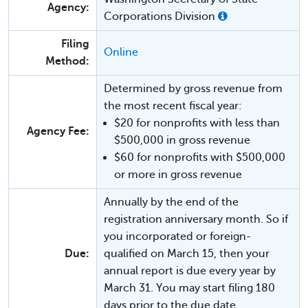
Agency:
Corporations Division
Filing
Online
Method:
Determined by gross revenue from
the most recent fiscal year:
$20 for nonprofits with less than
Agency Fee:
$500,000 in gross revenue
$60 for nonprofits with $500,000
or more in gross revenue
Annually by the end of the
registration anniversary month. So if
you incorporated or foreign-
Due:
qualified on March 15, then your
annual report is due every year by
March 31. You may start filing 180
days prior to the due date.