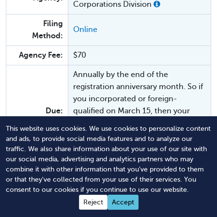
Corporations Division
Filing
Online
Method:
Agency Fee:
$70
Annually by the end of the
registration anniversary month. So if
you incorporated or foreign-
Due:
qualified on March 15, then your
annual report is due every year by
This website uses cookies. We use cookies to personalize content
March 31. You may start filing 45
and ads, to provide social media features and to analyze our
days prior.
traffic. We also share information about your use of our site with
our social media, advertising and analytics partners who may
Law:
RCW § 23.86.310
combine it with other information that you've provided to them
or that they've collected from your use of their services. You
$25 late fee. Your business also risks
consent to our cookies if you continue to use our website.
Penalties:
being dissolved or revoked.
Reject
Accept