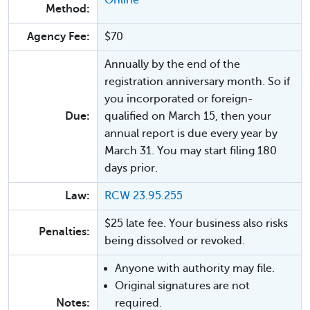
Method:
Agency Fee:
$70
Annually by the end of the
registration anniversary month. So if
you incorporated or foreign-
Due:
qualified on March 15, then your
annual report is due every year by
March 31. You may start filing 180
days prior.
Law:
RCW 23.95.255
$25 late fee. Your business also risks
Penalties:
being dissolved or revoked.
Anyone with authority may file.
Original signatures are not
Notes:
required.