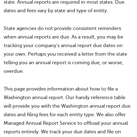
state. Annual reports are required in most states. Due
dates and fees vary by state and type of entity.
State agencies do not provide consistent reminders
when annual reports are due. As a result, you may be
tracking your company’s annual report due dates on
your own. Perhaps you received a letter from the state
telling you an annual report is coming due, or worse,
overdue.
This page provides information about how to file a
Washington annual report. Our handy reference table
will provide you with the Washington annual report due
dates and filing fees for each entity type. We also offer
Managed Annual Report Service to offload your annual
reports entirely. We track your due dates and file on