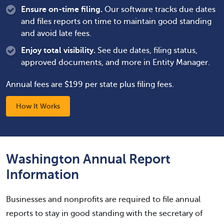
Ensure on-time filing.
Our software tracks due dates
and files reports on time to maintain good standing
and avoid late fees.
Enjoy total visibility.
See due dates, filing status,
approved documents, and more in Entity Manager.
Annual fees are $199 per state plus filing fees.
How It Works
Washington Annual Report
Information
Businesses and nonprofits are required to file annual
reports to stay in good standing with the secretary of