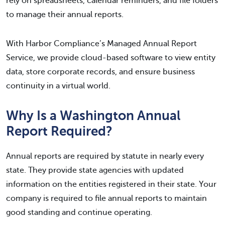
rely on spreadsheets, calendar reminders, and file folders
to manage their annual reports.
With Harbor Compliance’s Managed Annual Report
Service, we provide cloud-based software to view entity
data, store corporate records, and ensure business
continuity in a virtual world.
Why Is a Washington Annual
Report Required?
Annual reports are required by statute in nearly every
state. They provide state agencies with updated
information on the entities registered in their state. Your
company is required to file annual reports to maintain
good standing and continue operating.