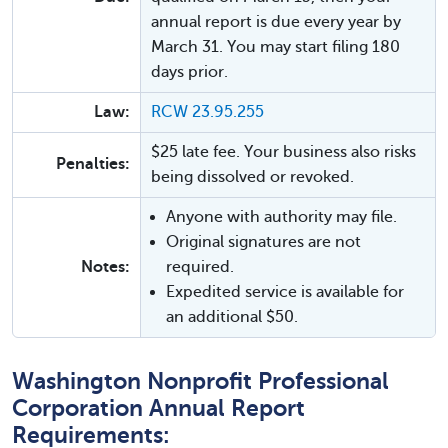
annual report is due every year by
March 31. You may start filing 180
days prior.
Law:
RCW 23.95.255
$25 late fee. Your business also risks
Penalties:
being dissolved or revoked.
Anyone with authority may file.
Original signatures are not
Notes:
required.
Expedited service is available for
an additional $50.
Washington Nonprofit Professional
Corporation Annual Report
Requirements: