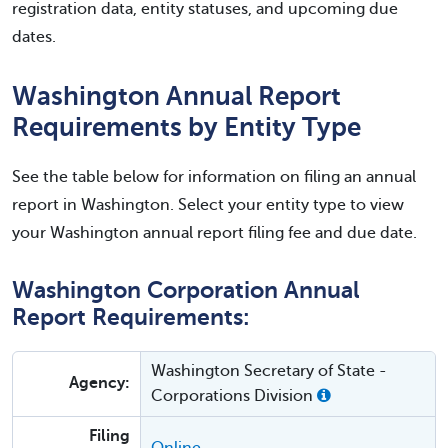
registration data, entity statuses, and upcoming due
dates.
Washington Annual Report
Requirements by Entity Type
See the table below for information on filing an annual
report in Washington. Select your entity type to view
your Washington annual report filing fee and due date.
Washington Corporation Annual
Report Requirements:
Washington Secretary of State -
Agency:
Corporations Division
Filing
Online