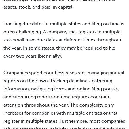
assets, stock, and paid-in capital.
Tracking due dates in multiple states and filing on time is
often challenging. A company that registers in multiple
states will have due dates at different times throughout
the year. In some states, they may be required to file
every two years (biennially).
Companies spend countless resources managing annual
reports on their own. Tracking deadlines, gathering
information, navigating forms and online filing portals,
and submitting reports on time requires constant
attention throughout the year. The complexity only
increases for companies with multiple entities or that
register in multiple states. Furthermore, most companies