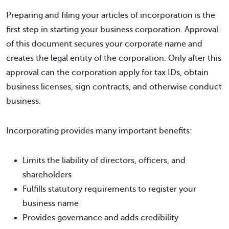
Preparing and filing your articles of incorporation is the
first step in starting your business corporation. Approval
of this document secures your corporate name and
creates the legal entity of the corporation. Only after this
approval can the corporation apply for tax IDs, obtain
business licenses, sign contracts, and otherwise conduct
business.
Incorporating provides many important benefits:
Limits the liability of directors, officers, and
shareholders
Fulfills statutory requirements to register your
business name
Provides governance and adds credibility