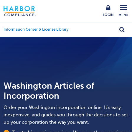
LOGIN
MENU
Information Center & License Library
Washington Articles of
Incorporation
Order your Washington incorporation online. It's easy,
inexpensive, and guides you through the decisions to set
up your corporation the way you want.