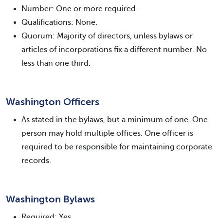
Number: One or more required.
Qualifications: None.
Quorum: Majority of directors, unless bylaws or
articles of incorporations fix a different number. No
less than one third.
Washington Officers
As stated in the bylaws, but a minimum of one. One
person may hold multiple offices. One officer is
required to be responsible for maintaining corporate
records.
Washington Bylaws
Required: Yes.