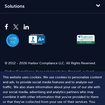
Solutions
© 2012 - 2026 Harbor Compliance LLC. All Rights Reserved.
Harbor Compliance does not provide tax, financial, or legal
advice. Use of our services does not create an attorney-client
This website uses cookies. We use cookies to personalize content
relationship. Harbor Compliance is not acting as your attorney
and ads, to provide social media features and to analyze our
and does not review information you provide to us for legal
traffic. We also share information about your use of our site with
accuracy or sufficiency. Access to our website is subject to our
our social media, advertising and analytics partners who may
Terms of Service
and
Terms of Use
.
combine it with other information that you've provided to them
or that they've collected from your use of their services. You
Terms of Service
Terms of Use
Privacy Policy
Secure