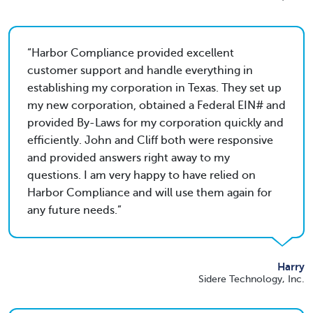
Harbor Compliance provided excellent
customer support and handle everything in
establishing my corporation in Texas. They set up
my new corporation, obtained a Federal EIN# and
provided By-Laws for my corporation quickly and
efficiently. John and Cliff both were responsive
and provided answers right away to my
questions. I am very happy to have relied on
Harbor Compliance and will use them again for
any future needs.
Harry
Sidere Technology, Inc.