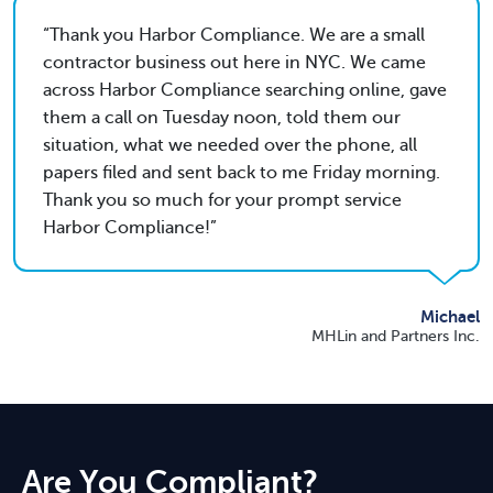
Thank you Harbor Compliance. We are a small
contractor business out here in NYC. We came
across Harbor Compliance searching online, gave
them a call on Tuesday noon, told them our
situation, what we needed over the phone, all
papers filed and sent back to me Friday morning.
Thank you so much for your prompt service
Harbor Compliance!
Michael
MHLin and Partners Inc.
Are You Compliant?