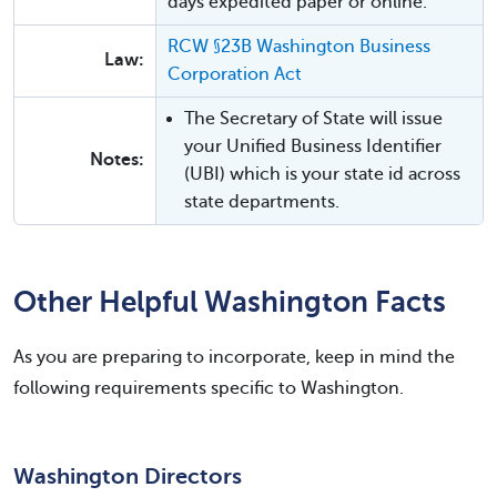
days expedited paper or online.
RCW §23B Washington Business
Law:
Corporation Act
The Secretary of State will issue
your Unified Business Identifier
Notes:
(UBI) which is your state id across
state departments.
Other Helpful Washington Facts
As you are preparing to incorporate, keep in mind the
following requirements specific to Washington.
Washington Directors