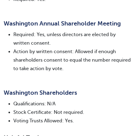
Washington Annual Shareholder Meeting
Required: Yes, unless directors are elected by
written consent.
Action by written consent: Allowed if enough
shareholders consent to equal the number required
to take action by vote.
Washington Shareholders
Qualifications: N/A
Stock Certificate: Not required.
Voting Trusts Allowed: Yes.