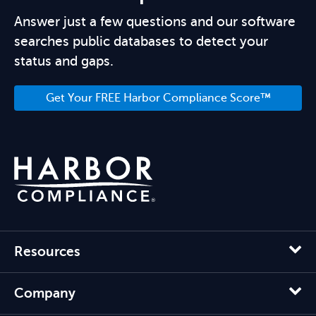
Answer just a few questions and our software
searches public databases to detect your
status and gaps.
Get Your FREE Harbor Compliance Score™
Resources
Company