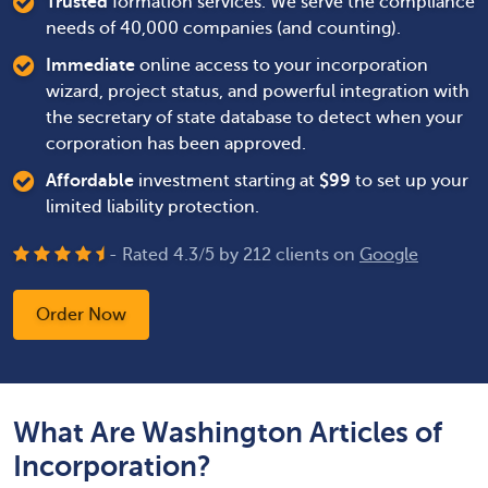
Trusted
formation services. We serve the compliance
needs of 40,000 companies (and counting).
Immediate
online access to your incorporation
wizard, project status, and powerful integration with
the secretary of state database to detect when your
corporation has been approved.
Affordable
investment starting at
$
99
to set up your
limited liability protection.
- Rated
4.3
/
5
by
212
clients on
Google
Order Now
What Are Washington Articles of
Incorporation?