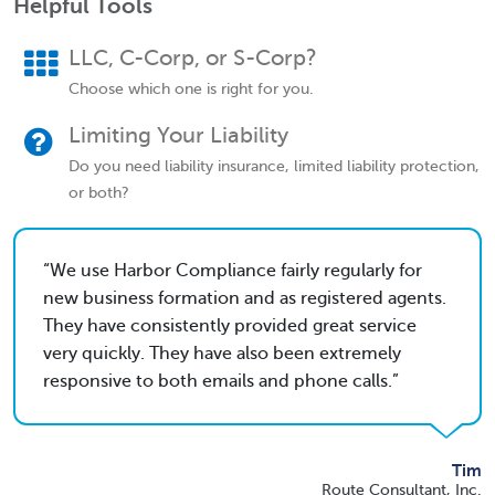
Helpful Tools
LLC, C-Corp, or S-Corp?
Choose which one is right for you.
Limiting Your Liability
Do you need liability insurance, limited liability protection,
or both?
We use Harbor Compliance fairly regularly for
new business formation and as registered agents.
They have consistently provided great service
very quickly. They have also been extremely
responsive to both emails and phone calls.
Tim
Route Consultant, Inc.