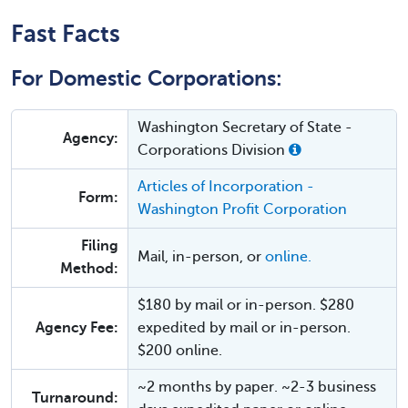
Fast Facts
For Domestic Corporations:
Washington Secretary of State -
Agency:
Corporations Division
Articles of Incorporation -
Form:
Washington Profit Corporation
Filing
Mail, in-person, or
online.
Method:
$180 by mail or in-person. $280
Agency Fee:
expedited by mail or in-person.
$200 online.
~2 months by paper. ~2-3 business
Turnaround: