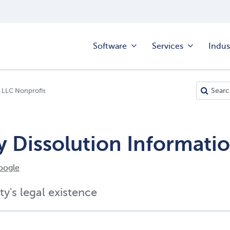
Software
Services
Indus
 LLC Nonprofit
y Dissolution Informati
oogle
ty's legal existence