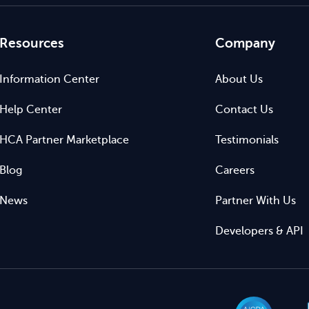
Resources
Company
Information Center
About Us
Help Center
Contact Us
HCA Partner Marketplace
Testimonials
Blog
Careers
News
Partner With Us
Developers & API