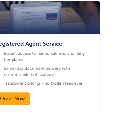
egistered Agent Service
Instant access to name, address, and filing
templates
Same-day document delivery with
customizable notifications
Transparent pricing - no hidden fees ever.
Order Now