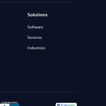
Solutions
Software
Services
Industries