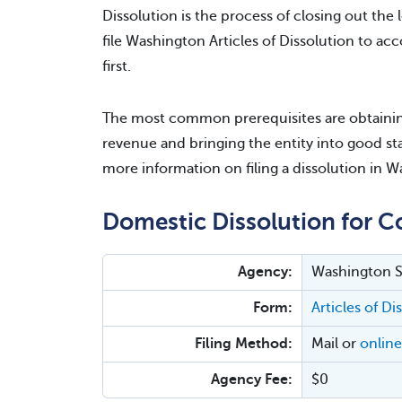
Dissolution is the process of closing out the l
file Washington Articles of Dissolution to acc
first.
The most common prerequisites are obtaining
revenue and bringing the entity into good sta
more information on filing a dissolution in 
Domestic Dissolution for C
Agency:
Washington Se
Form:
Articles of D
Filing Method:
Mail or
online
Agency Fee:
$0