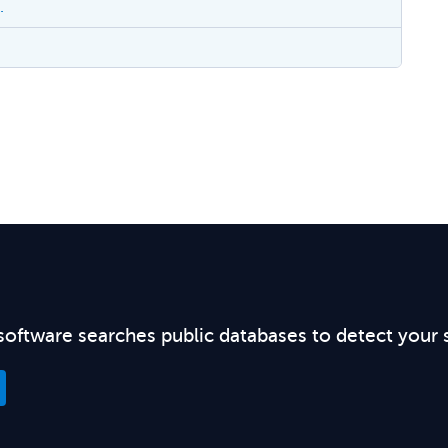
.
software searches public databases to detect your 