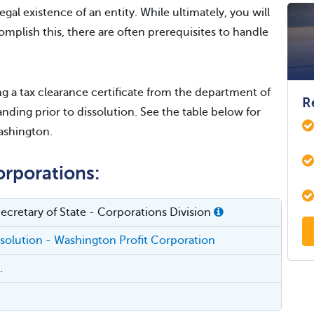
egal existence of an entity. While ultimately, you will
omplish this, there are often prerequisites to handle
 a tax clearance certificate from the department of
R
nding prior to dissolution. See the table below for
Washington.
orporations:
cretary of State - Corporations Division
issolution - Washington Profit Corporation
.