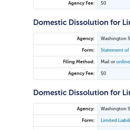
Agency Fee:
$0
Domestic Dissolution for Li
Agency:
Washington Se
Form:
Statement of
Filing Method:
Mail or
online
Agency Fee:
$0
Domestic Dissolution for Lim
Agency:
Washington Se
Form:
Limited Liabi