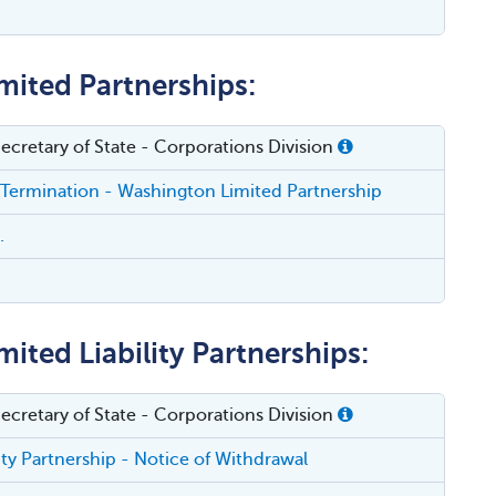
mited Partnerships:
cretary of State - Corporations Division
 Termination - Washington Limited Partnership
.
ited Liability Partnerships:
cretary of State - Corporations Division
lity Partnership - Notice of Withdrawal