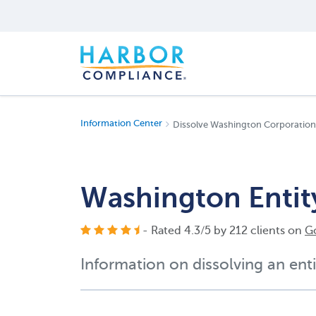
Information Center
Dissolve Washington Corporation
Washington Entit
- Rated
4.3
/
5
by
212
clients on
G
Information on dissolving an enti