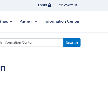
LOGIN
CONTACT US
Information Center
tries
Partner
on