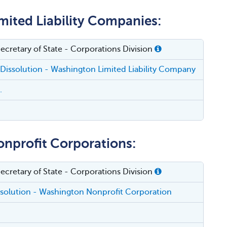
mited Liability Companies:
cretary of State - Corporations Division
f Dissolution - Washington Limited Liability Company
.
onprofit Corporations:
cretary of State - Corporations Division
issolution - Washington Nonprofit Corporation