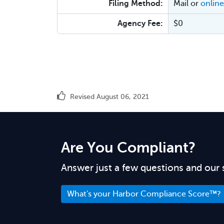
Filing Method:
Mail or
online
Agency Fee:
$0
Revised August 06, 2021
Are You Compliant?
Answer just a few questions and our 
What's your Harbor Compliance Score™?