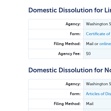
Domestic Dissolution for Li
Agency:
Washington Se
Form:
Certificate o
Filing Method:
Mail or
online
Agency Fee:
$0
Domestic Dissolution for N
Agency:
Washington Se
Form:
Articles of D
Filing Method:
Mail