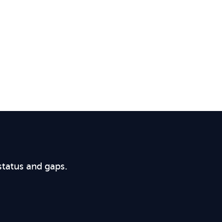
status and gaps.