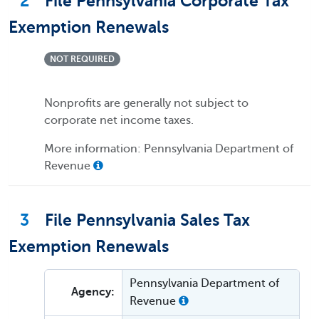
2
File Pennsylvania Corporate Tax
Exemption Renewals
NOT REQUIRED
Nonprofits are generally not subject to
corporate net income taxes.
More information: Pennsylvania Department of
Revenue
3
File Pennsylvania Sales Tax
Exemption Renewals
Pennsylvania Department of
Agency:
Revenue