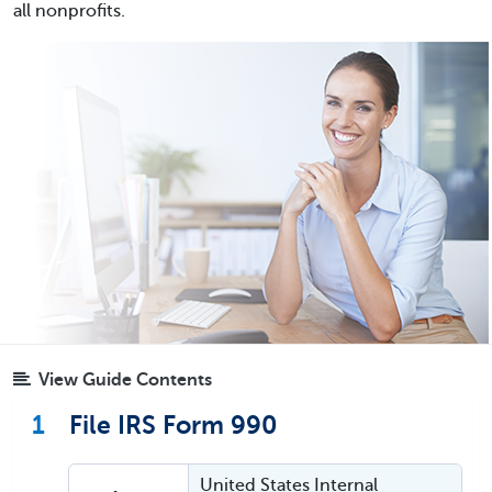
all nonprofits.
View Guide Contents
1
File IRS Form 990
United States Internal