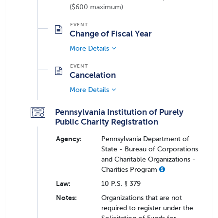
($600 maximum).
Change of Fiscal Year
More Details
Cancelation
More Details
Pennsylvania Institution of Purely
Public Charity Registration
Agency:
Pennsylvania Department of
State - Bureau of Corporations
and Charitable Organizations -
Charities Program
Law:
10 P.S. § 379
Notes:
Organizations that are not
required to register under the