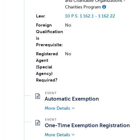
and Charitable Organizations -
Charities Program
Law:
10 P.S. § 162.1 - § 162.22
Foreign
No
Qualification
is
Prerequisite:
Registered
No
Agent
(Special
Agency)
Required?
Automatic Exemption
More Details
One-Time Exemption Registration
More Details