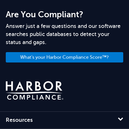
Are You Compliant?
Answer just a few questions and our software
searches public databases to detect your
status and gaps.
What's your Harbor Compliance Score™?
Resources