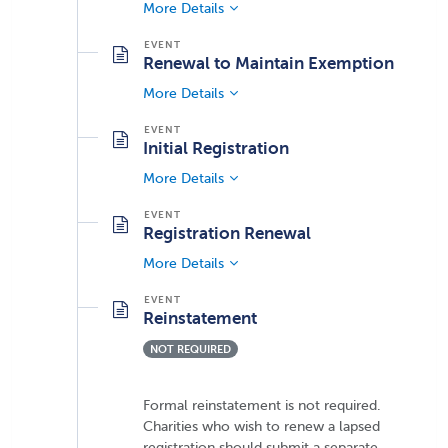
More Details
Renewal to Maintain Exemption
More Details
Initial Registration
More Details
Registration Renewal
More Details
Reinstatement
NOT REQUIRED
Formal reinstatement is not required.
Charities who wish to renew a lapsed
registration should submit a separate