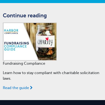
Continue reading
Fundraising Compliance
Learn how to stay compliant with charitable solicitation
laws.
Read the guide