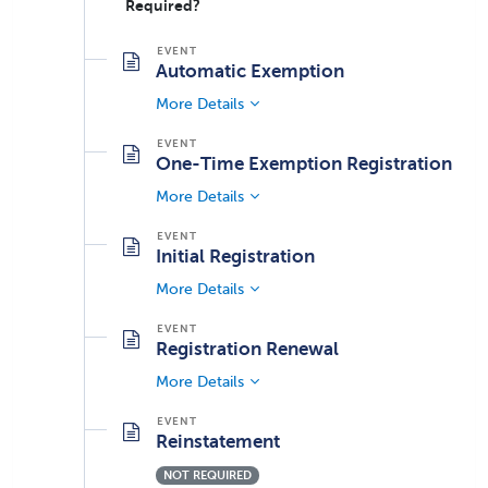
Required?
Automatic Exemption
More Details
One-Time Exemption Registration
More Details
Initial Registration
More Details
Registration Renewal
More Details
Reinstatement
NOT REQUIRED