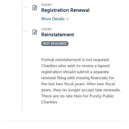
Registration Renewal
More Details
Reinstatement
NOT REQUIRED
Formal reinstatement is not required.
Charities who wish to renew a lapsed
registration should submit a separate
renewal filing with missing financials for
the last two fiscal years. After two fiscal
years, they no longer accept late renewals.
There are no late fees for Purely Public
Charities.