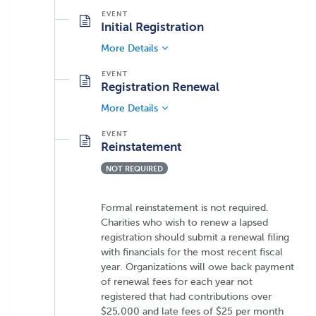
Initial Registration
More Details
Registration Renewal
More Details
Reinstatement
NOT REQUIRED
Formal reinstatement is not required.
Charities who wish to renew a lapsed
registration should submit a renewal filing
with financials for the most recent fiscal
year. Organizations will owe back payment
of renewal fees for each year not
registered that had contributions over
$25,000 and late fees of $25 per month