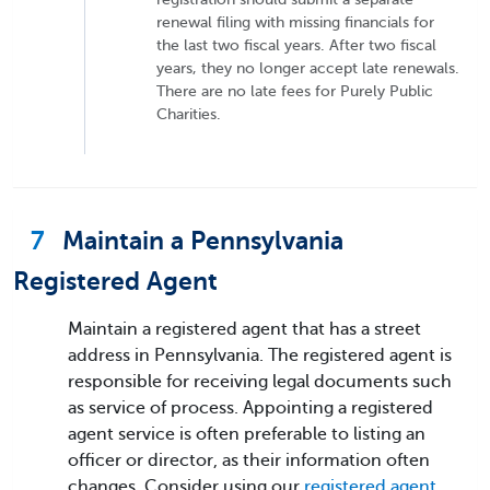
renewal filing with missing financials for
the last two fiscal years. After two fiscal
years, they no longer accept late renewals.
There are no late fees for Purely Public
Charities.
7
Maintain a Pennsylvania
Registered Agent
Maintain a registered agent that has a street
address in Pennsylvania. The registered agent is
responsible for receiving legal documents such
as service of process. Appointing a registered
agent service is often preferable to listing an
officer or director, as their information often
changes. Consider using our
registered agent