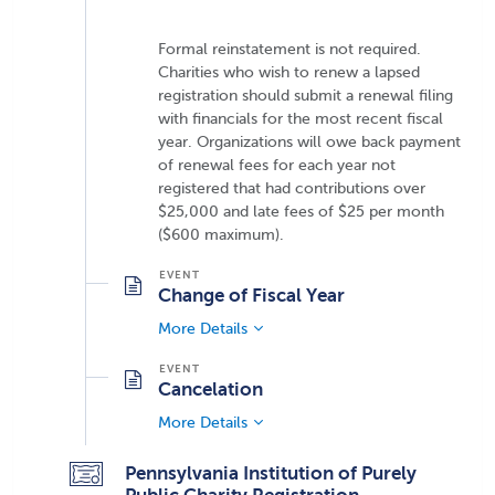
Formal reinstatement is not required.
Charities who wish to renew a lapsed
registration should submit a renewal filing
with financials for the most recent fiscal
year. Organizations will owe back payment
of renewal fees for each year not
registered that had contributions over
$25,000 and late fees of $25 per month
($600 maximum).
Change of Fiscal Year
More Details
Cancelation
More Details
Pennsylvania Institution of Purely