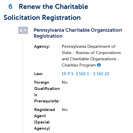
6
Renew the Charitable
Solicitation Registration
Pennsylvania Charitable Organization
Registration
Agency:
Pennsylvania Department of
State - Bureau of Corporations
and Charitable Organizations -
Charities Program
Law:
10 P.S. § 162.1 - § 162.22
Foreign
No
Qualification
is
Prerequisite:
Registered
No
Agent
(Special
Agency)