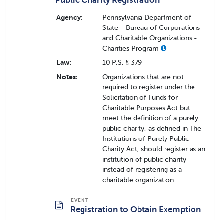
Public Charity Registration
Agency:
Pennsylvania Department of
State - Bureau of Corporations
and Charitable Organizations -
Charities Program
Law:
10 P.S. § 379
Notes:
Organizations that are not
required to register under the
Solicitation of Funds for
Charitable Purposes Act but
meet the definition of a purely
public charity, as defined in The
Institutions of Purely Public
Charity Act, should register as an
institution of public charity
instead of registering as a
charitable organization.
Registration to Obtain Exemption