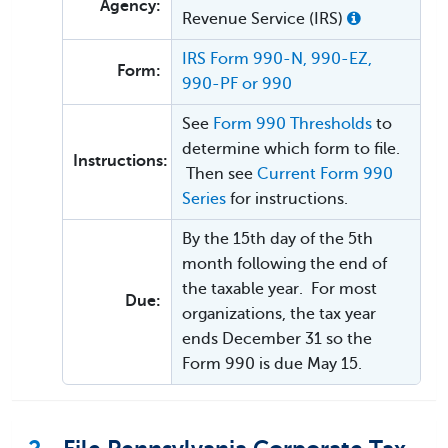
Agency:
Revenue Service (IRS)
IRS Form 990-N, 990-EZ,
Form:
990-PF or 990
See
Form 990 Thresholds
to
determine which form to file.
Instructions:
Then see
Current Form 990
Series
for instructions.
By the 15th day of the 5th
month following the end of
the taxable year. For most
Due:
organizations, the tax year
ends December 31 so the
Form 990 is due May 15.