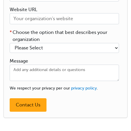
Website URL
*
Choose the option that best describes your
organization
Message
We respect your privacy per our
privacy policy
.