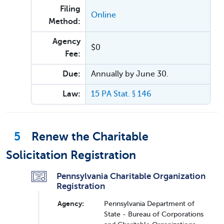
Filing
Online
Method:
Agency
$0
Fee:
Due:
Annually by June 30.
Law:
15 PA Stat. § 146
5
Renew the Charitable
Solicitation Registration
Pennsylvania Charitable Organization
Registration
Agency:
Pennsylvania Department of
State - Bureau of Corporations