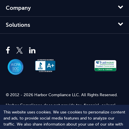
Company
Solutions
© 2012 - 2026 Harbor Compliance LLC. All Rights Reserved.
Harbor Compliance does not provide tax, financial, or legal
advice. Use of our services does not create an attorney-client
This website uses cookies. We use cookies to personalize content
relationship. Harbor Compliance is not acting as your attorney
and ads, to provide social media features and to analyze our
and does not review information you provide to us for legal
traffic. We also share information about your use of our site with
accuracy or sufficiency. Access to our website is subject to our