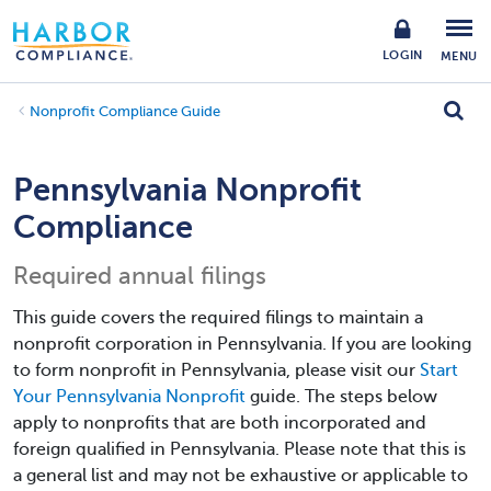
LOGIN
MENU
Nonprofit Compliance Guide
Pennsylvania Nonprofit
Compliance
Required annual filings
This guide covers the required filings to maintain a
nonprofit corporation in Pennsylvania. If you are looking
to form nonprofit in Pennsylvania, please visit our
Start
Your Pennsylvania Nonprofit
guide. The steps below
apply to nonprofits that are both incorporated and
foreign qualified in Pennsylvania. Please note that this is
a general list and may not be exhaustive or applicable to