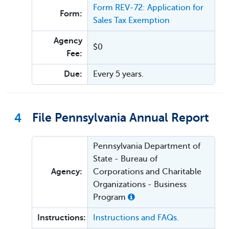
Form REV-72: Application for
Form:
Sales Tax Exemption
Agency
$0
Fee:
Due:
Every 5 years.
4
File Pennsylvania Annual Report
Pennsylvania Department of
State - Bureau of
Agency:
Corporations and Charitable
Organizations - Business
Program
Instructions:
Instructions and FAQs.