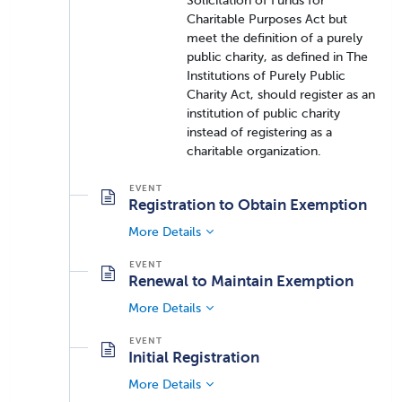
Solicitation of Funds for
Charitable Purposes Act but
meet the definition of a purely
public charity, as defined in The
Institutions of Purely Public
Charity Act, should register as an
institution of public charity
instead of registering as a
charitable organization.
Registration to Obtain Exemption
More Details
Renewal to Maintain Exemption
More Details
Initial Registration
More Details