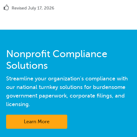
Revised July 17, 2026
Nonprofit Compliance
Solutions
Streamline your organization's compliance with
our national turnkey solutions for burdensome
government paperwork, corporate filings, and
licensing.
Learn More