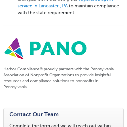
service in Lancaster , PA
to maintain compliance
with the state requirement.
Harbor Compliance® proudly partners with the Pennsylvania
Association of Nonprofit Organizations to provide insightful
resources and compliance solutions to nonprofits in
Pennsylvania.
Contact Our Team
Complete the form and we will reach out within