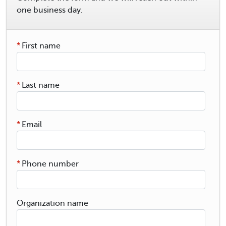
one business day.
*
First name
*
Last name
*
Email
*
Phone number
Organization name