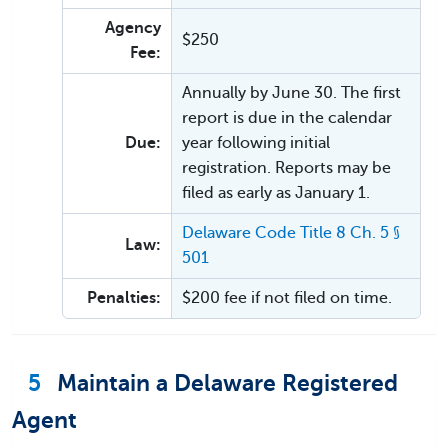
Agency
$250
Fee:
Annually by June 30. The first
report is due in the calendar
Due:
year following initial
registration. Reports may be
filed as early as January 1.
Delaware Code Title 8 Ch. 5 §
Law:
501
Penalties:
$200 fee if not filed on time.
5
Maintain a Delaware Registered
Agent