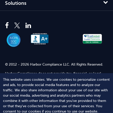
Solutions
© 2012 - 2026 Harbor Compliance LLC. All Rights Reserved.
Harbor Compliance does not provide tax, financial, or legal
advice. Use of our services does not create an attorney-client
This website uses cookies. We use cookies to personalize content
relationship. Harbor Compliance is not acting as your attorney
and ads, to provide social media features and to analyze our
and does not review information you provide to us for legal
traffic. We also share information about your use of our site with
accuracy or sufficiency. Access to our website is subject to our
our social media, advertising and analytics partners who may
Terms of Service
and
Terms of Use
.
combine it with other information that you've provided to them
or that they've collected from your use of their services. You
Terms of Service
Terms of Use
Privacy Policy
Secure
consent to our cookies if you continue to use our website.
Shopping