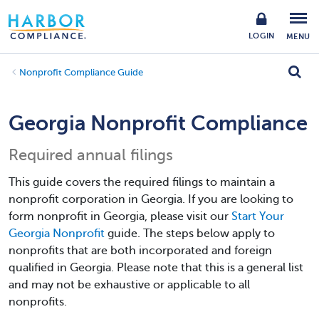
LOGIN
MENU
Nonprofit Compliance Guide
Georgia Nonprofit Compliance
Required annual filings
This guide covers the required filings to maintain a
nonprofit corporation in Georgia. If you are looking to
form nonprofit in Georgia, please visit our
Start Your
Georgia Nonprofit
guide. The steps below apply to
nonprofits that are both incorporated and foreign
qualified in Georgia. Please note that this is a general list
and may not be exhaustive or applicable to all
nonprofits.