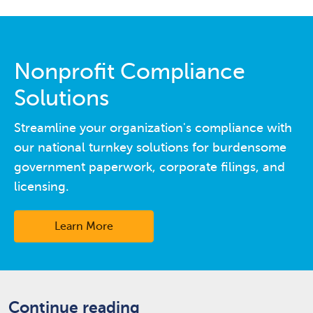
Nonprofit Compliance
Solutions
Streamline your organization's compliance with
our national turnkey solutions for burdensome
government paperwork, corporate filings, and
licensing.
Learn More
Continue reading