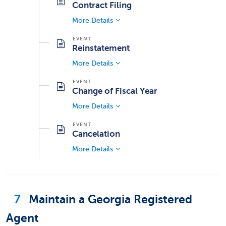
Contract Filing
More Details
Reinstatement
More Details
Change of Fiscal Year
More Details
Cancelation
More Details
7
Maintain a Georgia Registered
Agent