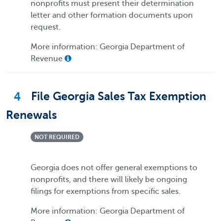
nonprofits must present their determination
letter and other formation documents upon
request.
More information: Georgia Department of
Revenue
4
File Georgia Sales Tax Exemption
Renewals
NOT REQUIRED
Georgia does not offer general exemptions to
nonprofits, and there will likely be ongoing
filings for exemptions from specific sales.
More information: Georgia Department of