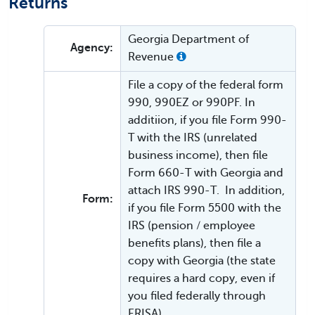
Returns
Georgia Department of
Agency:
Revenue
File a copy of the federal form
990, 990EZ or 990PF. In
additiion, if you file Form 990-
T with the IRS (unrelated
business income), then file
Form 660-T with Georgia and
attach IRS 990-T. In addition,
Form:
if you file Form 5500 with the
IRS (pension / employee
benefits plans), then file a
copy with Georgia (the state
requires a hard copy, even if
you filed federally through
ERISA).