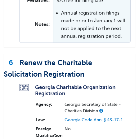
Penalties:
$25 fee for filing late.
Annual registration filings
made prior to January 1 will
Notes:
not be applied to the next
annual registration period.
6
Renew the Charitable
Solicitation Registration
Georgia Charitable Organization
Registration
Agency:
Georgia Secretary of State -
Charities Division
Law:
Georgia Code Ann. § 43-17-1
Foreign
No
Qualification