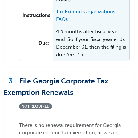
Tax Exempt Organizations
Instructions:
FAQs
4.5 months after fiscal year
end. So if your fiscal year ends
Due:
December 31, then the filing is
due April 15.
3
File Georgia Corporate Tax
Exemption Renewals
NOT REQUIRED
There is no renewal requirement for Georgia
corporate income tax exemption, however,