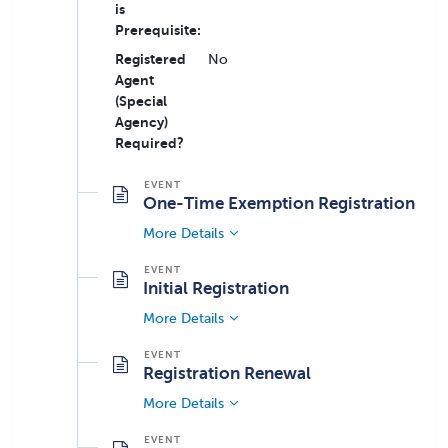
is
Prerequisite:
Registered
No
Agent
(Special
Agency)
Required?
One-Time Exemption Registration
More Details
Initial Registration
More Details
Registration Renewal
More Details