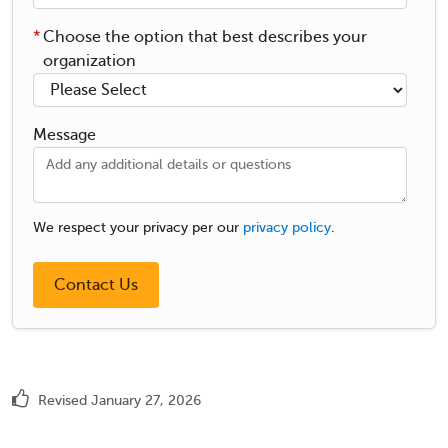
*
Choose the option that best describes your
organization
Message
We respect your privacy per our
privacy policy
.
Revised January 27, 2026