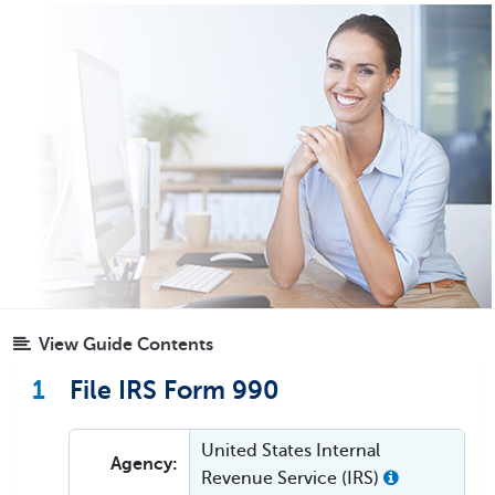
View Guide Contents
1
File IRS Form 990
United States Internal
Agency:
Revenue Service (IRS)