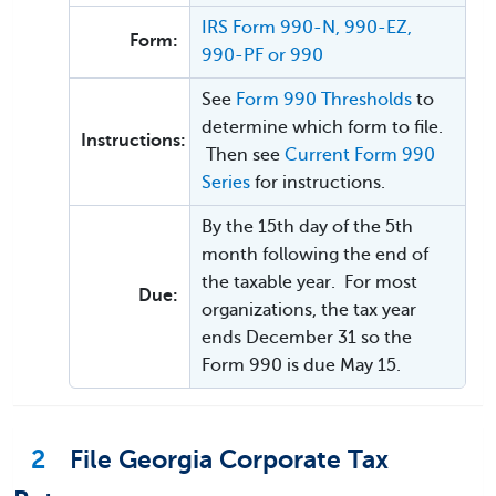
IRS Form 990-N, 990-EZ,
Form:
990-PF or 990
See
Form 990 Thresholds
to
determine which form to file.
Instructions:
Then see
Current Form 990
Series
for instructions.
By the 15th day of the 5th
month following the end of
the taxable year. For most
Due:
organizations, the tax year
ends December 31 so the
Form 990 is due May 15.
2
File Georgia Corporate Tax