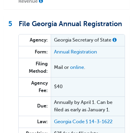
Revenue
5
File Georgia Annual Registration
Agency:
Georgia Secretary of State
Form:
Annual Registration
Filing
Mail or
online
.
Method:
Agency
$40
Fee:
Annually by April 1. Can be
Due:
filed as early as January 1.
Law:
Georgia Code § 14-3-1622