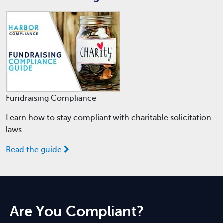
Fundraising Compliance
Learn how to stay compliant with charitable solicitation
laws.
Read the guide
Are You Compliant?