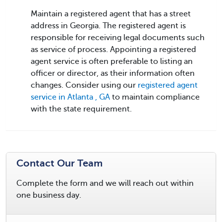
Maintain a registered agent that has a street
address in Georgia. The registered agent is
responsible for receiving legal documents such
as service of process. Appointing a registered
agent service is often preferable to listing an
officer or director, as their information often
changes. Consider using our
registered agent
service in Atlanta , GA
to maintain compliance
with the state requirement.
Contact Our Team
Complete the form and we will reach out within
one business day.