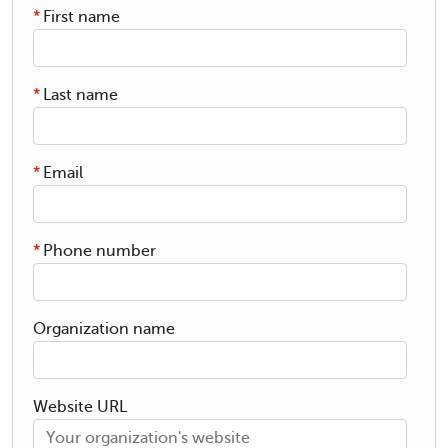
*
First name
*
Last name
*
Email
*
Phone number
Organization name
Website URL