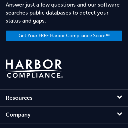
Answer just a few questions and our software
searches public databases to detect your
status and gaps.
Get Your FREE Harbor Compliance Score™
Resources
Company